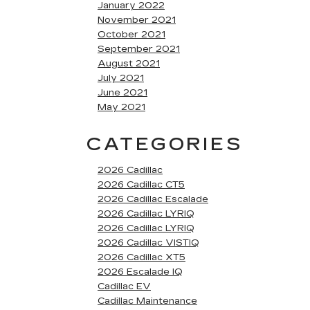
January 2022
November 2021
October 2021
September 2021
August 2021
July 2021
June 2021
May 2021
CATEGORIES
2026 Cadillac
2026 Cadillac CT5
2026 Cadillac Escalade
2026 Cadillac LYRIQ
2026 Cadillac LYRIQ
2026 Cadillac VISTIQ
2026 Cadillac XT5
2026 Escalade IQ
Cadillac EV
Cadillac Maintenance