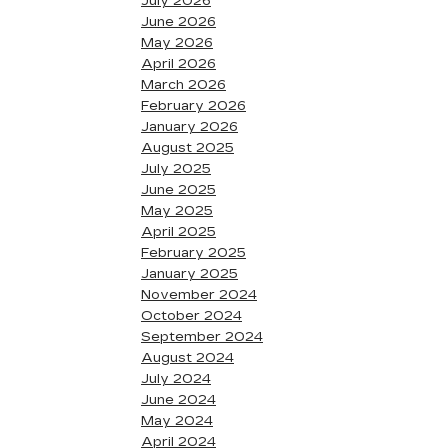
July 2026
June 2026
May 2026
April 2026
March 2026
February 2026
January 2026
August 2025
July 2025
June 2025
May 2025
April 2025
February 2025
January 2025
November 2024
October 2024
September 2024
August 2024
July 2024
June 2024
May 2024
April 2024