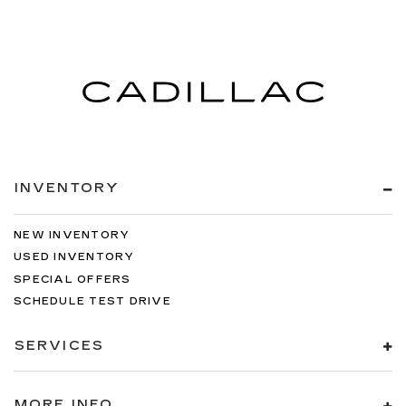
INVENTORY
NEW INVENTORY
USED INVENTORY
SPECIAL OFFERS
SCHEDULE TEST DRIVE
SERVICES
MORE INFO