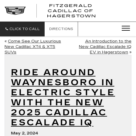
FITZGERALD
CADILLAC OF
FITZGERAL
HAGERSTOWN
CADILLAC
OF
HAGERSTO
CLICK TO CALL
DIRECTIONS
«
Come See Our Luxurious
An Introduction to the
New Cadillac XT4 & XT5
New Cadillac Escalade IQ
SUVs
EV in Hagerstown
»
RIDE AROUND
WAYNESBORO IN
ELECTRIC STYLE
WITH THE NEW
2025 CADILLAC
ESCALADE IQ
May 2, 2024