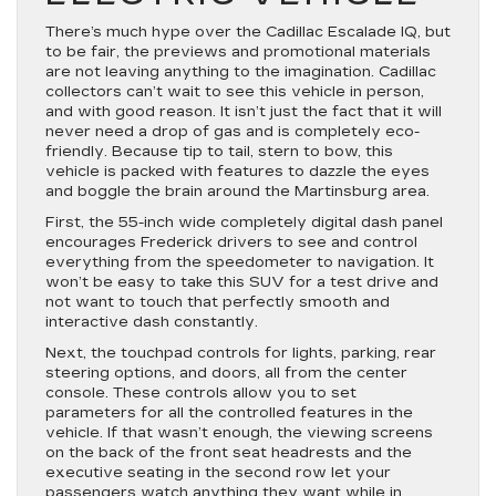
There’s much hype over the Cadillac Escalade IQ, but
to be fair, the previews and promotional materials
are not leaving anything to the imagination. Cadillac
collectors can’t wait to see this vehicle in person,
and with good reason. It isn’t just the fact that it will
never need a drop of gas and is completely eco-
friendly. Because tip to tail, stern to bow, this
vehicle is packed with features to dazzle the eyes
and boggle the brain around the Martinsburg area.
First, the 55-inch wide completely digital dash panel
encourages Frederick drivers to see and control
everything from the speedometer to navigation. It
won’t be easy to take this SUV for a test drive and
not want to touch that perfectly smooth and
interactive dash constantly.
Next, the touchpad controls for lights, parking, rear
steering options, and doors, all from the center
console. These controls allow you to set
parameters for all the controlled features in the
vehicle. If that wasn’t enough, the viewing screens
on the back of the front seat headrests and the
executive seating in the second row let your
passengers watch anything they want while in