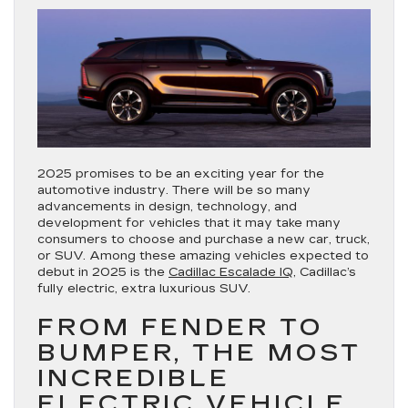
2025 promises to be an exciting year for the
automotive industry. There will be so many
advancements in design, technology, and
development for vehicles that it may take many
consumers to choose and purchase a new car, truck,
or SUV. Among these amazing vehicles expected to
debut in 2025 is the
Cadillac Escalade IQ
, Cadillac’s
fully electric, extra luxurious SUV.
FROM FENDER TO
BUMPER, THE MOST
INCREDIBLE
ELECTRIC VEHICLE