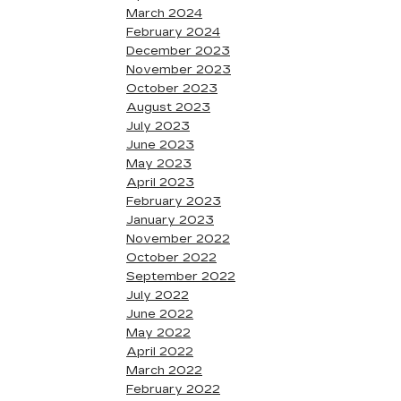
March 2024
February 2024
December 2023
November 2023
October 2023
August 2023
July 2023
June 2023
May 2023
April 2023
February 2023
January 2023
November 2022
October 2022
September 2022
July 2022
June 2022
May 2022
April 2022
March 2022
February 2022