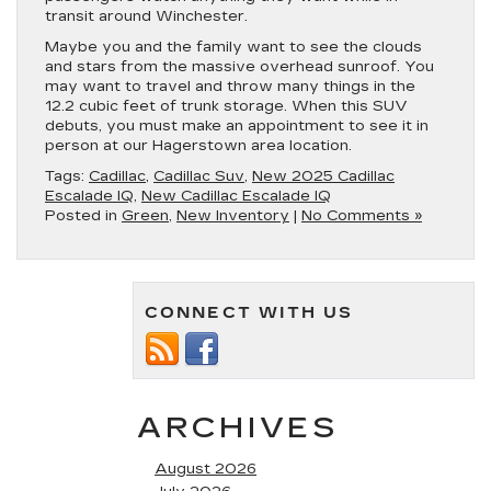
transit around Winchester.
Maybe you and the family want to see the clouds
and stars from the massive overhead sunroof. You
may want to travel and throw many things in the
12.2 cubic feet of trunk storage. When this SUV
debuts, you must make an appointment to see it in
person at our Hagerstown area location.
Tags:
Cadillac
,
Cadillac Suv
,
New 2025 Cadillac
Escalade IQ
,
New Cadillac Escalade IQ
Posted in
Green
,
New Inventory
|
No Comments »
CONNECT WITH US
ARCHIVES
August 2026