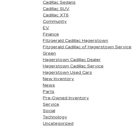
Cadillac Sedans
Cadillac SUV
Cadillac XT6
Community
EV
Finance
Fitzgerald Cadillac Hagerstown
Fitzgerald Cadillac of Hagerstown Service
Green
Hagerstown Cadillac Dealer
Hagerstown Cadillac Service
Hagerstown Used Cars
New Inventory
News
Parts
Pre-Owned Inventory
Service
Social
Technology
Uncategorized