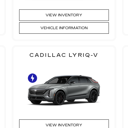
VIEW INVENTORY
VEHICLE INFORMATION
CADILLAC LYRIQ-V
VIEW INVENTORY