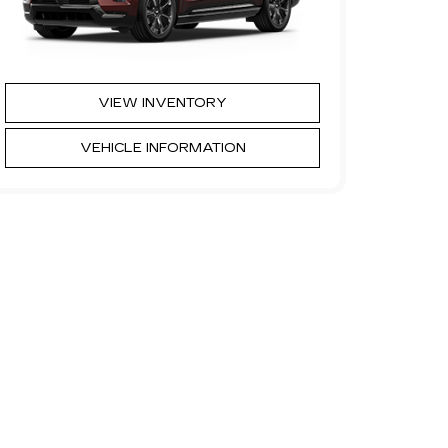
VIEW INVENTORY
VEHICLE INFORMATION