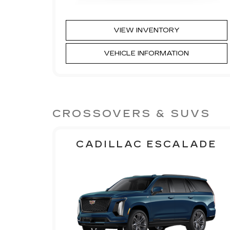
VIEW INVENTORY
VEHICLE INFORMATION
CROSSOVERS & SUVS
CADILLAC ESCALADE