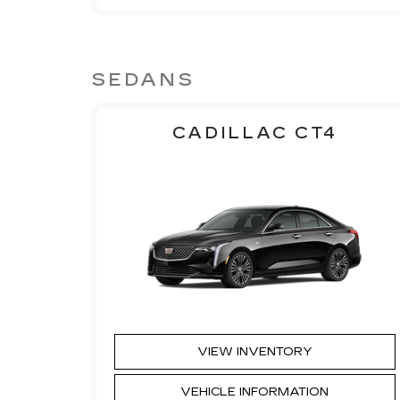
SEDANS
CADILLAC CT4
VIEW INVENTORY
VEHICLE INFORMATION