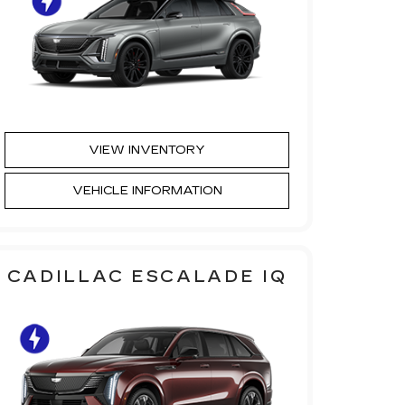
VIEW INVENTORY
VEHICLE INFORMATION
CADILLAC ESCALADE IQ