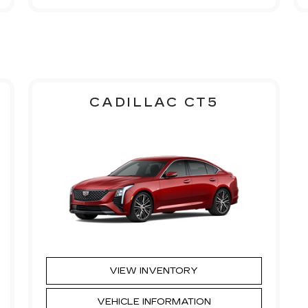
CADILLAC CT5
VIEW INVENTORY
VEHICLE INFORMATION