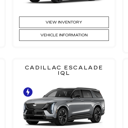
VIEW INVENTORY
VEHICLE INFORMATION
CADILLAC ESCALADE
IQL