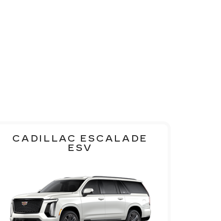
CADILLAC ESCALADE
ESV