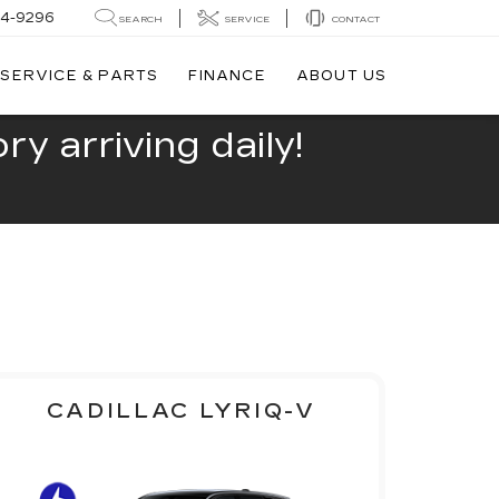
44-9296
SEARCH
SERVICE
CONTACT
SERVICE & PARTS
FINANCE
ABOUT US
y arriving daily!
CADILLAC LYRIQ-V