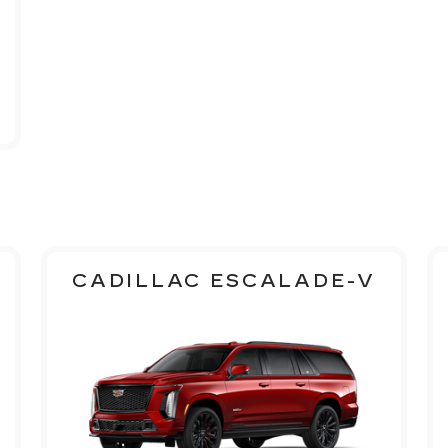
CADILLAC ESCALADE-V