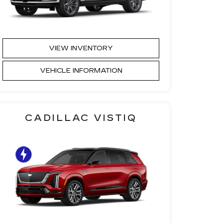
VIEW INVENTORY
VEHICLE INFORMATION
CADILLAC VISTIQ