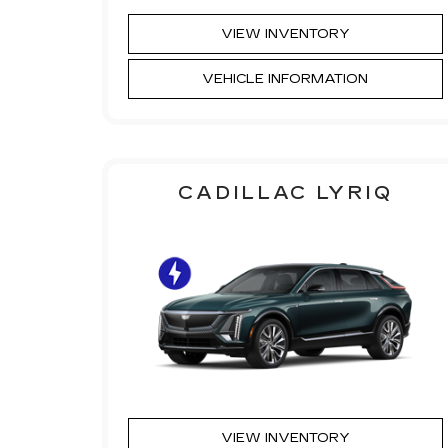
VIEW INVENTORY
VEHICLE INFORMATION
CADILLAC LYRIQ
VIEW INVENTORY