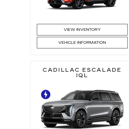
VIEW INVENTORY
VEHICLE INFORMATION
CADILLAC ESCALADE
IQL