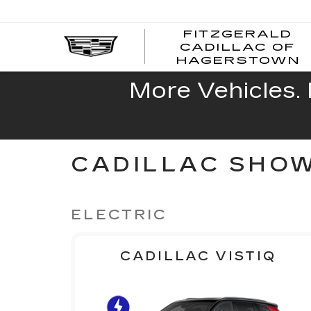
FITZGERALD
CADILLAC OF
HAGERSTOWN
More Vehicles. 
CADILLAC SHO
ELECTRIC
CADILLAC VISTIQ