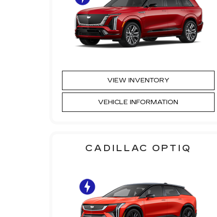
VIEW INVENTORY
VEHICLE INFORMATION
CADILLAC OPTIQ