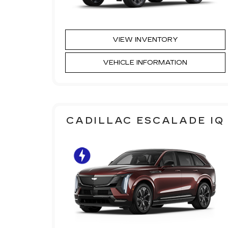
VIEW INVENTORY
VEHICLE INFORMATION
CADILLAC ESCALADE IQ