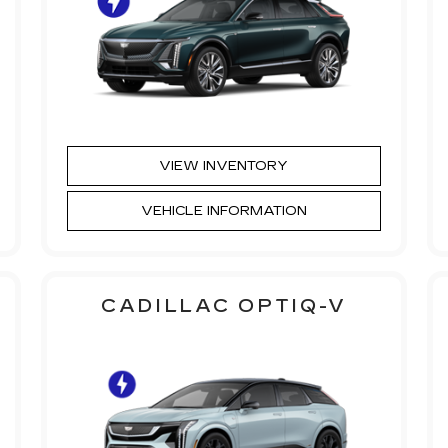
VIEW INVENTORY
VEHICLE INFORMATION
CADILLAC OPTIQ-V