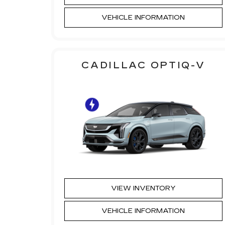
VEHICLE INFORMATION
CADILLAC OPTIQ-V
VIEW INVENTORY
VEHICLE INFORMATION