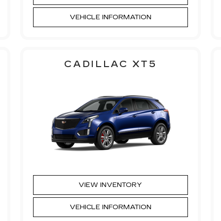
VEHICLE INFORMATION
CADILLAC XT5
VIEW INVENTORY
VEHICLE INFORMATION