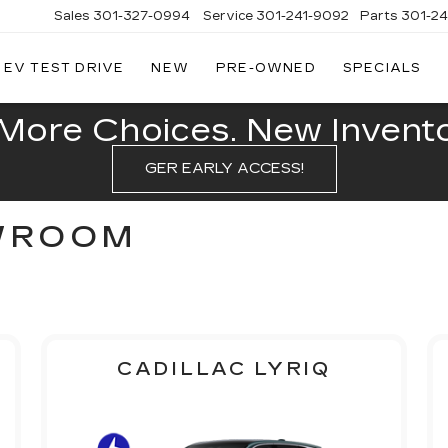
Sales
301-327-0994
Service
301-241-9092
Parts
301-2
EV TEST DRIVE
NEW
PRE-OWNED
SPECIALS
FITZGERALD
CADILLAC
OF
More Choices. New Inventor
HAGERSTOWN
GER EARLY ACCESS!
WROOM
CADILLAC LYRIQ