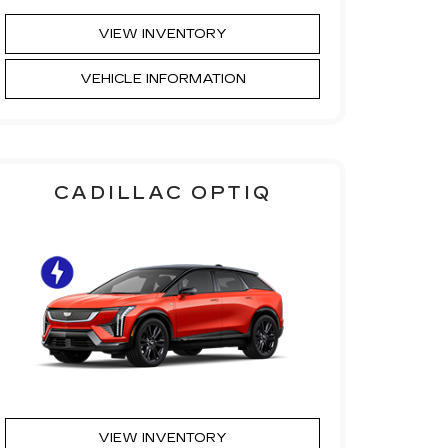
VIEW INVENTORY
VEHICLE INFORMATION
CADILLAC OPTIQ
VIEW INVENTORY