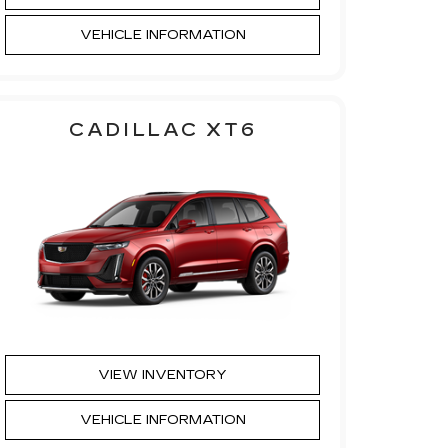
VEHICLE INFORMATION
CADILLAC XT6
VIEW INVENTORY
VEHICLE INFORMATION