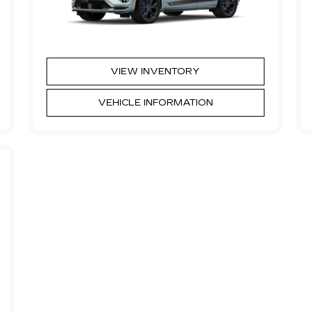
VIEW INVENTORY
VEHICLE INFORMATION