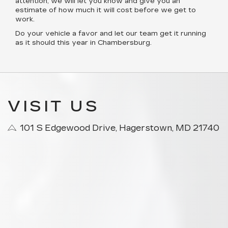
attention, we will let you know and give you an
estimate of how much it will cost before we get to
work.
Do your vehicle a favor and let our team get it running
as it should this year in Chambersburg.
VISIT US
101 S Edgewood Drive, Hagerstown, MD 21740