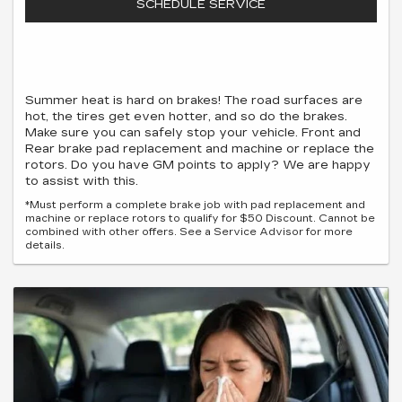
SCHEDULE SERVICE
Summer heat is hard on brakes! The road surfaces are
hot, the tires get even hotter, and so do the brakes.
Make sure you can safely stop your vehicle. Front and
Rear brake pad replacement and machine or replace the
rotors. Do you have GM points to apply? We are happy
to assist with this.
*Must perform a complete brake job with pad replacement and
machine or replace rotors to qualify for $50 Discount. Cannot be
combined with other offers. See a Service Advisor for more
details.