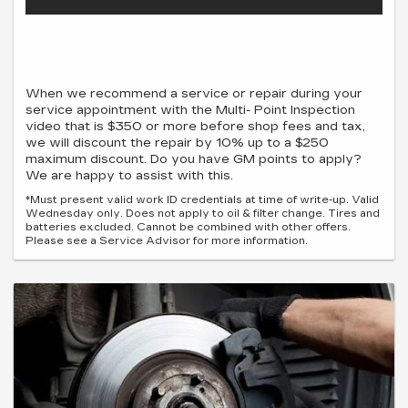
When we recommend a service or repair during your
service appointment with the Multi- Point Inspection
video that is $350 or more before shop fees and tax,
we will discount the repair by 10% up to a $250
maximum discount. Do you have GM points to apply?
We are happy to assist with this.
*Must present valid work ID credentials at time of write-up. Valid
Wednesday only. Does not apply to oil & filter change. Tires and
batteries excluded. Cannot be combined with other offers.
Please see a Service Advisor for more information.