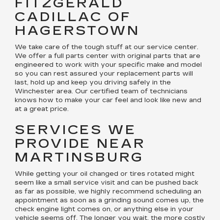
FITZGERALD
CADILLAC OF
HAGERSTOWN
We take care of the tough stuff at our service center.
We offer a full parts center with original parts that are
engineered to work with your specific make and model
so you can rest assured your replacement parts will
last, hold up and keep you driving safely in the
Winchester area. Our certified team of technicians
knows how to make your car feel and look like new and
at a great price.
SERVICES WE
PROVIDE NEAR
MARTINSBURG
While getting your oil changed or tires rotated might
seem like a small service visit and can be pushed back
as far as possible, we highly recommend scheduling an
appointment as soon as a grinding sound comes up, the
check engine light comes on, or anything else in your
vehicle seems off. The longer you wait, the more costly