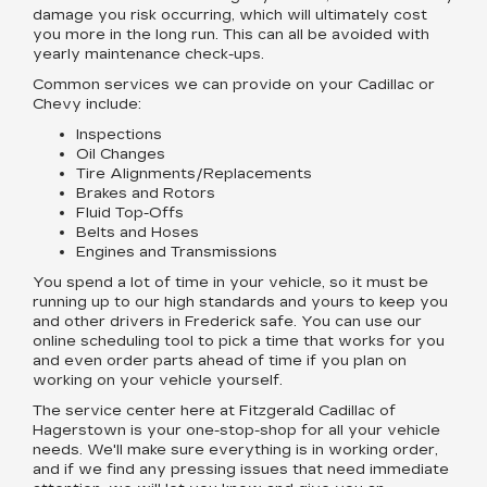
damage you risk occurring, which will ultimately cost
you more in the long run. This can all be avoided with
yearly maintenance check-ups.
Common services we can provide on your Cadillac or
Chevy include:
Inspections
Oil Changes
Tire Alignments/Replacements
Brakes and Rotors
Fluid Top-Offs
Belts and Hoses
Engines and Transmissions
You spend a lot of time in your vehicle, so it must be
running up to our high standards and yours to keep you
and other drivers in Frederick safe. You can use our
online scheduling tool to pick a time that works for you
and even order parts ahead of time if you plan on
working on your vehicle yourself.
The service center here at Fitzgerald Cadillac of
Hagerstown is your one-stop-shop for all your vehicle
needs. We'll make sure everything is in working order,
and if we find any pressing issues that need immediate