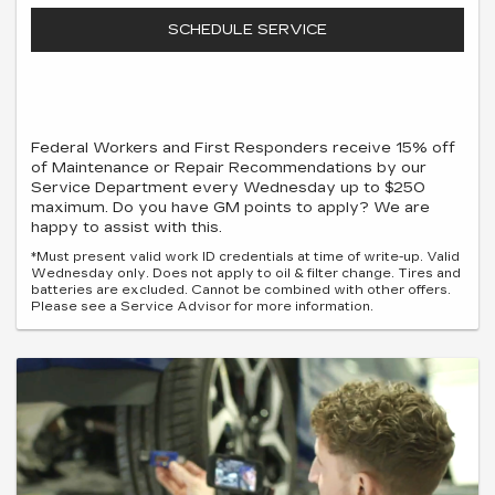
SCHEDULE SERVICE
Federal Workers and First Responders receive 15% off
of Maintenance or Repair Recommendations by our
Service Department every Wednesday up to $250
maximum. Do you have GM points to apply? We are
happy to assist with this.
*Must present valid work ID credentials at time of write-up. Valid
Wednesday only. Does not apply to oil & filter change. Tires and
batteries are excluded. Cannot be combined with other offers.
Please see a Service Advisor for more information.