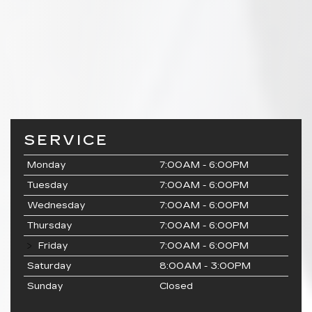
SERVICE
Monday
7:00AM - 6:00PM
Tuesday
7:00AM - 6:00PM
Wednesday
7:00AM - 6:00PM
Thursday
7:00AM - 6:00PM
Friday
7:00AM - 6:00PM
Saturday
8:00AM - 3:00PM
Sunday
Closed