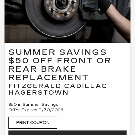
SUMMER SAVINGS
$50 OFF FRONT OR
REAR BRAKE
REPLACEMENT
FITZGERALD CADILLAC
HAGERSTOWN
$50 in Summer Savings
Offer Expires 9/30/2026
PRINT COUPON