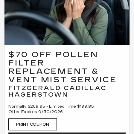
$70 OFF POLLEN
FILTER
REPLACEMENT &
VENT MIST SERVICE
FITZGERALD CADILLAC
HAGERSTOWN
Normally $269.95 - Limited Time $199.95
Offer Expires 9/30/2026
PRINT COUPON