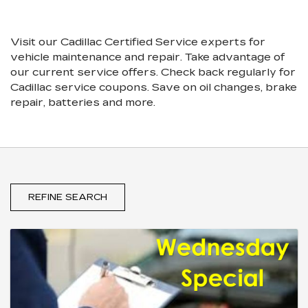
SUB-
VIEW
NAVIGATION
ADDITIONAL
SERVICE
Visit our
Cadillac
Certified Service experts
for
CONTENT
vehicle maintenance and repair. Take advantage of
our current service offers. Check back regularly for
Cadillac
service coupons. Save on oil changes, brake
repair, batteries and more.
REFINE SEARCH