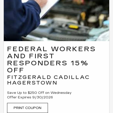
FEDERAL WORKERS
AND FIRST
RESPONDERS 15%
OFF
FITZGERALD CADILLAC
HAGERSTOWN
Save Up to $250 Off on Wednesday
Offer Expires 9/30/2026
PRINT COUPON