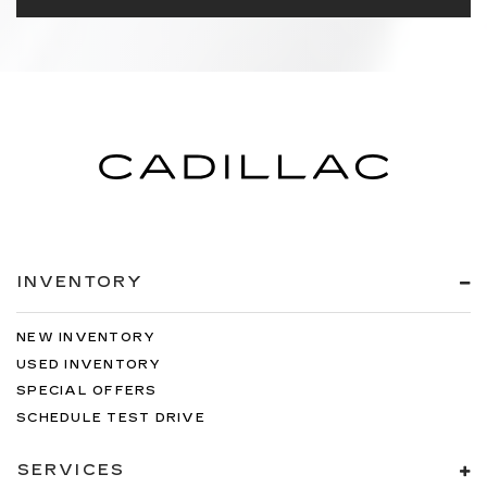
INVENTORY
NEW INVENTORY
USED INVENTORY
SPECIAL OFFERS
SCHEDULE TEST DRIVE
SERVICES