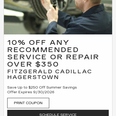
10% OFF ANY
RECOMMENDED
SERVICE OR REPAIR
OVER $350
FITZGERALD CADILLAC
HAGERSTOWN
Save Up to $250 Off Summer Savings
Offer Expires 9/30/2026
PRINT COUPON
SCHEDULE SERVICE