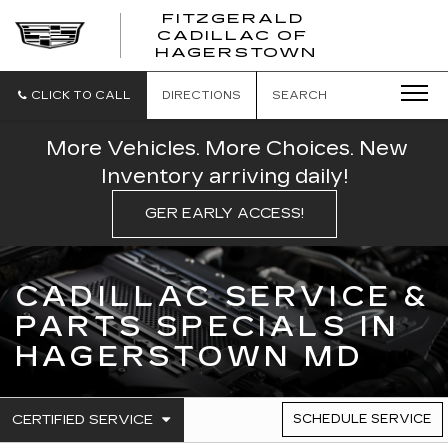
FITZGERALD
CADILLAC OF
FITZGERAL
HAGERSTOWN
CADILLAC
OF
HAGERSTO
CLICK TO CALL
DIRECTIONS
SEARCH
More Vehicles. More Choices. New
Inventory arriving daily!
GER EARLY ACCESS!
CADILLAC SERVICE &
PARTS SPECIALS IN
HAGERSTOWN MD
.
CERTIFIED SERVICE
SCHEDULE SERVICE
SERVICE
SELECT
TO