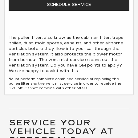
SCHEDULE SERVICE
The pollen filter, also know as the cabin air filter, traps
pollen, dust. mold spores, exhaust, and other airborne
particles before they flow into your car through the
ventilation system. It also protects the blower motor
from burnout. The vent mist service cleans out the
ventilation system. Do you have GM points to apply?
We are happy to assist with this.
*Must perform complete combined service of replacing the
pollen filter and the vent mist service in order to receive the
$70 off. Cannot combine with other offers.
SERVICE YOUR
VEHICLE TODAY AT