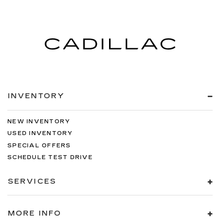
INVENTORY
NEW INVENTORY
USED INVENTORY
SPECIAL OFFERS
SCHEDULE TEST DRIVE
SERVICES
MORE INFO