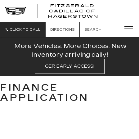
FITZGERALD
CADILLAC OF
FITZGERAL
HAGERSTOWN
CADILLAC
OF
HAGERSTO
CLICK TO CALL
DIRECTIONS
SEARCH
More Vehicles. More Choices. New
Inventory arriving daily!
GER EARLY ACCESS!
FINANCE
APPLICATION