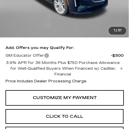
MSRP:
$42,620
Dealer Processing Charge
+$799
Purchase Allowance
-$500
Purchase Allowance
-$500
1
/
31
Internet Price
$42,419
Add. Offers you may Qualify For:
GM Educator Offer
-$500
3.9% APR for 36 Months Plus $750 Purchase Allowance
for Well-Qualified Buyers When Financed w/ Cadillac
Financial
Price Includes Dealer Processing Charge.
CLICK TO CALL