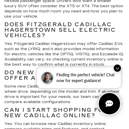
flexible passenger space. Drivers who want a smaller
luxury SUV often consider the XT5 or XT4. The best option
depends on how much room you need and how you plan to
use your vehicle.
DOES FITZGERALD CADILLAC
HAGERSTOWN SELL ELECTRIC
VEHICLES?
Yes. Fitzgerald Cadillac Hagerstown may offer Cadillac EVs
such as the LYRIQ, and it also provides model information
for electric vehicles like the OPTIQ, VISTIQ, and Escalade IQ.
Availability can vary, so checking current inventory online is
the best way to confirm what is currently in stock.
DO NEW CADILLAC VEHICLES
Finding the perfect vehicle? Chat
OFFER ALL-WHEEL DRIVE?
now for expert guidance!
Some new Cadillac SUVs and sedans offer available all-
wheel drive, depending on the model and trim. If all-wheel
drive is important for your needs, our team can help you
compare available configurations.
CAN I START SHOPPING FOR A
NEW CADILLAC ONLINE?
Yes. You can browse new Cadillac inventory online,