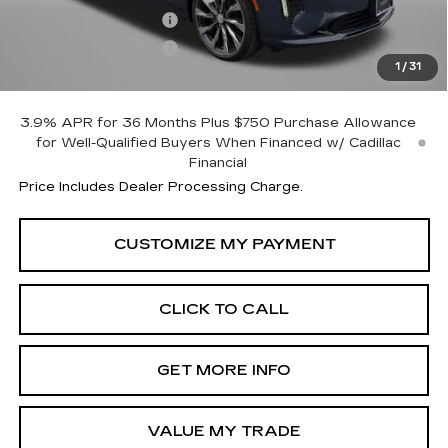
Purchase Allowance
-$500
Purchase Allowance
-$500
1
/
31
Internet Price
$45,044
3.9% APR for 36 Months Plus $750 Purchase Allowance
for Well-Qualified Buyers When Financed w/ Cadillac
Financial
Price Includes Dealer Processing Charge.
CLICK TO CALL
GET MORE INFO
VALUE MY TRADE