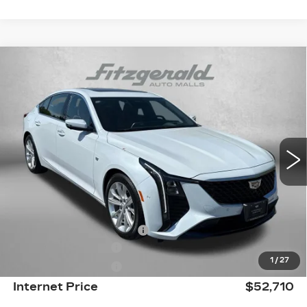
Compare Vehicle
NEW
2026
CADILLAC CT5
PREMIUM
$52,710
LUXURY
INTERNET PRICE:
Price Drop
VIN:
1G6DN5RK7T0109373
Stock:
LL09373
Model:
6DC79
4053 mi
Ext.
Int.
Less
MSRP:
$59,565
Internet Price:
$52,911
Dealer Processing Charge
+$799
Purchase Allowance
-$500
1
/
27
Purchase Allowance
-$500
Internet Price
$52,710