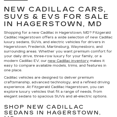
NEW CADILLAC CARS,
SUVS & EVS FOR SALE
IN HAGERSTOWN, MD
Shopping for a
new Cadillac in Hagerstown, MD
?
Fitzgerald
Cadillac Hagerstown
offers a wide selection of new Cadillac
luxury sedans, SUVs, and electric vehicles for drivers in
Hagerstown, Frederick, Martinsburg, Waynesboro, and
surrounding areas. Whether you want premium comfort for
your daily drive, three-row luxury for your family, or a
modern Cadillac EV, our
new Cadillac inventory
makes it
easy to compare available models, trims, and features in
one place.
Cadillac vehicles are designed to deliver premium
craftsmanship, advanced technology, and a refined driving
experience. At Fitzgerald Cadillac Hagerstown, you can
explore luxury vehicles that fit a range of needs, from
elegant sedans to spacious SUVs and all-electric options.
SHOP NEW CADILLAC
SEDANS IN HAGERSTOWN,