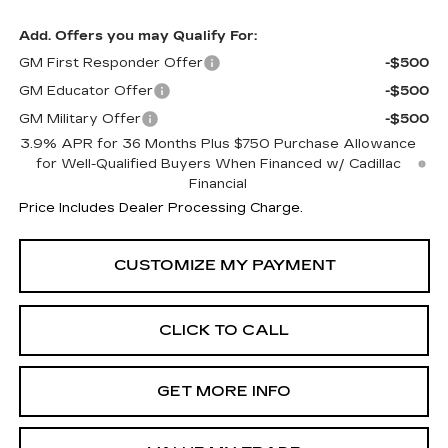
Add. Offers you may Qualify For:
GM First Responder Offer
-$500
GM Educator Offer
-$500
GM Military Offer
-$500
3.9% APR for 36 Months Plus $750 Purchase Allowance
for Well-Qualified Buyers When Financed w/ Cadillac
Financial
Price Includes Dealer Processing Charge.
CLICK TO CALL
GET MORE INFO