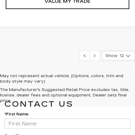
VALUE MY TRADE
Show: 12
May not represent actual vehicle. (Options, colors, trim and
body style may vary)
The Manufacturer's Suggested Retail Price excludes tax, title,
license, dealer fees and optional equipment. Dealer sets final
price.
CONTACT US
*First Name: