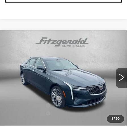
Compare Vehicle
NEW
2026
CADILLAC CT4
PREMIUM
$46,869
LUXURY
INTERNET PRICE:
VIN:
1G6DF5RK8T0108648
Stock:
C108648
Model:
6DC69
0 mi
Ext.
Int.
Less
MSRP:
$47,070
Dealer Processing Charge
+$799
Purchase Allowance
-$500
Purchase Allowance
-$500
1
/
30
Internet Price
$46,869