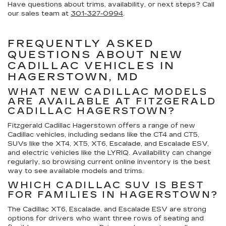
Have questions about trims, availability, or next steps? Call
our sales team at
301-327-0994
.
FREQUENTLY ASKED
QUESTIONS ABOUT NEW
CADILLAC VEHICLES IN
HAGERSTOWN, MD
WHAT NEW CADILLAC MODELS
ARE AVAILABLE AT FITZGERALD
CADILLAC HAGERSTOWN?
Fitzgerald Cadillac Hagerstown offers a range of new
Cadillac vehicles, including sedans like the CT4 and CT5,
SUVs like the XT4, XT5, XT6, Escalade, and Escalade ESV,
and electric vehicles like the LYRIQ. Availability can change
regularly, so browsing current online inventory is the best
way to see available models and trims.
WHICH CADILLAC SUV IS BEST
FOR FAMILIES IN HAGERSTOWN?
The Cadillac XT6, Escalade, and Escalade ESV are strong
options for drivers who want three rows of seating and