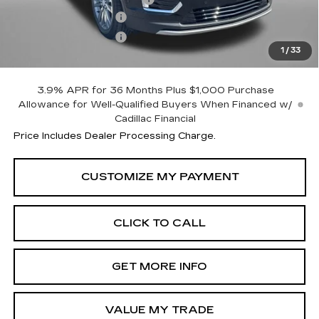
Purchase Allowance
-$500
Purchase Allowance
-$500
1
/
33
Internet Price
$58,114
3.9% APR for 36 Months Plus $1,000 Purchase
Allowance for Well-Qualified Buyers When Financed w/
Cadillac Financial
Price Includes Dealer Processing Charge.
CLICK TO CALL
GET MORE INFO
VALUE MY TRADE