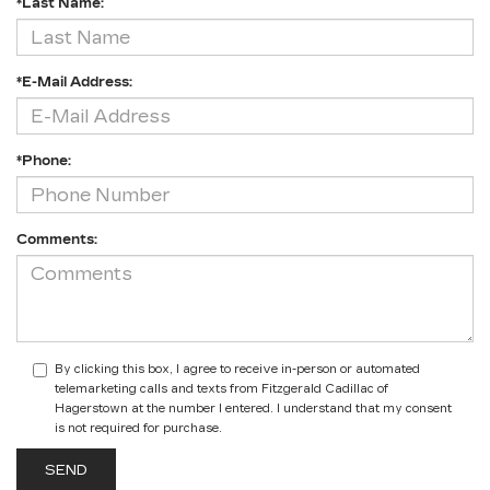
*Last Name:
*E-Mail Address:
*Phone:
Comments:
By clicking this box, I agree to receive in-person or automated
telemarketing calls and texts from Fitzgerald Cadillac of
Hagerstown at the number I entered. I understand that my consent
is not required for purchase.