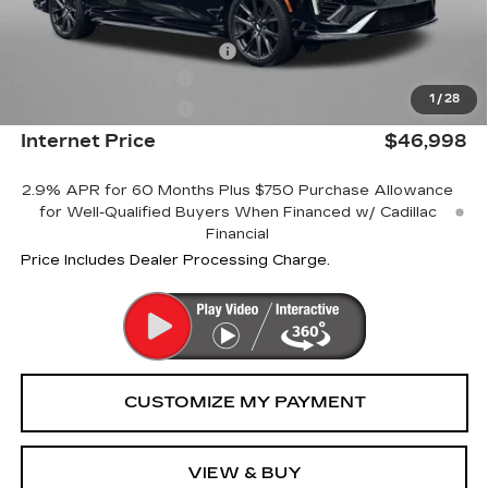
Internet Price:
$47,199
Dealer Processing Charge
+$799
Purchase Allowance
-$500
1
/
28
Purchase Allowance
-$500
Internet Price
$46,998
2.9% APR for 60 Months Plus $750 Purchase Allowance
for Well-Qualified Buyers When Financed w/ Cadillac
Financial
Price Includes Dealer Processing Charge.
VIEW & BUY