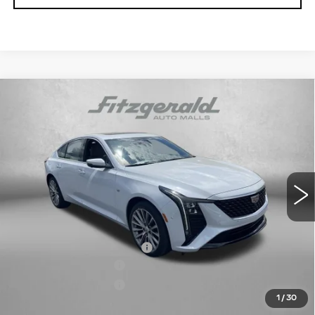
Compare Vehicle
NEW
2026
CADILLAC CT5
PREMIUM
$59,164
LUXURY
INTERNET PRICE:
VIN:
1G6DS5RK1T0113959
Stock:
C113959
Model:
6DC79
0 mi
Ext.
Int.
Less
MSRP:
$59,365
Dealer Processing Charge
+$799
Purchase Allowance
-$500
Purchase Allowance
-$500
1
/
30
Internet Price
$59,164