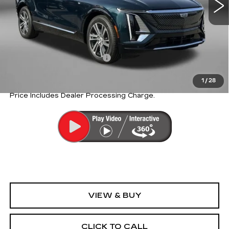
Less
MSRP:
$69,815
Internet Price:
$54,345
Dealer Processing Charge
+$799
Internet Price
$55,144
1
/
28
Price Includes Dealer Processing Charge.
VIEW & BUY
CLICK TO CALL