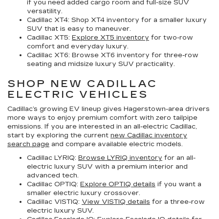
if you need added cargo room and full-size SUV
versatility.
Cadillac XT4:
Shop XT4 inventory for a smaller luxury
SUV that is easy to maneuver.
Cadillac XT5:
Explore XT5 inventory
for two-row
comfort and everyday luxury.
Cadillac XT6:
Browse XT6 inventory for three-row
seating and midsize luxury SUV practicality.
SHOP NEW CADILLAC
ELECTRIC VEHICLES
Cadillac’s growing EV lineup gives Hagerstown-area drivers
more ways to enjoy premium comfort with zero tailpipe
emissions. If you are interested in an all-electric Cadillac,
start by exploring the current
new Cadillac inventory
search page
and compare available electric models.
Cadillac LYRIQ:
Browse LYRIQ inventory
for an all-
electric luxury SUV with a premium interior and
advanced tech.
Cadillac OPTIQ:
Explore OPTIQ details
if you want a
smaller electric luxury crossover.
Cadillac VISTIQ:
View VISTIQ details
for a three-row
electric luxury SUV.