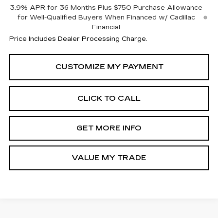
3.9% APR for 36 Months Plus $750 Purchase Allowance
for Well-Qualified Buyers When Financed w/ Cadillac
Financial
Price Includes Dealer Processing Charge.
CLICK TO CALL
GET MORE INFO
VALUE MY TRADE