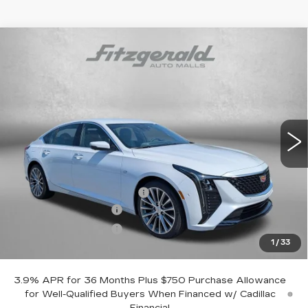
Compare Vehicle
NEW
2026
CADILLAC CT5
PREMIUM
$53,119
LUXURY
INTERNET PRICE:
VIN:
1G6DN5RK1T0118862
Stock:
0118862
Model:
6DC79
0 mi
Ext.
Int.
Less
MSRP:
$53,320
Dealer Processing Charge
+$799
Purchase Allowance
-$500
Purchase Allowance
-$500
1
/
33
Internet Price
$53,119
3.9% APR for 36 Months Plus $750 Purchase Allowance
for Well-Qualified Buyers When Financed w/ Cadillac