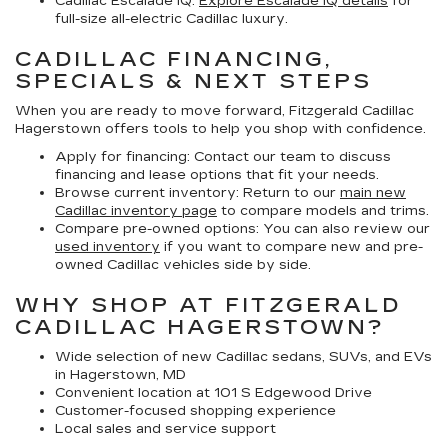
Cadillac Escalade IQ:
Explore Escalade IQ details
for
full-size all-electric Cadillac luxury.
CADILLAC FINANCING,
SPECIALS & NEXT STEPS
When you are ready to move forward, Fitzgerald Cadillac
Hagerstown offers tools to help you shop with confidence.
Apply for financing:
Contact our team to discuss
financing and lease options that fit your needs.
Browse current inventory:
Return to our
main new
Cadillac inventory page
to compare models and trims.
Compare pre-owned options:
You can also review our
used inventory
if you want to compare new and pre-
owned Cadillac vehicles side by side.
WHY SHOP AT FITZGERALD
CADILLAC HAGERSTOWN?
Wide selection of new Cadillac sedans, SUVs, and EVs
in Hagerstown, MD
Convenient location at 101 S Edgewood Drive
Customer-focused shopping experience
Local sales and service support