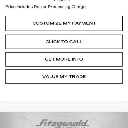
Financial
Price Includes Dealer Processing Charge.
CLICK TO CALL
GET MORE INFO
VALUE MY TRADE
Compare Vehicle
$55,710
NEW
2026
CADILLAC CT5
SPORT