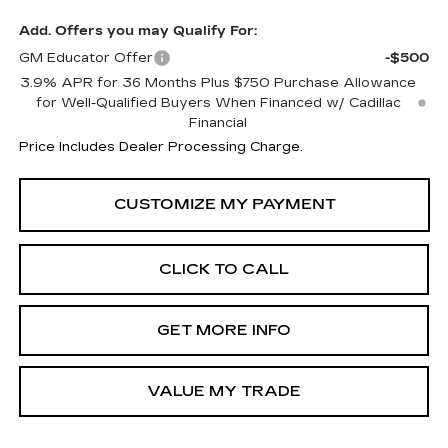
Add. Offers you may Qualify For:
GM Educator Offer
-$500
3.9% APR for 36 Months Plus $750 Purchase Allowance
for Well-Qualified Buyers When Financed w/ Cadillac
Financial
Price Includes Dealer Processing Charge.
CLICK TO CALL
GET MORE INFO
VALUE MY TRADE