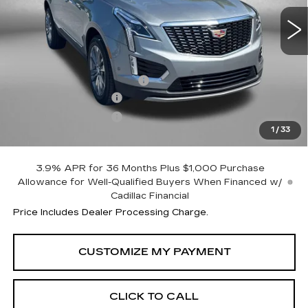
Less
MSRP:
$57,395
Dealer Processing Charge
+$799
Purchase Allowance
-$500
Purchase Allowance
-$500
1
/
33
Internet Price
$57,194
3.9% APR for 36 Months Plus $1,000 Purchase
Allowance for Well-Qualified Buyers When Financed w/
Cadillac Financial
Price Includes Dealer Processing Charge.
CLICK TO CALL