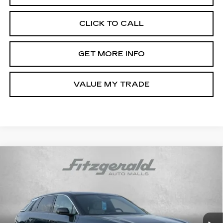
CLICK TO CALL
GET MORE INFO
VALUE MY TRADE
Compare Vehicle
NEW
2024
CADILLAC LYRIQ
$55,144
LUXURY 2
INTERNET PRICE:
VIN:
1GYKPRRK9RZ137065
Stock:
ZL37065
Model:
6MB26
3383 mi
Ext.
Int.