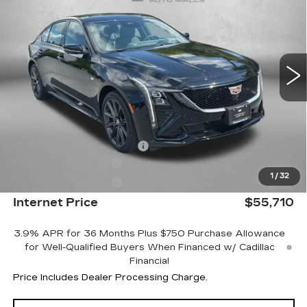
INTERNET PRICE:
Price Drop
VIN:
1G6DU5RKXT0109967
Stock:
LL09967
Model:
6DD79
4078 mi
Ext.
Int.
Less
MSRP:
$61,690
Internet Price:
$55,911
Dealer Processing Charge
+$799
Purchase Allowance
-$500
1
/
32
Purchase Allowance
-$500
Internet Price
$55,710
3.9% APR for 36 Months Plus $750 Purchase Allowance
for Well-Qualified Buyers When Financed w/ Cadillac
Financial
Price Includes Dealer Processing Charge.