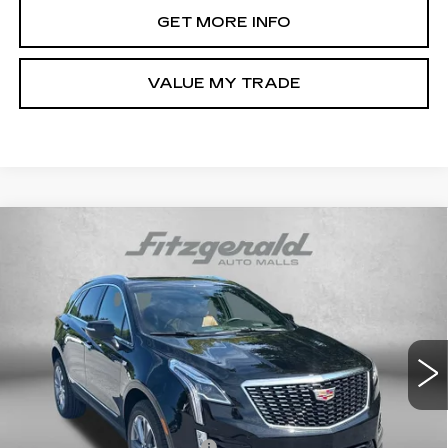
GET MORE INFO
VALUE MY TRADE
Compare Vehicle
NEW
2026
CADILLAC XT5
PREMIUM
$58,114
LUXURY
INTERNET PRICE:
VIN:
1GYKNDR44TZ118389
Stock:
Z118389
Model:
6NH26
0 mi
Ext.
Int.
Less
MSRP:
$58,315
Dealer Processing Charge
+$799