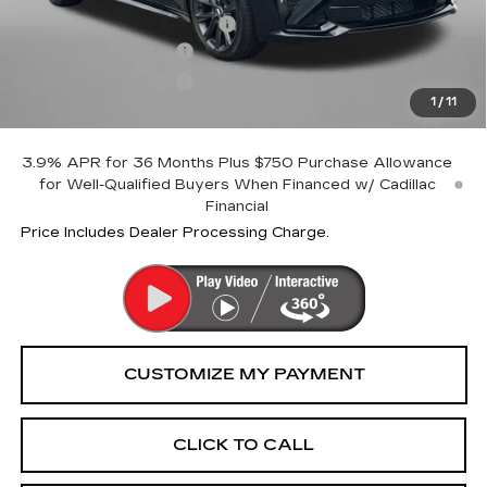
Dealer Processing Charge
+$799
Purchase Allowance
-$500
Purchase Allowance
-$500
1
/
11
Internet Price
$57,794
3.9% APR for 36 Months Plus $750 Purchase Allowance
for Well-Qualified Buyers When Financed w/ Cadillac
Financial
Price Includes Dealer Processing Charge.
CLICK TO CALL