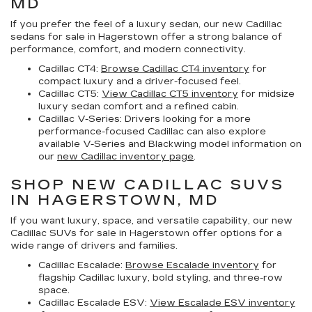
MD
If you prefer the feel of a luxury sedan, our
new Cadillac
sedans for sale in Hagerstown
offer a strong balance of
performance, comfort, and modern connectivity.
Cadillac CT4:
Browse Cadillac CT4 inventory
for
compact luxury and a driver-focused feel.
Cadillac CT5:
View Cadillac CT5 inventory
for midsize
luxury sedan comfort and a refined cabin.
Cadillac V-Series:
Drivers looking for a more
performance-focused Cadillac can also explore
available V-Series and Blackwing model information on
our
new Cadillac inventory page
.
SHOP NEW CADILLAC SUVS
IN HAGERSTOWN, MD
If you want luxury, space, and versatile capability, our
new
Cadillac SUVs for sale in Hagerstown
offer options for a
wide range of drivers and families.
Cadillac Escalade:
Browse Escalade inventory
for
flagship Cadillac luxury, bold styling, and three-row
space.
Cadillac Escalade ESV:
View Escalade ESV inventory