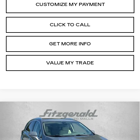
CLICK TO CALL
GET MORE INFO
VALUE MY TRADE
Compare Vehicle
NEW
2026
CADILLAC XT5
PREMIUM
$57,194
LUXURY
INTERNET PRICE:
VIN:
1GYKNDR42TZ118391
Stock:
Z118391
Model:
6NH26
0 mi
Ext.
Int.