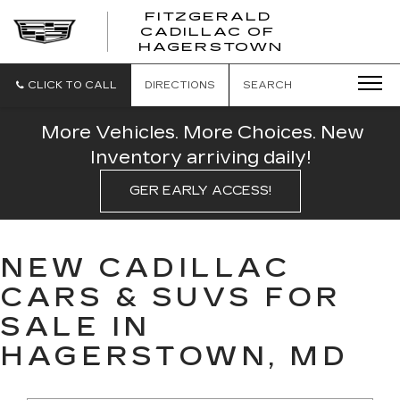
FITZGERALD
CADILLAC OF
FITZGERAL
HAGERSTOWN
CADILLAC
OF
HAGERSTO
CLICK TO CALL
DIRECTIONS
SEARCH
More Vehicles. More Choices. New
Inventory arriving daily!
GER EARLY ACCESS!
NEW CADILLAC
CARS & SUVS FOR
SALE IN
HAGERSTOWN, MD