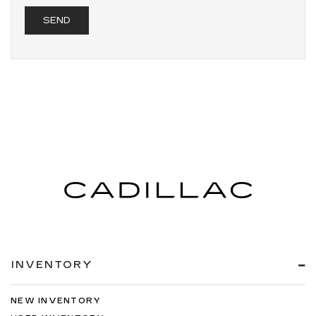
INVENTORY
NEW INVENTORY