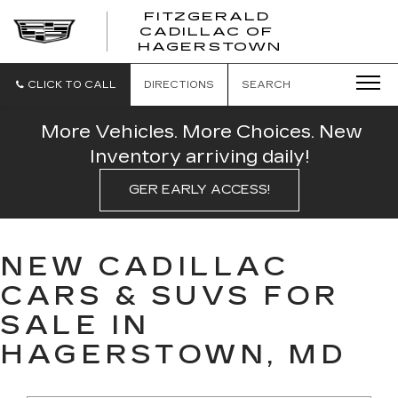
FITZGERALD
CADILLAC OF
FITZGERAL
HAGERSTOWN
CADILLAC
OF
HAGERSTO
CLICK TO CALL
DIRECTIONS
SEARCH
More Vehicles. More Choices. New
Inventory arriving daily!
GER EARLY ACCESS!
NEW CADILLAC
CARS & SUVS FOR
SALE IN
HAGERSTOWN, MD