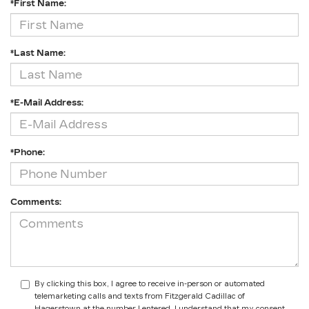
*First Name:
*Last Name:
*E-Mail Address:
*Phone:
Comments:
By clicking this box, I agree to receive in-person or automated
telemarketing calls and texts from Fitzgerald Cadillac of