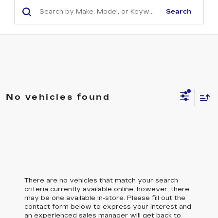
Search
No vehicles found
There are no vehicles that match your search
criteria currently available online; however, there
may be one available in-store. Please fill out the
contact form below to express your interest and
an experienced sales manager will get back to