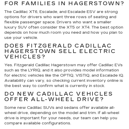
FOR FAMILIES IN HAGERSTOWN?
The Cadillac XT6, Escalade, and Escalade ESV are strong
options for drivers who want three rows of seating and
flexible passenger space. Drivers who want a smaller
luxury SUV often consider the XT5 or XT4. The best option
depends on how much room you need and how you plan to
use your vehicle.
DOES FITZGERALD CADILLAC
HAGERSTOWN SELL ELECTRIC
VEHICLES?
Yes. Fitzgerald Cadillac Hagerstown may offer Cadillac EVs
such as the LYRIQ, and it also provides model information
for electric vehicles like the OPTIQ, VISTIQ, and Escalade IQ.
Availability can vary, so checking current inventory online is
the best way to confirm what is currently in stock.
DO NEW CADILLAC VEHICLES
OFFER ALL-WHEEL DRIVE?
Some new Cadillac SUVs and sedans offer available all-
wheel drive, depending on the model and trim. If all-wheel
drive is important for your needs, our team can help you
compare available configurations.