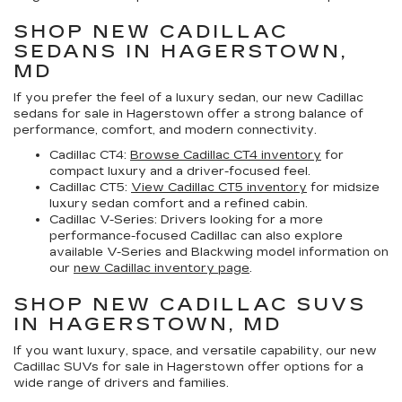
SHOP NEW CADILLAC
SEDANS IN HAGERSTOWN,
MD
If you prefer the feel of a luxury sedan, our
new Cadillac
sedans for sale in Hagerstown
offer a strong balance of
performance, comfort, and modern connectivity.
Cadillac CT4:
Browse Cadillac CT4 inventory
for
compact luxury and a driver-focused feel.
Cadillac CT5:
View Cadillac CT5 inventory
for midsize
luxury sedan comfort and a refined cabin.
Cadillac V-Series:
Drivers looking for a more
performance-focused Cadillac can also explore
available V-Series and Blackwing model information on
our
new Cadillac inventory page
.
SHOP NEW CADILLAC SUVS
IN HAGERSTOWN, MD
If you want luxury, space, and versatile capability, our
new
Cadillac SUVs for sale in Hagerstown
offer options for a
wide range of drivers and families.