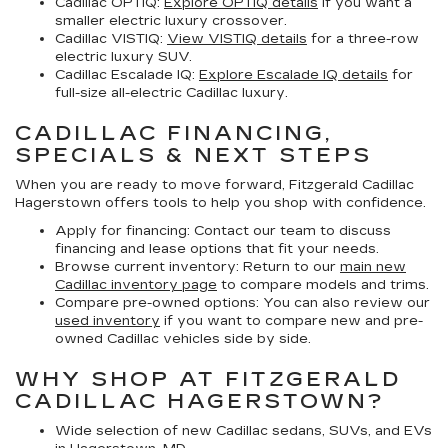
Cadillac OPTIQ:
Explore OPTIQ details
if you want a
smaller electric luxury crossover.
Cadillac VISTIQ:
View VISTIQ details
for a three-row
electric luxury SUV.
Cadillac Escalade IQ:
Explore Escalade IQ details
for
full-size all-electric Cadillac luxury.
CADILLAC FINANCING,
SPECIALS & NEXT STEPS
When you are ready to move forward, Fitzgerald Cadillac
Hagerstown offers tools to help you shop with confidence.
Apply for financing:
Contact our team to discuss
financing and lease options that fit your needs.
Browse current inventory:
Return to our
main new
Cadillac inventory page
to compare models and trims.
Compare pre-owned options:
You can also review our
used inventory
if you want to compare new and pre-
owned Cadillac vehicles side by side.
WHY SHOP AT FITZGERALD
CADILLAC HAGERSTOWN?
Wide selection of new Cadillac sedans, SUVs, and EVs