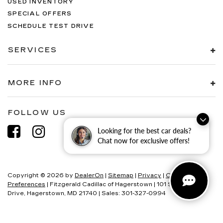
USED INVENTORY
SPECIAL OFFERS
SCHEDULE TEST DRIVE
SERVICES
MORE INFO
FOLLOW US
Looking for the best car deals?
Chat now for exclusive offers!
Copyright © 2026
by
DealerOn
|
Sitemap
|
Privacy
|
Consent
Preferences
| Fitzgerald Cadillac of Hagerstown
|
101 S Edgewood
Drive,
Hagerstown,
MD
21740
| Sales:
301-327-0994