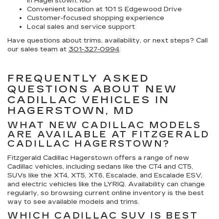
in Hagerstown, MD
Convenient location at 101 S Edgewood Drive
Customer-focused shopping experience
Local sales and service support
Have questions about trims, availability, or next steps? Call
our sales team at
301-327-0994
.
FREQUENTLY ASKED
QUESTIONS ABOUT NEW
CADILLAC VEHICLES IN
HAGERSTOWN, MD
WHAT NEW CADILLAC MODELS
ARE AVAILABLE AT FITZGERALD
CADILLAC HAGERSTOWN?
Fitzgerald Cadillac Hagerstown offers a range of new
Cadillac vehicles, including sedans like the CT4 and CT5,
SUVs like the XT4, XT5, XT6, Escalade, and Escalade ESV,
and electric vehicles like the LYRIQ. Availability can change
regularly, so browsing current online inventory is the best
way to see available models and trims.
WHICH CADILLAC SUV IS BEST