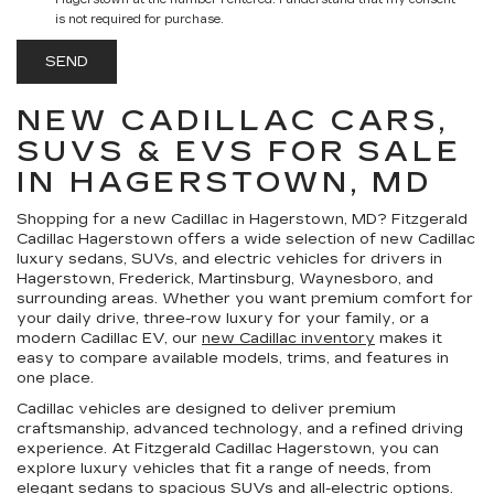
Hagerstown at the number I entered. I understand that my consent
is not required for purchase.
NEW CADILLAC CARS,
SUVS & EVS FOR SALE
IN HAGERSTOWN, MD
Shopping for a
new Cadillac in Hagerstown, MD
?
Fitzgerald
Cadillac Hagerstown
offers a wide selection of new Cadillac
luxury sedans, SUVs, and electric vehicles for drivers in
Hagerstown, Frederick, Martinsburg, Waynesboro, and
surrounding areas. Whether you want premium comfort for
your daily drive, three-row luxury for your family, or a
modern Cadillac EV, our
new Cadillac inventory
makes it
easy to compare available models, trims, and features in
one place.
Cadillac vehicles are designed to deliver premium
craftsmanship, advanced technology, and a refined driving
experience. At Fitzgerald Cadillac Hagerstown, you can
explore luxury vehicles that fit a range of needs, from
elegant sedans to spacious SUVs and all-electric options.