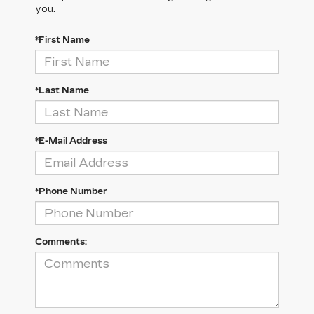
you.
*First Name
*Last Name
*E-Mail Address
*Phone Number
Comments: