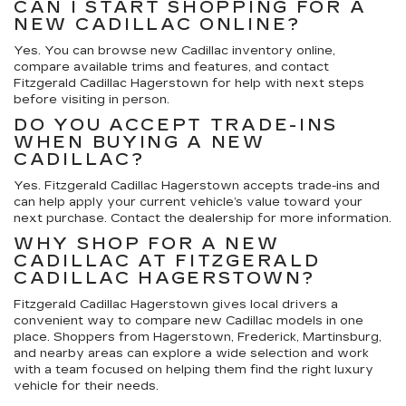
CAN I START SHOPPING FOR A
NEW CADILLAC ONLINE?
Yes. You can browse new Cadillac inventory online,
compare available trims and features, and contact
Fitzgerald Cadillac Hagerstown for help with next steps
before visiting in person.
DO YOU ACCEPT TRADE-INS
WHEN BUYING A NEW
CADILLAC?
Yes. Fitzgerald Cadillac Hagerstown accepts trade-ins and
can help apply your current vehicle’s value toward your
next purchase. Contact the dealership for more information.
WHY SHOP FOR A NEW
CADILLAC AT FITZGERALD
CADILLAC HAGERSTOWN?
Fitzgerald Cadillac Hagerstown gives local drivers a
convenient way to compare new Cadillac models in one
place. Shoppers from Hagerstown, Frederick, Martinsburg,
and nearby areas can explore a wide selection and work
with a team focused on helping them find the right luxury
vehicle for their needs.