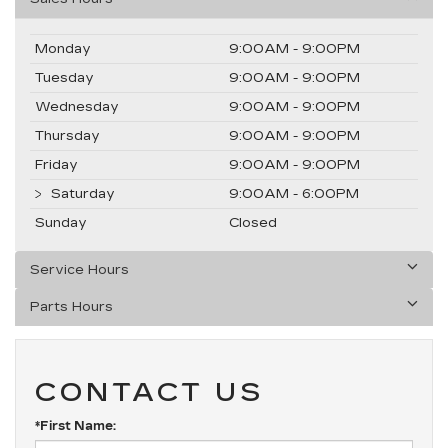
Monday
9:00AM - 9:00PM
Tuesday
9:00AM - 9:00PM
Wednesday
9:00AM - 9:00PM
Thursday
9:00AM - 9:00PM
Friday
9:00AM - 9:00PM
Saturday
9:00AM - 6:00PM
Sunday
Closed
Service Hours
Parts Hours
CONTACT US
*First Name: