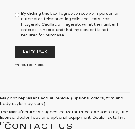
By clicking this box, I agree to receive in-person or
automated telemarketing calls and texts from
Fitzgerald Cadillac of Hagerstown at the number I
entered. I understand that my consent is not
required for purchase.
LET'S TALK
*Required Fields
May not represent actual vehicle. (Options, colors, trim and
body style may vary)
The Manufacturer's Suggested Retail Price excludes tax, title,
license, dealer fees and optional equipment. Dealer sets final
price.
CONTACT US