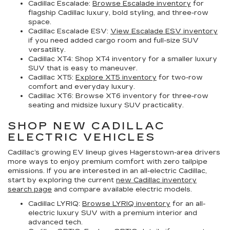
Cadillac Escalade:
Browse Escalade inventory
for
flagship Cadillac luxury, bold styling, and three-row
space.
Cadillac Escalade ESV:
View Escalade ESV inventory
if you need added cargo room and full-size SUV
versatility.
Cadillac XT4:
Shop XT4 inventory for a smaller luxury
SUV that is easy to maneuver.
Cadillac XT5:
Explore XT5 inventory
for two-row
comfort and everyday luxury.
Cadillac XT6:
Browse XT6 inventory for three-row
seating and midsize luxury SUV practicality.
SHOP NEW CADILLAC
ELECTRIC VEHICLES
Cadillac’s growing EV lineup gives Hagerstown-area drivers
more ways to enjoy premium comfort with zero tailpipe
emissions. If you are interested in an all-electric Cadillac,
start by exploring the current
new Cadillac inventory
search page
and compare available electric models.
Cadillac LYRIQ:
Browse LYRIQ inventory
for an all-
electric luxury SUV with a premium interior and
advanced tech.