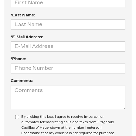
*Last Name:
*E-Mail Address:
*Phone:
Comments:
By clicking this box, I agree to receive in-person or
automated telemarketing calls and texts from Fitzgerald
Cadillac of Hagerstown at the number I entered. I
understand that my consent is not required for purchase.