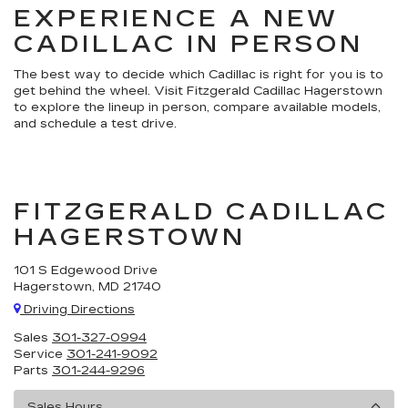
EXPERIENCE A NEW
CADILLAC IN PERSON
The best way to decide which Cadillac is right for you is to
get behind the wheel. Visit Fitzgerald Cadillac Hagerstown
to explore the lineup in person, compare available models,
and schedule a test drive.
FITZGERALD CADILLAC
HAGERSTOWN
101 S Edgewood Drive
Hagerstown, MD 21740
Driving Directions
Sales
301-327-0994
Service
301-241-9092
Parts
301-244-9296
Sales Hours