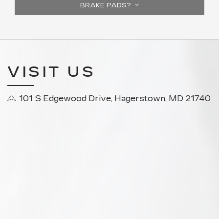
BRAKE PADS?
VISIT US
101 S Edgewood Drive, Hagerstown, MD 21740