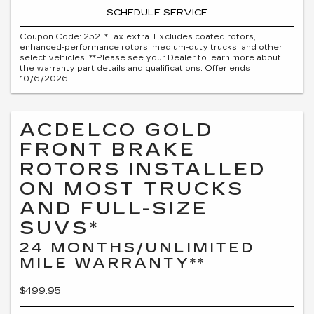
SCHEDULE SERVICE
Coupon Code: 252. *Tax extra. Excludes coated rotors,
enhanced-performance rotors, medium-duty trucks, and other
select vehicles. **Please see your Dealer to learn more about
the warranty part details and qualifications. Offer ends
10/6/2026
ACDELCO GOLD
FRONT BRAKE
ROTORS INSTALLED
ON MOST TRUCKS
AND FULL-SIZE
SUVS*
24 MONTHS/UNLIMITED
MILE WARRANTY**
$499.95