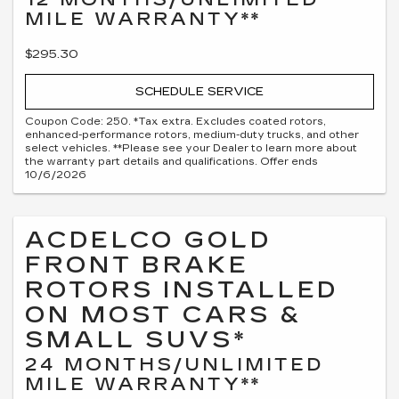
MILE WARRANTY**
$295.30
SCHEDULE SERVICE
Coupon Code: 250. *Tax extra. Excludes coated rotors,
enhanced-performance rotors, medium-duty trucks, and other
select vehicles. **Please see your Dealer to learn more about
the warranty part details and qualifications. Offer ends
10/6/2026
ACDELCO GOLD
FRONT BRAKE
ROTORS INSTALLED
ON MOST CARS &
SMALL SUVS*
24 MONTHS/UNLIMITED
MILE WARRANTY**