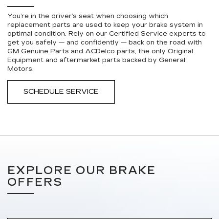
You’re in the driver’s seat when choosing which
replacement parts are used to keep your brake system in
optimal condition. Rely on our Certified Service experts to
get you safely — and confidently — back on the road with
GM Genuine Parts and ACDelco parts, the only Original
Equipment and aftermarket parts backed by General
Motors.
SCHEDULE SERVICE
EXPLORE OUR BRAKE
OFFERS