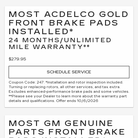
MOST ACDELCO GOLD
FRONT BRAKE PADS
INSTALLED*
24 MONTHS/UNLIMITED
MILE WARRANTY**
$279.95
SCHEDULE SERVICE
Coupon Code: 247. *Installation and rotor inspection included.
Turning or replacing rotors, all other services, and tax extra.
Excludes enhanced-performance brake pads and some vehicles.
**Please see your Dealer to learn more about the warranty part
details and qualifications. Offer ends 10/6/2026
MOST GM GENUINE
PARTS FRONT BRAKE