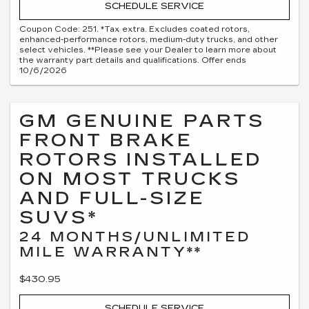
SCHEDULE SERVICE
Coupon Code: 251. *Tax extra. Excludes coated rotors,
enhanced-performance rotors, medium-duty trucks, and other
select vehicles. **Please see your Dealer to learn more about
the warranty part details and qualifications. Offer ends
10/6/2026
GM GENUINE PARTS
FRONT BRAKE
ROTORS INSTALLED
ON MOST TRUCKS
AND FULL-SIZE
SUVS*
24 MONTHS/UNLIMITED
MILE WARRANTY**
$430.95
SCHEDULE SERVICE