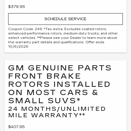
$379.95
SCHEDULE SERVICE
Coupon Code: 249. *Tax extra. Excludes coated rotors,
enhanced-performance rotors, medium-duty trucks, and other
select vehicles. **Please see your Dealer to learn more about
the warranty part details and qualifications. Offer ends
10/6/2026
GM GENUINE PARTS
FRONT BRAKE
ROTORS INSTALLED
ON MOST CARS &
SMALL SUVS*
24 MONTHS/UNLIMITED
MILE WARRANTY**
$407.95