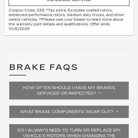
Coupon Code: 239. *Tax extra. Excludes coated rotors,
enhanced-performance rotors, medium-duty trucks, and other
select vehicles. **Please see your Dealer to learn more about
the warranty part details and qualifications. Offer ends
10/6/2026
BRAKE FAQS
HOW OFTEN SHOULD I HAVE MY BRAKES
SERVICED OR INSPECTED?
WHAT BRAKE COMPONENTS WEAR OUT?
DO I ALWAYS NEED TO TURN OR REPLACE MY
VEHICLE’S ROTORS WHEN CHANGING THE