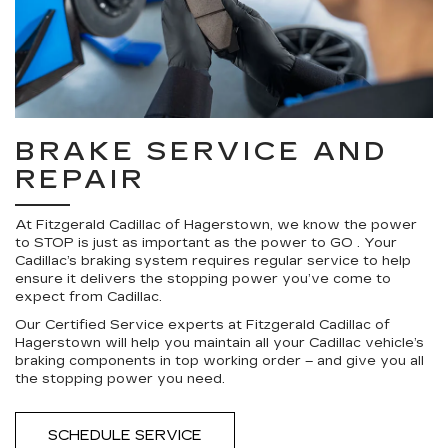
BRAKE SERVICE AND
REPAIR
At Fitzgerald Cadillac of Hagerstown, we know the power
to STOP is just as important as the power to GO . Your
Cadillac’s braking system requires regular service to help
ensure it delivers the stopping power you’ve come to
expect from Cadillac.
Our Certified Service experts at Fitzgerald Cadillac of
Hagerstown will help you maintain all your Cadillac vehicle’s
braking components in top working order – and give you all
the stopping power you need.
SCHEDULE SERVICE