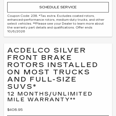
SCHEDULE SERVICE
Coupon Code: 238. *Tax extra. Excludes coated rotors,
enhanced-performance rotors, medium-duty trucks, and other
select vehicles. **Please see your Dealer to learn more about
the warranty part details and qualifications. Offer ends
10/6/2026
ACDELCO SILVER
FRONT BRAKE
ROTORS INSTALLED
ON MOST TRUCKS
AND FULL-SIZE
SUVS*
12 MONTHS/UNLIMITED
MILE WARRANTY**
$408.95