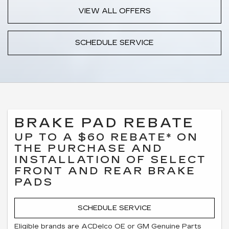
VIEW ALL OFFERS
SCHEDULE SERVICE
BRAKE PAD REBATE
UP TO A $60 REBATE* ON
THE PURCHASE AND
INSTALLATION OF SELECT
FRONT AND REAR BRAKE
PADS
SCHEDULE SERVICE
Eligible brands are ACDelco OE or GM Genuine Parts