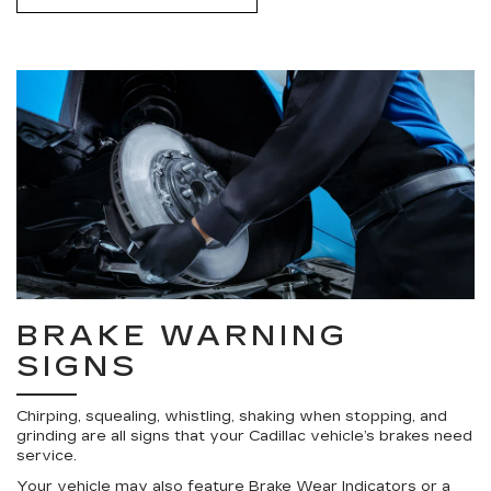
BRAKE WARNING
SIGNS
Chirping, squealing, whistling, shaking when stopping, and
grinding are all signs that your Cadillac vehicle’s brakes need
service.
Your vehicle may also feature Brake Wear Indicators or a