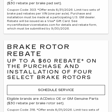
($30 rebate per brake pad set).
Coupon Code: 303. *Offer ends 8/31/2026. Limit two sets of
brake pad rebates per VIN (one per axle). Purchase and
installation must be made at a participating U.S. GM dealer.
Rebate will be issued as a Visa® Gift Card. See
mycertifiedservicerebates.com for details and rebate form,
which must be submitted by 9/30/2026.
BRAKE ROTOR
REBATE
UP TO A $60 REBATE* ON
THE PURCHASE AND
INSTALLATION OF FOUR
SELECT BRAKE ROTORS
SCHEDULE SERVICE
Eligible brands are ACDelco OE or GM Genuine Parts
($30 rebate per brake rotor set).
Coupon Code: 318. *Offer ends 8/31/2026. Limit two sets of