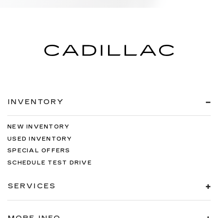
INVENTORY
NEW INVENTORY
USED INVENTORY
SPECIAL OFFERS
SCHEDULE TEST DRIVE
SERVICES