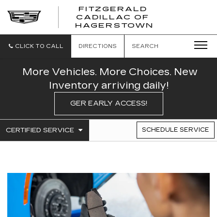
FITZGERALD
CADILLAC OF
FITZGERAL
HAGERSTOWN
CADILLAC
OF
HAGERSTO
CLICK TO CALL
DIRECTIONS
SEARCH
More Vehicles. More Choices. New
Inventory arriving daily!
GER EARLY ACCESS!
.
CERTIFIED SERVICE
SCHEDULE SERVICE
SERVICE
SELECT
TO
SUB-
VIEW
NAVIGATION
ADDITIONAL
SERVICE
CONTENT