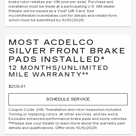
brake rotor rebates per VIN (one per axle). Purchase and
installation must be made at a participating U.S. GM dealer.
Rebate will be issued as a Visa® Gift Card. See
mycertifiedservicerebates.com for details and rebate form,
which must be submitted by 9/30/2026.
MOST ACDELCO
SILVER FRONT BRAKE
PADS INSTALLED*
12 MONTHS/UNLIMITED
MILE WARRANTY**
$205.61
SCHEDULE SERVICE
Coupon Code: 248. *Installation and rotor inspection included.
Turning or replacing rotors, all other services, and tax extra.
Excludes enhanced-performance brake pads and some vehicles.
**Please see your Dealer to learn more about the warranty part
details and qualifications. Offer ends 10/6/2026