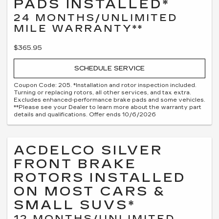
PADS INSTALLED*
24 MONTHS/UNLIMITED
MILE WARRANTY**
$365.95
SCHEDULE SERVICE
Coupon Code: 205. *Installation and rotor inspection included.
Turning or replacing rotors, all other services, and tax extra.
Excludes enhanced-performance brake pads and some vehicles.
**Please see your Dealer to learn more about the warranty part
details and qualifications. Offer ends 10/6/2026
ACDELCO SILVER
FRONT BRAKE
ROTORS INSTALLED
ON MOST CARS &
SMALL SUVS*
12 MONTHS/UNLIMITED