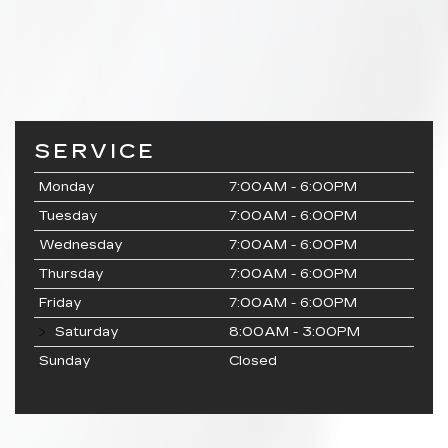
SERVICE
Monday
7:00AM - 6:00PM
Tuesday
7:00AM - 6:00PM
Wednesday
7:00AM - 6:00PM
Thursday
7:00AM - 6:00PM
Friday
7:00AM - 6:00PM
Saturday
8:00AM - 3:00PM
Sunday
Closed