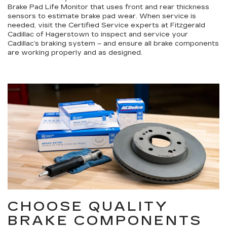
Brake Pad Life Monitor that uses front and rear thickness
sensors to estimate brake pad wear. When service is
needed, visit the Certified Service experts at Fitzgerald
Cadillac of Hagerstown to inspect and service your
Cadillac’s braking system – and ensure all brake components
are working properly and as designed.
CHOOSE QUALITY
BRAKE COMPONENTS