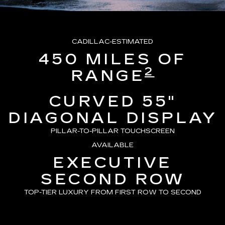
CADILLAC-ESTIMATED
450 MILES OF
2
RANGE
CURVED 55"
DIAGONAL DISPLAY
PILLAR-TO-PILLAR TOUCHSCREEN
AVAILABLE
EXECUTIVE
SECOND ROW
TOP-TIER LUXURY FROM FIRST ROW TO SECOND