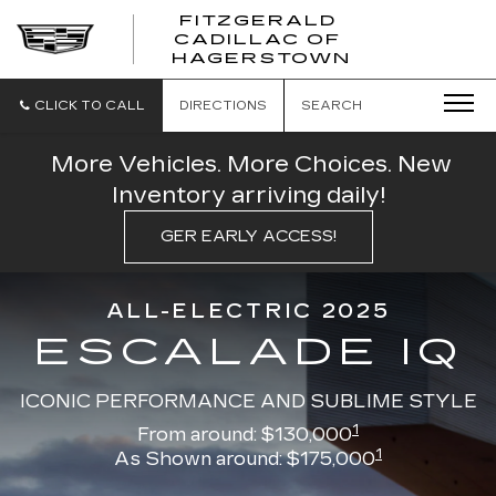
FITZGERALD
CADILLAC OF
FITZGERAL
HAGERSTOWN
CADILLAC
OF
HAGERSTO
CLICK TO CALL
DIRECTIONS
SEARCH
More Vehicles. More Choices. New
Inventory arriving daily!
GER EARLY ACCESS!
ALL-ELECTRIC 2025
ESCALADE IQ
ICONIC PERFORMANCE AND SUBLIME STYLE
1
From around: $130,000
1
As Shown around: $175,000