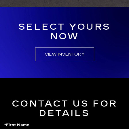
SELECT YOURS
NOW
VIEW INVENTORY
CONTACT US FOR
DETAILS
*First Name