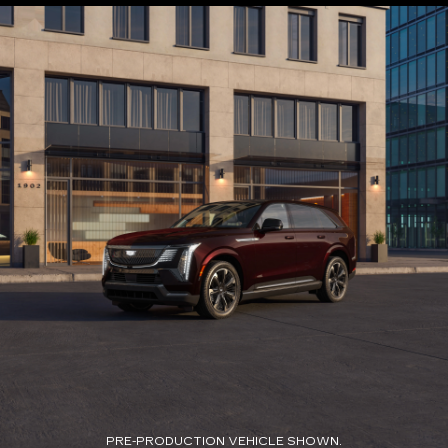
PRE-PRODUCTION VEHICLE SHOWN.