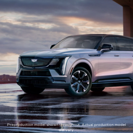
Preproduction model shown throughout. Actual production model
will vary.