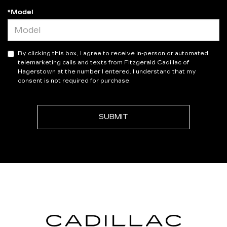
*Model
By clicking this box, I agree to receive in-person or automated
telemarketing calls and texts from Fitzgerald Cadillac of
Hagerstown at the number I entered. I understand that my
consent is not required for purchase.