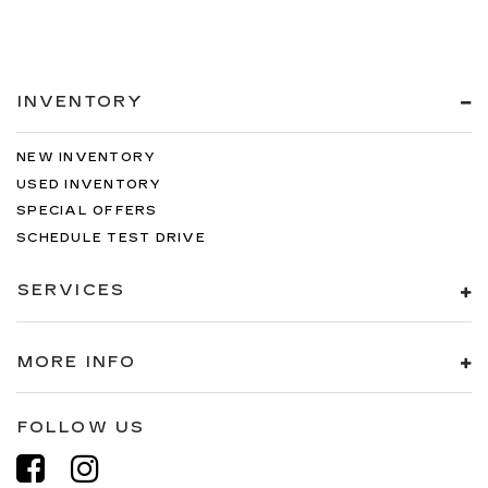
INVENTORY
NEW INVENTORY
USED INVENTORY
SPECIAL OFFERS
SCHEDULE TEST DRIVE
SERVICES
MORE INFO
FOLLOW US