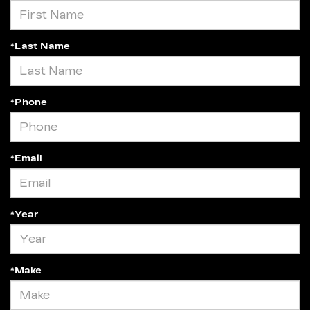
*Last Name
*Phone
*Email
*Year
*Make