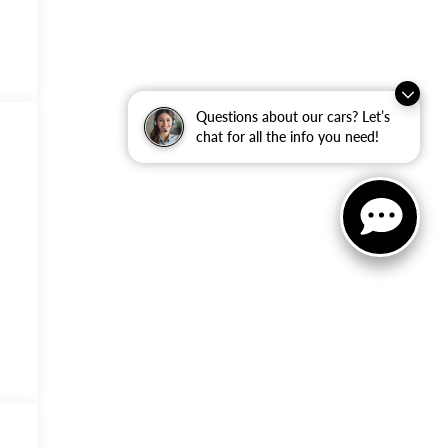
Questions about our cars? Let’s
chat for all the info you need!