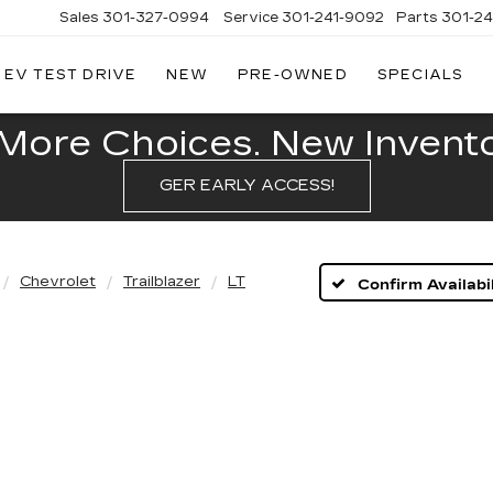
Sales
301-327-0994
Service
301-241-9092
Parts
301-2
EV TEST DRIVE
NEW
PRE-OWNED
SPECIALS
FITZGERALD
CADILLAC
OF
More Choices. New Inventor
HAGERSTOWN
GER EARLY ACCESS!
Chevrolet
Trailblazer
LT
Confirm Availabil