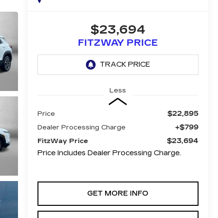
$23,694
FITZWAY PRICE
Less
$22,895
Price
+$799
Dealer Processing Charge
$23,694
FitzWay Price
Price Includes Dealer Processing Charge.
GET MORE INFO