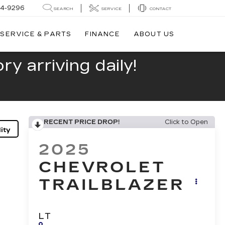
44-9296
SEARCH
SERVICE
CONTACT
SERVICE & PARTS
FINANCE
ABOUT US
y arriving daily!
RECENT PRICE DROP!
Click to Open
ity
2025
CHEVROLET
TRAILBLAZER
LT