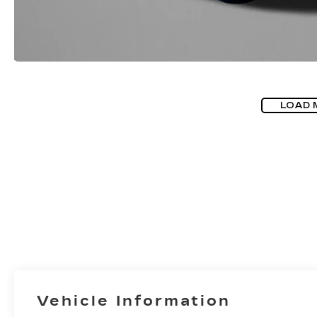
LOAD 
Vehicle Information