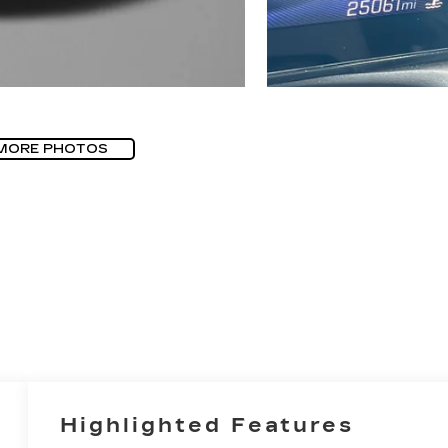
MORE PHOTOS
Highlighted Features