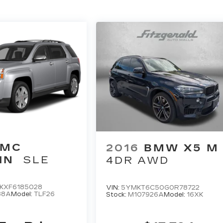
GMC
2016
BMW X5 M
IN
SLE
4DR AWD
KXF6185028
VIN:
5YMKT6C50G0R78722
88A
Model:
TLF26
Stock:
M107926A
Model:
16XK