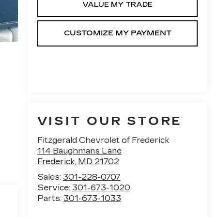
VALUE MY TRADE
VISIT OUR STORE
Fitzgerald Chevrolet of Frederick
114 Baughmans Lane
Frederick
,
MD
21702
Sales:
301-228-0707
Service:
301-673-1020
Parts:
301-673-1033