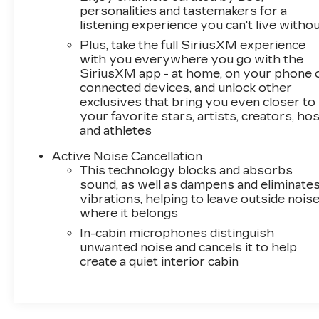
personalities and tastemakers for a
listening experience you can't live witho
Plus, take the full SiriusXM experience
with you everywhere you go with the
SiriusXM app - at home, on your phone 
connected devices, and unlock other
exclusives that bring you even closer to
your favorite stars, artists, creators, ho
and athletes
Active Noise Cancellation
This technology blocks and absorbs
sound, as well as dampens and eliminate
vibrations, helping to leave outside nois
where it belongs
In-cabin microphones distinguish
unwanted noise and cancels it to help
create a quiet interior cabin