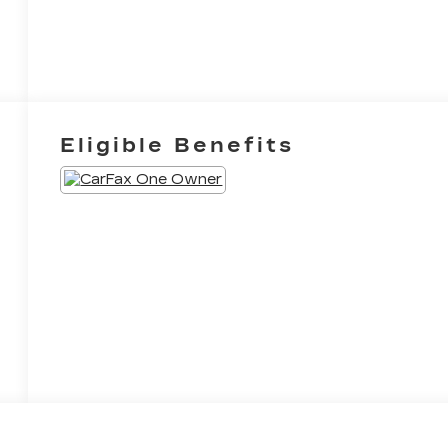
Eligible Benefits