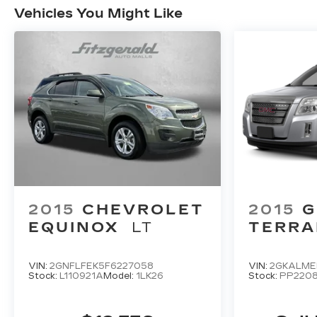
Vehicles You Might Like
2015
CHEVROLET
2015
EQUINOX
LT
TERRA
VIN:
2GNFLFEK5F6227058
VIN:
2GKALME
Stock:
L110921A
Model:
1LK26
Stock:
PP220