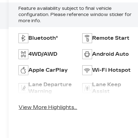
Feature availability subject to final vehicle
configuration. Please reference window sticker for
more info.
Bluetooth®
Remote Start
4WD/AWD
Android Auto
Apple CarPlay
Wi-Fi Hotspot
Lane Departure
Lane Keep
Warning
Assist
View More Highlights...