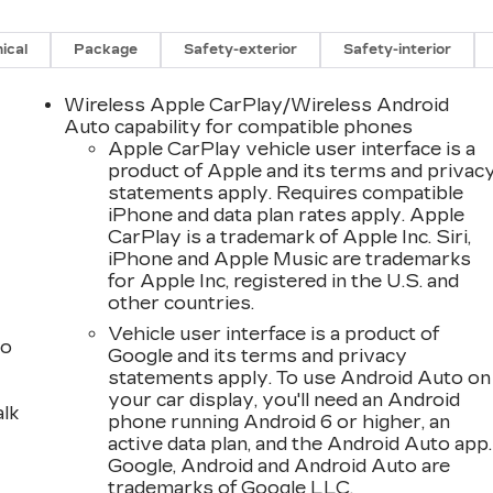
ical
Package
Safety-exterior
Safety-interior
Wireless Apple CarPlay/Wireless Android
Auto capability for compatible phones
Apple CarPlay vehicle user interface is a
product of Apple and its terms and privac
statements apply. Requires compatible
iPhone and data plan rates apply. Apple
CarPlay is a trademark of Apple Inc. Siri,
iPhone and Apple Music are trademarks
for Apple Inc, registered in the U.S. and
other countries.
Vehicle user interface is a product of
to
Google and its terms and privacy
statements apply. To use Android Auto on
your car display, you'll need an Android
alk
phone running Android 6 or higher, an
active data plan, and the Android Auto app.
Google, Android and Android Auto are
trademarks of Google LLC.