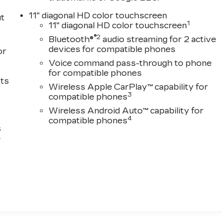
11" diagonal HD color touchscreen
ut
1
11" diagonal HD color touchscreen
®2
Bluetooth®
audio streaming for 2 active
devices for compatible phones
or
Voice command pass-through to phone
for compatible phones
sts
Wireless Apple CarPlay™ capability for
3
compatible phones
Wireless Android Auto™ capability for
4
compatible phones
s
e