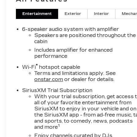
Baughmans Lane Frederick MD, 21702 or Call
Us @240-629-7301.
Entertainment
Exterior
Interior
Mechan
6-speaker audio system with amplifier
Speakers are positioned throughout the
cabin
Includes amplifier for enhanced
performance
®
Wi-Fi
hotspot capable
Terms and limitations apply. See
onstar.com
or dealer for details.
SiriusXM Trial Subscription
With your trial subscription, get access 
all of your favorite entertainment from
SiriusXM to enjoy in your vehicle and on
the SiriusXM app - from ad-free music, t
and sports, to comedy, news, podcasts
1
and more
Enjoy channels curated by DJs,