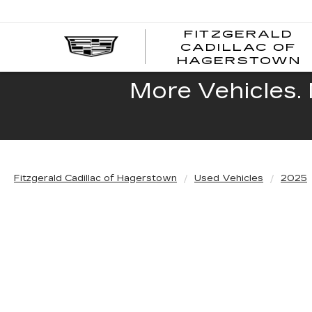
FITZGERALD
CADILLAC OF
HAGERSTOWN
More Vehicles. 
Fitzgerald Cadillac of Hagerstown
Used Vehicles
2025