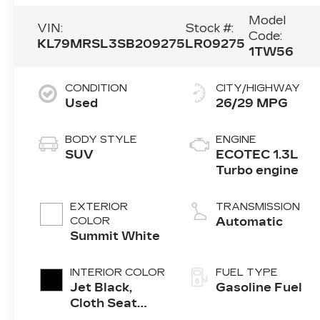
Model
VIN:
Stock #:
Code:
KL79MRSL3SB209275
LR09275
1TW56
CONDITION
CITY/HIGHWAY
Used
26/29 MPG
BODY STYLE
ENGINE
SUV
ECOTEC 1.3L
Turbo engine
EXTERIOR
TRANSMISSION
COLOR
Automatic
Summit White
INTERIOR COLOR
FUEL TYPE
Jet Black,
Gasoline Fuel
Cloth Seat
Trim