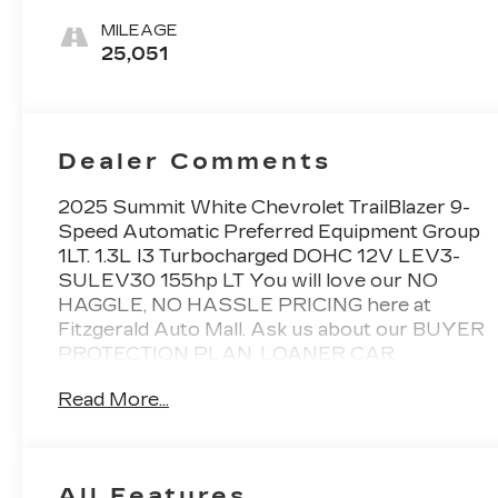
MILEAGE
25,051
Dealer Comments
2025 Summit White Chevrolet TrailBlazer 9-
Speed Automatic Preferred Equipment Group
1LT. 1.3L I3 Turbocharged DOHC 12V LEV3-
SULEV30 155hp LT You will love our NO
HAGGLE, NO HASSLE PRICING here at
Fitzgerald Auto Mall. Ask us about our BUYER
PROTECTION PLAN, LOANER CAR
PROGRAMS, AND FREE Vehicle History
Read More...
Report. Can not find what you want?? NO
PROBLEM! We have over 1,000 Pre-Owned
vehicles available at WWW.FITZMALL.COM.
You can also visit us in person at 114
All Features