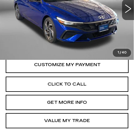
Less
9315 mi
Ext.
Int.
Price
$20,388
Dealer Processing Charge
+$799
FitzWay Price
$21,187
Price Includes Dealer Processing Charge.
1
/
40
CLICK TO CALL
GET MORE INFO
VALUE MY TRADE