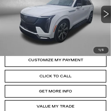
12432 mi
Ext.
Int.
Less
Price
$109,990
Dealer Processing Charge
+$799
FitzWay Price
$110,789
Price Includes Dealer Processing Charge.
1
/
5
CLICK TO CALL
GET MORE INFO
VALUE MY TRADE