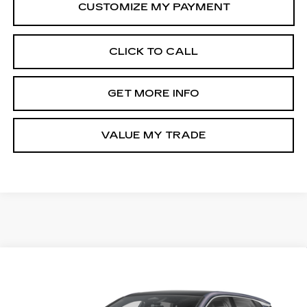
CLICK TO CALL
GET MORE INFO
VALUE MY TRADE
Compare Vehicle
USED
2025
CADILLAC LYRIQ
Call for Pricing & Availability
LUXURY
FITZWAY PRICE
Fitzgerald Volkswagen of Annapolis