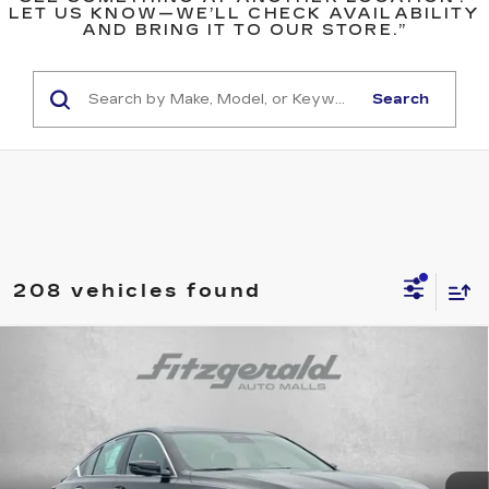
LET US KNOW—WE’LL CHECK AVAILABILITY
AND BRING IT TO OUR STORE.”
Search
208 vehicles found
Compare Vehicle
USED
2025
CADILLAC CT5
$42,276
PREMIUM LUXURY
FITZWAY PRICE
Fitzgerald Chevrolet of Hagerstown
VIN:
1G6DS5RK0S0108752
Stock:
LR08752
Model:
6DC79
29682 mi
Ext.
Int.