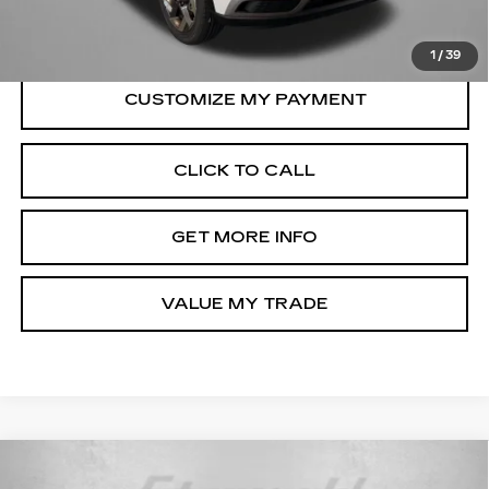
FitzWay Price
$20,287
Price Includes Dealer Processing Charge.
1
/
39
CLICK TO CALL
GET MORE INFO
VALUE MY TRADE
Compare Vehicle
USED
2025
MITSUBISHI
$20,599