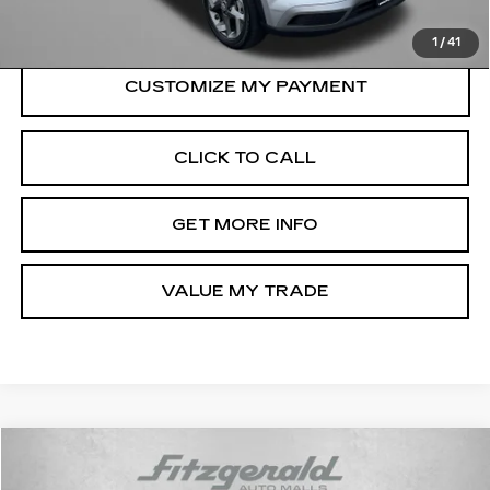
Price Includes Dealer Processing Charge.
1
/
41
CLICK TO CALL
GET MORE INFO
VALUE MY TRADE
Compare Vehicle
$19,794
USED
2025
NISSAN SENTRA
SV
$500