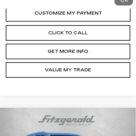
1
/
11
CLICK TO CALL
GET MORE INFO
VALUE MY TRADE
Compare Vehicle
CERTIFIED PRE-OWNED
2025
$45,794
CADILLAC XT6
PREMIUM LUXURY
FITZWAY PRICE
Fitzgerald Chevrolet of Frederick