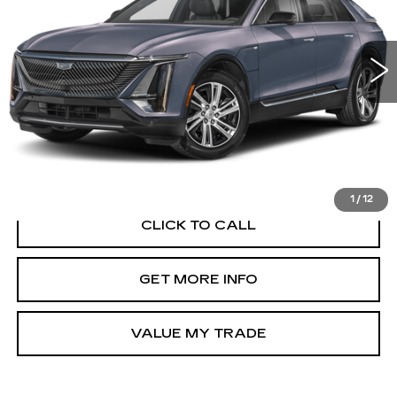
VIN:
1GYKPTRL7SZ301618
Stock:
PA01618
Model:
6MB26
12077 mi
Ext.
Int.
Less
Price Includes Dealer Processing Charge.
1
/
12
CLICK TO CALL
GET MORE INFO
VALUE MY TRADE