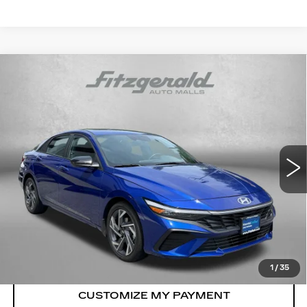
Compare Vehicle
CERTIFIED PRE-OWNED
2025
$21,187
HYUNDAI ELANTRA
SEL SPORT
FITZWAY PRICE
Price Drop
Fitzgerald Hyundai Gaithersburg
VIN:
KMHLM4DG1SU067021
Stock:
HL67021
Model:
ELTGF2J6S4AS
Less
13357 mi
Ext.
Int.
Price
$20,388
Dealer Processing Charge
+$799
FitzWay Price
$21,187
Price Includes Dealer Processing Charge.
1
/
35