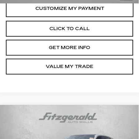
CLICK TO CALL
GET MORE INFO
VALUE MY TRADE
Compare Vehicle
USED
2025
CADILLAC ESCALADE
$110,789
IQ
LUXURY 2
FITZWAY PRICE
Fitzgerald Volkswagen of Annapolis
VIN:
1GYTEDKL8SU102861
Stock:
PA02861
Model:
6T35726