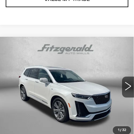
Compare Vehicle
USED
2025
CADILLAC XT6
$55,293
PREMIUM LUXURY
FITZWAY PRICE
Fitzgerald Volkswagen of Annapolis
VIN:
1GYKPFRS5SZ139190
Stock:
PA39190
Model:
6NW26
9353 mi
Ext.
Int.
Less
Price
$54,494
Dealer Processing Charge
+$799
FitzWay Price
$55,293
Price Includes Dealer Processing Charge.
1
/
32