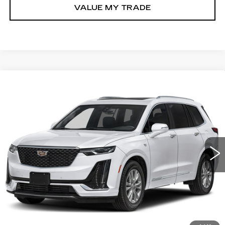
VALUE MY TRADE
Compare Vehicle
USED
2025
CADILLAC XT6
$45,789
PREMIUM LUXURY
FITZWAY PRICE
Fitzgerald Volkswagen of Annapolis
VIN:
1GYKPCRS1SZ132624
Stock:
PL32624
Model:
6NW26
21062 mi
Ext.
Less
Price
$44,990
Dealer Processing Charge
+$799
FitzWay Price
$45,789
Price Includes Dealer Processing Charge.