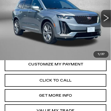
VIN:
1GYKPDRSXSZ121353
Stock:
LA84410A
Model:
6NW26
22725 mi
Ext.
Int.
Less
Price
$44,995
Dealer Processing Charge
+$799
FitzWay Price
$45,794
Price Includes Dealer Processing Charge.
1
/
37
CLICK TO CALL
GET MORE INFO
VALUE MY TRADE