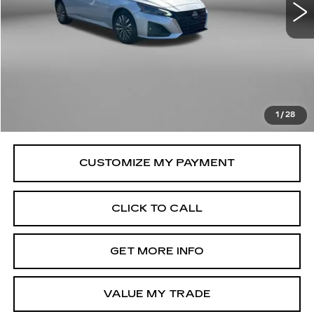
34715 mi
Ext.
Less
Price
$20,079
Savings
$100
Dealer Processing Charge
+$799
FitzWay Price
$20,878
1
/
28
Price Includes Dealer Processing Charge.
CLICK TO CALL
GET MORE INFO
VALUE MY TRADE