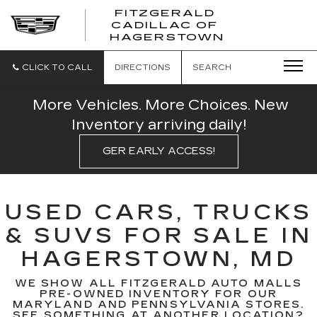
FITZGERALD
CADILLAC OF
FITZGERAL
HAGERSTOWN
CADILLAC
OF
HAGERSTO
CLICK TO CALL
DIRECTIONS
SEARCH
More Vehicles. More Choices. New
Inventory arriving daily!
GER EARLY ACCESS!
USED CARS, TRUCKS
& SUVS FOR SALE IN
HAGERSTOWN, MD
WE SHOW ALL FITZGERALD AUTO MALLS
PRE-OWNED INVENTORY FOR OUR
MARYLAND AND PENNSYLVANIA STORES.
SEE SOMETHING AT ANOTHER LOCATION?