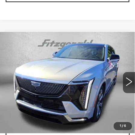
Compare Vehicle
USED
2025
CADILLAC ESCALADE
$112,789
IQ
LUXURY 2
FITZWAY PRICE
Fitzgerald Volkswagen of Annapolis
VIN:
1GYTEDKL6SU000071
Stock:
PA00071
Model:
6T35726
11164 mi
Ext.
Int.
Less
Price
$111,990
Dealer Processing Charge
+$799
FitzWay Price
$112,789
Price Includes Dealer Processing Charge.
1
/
6