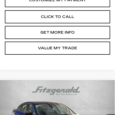
CLICK TO CALL
GET MORE INFO
VALUE MY TRADE
Compare Vehicle
CERTIFIED PRE-OWNED
2025
$21,187
HYUNDAI ELANTRA
SEL SPORT
FITZWAY PRICE
Price Drop
Fitzgerald Hyundai Gaithersburg
VIN:
KMHLM4DG1SU065365
Stock:
HL65365
Model:
ELTGF2J6S4AS