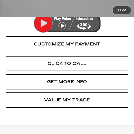
Price Includes Dealer Processing Charge.
1
/
22
CLICK TO CALL
GET MORE INFO
VALUE MY TRADE