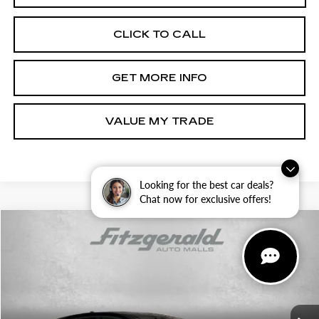
CLICK TO CALL
GET MORE INFO
VALUE MY TRADE
Looking for the best car deals?
Chat now for exclusive offers!
Compare Vehicle
$21,294
USED
2025
NISSAN KICKS MPV
SV
$2,000
FITZWAY PRICE
SAVINGS
Price Drop
Fitzgerald Toyota Gaithersburg
VIN:
3N8AP6CB1SL315349
Stock:
ER15349
Model:
21215