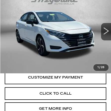
FITZWAY PRICE
Price Drop
Fitzgerald Hyundai of Rockville
VIN:
3N1CN8FV3SL890180
Stock:
H457109A
Model:
10315
1098 mi
Ext.
Less
Price
$18,688
Dealer Processing Charge
+$799
FitzWay Price
$19,487
Price Includes Dealer Processing Charge.
1
/
28
CLICK TO CALL
GET MORE INFO