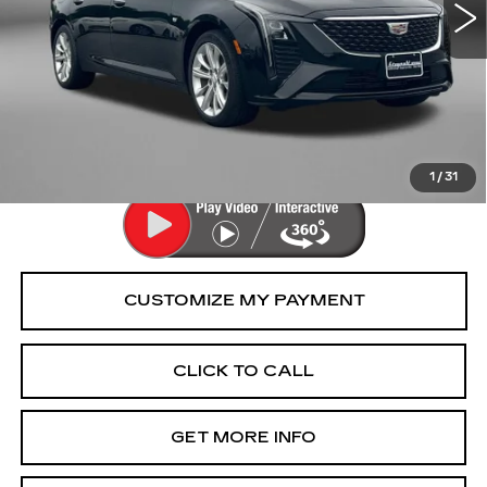
Less
Price
$41,477
Dealer Processing Charge
+$799
FitzWay Price
$42,276
Price Includes Dealer Processing Charge.
1
/
31
CLICK TO CALL
GET MORE INFO