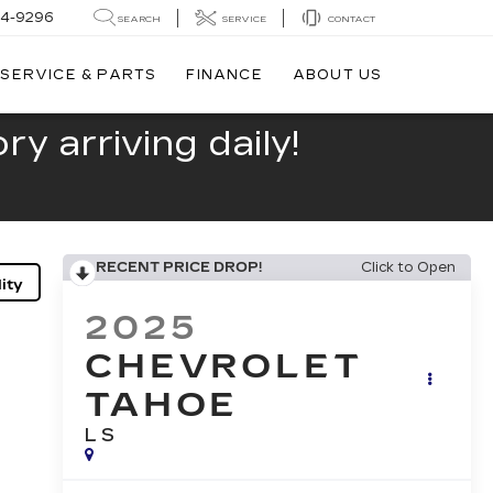
44-9296
SEARCH
SERVICE
CONTACT
SERVICE & PARTS
FINANCE
ABOUT US
y arriving daily!
RECENT PRICE DROP!
Click to Open
ity
2025
CHEVROLET
TAHOE
LS