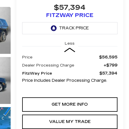
$57,394
FITZWAY PRICE
Less
$56,595
Price
+$799
Dealer Processing Charge
$57,394
FitzWay Price
Price Includes Dealer Processing Charge.
GET MORE INFO
VALUE MY TRADE