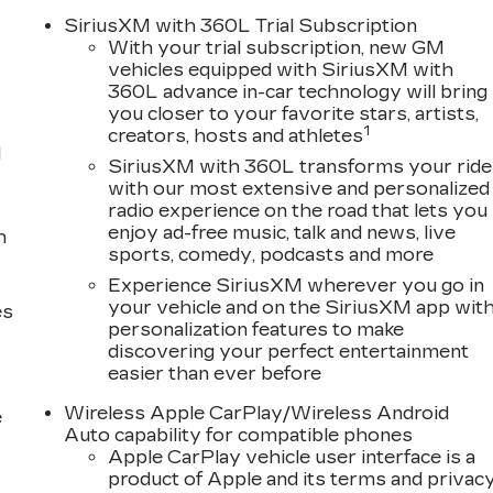
SiriusXM with 360L Trial Subscription
With your trial subscription, new GM
vehicles equipped with SiriusXM with
360L advance in-car technology will bring
you closer to your favorite stars, artists,
1
creators, hosts and athletes
d
SiriusXM with 360L transforms your ride
with our most extensive and personalized
radio experience on the road that lets you
enjoy ad-free music, talk and news, live
h
sports, comedy, podcasts and more
Experience SiriusXM wherever you go in
your vehicle and on the SiriusXM app wit
es
personalization features to make
discovering your perfect entertainment
easier than ever before
Wireless Apple CarPlay/Wireless Android
e
Auto capability for compatible phones
Apple CarPlay vehicle user interface is a
product of Apple and its terms and privac