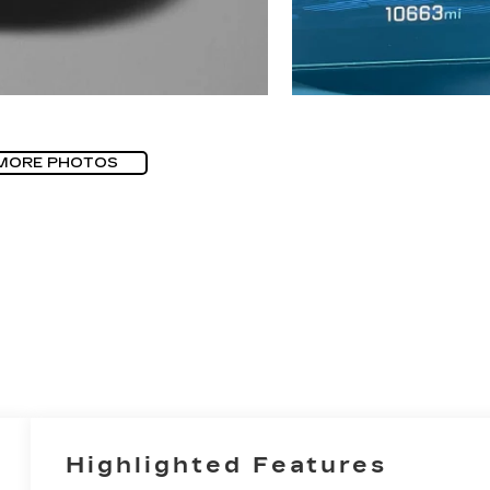
MORE PHOTOS
Highlighted Features