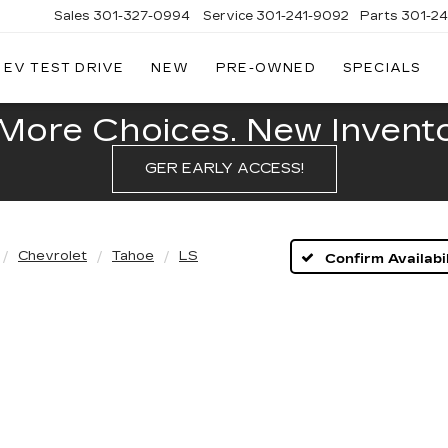
Sales
301-327-0994
Service
301-241-9092
Parts
301-2
EV TEST DRIVE
NEW
PRE-OWNED
SPECIALS
FITZGERALD
CADILLAC
OF
More Choices. New Inventor
HAGERSTOWN
GER EARLY ACCESS!
Chevrolet
Tahoe
LS
Confirm Availabil