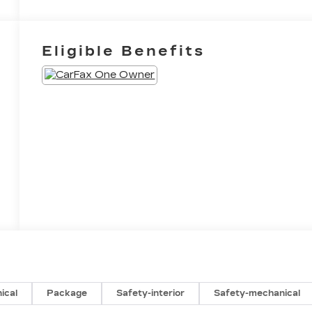
Eligible Benefits
ical
Package
Safety-interior
Safety-mechanical