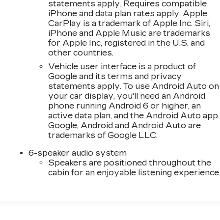
statements apply. Requires compatible
iPhone and data plan rates apply. Apple
CarPlay is a trademark of Apple Inc. Siri,
iPhone and Apple Music are trademarks
for Apple Inc, registered in the U.S. and
other countries.
Vehicle user interface is a product of
Google and its terms and privacy
statements apply. To use Android Auto on
your car display, you'll need an Android
phone running Android 6 or higher, an
active data plan, and the Android Auto app.
Google, Android and Android Auto are
trademarks of Google LLC.
6-speaker audio system
Speakers are positioned throughout the
cabin for an enjoyable listening experience