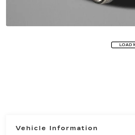
LOAD 
Vehicle Information