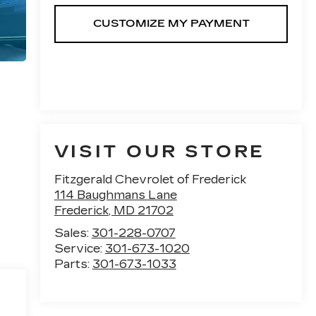
VISIT OUR STORE
Fitzgerald Chevrolet of Frederick
114 Baughmans Lane
Frederick
,
MD
21702
Sales:
301-228-0707
Service:
301-673-1020
Parts:
301-673-1033