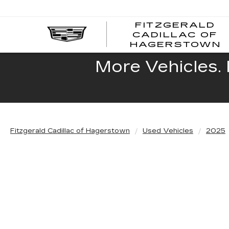
FITZGERALD
CADILLAC OF
HAGERSTOWN
More Vehicles. 
Fitzgerald Cadillac of Hagerstown
Used Vehicles
2025