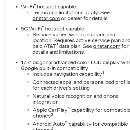
Vehicle History Report. Can not find what you
®
Wi-Fi
hotspot capable
want?? NO PROBLEM! We have over 1,000
Terms and limitations apply. See
Pre-Owned vehicles available at
onstar.com
or dealer for details.
WWW.FITZMALL.COM. You can also visit us
®
5G Wi-Fi
hotspot capable
in person at 114 Baughmans Lane Frederick
Service varies with conditions and
MD, 21702 or Call Us @240-629-7301.
location. Requires active service plan an
®
paid AT&T
data plan. See
onstar.com
for
details and limitations.
17.7" diagonal advanced color LCD display wit
Google built-in compatibility
1
Includes navigation capability
Connected apps, and personalized profil
for each driver's setting
Natural voice recognition and phone
integration
™
Apple CarPlay
capability for compatibl
2
phones
™
Android Auto
capability for compatible
3
phones