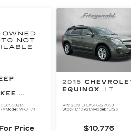
EEP
2015
CHEVROLE
D
EQUINOX
LT
KEE
D
G0EC558213
VIN:
2GNFLFEK5F6227058
67A
Model:
WKJP74
Stock:
L110921A
Model:
1LK26
 For Price
$10,776