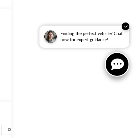
Finding the perfect vehicle? Chat
now for expert guidance!
Options
Specs