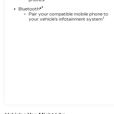
®
Bluetooth®
Pair your compatible mobile phone to
1
your vehicle's infotainment system