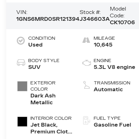
Model
VIN:
Stock #:
Code:
1GNS6MRD0SR121394
J346603A
CK10706
CONDITION
MILEAGE
Used
10,645
BODY STYLE
ENGINE
SUV
5.3L V8 engine
EXTERIOR
TRANSMISSION
COLOR
Automatic
Dark Ash
Metallic
INTERIOR COLOR
FUEL TYPE
Jet Black,
Gasoline Fuel
Premium Cloth
Seat Trim