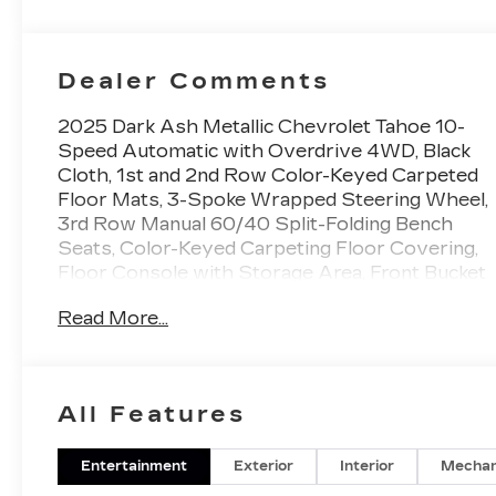
Dealer Comments
2025 Dark Ash Metallic Chevrolet Tahoe 10-
Speed Automatic with Overdrive 4WD, Black
Cloth, 1st and 2nd Row Color-Keyed Carpeted
Floor Mats, 3-Spoke Wrapped Steering Wheel,
3rd Row Manual 60/40 Split-Folding Bench
Seats, Color-Keyed Carpeting Floor Covering,
Floor Console with Storage Area, Front Bucket
Seats, Front Pedestrian and Bicyclist Braking,
Read More...
Frontal Driver and Outboard Passenger
Airbags, Preferred Equipment Group 1LS,
Remote Start, SiriusXM with 360L Trial
Subscription, USB Ports. EcoTec3 5.3L V8 LS
All Features
You will love our NO HAGGLE, NO HASSLE
PRICING here at Fitzgerald Auto Mall. Ask us
about our BUYER PROTECTION PLAN,
Entertainment
Exterior
Interior
Mechan
LOANER CAR PROGRAMS, AND FREE