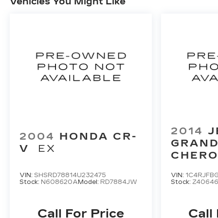
Vehicles You Might Like
2014
J
2004
HONDA CR-
GRAN
V
EX
CHERO
LIMITE
VIN:
SHSRD78814U232475
VIN:
1C4RJFB
Stock:
N608620A
Model:
RD7884JW
Stock:
Z4064
Call For Price
Call