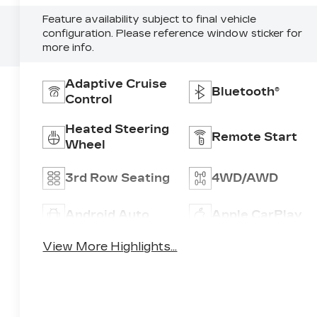
Feature availability subject to final vehicle
configuration. Please reference window sticker for
more info.
Adaptive Cruise
Bluetooth®
Control
Heated Steering
Remote Start
Wheel
3rd Row Seating
4WD/AWD
Android Auto
Apple CarPlay
View More Highlights...