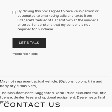
By clicking this box, I agree to receive in-person or
automated telemarketing calls and texts from
Fitzgerald Cadillac of Hagerstown at the number I
entered. I understand that my consent is not
required for purchase.
LET'S TALK
*Required Fields
May not represent actual vehicle. (Options, colors, trim and
body style may vary)
The Manufacturer's Suggested Retail Price excludes tax, title,
license, dealer fees and optional equipment. Dealer sets final
price.
CONTACT US