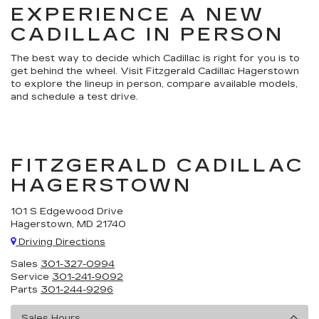
EXPERIENCE A NEW
CADILLAC IN PERSON
The best way to decide which Cadillac is right for you is to
get behind the wheel. Visit Fitzgerald Cadillac Hagerstown
to explore the lineup in person, compare available models,
and schedule a test drive.
FITZGERALD CADILLAC
HAGERSTOWN
101 S Edgewood Drive
Hagerstown, MD 21740
Driving Directions
Sales
301-327-0994
Service
301-241-9092
Parts
301-244-9296
Sales Hours