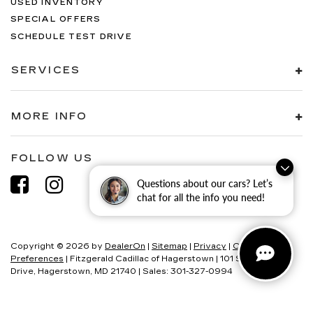
USED INVENTORY
SPECIAL OFFERS
SCHEDULE TEST DRIVE
SERVICES
MORE INFO
FOLLOW US
Questions about our cars? Let’s
chat for all the info you need!
Copyright © 2026
by
DealerOn
|
Sitemap
|
Privacy
|
Consent
Preferences
| Fitzgerald Cadillac of Hagerstown
|
101 S Edgewood
Drive,
Hagerstown,
MD
21740
| Sales:
301-327-0994