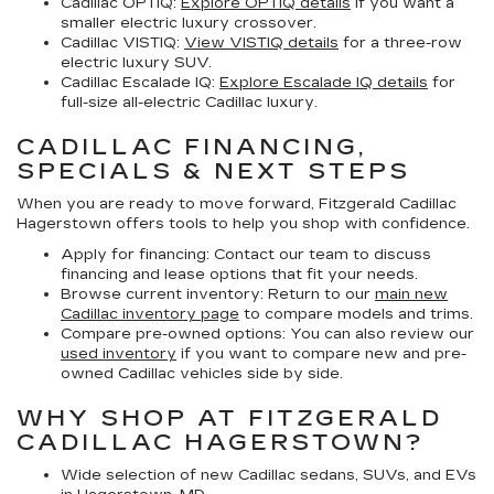
Cadillac OPTIQ:
Explore OPTIQ details
if you want a
smaller electric luxury crossover.
Cadillac VISTIQ:
View VISTIQ details
for a three-row
electric luxury SUV.
Cadillac Escalade IQ:
Explore Escalade IQ details
for
full-size all-electric Cadillac luxury.
CADILLAC FINANCING,
SPECIALS & NEXT STEPS
When you are ready to move forward, Fitzgerald Cadillac
Hagerstown offers tools to help you shop with confidence.
Apply for financing:
Contact our team to discuss
financing and lease options that fit your needs.
Browse current inventory:
Return to our
main new
Cadillac inventory page
to compare models and trims.
Compare pre-owned options:
You can also review our
used inventory
if you want to compare new and pre-
owned Cadillac vehicles side by side.
WHY SHOP AT FITZGERALD
CADILLAC HAGERSTOWN?
Wide selection of new Cadillac sedans, SUVs, and EVs