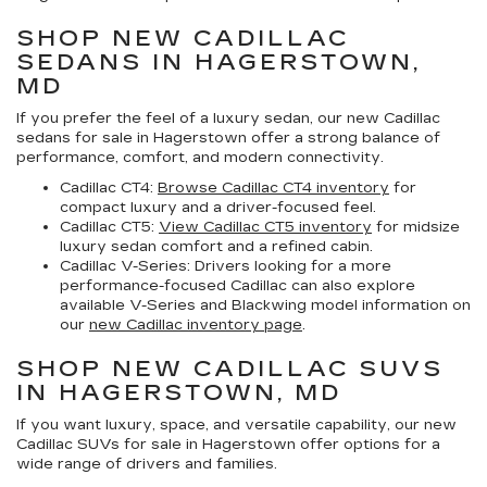
SHOP NEW CADILLAC
SEDANS IN HAGERSTOWN,
MD
If you prefer the feel of a luxury sedan, our
new Cadillac
sedans for sale in Hagerstown
offer a strong balance of
performance, comfort, and modern connectivity.
Cadillac CT4:
Browse Cadillac CT4 inventory
for
compact luxury and a driver-focused feel.
Cadillac CT5:
View Cadillac CT5 inventory
for midsize
luxury sedan comfort and a refined cabin.
Cadillac V-Series:
Drivers looking for a more
performance-focused Cadillac can also explore
available V-Series and Blackwing model information on
our
new Cadillac inventory page
.
SHOP NEW CADILLAC SUVS
IN HAGERSTOWN, MD
If you want luxury, space, and versatile capability, our
new
Cadillac SUVs for sale in Hagerstown
offer options for a
wide range of drivers and families.