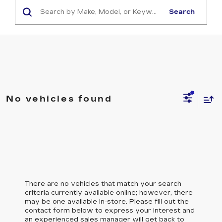
Search
No vehicles found
There are no vehicles that match your search
criteria currently available online; however, there
may be one available in-store. Please fill out the
contact form below to express your interest and
an experienced sales manager will get back to