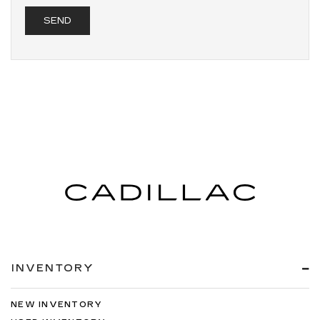
INVENTORY
NEW INVENTORY