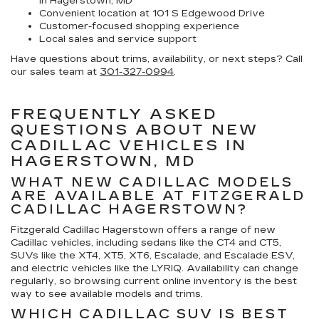
in Hagerstown, MD
Convenient location at 101 S Edgewood Drive
Customer-focused shopping experience
Local sales and service support
Have questions about trims, availability, or next steps? Call
our sales team at
301-327-0994
.
FREQUENTLY ASKED
QUESTIONS ABOUT NEW
CADILLAC VEHICLES IN
HAGERSTOWN, MD
WHAT NEW CADILLAC MODELS
ARE AVAILABLE AT FITZGERALD
CADILLAC HAGERSTOWN?
Fitzgerald Cadillac Hagerstown offers a range of new
Cadillac vehicles, including sedans like the CT4 and CT5,
SUVs like the XT4, XT5, XT6, Escalade, and Escalade ESV,
and electric vehicles like the LYRIQ. Availability can change
regularly, so browsing current online inventory is the best
way to see available models and trims.
WHICH CADILLAC SUV IS BEST