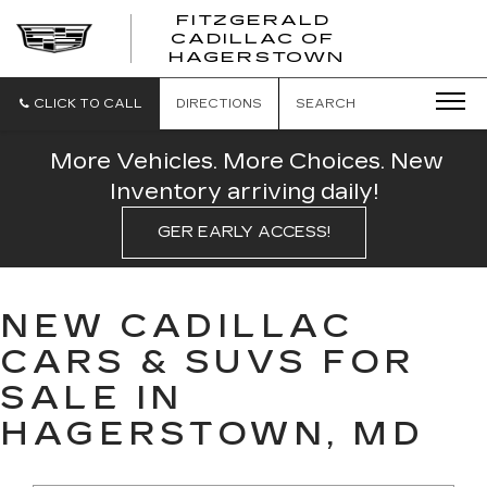
FITZGERALD
CADILLAC OF
FITZGERAL
HAGERSTOWN
CADILLAC
OF
HAGERSTO
CLICK TO CALL
DIRECTIONS
SEARCH
More Vehicles. More Choices. New
Inventory arriving daily!
GER EARLY ACCESS!
NEW CADILLAC
CARS & SUVS FOR
SALE IN
HAGERSTOWN, MD