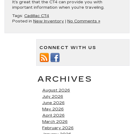
It’s great that the CT4 can provide you with
important information when you’re traveling.
Tags:
Cadillac CT4
Posted in
New Inventory
|
No Comments »
CONNECT WITH US
ARCHIVES
August 2026
July 2026
June 2026
May 2026
April 2026
March 2026
February 2026