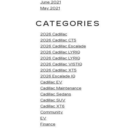
June 2021
May 2021
CATEGORIES
2026 Cadillac
2026 Cadillac CT5
2026 Cadillac Escalade
2026 Cadillac LYRIQ
2026 Cadillac LYRIQ
2026 Cadillac VISTIQ
2026 Cadillac XT5
2026 Escalade IQ
Cadillac EV
Cadillac Maintenance
Cadillac Sedans
Cadillac SUV
Cadillac XT6
Community
EV
Finance