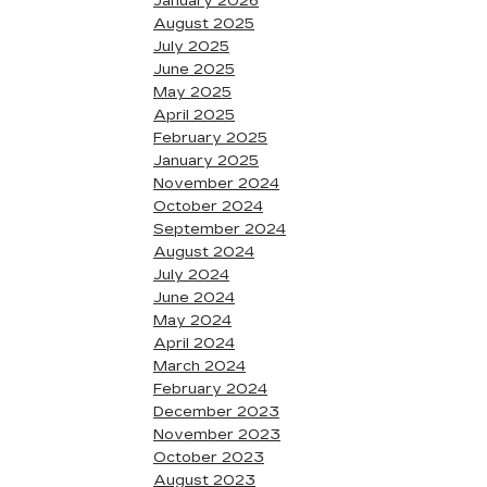
January 2026
August 2025
July 2025
June 2025
May 2025
April 2025
February 2025
January 2025
November 2024
October 2024
September 2024
August 2024
July 2024
June 2024
May 2024
April 2024
March 2024
February 2024
December 2023
November 2023
October 2023
August 2023