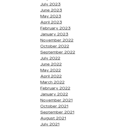
July 2023
June 2023
May 2023
April 2023
February 2023
January 2023
November 2022
October 2022
September 2022
July 2022
June 2022
May 2022
April 2022
March 2022
February 2022
January 2022
November 2021
October 2021
September 2021
August 2021
July 2021