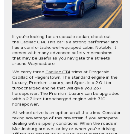
If you’re looking for an upscale sedan, check out
the
Cadillac CT4
. This car is a strong performer and
has a comfortable, well-equipped cabin. Notably, it
comes with many advanced safety mechanisms
that may be useful as you navigate the streets
around Waynesboro.
We carry three
Cadillac CT4
trims at Fitzgerald
Cadillac of Hagerstown. The standard engine in the
Luxury, Premium Luxury, and Sport is a 2.0-liter
turbocharged engine that will give you 237
horsepower. The Premium Luxury can be upgraded
with a 2.7-liter turbocharged engine with 310
horsepower.
All-wheel drive is an option on all the trims. Consider
taking advantage of this drivetrain if you anticipate
dealing with slippery conditions. When the roads in
Martinsburg are wet or icy or when you’re driving