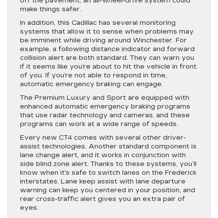
off the pavement, an all-wheel-drive system could
make things safer.
In addition, this Cadillac has several monitoring
systems that allow it to sense when problems may
be imminent while driving around Winchester. For
example, a following distance indicator and forward
collision alert are both standard. They can warn you
if it seems like you’re about to hit the vehicle in front
of you. If you’re not able to respond in time,
automatic emergency braking can engage.
The Premium Luxury and Sport are equipped with
enhanced automatic emergency braking programs
that use radar technology and cameras, and these
programs can work at a wide range of speeds.
Every new CT4 comes with several other driver-
assist technologies. Another standard component is
lane change alert, and it works in conjunction with
side blind zone alert. Thanks to these systems, you’ll
know when it’s safe to switch lanes on the Frederick
interstates. Lane keep assist with lane departure
warning can keep you centered in your position, and
rear cross-traffic alert gives you an extra pair of
eyes.