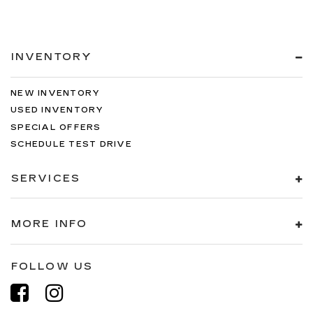
INVENTORY
NEW INVENTORY
USED INVENTORY
SPECIAL OFFERS
SCHEDULE TEST DRIVE
SERVICES
MORE INFO
FOLLOW US