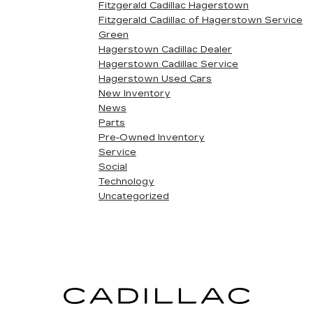
Fitzgerald Cadillac Hagerstown
Fitzgerald Cadillac of Hagerstown Service
Green
Hagerstown Cadillac Dealer
Hagerstown Cadillac Service
Hagerstown Used Cars
New Inventory
News
Parts
Pre-Owned Inventory
Service
Social
Technology
Uncategorized