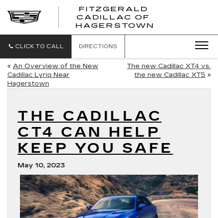
FITZGERALD
CADILLAC OF
FITZGERAL
HAGERSTOWN
CADILLAC
OF
HAGERSTO
CLICK TO CALL
DIRECTIONS
«
An Overview of the New
The new Cadillac XT4 vs.
Cadillac Lyriq Near
the new Cadillac XT5
»
Hagerstown
THE CADILLAC
CT4 CAN HELP
KEEP YOU SAFE
May 10, 2023