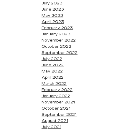
July 2023
June 2023
May 2023
April 2023
February 2023
January 2023
November 2022
October 2022
September 2022
July 2022
June 2022
May 2022
April 2022
March 2022
February 2022
January 2022
November 2021
October 2021
September 2021
August 2021
July 2021