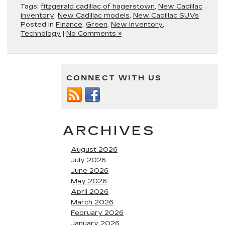
Tags:
fitzgerald cadillac of hagerstown
,
New Cadillac
inventory
,
New Cadillac models
,
New Cadillac SUVs
Posted in
Finance
,
Green
,
New Inventory
,
Technology
|
No Comments »
CONNECT WITH US
ARCHIVES
August 2026
July 2026
June 2026
May 2026
April 2026
March 2026
February 2026
January 2026