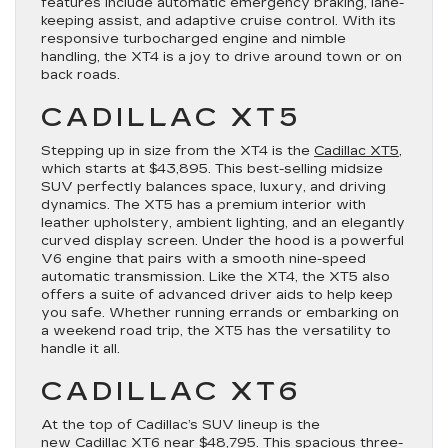
features include automatic emergency braking, lane-
keeping assist, and adaptive cruise control. With its
responsive turbocharged engine and nimble
handling, the XT4 is a joy to drive around town or on
back roads.
CADILLAC XT5
Stepping up in size from the XT4 is the
Cadillac XT5
,
which starts at $43,895. This best-selling midsize
SUV perfectly balances space, luxury, and driving
dynamics. The XT5 has a premium interior with
leather upholstery, ambient lighting, and an elegantly
curved display screen. Under the hood is a powerful
V6 engine that pairs with a smooth nine-speed
automatic transmission. Like the XT4, the XT5 also
offers a suite of advanced driver aids to help keep
you safe. Whether running errands or embarking on
a weekend road trip, the XT5 has the versatility to
handle it all.
CADILLAC XT6
At the top of Cadillac’s SUV lineup is the
new
Cadillac XT6
near $48,795. This spacious three-