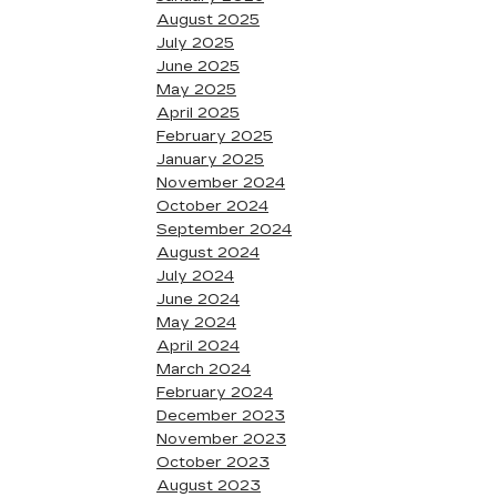
August 2025
July 2025
June 2025
May 2025
April 2025
February 2025
January 2025
November 2024
October 2024
September 2024
August 2024
July 2024
June 2024
May 2024
April 2024
March 2024
February 2024
December 2023
November 2023
October 2023
August 2023