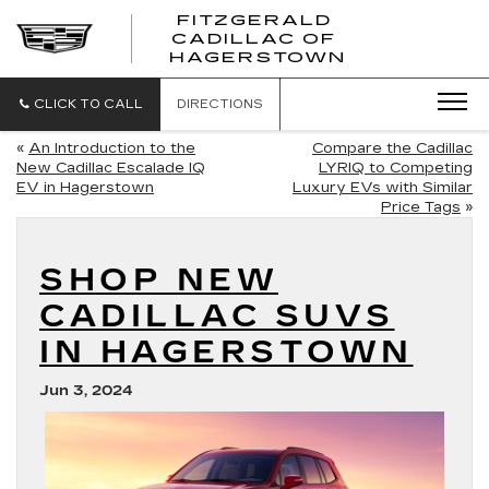
FITZGERALD
CADILLAC OF
FITZGERAL
HAGERSTOWN
CADILLAC
OF
HAGERSTO
CLICK TO CALL
DIRECTIONS
«
An Introduction to the
Compare the Cadillac
New Cadillac Escalade IQ
LYRIQ to Competing
EV in Hagerstown
Luxury EVs with Similar
Price Tags
»
SHOP NEW
CADILLAC SUVS
IN HAGERSTOWN
Jun 3, 2024