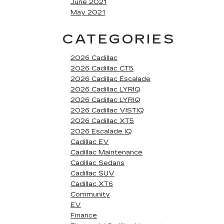
June 2021
May 2021
CATEGORIES
2026 Cadillac
2026 Cadillac CT5
2026 Cadillac Escalade
2026 Cadillac LYRIQ
2026 Cadillac LYRIQ
2026 Cadillac VISTIQ
2026 Cadillac XT5
2026 Escalade IQ
Cadillac EV
Cadillac Maintenance
Cadillac Sedans
Cadillac SUV
Cadillac XT6
Community
EV
Finance