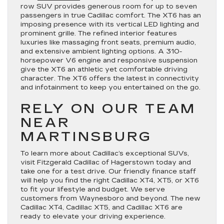
row SUV provides generous room for up to seven
passengers in true Cadillac comfort. The XT6 has an
imposing presence with its vertical LED lighting and
prominent grille. The refined interior features
luxuries like massaging front seats, premium audio,
and extensive ambient lighting options. A 310-
horsepower V6 engine and responsive suspension
give the XT6 an athletic yet comfortable driving
character. The XT6 offers the latest in connectivity
and infotainment to keep you entertained on the go.
RELY ON OUR TEAM
NEAR
MARTINSBURG
To learn more about Cadillac’s exceptional SUVs,
visit Fitzgerald Cadillac of Hagerstown today and
take one for a test drive. Our friendly finance staff
will help you find the right Cadillac XT4, XT5, or XT6
to fit your lifestyle and budget. We serve
customers from Waynesboro and beyond. The new
Cadillac XT4, Cadillac XT5, and Cadillac XT6 are
ready to elevate your driving experience.