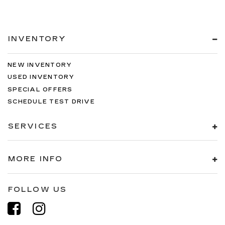
INVENTORY
NEW INVENTORY
USED INVENTORY
SPECIAL OFFERS
SCHEDULE TEST DRIVE
SERVICES
MORE INFO
FOLLOW US