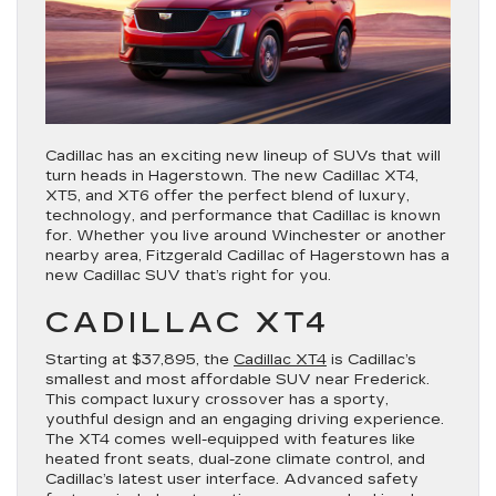
Cadillac has an exciting new lineup of SUVs that will
turn heads in Hagerstown. The new Cadillac XT4,
XT5, and XT6 offer the perfect blend of luxury,
technology, and performance that Cadillac is known
for. Whether you live around Winchester or another
nearby area, Fitzgerald Cadillac of Hagerstown has a
new Cadillac SUV that’s right for you.
CADILLAC XT4
Starting at $37,895, the
Cadillac XT4
is Cadillac’s
smallest and most affordable SUV near Frederick.
This compact luxury crossover has a sporty,
youthful design and an engaging driving experience.
The XT4 comes well-equipped with features like
heated front seats, dual-zone climate control, and
Cadillac’s latest user interface. Advanced safety