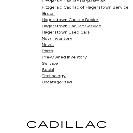
Fitzgerald Cadillac Hagerstown
Fitzgerald Cadillac of Hagerstown Service
Green
Hagerstown Cadillac Dealer
Hagerstown Cadillac Service
Hagerstown Used Cars
New Inventory
News
Parts
Pre-Owned Inventory
Service
Social
Technology
Uncategorized