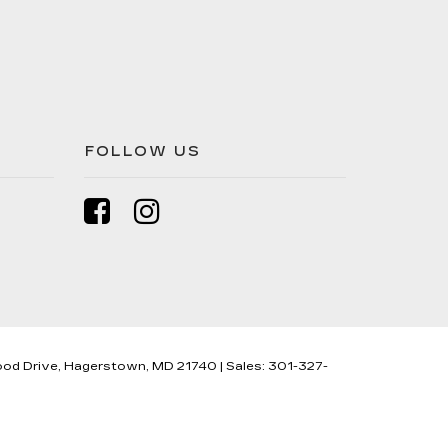
FOLLOW US
od Drive,
Hagerstown,
MD
21740
| Sales:
301-327-