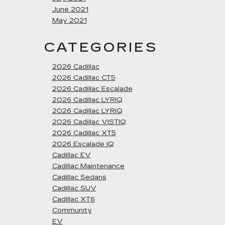
June 2021
May 2021
CATEGORIES
2026 Cadillac
2026 Cadillac CT5
2026 Cadillac Escalade
2026 Cadillac LYRIQ
2026 Cadillac LYRIQ
2026 Cadillac VISTIQ
2026 Cadillac XT5
2026 Escalade IQ
Cadillac EV
Cadillac Maintenance
Cadillac Sedans
Cadillac SUV
Cadillac XT6
Community
EV