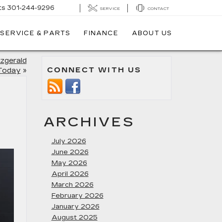
ts
301-244-9296
SERVICE
CONTACT
SERVICE & PARTS
FINANCE
ABOUT US
tzgerald
CONNECT WITH US
 Today
»
ARCHIVES
July 2026
June 2026
May 2026
April 2026
March 2026
February 2026
January 2026
August 2025