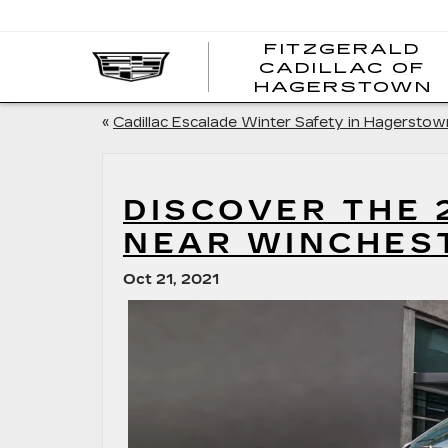
FITZGERALD
CADILLAC OF
HAGERSTOWN
«
Cadillac Escalade Winter Safety in Hagerstow
DISCOVER THE 
NEAR WINCHES
Oct 21, 2021