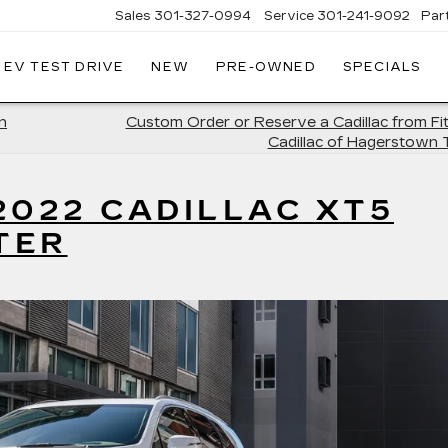
Sales
301-327-0994
Service
301-241-9092
Par
EV TEST DRIVE
NEW
PRE-OWNED
SPECIALS
FITZGERALD
CADILLAC
OF
n
Custom Order or Reserve a Cadillac from Fi
HAGERSTOWN
Cadillac of Hagerstown
2022 CADILLAC XT5
TER