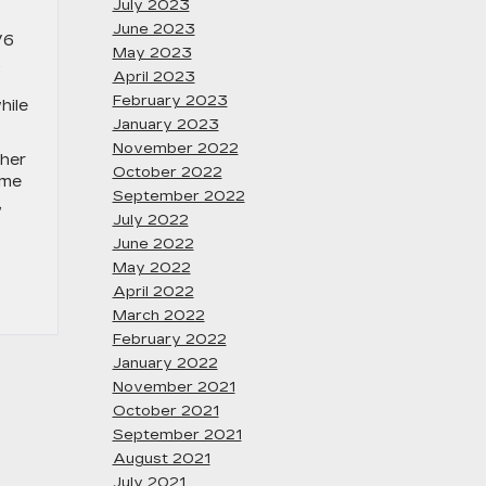
July 2023
June 2023
V6
May 2023
,
April 2023
February 2023
hile
January 2023
November 2022
ther
October 2022
ome
September 2022
,
July 2022
June 2022
May 2022
April 2022
March 2022
February 2022
January 2022
November 2021
October 2021
September 2021
August 2021
July 2021