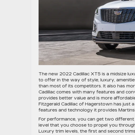
The new 2022 Cadillac XT5 is a midsize lux
to offer in the way of style, luxury, amenit
than most of its competitors. It also has 
Cadillac comes with many features and conv
provides better value and is more affordable
Fitzgerald Cadillac of Hagerstown has just a
features and technology it provides Martins
For performance, you can get two different 
level that you choose to propel you throug
Luxury trim levels, the first and second trims