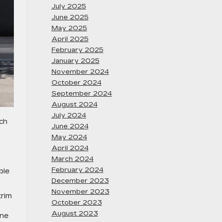
July 2025
June 2025
May 2025
April 2025
February 2025
January 2025
November 2024
October 2024
September 2024
August 2024
July 2024
uch
June 2024
May 2024
April 2024
March 2024
February 2024
ble
December 2023
November 2023
trim
October 2023
August 2023
ine