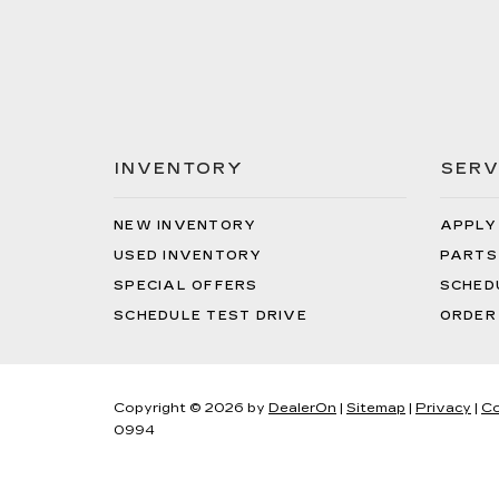
INVENTORY
SERV
NEW INVENTORY
APPLY
USED INVENTORY
PARTS
SPECIAL OFFERS
SCHED
SCHEDULE TEST DRIVE
ORDER
Copyright © 2026
by
DealerOn
|
Sitemap
|
Privacy
|
Co
0994