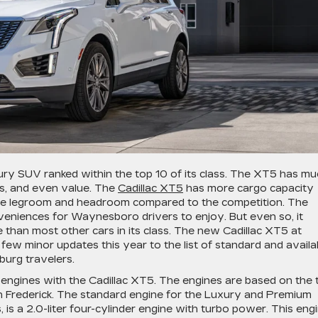
ury SUV ranked within the top 10 of its class. The XT5 has m
ies, and even value. The
Cadillac XT5
has more cargo capacity
more legroom and headroom compared to the competition. The
eniences for Waynesboro drivers to enjoy. But even so, it
 than most other cars in its class. The new Cadillac XT5 at
 few minor updates this year to the list of standard and availa
burg travelers.
engines with the Cadillac XT5. The engines are based on the 
h Frederick. The standard engine for the Luxury and Premium
, is a 2.0-liter four-cylinder engine with turbo power. This eng