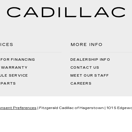
ICES
MORE INFO
 FOR FINANCING
DEALERSHIP INFO
 WARRANTY
CONTACT US
ULE SERVICE
MEET OUR STAFF
 PARTS
CAREERS
nsent Preferences
| Fitzgerald Cadillac of Hagerstown
|
101 S Edgewo