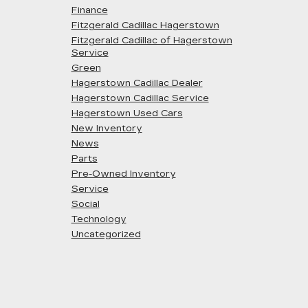
Finance
Fitzgerald Cadillac Hagerstown
Fitzgerald Cadillac of Hagerstown
Service
Green
Hagerstown Cadillac Dealer
Hagerstown Cadillac Service
Hagerstown Used Cars
New Inventory
News
Parts
Pre-Owned Inventory
Service
Social
Technology
Uncategorized