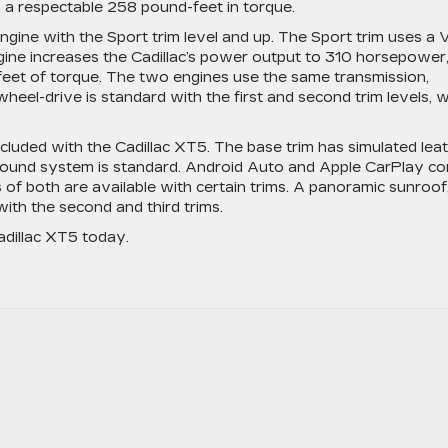
a respectable 258 pound-feet in torque.
gine with the Sport trim level and up. The Sport trim uses a 
ngine increases the Cadillac’s power output to 310 horsepower
-feet of torque. The two engines use the same transmission,
heel-drive is standard with the first and second trim levels, w
cluded with the Cadillac XT5. The base trim has simulated lea
 sound system is standard. Android Auto and Apple CarPlay c
s of both are available with certain trims. A panoramic sunroof
ith the second and third trims.
dillac XT5 today.