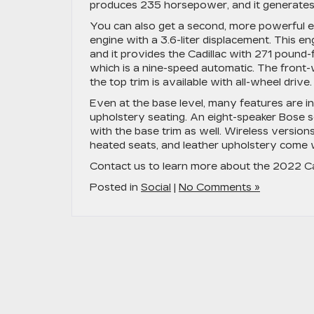
produces 235 horsepower, and it generates 
You can also get a second, more powerful en
engine with a 3.6-liter displacement. This e
and it provides the Cadillac with 271 pound
which is a nine-speed automatic. The front-w
the top trim is available with all-wheel drive.
Even at the base level, many features are in
upholstery seating. An eight-speaker Bose
with the base trim as well. Wireless version
heated seats, and leather upholstery come w
Contact us to learn more about the 2022 Ca
Posted in
Social
|
No Comments »