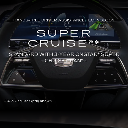
HANDS-FREE DRIVER ASSISTANCE TECHNOLOGY
SUPER
CRUISE®*
STANDARD WITH 3-YEAR ONSTAR®
SUPER
CRUISE PLAN*
2025 Cadillac Optiq shown