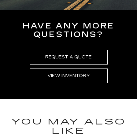
HAVE ANY MORE
QUESTIONS?
REQUEST A QUOTE
VIEW INVENTORY
YOU MAY ALSO
LIKE