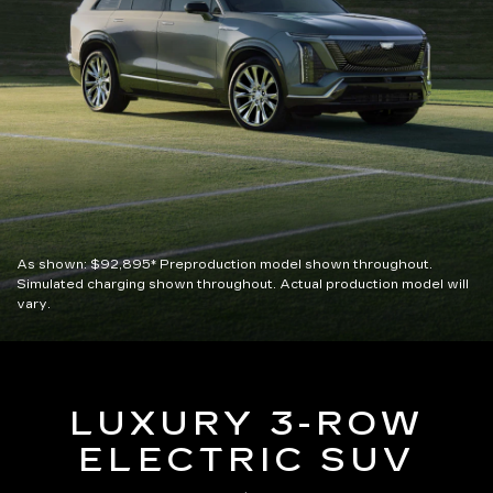
As shown:
$92,895*
Preproduction model shown throughout.
Simulated charging shown throughout. Actual production model will
vary.
LUXURY 3-ROW
ELECTRIC SUV