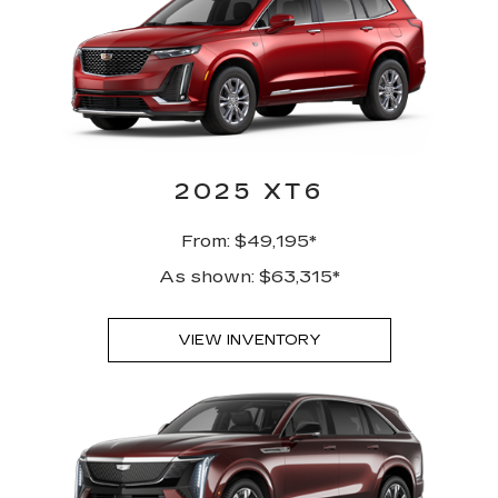
2025 XT6
From: $49,195*
As shown: $63,315*
VIEW INVENTORY