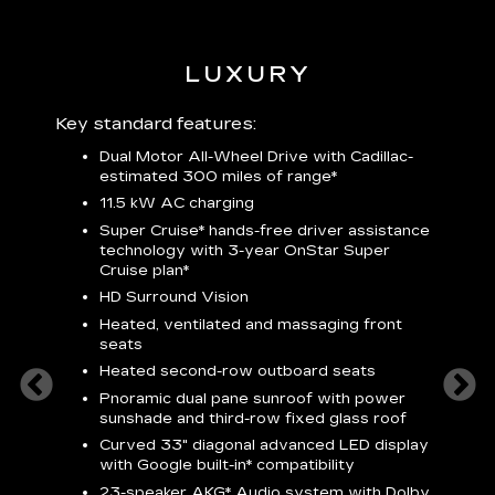
LUXURY
 plus:
Key standard features:
Includ
Dual Motor All-Wheel Drive with Cadillac-
A
estimated 300 miles of
range*
C
11.5 kW AC charging
A
rround
Super Cruise*
hands-free driver assistance
S
cents
technology with 3-year OnStar
Super
s
Cruise plan*
E
ndroid
HD Surround Vision
w
t
Heated, ventilated and massaging front
seats
S
Heated second-row outboard seats
A
Pnoramic dual pane sunroof with power
N
sunshade and third-row fixed glass roof
2
Curved 33" diagonal advanced LED display
H
with
Google built-in*
compatibility
1
23-speaker
AKG*
Audio system with Dolby