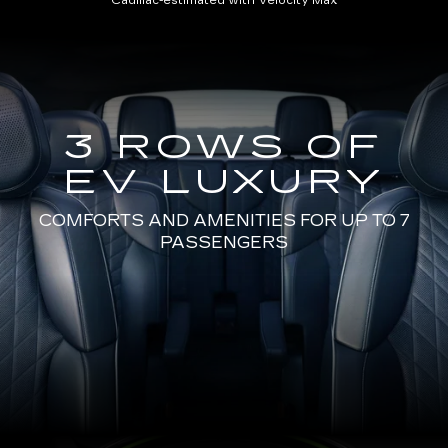
Cadillac-estimated with Velocity Max
3 ROWS OF
EV LUXURY
COMFORTS AND AMENITIES FOR UP TO 7
PASSENGERS