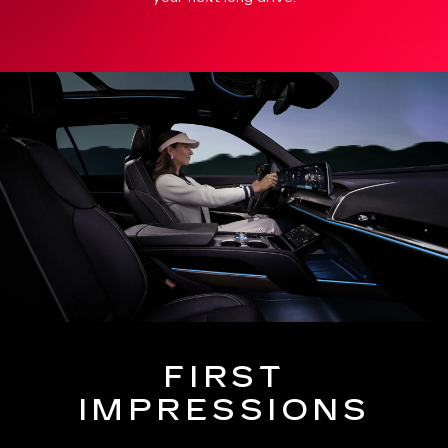
FIRST
IMPRESSIONS