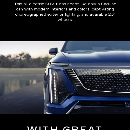
This all-electric SUV turns heads like only a Cadillac
can with modern interiors and colors, captivating
choreographed exterior lighting, and available 23"
wheels.
WITH GREAT