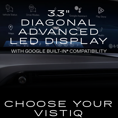
33"
DIAGONAL
ADVANCED
LED DISPLAY
WITH
GOOGLE BUILT-IN*
COMPATIBILITY
CHOOSE YOUR
VISTIQ