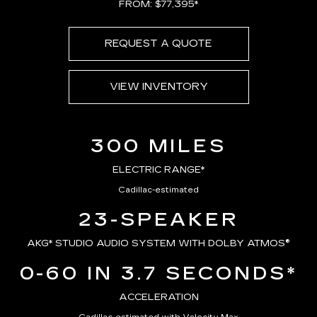
FROM: $77,395*
REQUEST A QUOTE
VIEW INVENTORY
300 MILES
ELECTRIC RANGE*
Cadillac-estimated
23-SPEAKER
AKG*
STUDIO AUDIO SYSTEM WITH DOLBY ATMOS®
0-60 IN 3.7 SECONDS*
ACCELERATION