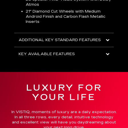
Atmos
AVA
21" Diamond Cut Wheels with Medium
Android Finish and Carbon Flash Metallic
Inserts
ADDITIONAL KEY STANDARD FEATURES
KEY AVAILABLE FEATURES
LUXURY FOR
YOUR LIFE
In VISTIQ, moments of luxury are a daily expectation.
In all three rows, every detail, intuitive technology
and excellent view will have you daydreaming about
your next long drive.