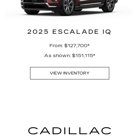
2025 ESCALADE IQ
From: $127,700*
As shown: $151,115*
VIEW INVENTORY