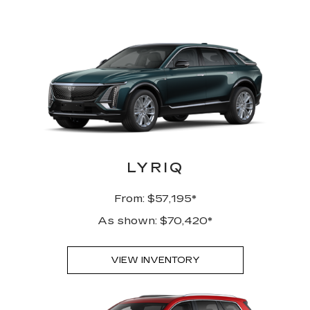
LYRIQ
From: $57,195*
As shown: $70,420*
VIEW INVENTORY