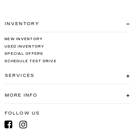
INVENTORY
NEW INVENTORY
USED INVENTORY
SPECIAL OFFERS
SCHEDULE TEST DRIVE
SERVICES
MORE INFO
FOLLOW US