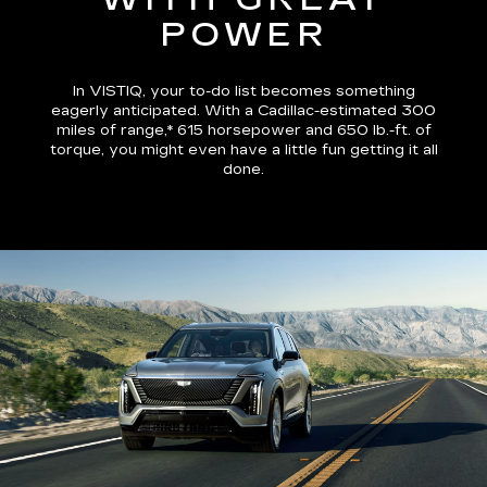
POWER
In VISTIQ, your to-do list becomes something
eagerly anticipated. With a Cadillac-estimated
300
miles of range,*
615 horsepower and 650 lb.-ft. of
torque, you might even have a little fun getting it all
done.