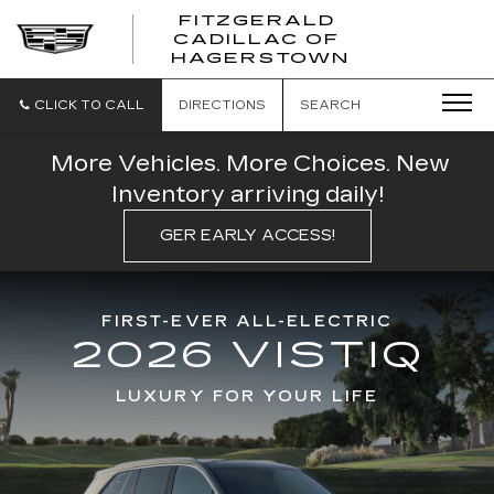
FITZGERALD
CADILLAC OF
FITZGERAL
HAGERSTOWN
CADILLAC
OF
HAGERSTO
CLICK TO CALL
DIRECTIONS
SEARCH
More Vehicles. More Choices. New
Inventory arriving daily!
GER EARLY ACCESS!
FIRST-EVER ALL-ELECTRIC
2026 VISTIQ
LUXURY FOR YOUR LIFE