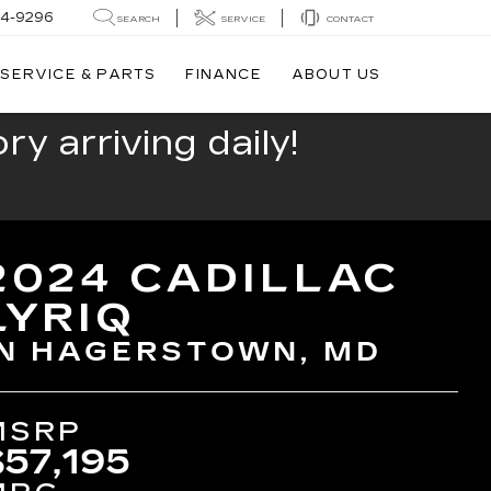
44-9296
SEARCH
SERVICE
CONTACT
SERVICE & PARTS
FINANCE
ABOUT US
y arriving daily!
2024 CADILLAC
LYRIQ
IN HAGERSTOWN, MD
MSRP
$57,195