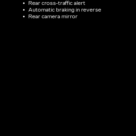
Rear cross-traffic alert
Automatic braking in reverse
Rear camera mirror