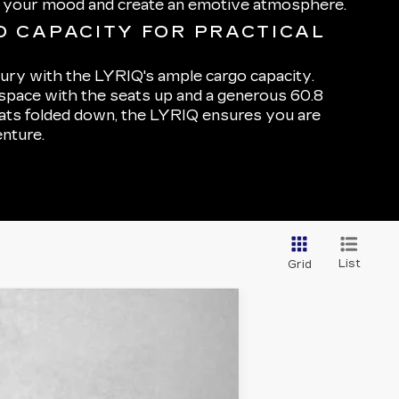
h your mood and create an emotive atmosphere.
 CAPACITY FOR PRACTICAL
xury with the LYRIQ's ample cargo capacity.
 space with the seats up and a generous 60.8
eats folded down, the LYRIQ ensures you are
nture.
List
Grid
Ext.
Int.