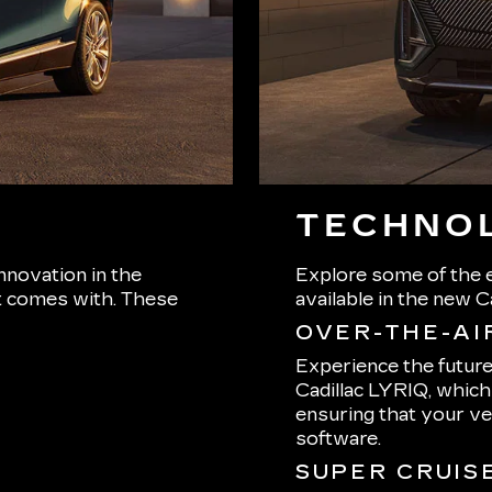
TECHNOL
nnovation in the
Explore some of the e
 it comes with. These
available in the new C
OVER-THE-AI
Experience the futur
Cadillac LYRIQ, whic
ensuring that your ve
software.
SUPER CRUIS