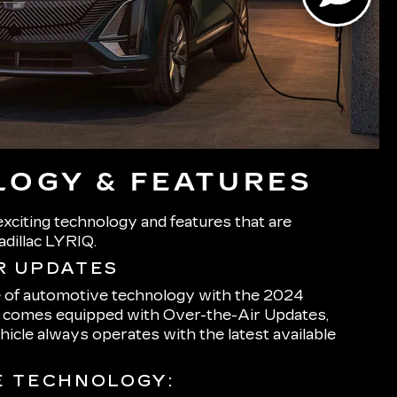
OGY & FEATURES
xciting technology and features that are
adillac LYRIQ.
R UPDATES
e of automotive technology with the 2024
h comes equipped with Over-the-Air Updates,
hicle always operates with the latest available
E TECHNOLOGY: