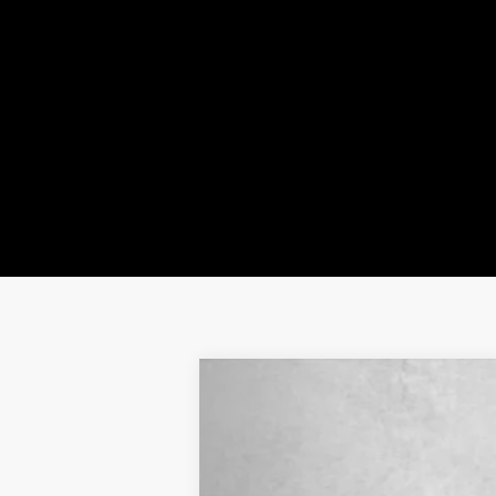
NEW
2024
CADILLAC L
VIN:
1GYKPRRK9RZ137065
Stock:
ZL
3383 mi