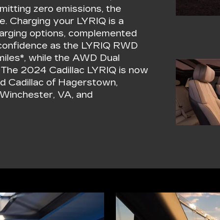
mitting zero emissions, the
e. Charging your LYRIQ is a
harging options, complemented
th confidence as the LYRIQ RWD
miles*, while the AWD Dual
. The 2024 Cadillac LYRIQ is now
ald Cadillac of Hagerstown,
 Winchester, VA, and