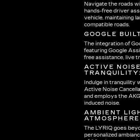
Navigate the roads wi
hands-free driver ass
vehicle, maintaining l
compatible roads.
GOOGLE BUILT
The integration of Go
featuring Google Assi
free assistance, live 
ACTIVE NOIS
TRANQUILITY
Indulge in tranquility
Active Noise Cancella
and employs the AKG 
induced noise.
AMBIENT LIG
ATMOSPHERE
The LYRIQ goes beyond
personalized ambiance