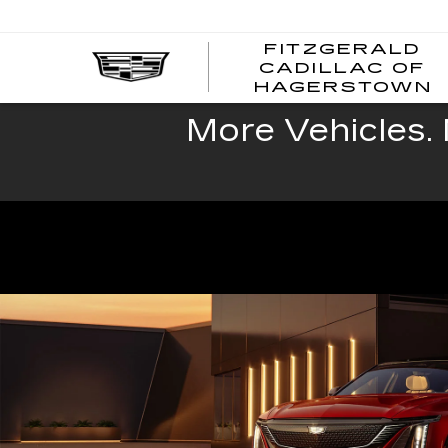
FITZGERALD
CADILLAC OF
HAGERSTOWN
More Vehicles. 