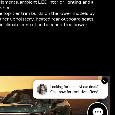
elements, ambient LED interior lighting, and a
wheel.
 top-tier trim builds on the lower models by
ther upholstery, heated rear outboard seats,
ic climate control, and a hands-free power
Looking for the best car deals?
Chat now for exclusive offers!