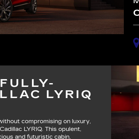
C
FULLY-
LLAC LYRIQ
 without compromising on luxury,
 Cadillac LYRIQ. This opulent,
ous and futuristic cabin,