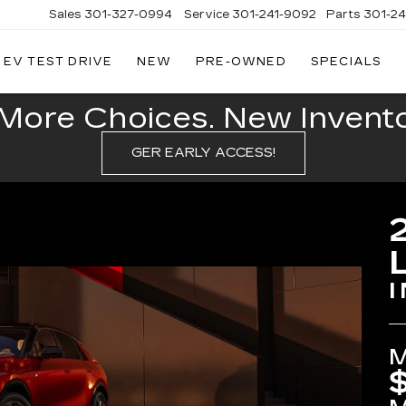
Sales
301-327-0994
Service
301-241-9092
Parts
301-2
EV TEST DRIVE
NEW
PRE-OWNED
SPECIALS
FITZGERALD
CADILLAC
OF
More Choices. New Inventor
HAGERSTOWN
GER EARLY ACCESS!