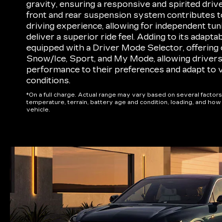
gravity, ensuring a responsive and spirited drive
front and rear suspension system contributes t
driving experience, allowing for independent tun
deliver a superior ride feel. Adding to its adaptab
equipped with a Driver Mode Selector, offering o
Snow/Ice, Sport, and My Mode, allowing drivers t
performance to their preferences and adapt to 
conditions.
*On a full charge. Actual range may vary based on several factors
temperature, terrain, battery age and condition, loading, and ho
vehicle.