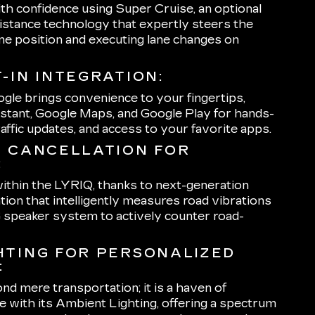
th confidence using Super Cruise, an optional
istance technology that expertly steers the
ane position and executing lane changes on
-IN INTEGRATION:
ogle brings convenience to your fingertips,
stant, Google Maps, and Google Play for hands-
traffic updates, and access to your favorite apps.
E CANCELLATION FOR
:
 within the LYRIQ, thanks to next-generation
tion that intelligently measures road vibrations
speaker system to actively counter road-
HTING FOR PERSONALIZED
:
 mere transportation; it is a haven of
 with its Ambient Lighting, offering a spectrum