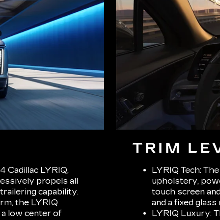
TRIM LE
4 Cadillac LYRIQ,
LYRIQ Tech: The 
ssively propels all
upholstery, powe
ailering capability.
touch screen and 
orm, the LYRIQ
and a fixed glass 
 a low center of
LYRIQ Luxury: Th