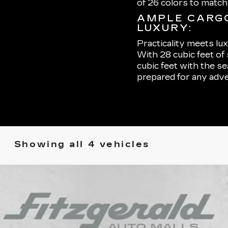
of 26 colors to matc
AMPLE CARGO
LUXURY:
Practicality meets lu
With 28 cubic feet of
cubic feet with the s
prepared for any adve
Showing all 4 vehicles
YRIQ
LUXURY 2
37065
Model:
6MB26