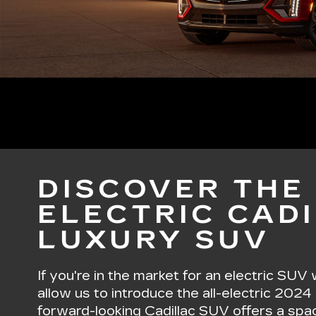
DISCOVER THE 
ELECTRIC CADI
LUXURY SUV
If you're in the market for an electric SUV
allow us to introduce the all-electric 2024
forward-looking Cadillac SUV offers a spaci