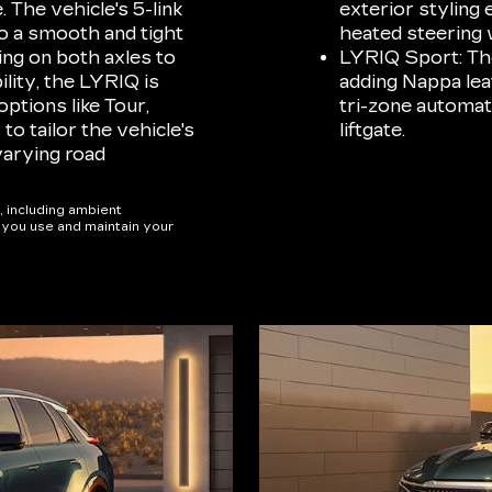
. The vehicle's 5-link
exterior styling 
o a smooth and tight
heated steering 
ing on both axles to
LYRIQ Sport: The
ility, the LYRIQ is
adding Nappa lea
ptions like Tour,
tri-zone automat
o tailor the vehicle's
liftgate.
varying road
, including ambient
w you use and maintain your