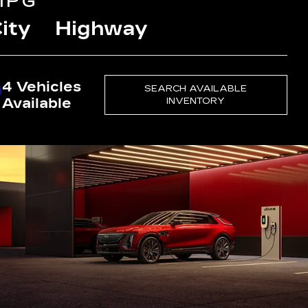
MPG
ity
Highway
4 Vehicles
SEARCH AVAILABLE
Available
INVENTORY