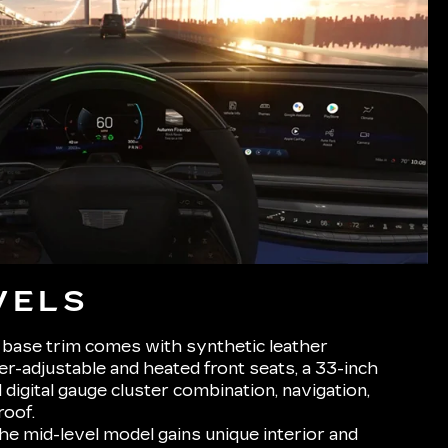
VELS
base trim comes with synthetic leather
r-adjustable and heated front seats, a 33-inch
digital gauge cluster combination, navigation,
roof.
e mid-level model gains unique interior and