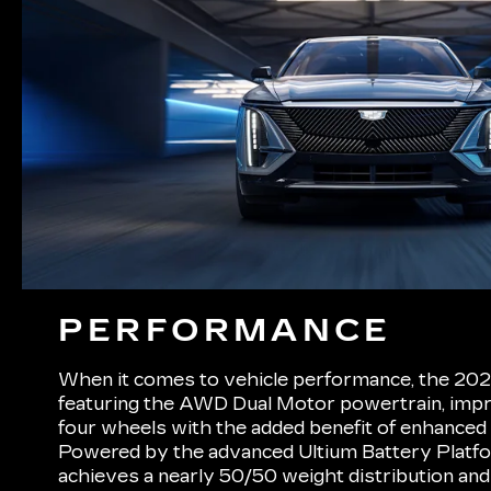
PERFORMANCE
When it comes to vehicle performance, the 202
featuring the AWD Dual Motor powertrain, impre
four wheels with the added benefit of enhanced tr
Powered by the advanced Ultium Battery Platf
achieves a nearly 50/50 weight distribution and