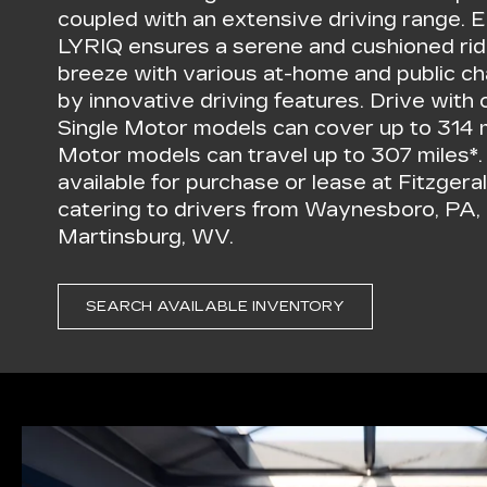
coupled with an extensive driving range. E
LYRIQ ensures a serene and cushioned rid
breeze with various at-home and public c
by innovative driving features. Drive wi
Single Motor models can cover up to 314 
Motor models can travel up to 307 miles*
available for purchase or lease at Fitzger
catering to drivers from Waynesboro, PA,
Martinsburg, WV.
SEARCH AVAILABLE INVENTORY