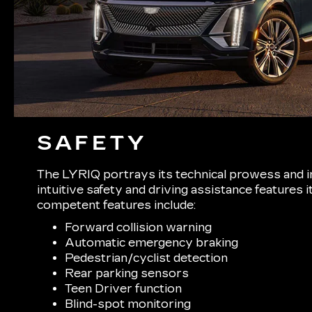
SAFETY
The LYRIQ portrays its technical prowess and i
intuitive safety and driving assistance features
competent features include:
Forward collision warning
Automatic emergency braking
Pedestrian/cyclist detection
Rear parking sensors
Teen Driver function
Blind-spot monitoring