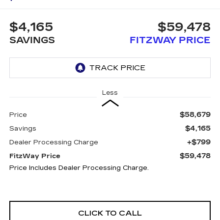
$4,165
$59,478
SAVINGS
FITZWAY PRICE
Less
$58,679
Price
$4,165
Savings
+$799
Dealer Processing Charge
$59,478
FitzWay Price
Price Includes Dealer Processing Charge.
CLICK TO CALL