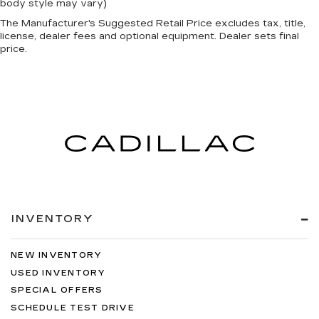
body style may vary)
The Manufacturer's Suggested Retail Price excludes tax, title,
license, dealer fees and optional equipment. Dealer sets final
price.
INVENTORY
NEW INVENTORY
USED INVENTORY
SPECIAL OFFERS
SCHEDULE TEST DRIVE