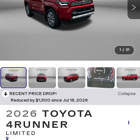
1
/
31
RECENT PRICE DROP!
Collapse
Reduced by $1,500 since Jul 18, 2026
2026
TOYOTA
4RUNNER
LIMITED