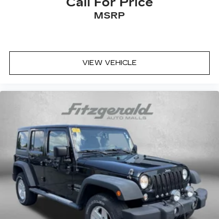
Call For Price
Front fog lights
MSRP
Front reading lights
Front wheel independent suspension
Fully automatic headlights
Heated and Ventilated Front Bucket Seats
VIEW VEHICLE
Heated door mirrors
Heated front seats
Heated steering wheel
Illuminated entry
Knee airbag
Leather Seat Trim
Leather Shift Knob
Leather steering wheel
Low tire pressure warning
Memory seat
Navigation System