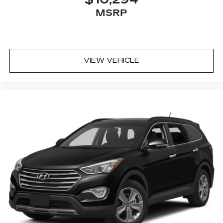
Ventilated front seats
MSRP
Wheels: 20 Inch Gray Painted Alloy
VIEW VEHICLE