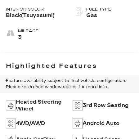
INTERIOR COLOR
FUEL TYPE
Black(Tsuyasumi)
Gas
MILEAGE
3
Highlighted Features
Feature availability subject to final vehicle configuration.
Please reference window sticker for more info.
Heated Steering
3rd Row Seating
Wheel
4WD/AWD
Android Auto