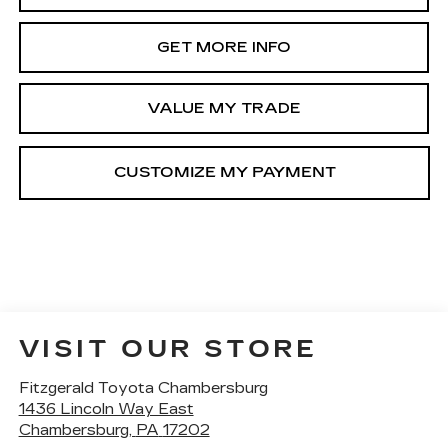
GET MORE INFO
VALUE MY TRADE
VISIT OUR STORE
Fitzgerald Toyota Chambersburg
1436 Lincoln Way East
Chambersburg
,
PA
17202