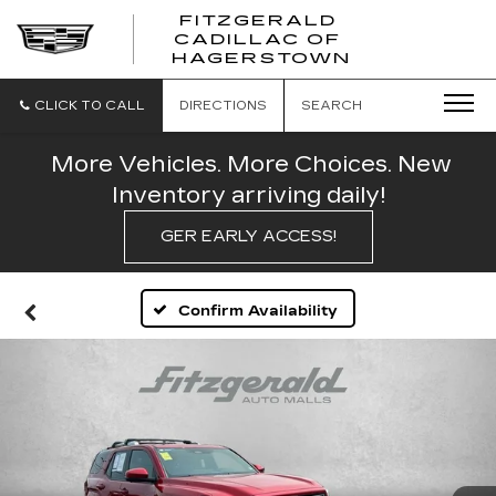
FITZGERALD
CADILLAC OF
FITZGERAL
HAGERSTOWN
CADILLAC
OF
HAGERSTO
CLICK TO CALL
DIRECTIONS
SEARCH
More Vehicles. More Choices. New
Inventory arriving daily!
GER EARLY ACCESS!
Confirm Availability