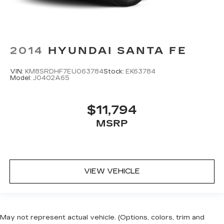
2014
HYUNDAI SANTA FE
VIN:
KM8SRDHF7EU063784
Stock:
EK63784
Model:
J0402A65
$11,794
MSRP
VIEW VEHICLE
May not represent actual vehicle. (Options, colors, trim and