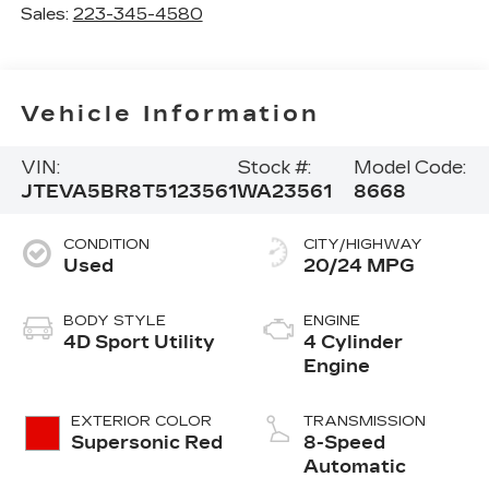
Sales:
223-345-4580
Vehicle Information
VIN:
Stock #:
Model Code:
JTEVA5BR8T5123561
WA23561
8668
CONDITION
CITY/HIGHWAY
Used
20/24 MPG
BODY STYLE
ENGINE
4D Sport Utility
4 Cylinder
Engine
EXTERIOR COLOR
TRANSMISSION
Supersonic Red
8-Speed
Automatic