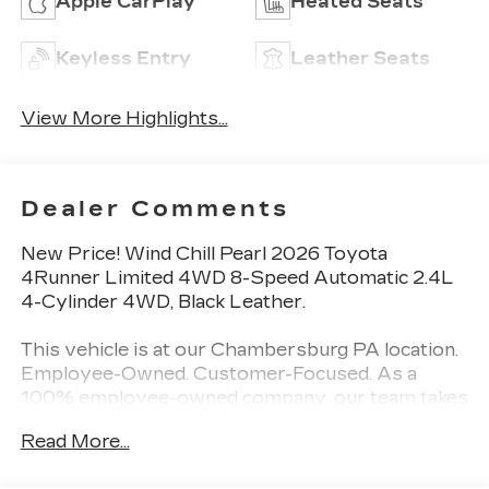
Apple CarPlay
Heated Seats
Keyless Entry
Leather Seats
View More Highlights...
Dealer Comments
New Price! Wind Chill Pearl 2026 Toyota
4Runner Limited 4WD 8-Speed Automatic 2.4L
4-Cylinder 4WD, Black Leather.
This vehicle is at our Chambersburg PA location.
Employee-Owned. Customer-Focused. As a
100% employee-owned company, our team takes
pride in every guests' experience. You’ll get
Read More...
honest advice, transparent deals, and attentive
service from people who genuinely care. When