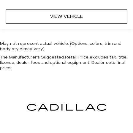
mirrors
Front reading lights
VIEW VEHICLE
Fuel door Power fuel door release
Full gauge cluster screen
Garage door opener MyQ Connected Garage
garage door opener
May not represent actual vehicle. (Options, colors, trim and
body style may vary)
Glove box Standard glove box
The Manufacturer's Suggested Retail Price excludes tax, title,
Headlights on reminder
license, dealer fees and optional equipment. Dealer sets final
price.
Heated door mirrors Heated driver and
passenger side door mirrors
Heated wiper area Heated rear wiper park
Ignition type Push-button
Key in vehicle warning
Keyfob cargo controls Keyfob trunk control
Keyfob keyless entry
Keyfob remote start
Low level warnings Low level warning for fuel