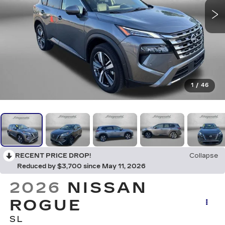
1
/
46
RECENT PRICE DROP!
Collapse
Reduced by $3,700 since May 11, 2026
2026
NISSAN
ROGUE
SL