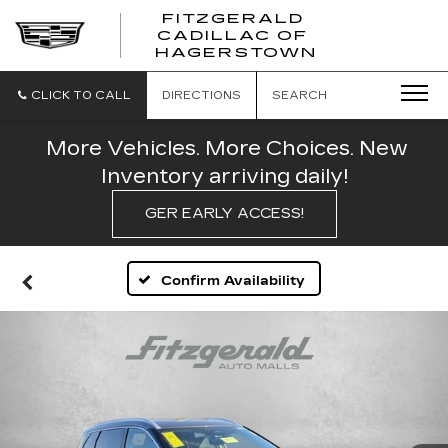
FITZGERALD
CADILLAC OF
FITZGERAL
HAGERSTOWN
CADILLAC
OF
HAGERSTO
CLICK TO CALL
DIRECTIONS
SEARCH
More Vehicles. More Choices. New
Inventory arriving daily!
GER EARLY ACCESS!
Confirm Availability