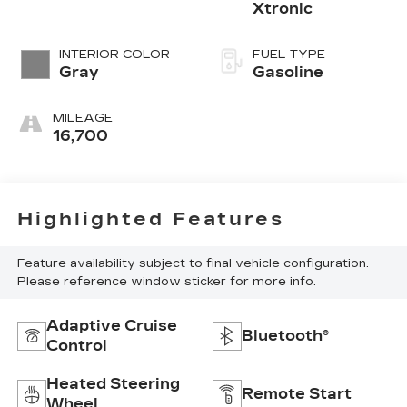
Xtronic
INTERIOR COLOR
FUEL TYPE
Gray
Gasoline
MILEAGE
16,700
Highlighted Features
Feature availability subject to final vehicle configuration.
Please reference window sticker for more info.
Adaptive Cruise
Bluetooth®
Control
Heated Steering
Remote Start
Wheel