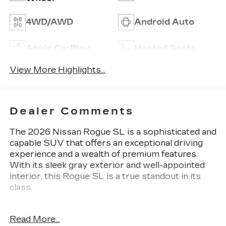
4WD/AWD
Android Auto
Apple CarPlay
Heated Seats
View More Highlights...
Dealer Comments
The 2026 Nissan Rogue SL is a sophisticated and
capable SUV that offers an exceptional driving
experience and a wealth of premium features.
With its sleek gray exterior and well-appointed
interior, this Rogue SL is a true standout in its
class.
Key features of this Rogue SL include:
Read More...
- Floor Mats w/1-Piece Cargo Area Protector