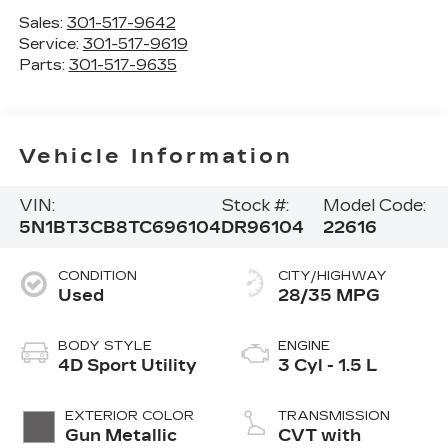
Sales:
301-517-9642
Service:
301-517-9619
Parts:
301-517-9635
Vehicle Information
VIN:
Stock #:
Model Code:
5N1BT3CB8TC696104
DR96104
22616
CONDITION
CITY/HIGHWAY
Used
28/35 MPG
BODY STYLE
ENGINE
4D Sport Utility
3 Cyl - 1.5 L
EXTERIOR COLOR
TRANSMISSION
Gun Metallic
CVT with