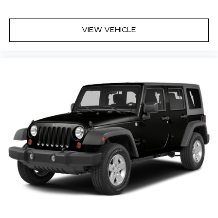
Reclining rear seats Manual reclining rear seats
Seating capacity 5
VIEW VEHICLE
Split front seats Bucket front seats
Steering wheel material TailorFit leatherette
steering wheel
Steering wheel telescopic Manual telescopic
steering wheel
Steering wheel tilt Manual tilting steering
wheel
Tinted windows Deep tinted windows
12V power outlets 1 12V power outlet
Accessory power Retained accessory power
Adaptive cruise control Intelligent Cruise
Control (ICC) w/Full Speed Range and Hold
All-in-one key All-in-one remote fob and
ignition key
Audio storage Audio media storage unit