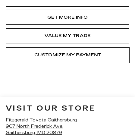
GET MORE INFO
VALUE MY TRADE
VISIT OUR STORE
Fitzgerald Toyota Gaithersburg
907 North Frederick Ave.
Gaithersburg
,
MD
20879