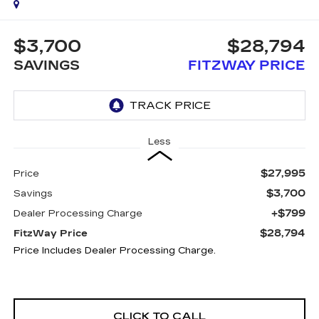
$3,700
$28,794
SAVINGS
FITZWAY PRICE
Less
$27,995
Price
$3,700
Savings
+$799
Dealer Processing Charge
$28,794
FitzWay Price
Price Includes Dealer Processing Charge.
CLICK TO CALL