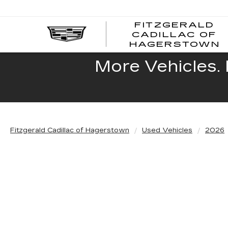
FITZGERALD
CADILLAC OF
HAGERSTOWN
More Vehicles. 
Fitzgerald Cadillac of Hagerstown
Used Vehicles
2026