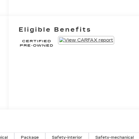
Eligible Benefits
ical
Package
Safety-interior
Safety-mechanical