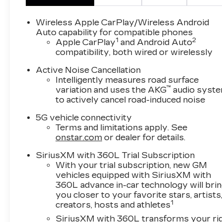
wheel, Memory seat, Navigation system:
Google Automotive Services Capable,
Wireless Apple CarPlay/Wireless Android
Preferred Equipment Group 1SM, Wheels: 22
Auto capability for compatible phones
1
2
Triple 6-Spoke Reverse Rim Alloy.
Apple CarPlay
and Android Auto
compatibility, both wired or wirelessly
**CADILLAC CERTIFIED PRE-OWNED **
Active Noise Cancellation
Includes 5 Year/ UNLIMITED mile warranty
Intelligently measures road surface
from original in-service date ** Courtesy
™
variation and uses the AKG
audio syst
Transportation ** 24-hour Roadside
to actively cancel road-induced noise
Assistance ** 3 Month OnStar Trial Package **
5G vehicle connectivity
172 Point Inspection ** Don't get bumped!! All
Terms and limitations apply. See
Certification Fees and Reconditioning costs
onstar.com
or dealer for details.
ARE INCLUDED in our prices **
SiriusXM with 360L Trial Subscription
87/72 City/Highway MPG 2026 Cadillac LYRIQ
With your trial subscription, new GM
V-Series Premium . Call or e-mail today for
vehicles equipped with SiriusXM with
details!
360L advance in-car technology will bri
you closer to your favorite stars, artists
1
creators, hosts and athletes
Awards:
* Car and Driver Editors' Choice
SiriusXM with 360L transforms your ri