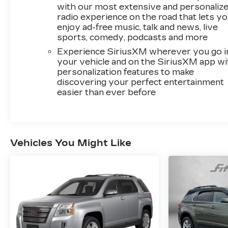
Car and Driver, January 2017.
with our most extensive and personaliz
radio experience on the road that lets y
enjoy ad-free music, talk and news, live
sports, comedy, podcasts and more
Experience SiriusXM wherever you go i
your vehicle and on the SiriusXM app wi
personalization features to make
discovering your perfect entertainment
easier than ever before
Vehicles You Might Like