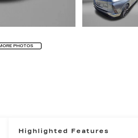
MORE PHOTOS
Highlighted Features