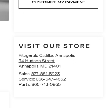
VISIT OUR STORE
Fitzgerald Cadillac Annapolis
34 Hudson Street
Annapolis
,
MD
21401
Sales:
877-881-5923
Service:
866-547-4652
Parts:
866-713-0865