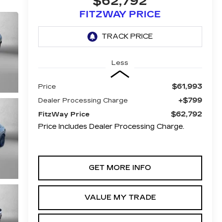
$62,792
FITZWAY PRICE
Less
$61,993
Price
+$799
Dealer Processing Charge
$62,792
FitzWay Price
Price Includes Dealer Processing Charge.
GET MORE INFO
VALUE MY TRADE