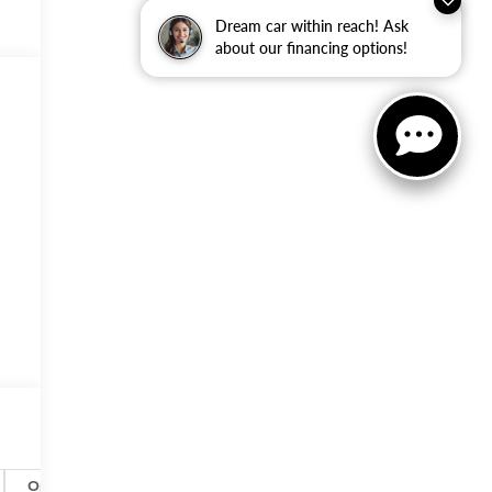
Dream car within reach! Ask
about our financing options!
Options
Specs