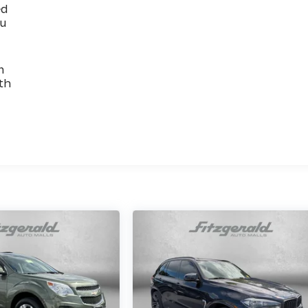
ed
ou
n
th