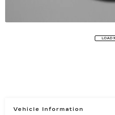
LOAD 
Vehicle Information