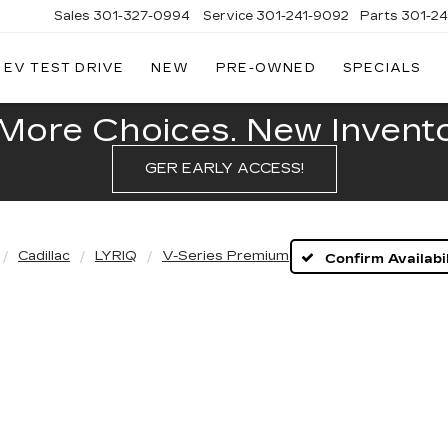
Sales
301-327-0994
Service
301-241-9092
Parts
301-2
EV TEST DRIVE
NEW
PRE-OWNED
SPECIALS
FITZGERALD
CADILLAC
OF
More Choices. New Inventor
HAGERSTOWN
GER EARLY ACCESS!
Cadillac
LYRIQ
V-Series Premium
Confirm Availabil