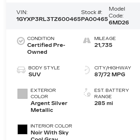
Model
VIN:
Stock #:
Code:
1GYXP3RL3TZ600465
PA00465
6MD26
CONDITION
MILEAGE
Certified Pre-
21,735
Owned
BODY STYLE
CITY/HIGHWAY
SUV
87/72 MPG
EXTERIOR
EST. BATTERY
COLOR
RANGE
Argent Silver
285 mi
Metallic
INTERIOR COLOR
Noir With Sky
Cool Gray