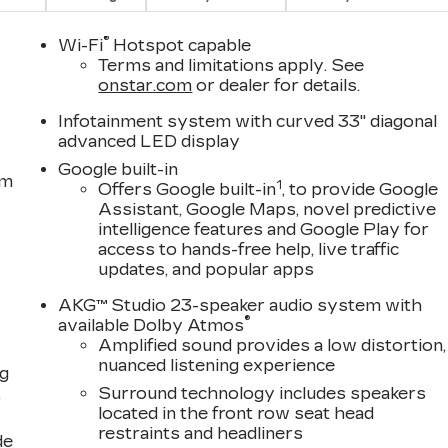
®
Wi-Fi
Hotspot capable
Terms and limitations apply. See
onstar.com
or dealer for details.
Infotainment system with curved 33" diagonal
advanced LED display
Google built-in
em
1
Offers Google built-in
, to provide Google
Assistant, Google Maps, novel predictive
intelligence features and Google Play for
access to hands-free help, live traffic
updates, and popular apps
AKG™ Studio 23-speaker audio system with
®
available Dolby Atmos
Amplified sound provides a low distortion,
nuanced listening experience
ng
,
Surround technology includes speakers
located in the front row seat head
restraints and headliners
de