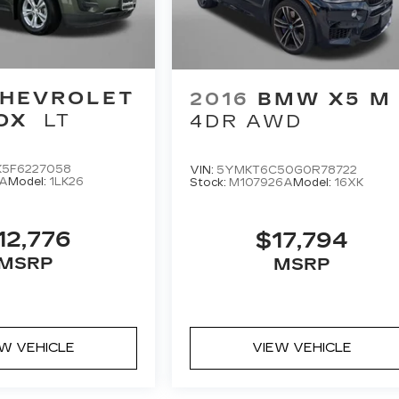
HEVROLET
2016
BMW X5 M
OX
LT
4DR AWD
K5F6227058
VIN:
5YMKT6C50G0R78722
1A
Model:
1LK26
Stock:
M107926A
Model:
16XK
12,776
$17,794
MSRP
MSRP
EW VEHICLE
VIEW VEHICLE