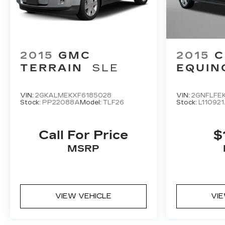
2015
GMC
2015
C
TERRAIN
SLE
EQUIN
VIN:
2GKALMEKXF6185028
VIN:
2GNFLFE
Stock:
PP22088A
Model:
TLF26
Stock:
L11092
Call For Price
$
MSRP
VIEW VEHICLE
VI