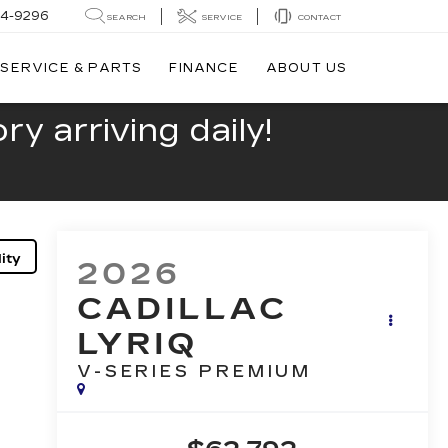
44-9296
SEARCH
SERVICE
CONTACT
SERVICE & PARTS
FINANCE
ABOUT US
y arriving daily!
ity
2026
CADILLAC
LYRIQ
V-SERIES PREMIUM