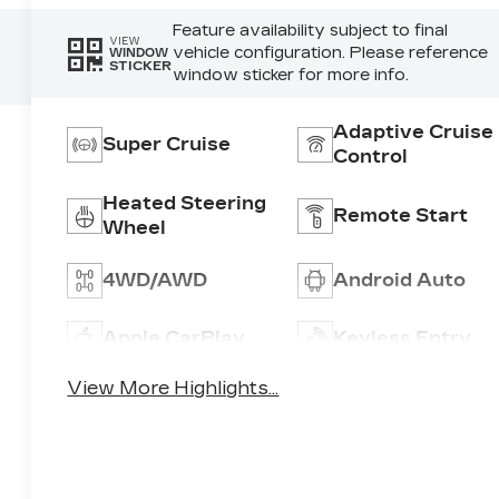
Feature availability subject to final
VIEW
vehicle configuration. Please reference
WINDOW
STICKER
window sticker for more info.
Adaptive Cruise
Super Cruise
Control
Heated Steering
Remote Start
Wheel
4WD/AWD
Android Auto
Apple CarPlay
Keyless Entry
View More Highlights...