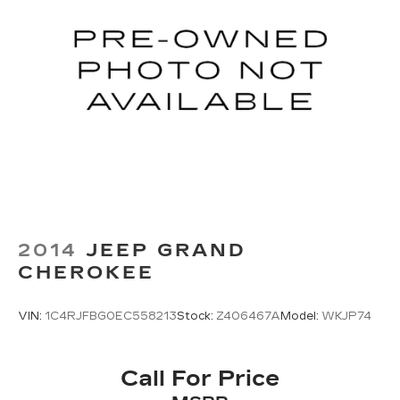
2014
JEEP GRAND
CHEROKEE
VIN:
1C4RJFBG0EC558213
Stock:
Z406467A
Model:
WKJP74
Call For Price