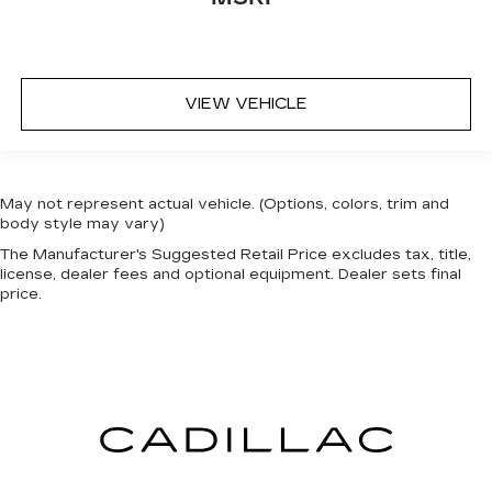
VIEW VEHICLE
May not represent actual vehicle. (Options, colors, trim and
body style may vary)
The Manufacturer's Suggested Retail Price excludes tax, title,
license, dealer fees and optional equipment. Dealer sets final
price.