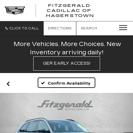
FITZGERALD
CADILLAC OF
FITZGERAL
HAGERSTOWN
CADILLAC
OF
HAGERSTO
CLICK TO CALL
DIRECTIONS
SEARCH
More Vehicles. More Choices. New
Inventory arriving daily!
GER EARLY ACCESS!
Confirm Availability