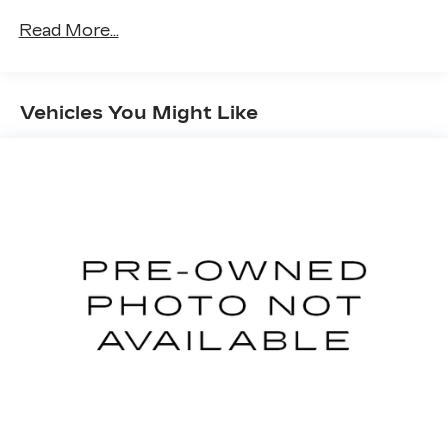
Read More...
Vehicles You Might Like