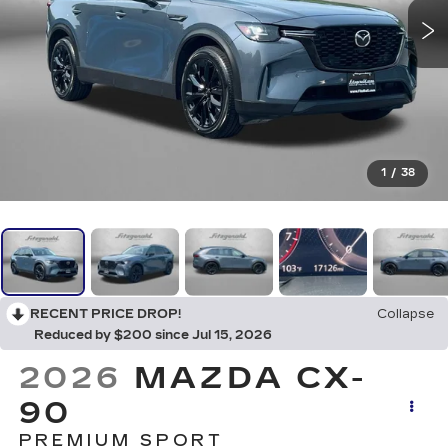
1
/
38
RECENT PRICE DROP!
Collapse
Reduced by $200 since Jul 15, 2026
2026
MAZDA CX-
90
PREMIUM SPORT