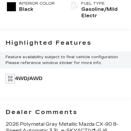
INTERIOR COLOR
FUEL TYPE
Black
Gasoline/Mild
Electr
Highlighted Features
Feature availability subject to final vehicle configuration.
Please reference window sticker for more info.
4WD/AWD
Dealer Comments
2026 Polymetal Gray Metallic Mazda CX-90 8-
Speed Automatic 3.3L e-SKYACTIV®-G I6