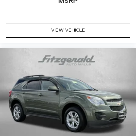
MSRP
VIEW VEHICLE