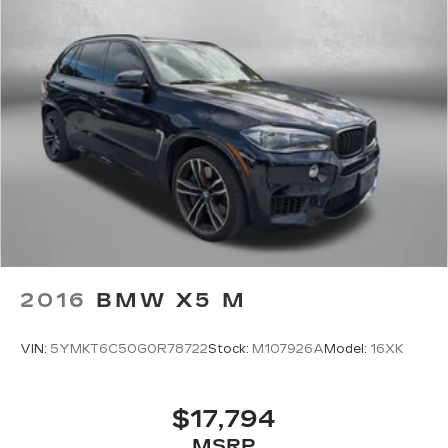
2016
BMW X5 M
VIN:
5YMKT6C50G0R78722
Stock:
M107926A
Model:
16XK
$17,794
MSRP