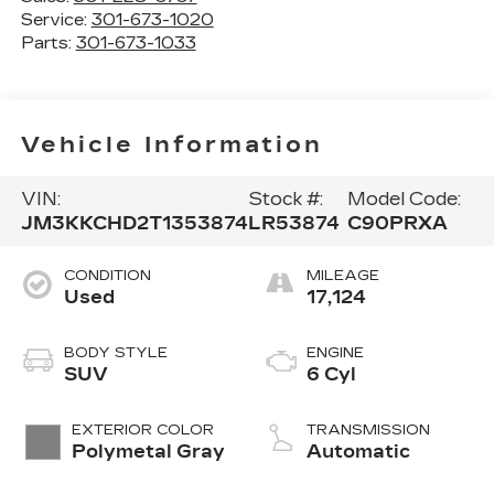
Service:
301-673-1020
Parts:
301-673-1033
Vehicle Information
VIN:
Stock #:
Model Code:
JM3KKCHD2T1353874
LR53874
C90PRXA
CONDITION
MILEAGE
Used
17,124
BODY STYLE
ENGINE
SUV
6 Cyl
EXTERIOR COLOR
TRANSMISSION
Polymetal Gray
Automatic