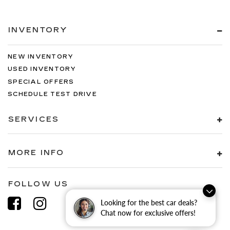
INVENTORY
NEW INVENTORY
USED INVENTORY
SPECIAL OFFERS
SCHEDULE TEST DRIVE
SERVICES
MORE INFO
FOLLOW US
Looking for the best car deals?
Chat now for exclusive offers!