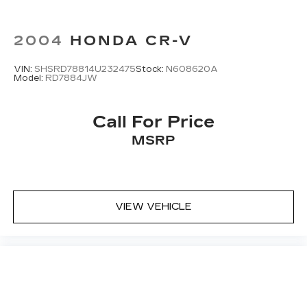
2004
HONDA CR-V
VIN:
SHSRD78814U232475
Stock:
N608620A
Model:
RD7884JW
Call For Price
MSRP
VIEW VEHICLE