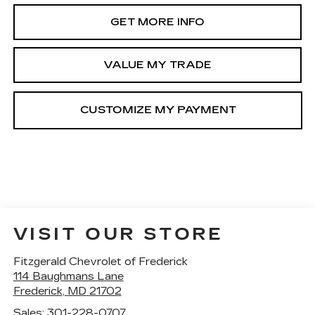
GET MORE INFO
VALUE MY TRADE
VISIT OUR STORE
Fitzgerald Chevrolet of Frederick
114 Baughmans Lane
Frederick
,
MD
21702
Sales:
301-228-0707