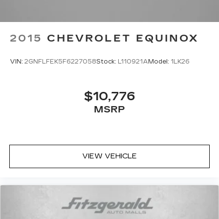
2015
CHEVROLET EQUINOX
VIN:
2GNFLFEK5F6227058
Stock:
L110921A
Model:
1LK26
$10,776
MSRP
VIEW VEHICLE