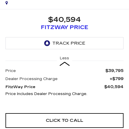
$40,594
FITZWAY PRICE
Less
$39,795
Price
+$799
Dealer Processing Charge
$40,594
FitzWay Price
Price Includes Dealer Processing Charge.
CLICK TO CALL