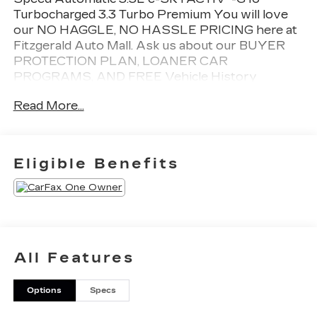
Turbocharged 3.3 Turbo Premium You will love
our NO HAGGLE, NO HASSLE PRICING here at
Fitzgerald Auto Mall. Ask us about our BUYER
PROTECTION PLAN, LOANER CAR
PROGRAMS, AND FREE Vehicle History
Report. Can not find what you want?? NO
Read More...
PROBLEM! We have over 1,000 Pre-Owned
vehicles available at WWW.FITZMALL.COM. You
can also visit us in person at 114 Baughmans Lane
Frederick MD, 21702 or Call Us @240-629-7301.
Eligible Benefits
All Features
Options
Specs