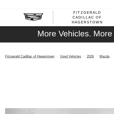
FITZGERALD
CADILLAC OF
HAGERSTOWN
More Vehicles. More 
Fitzgerald Cadillac of Hagerstown
Used Vehicles
2026
Mazda