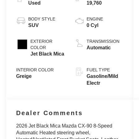
Used
19,760
BODY STYLE
ENGINE
SUV
0 Cyl
EXTERIOR
TRANSMISSION
COLOR
Automatic
Jet Black Mica
INTERIOR COLOR
FUEL TYPE
Greige
Gasoline/Mild
Electr
Dealer Comments
2026 Jet Black Mica Mazda CX-90 8-Speed
Automatic Heated steering wheel,