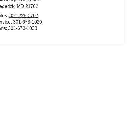
ederick
,
MD
21702
les:
301-228-0707
rvice:
301-673-1020
rts:
301-673-1033