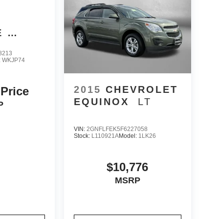
E
8213
:
WKJP74
2015
CHEVROLET
 Price
EQUINOX
LT
P
VIN:
2GNFLFEK5F6227058
Stock:
L110921A
Model:
1LK26
$10,776
MSRP