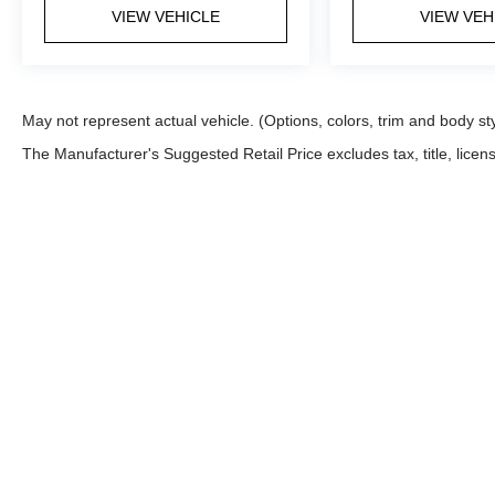
VIEW VEHICLE
VIEW VEH
May not represent actual vehicle. (Options, colors, trim and body st
The Manufacturer's Suggested Retail Price excludes tax, title, licens