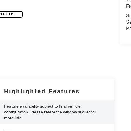
Fr
PHOTOS
Sa
Se
Pa
Highlighted Features
Feature availability subject to final vehicle
configuration. Please reference window sticker for
more info.