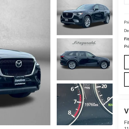
Pr
De
Fi
Pr
Fi
1