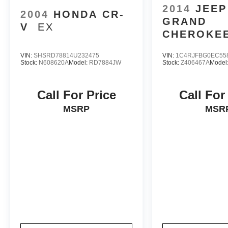
2014
JEEP
2004
HONDA CR-
GRAND
V
EX
CHEROKE
LIMITED
VIN:
SHSRD78814U232475
VIN:
1C4RJFBG0EC55
Stock:
N608620A
Model:
RD7884JW
Stock:
Z406467A
Model
Call For Price
Call For
MSRP
MSR