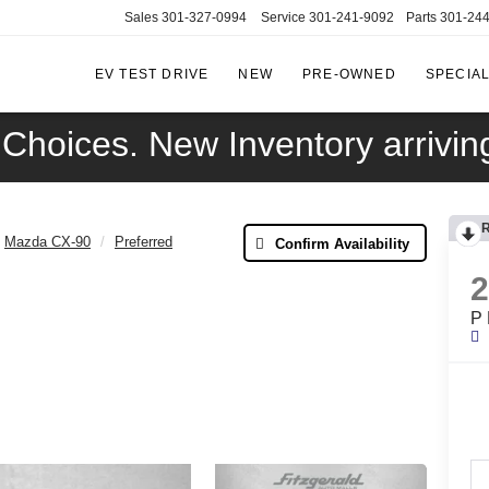
Sales
301-327-0994
Service
301-241-9092
Parts
301-24
EV TEST DRIVE
NEW
PRE-OWNED
SPECIA
FITZGERALD
CADILLAC
OF
Choices. New Inventory arriving
HAGERSTOWN
Mazda CX-90
Preferred
Confirm Availability
P