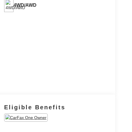
4WD/AWD
Eligible Benefits