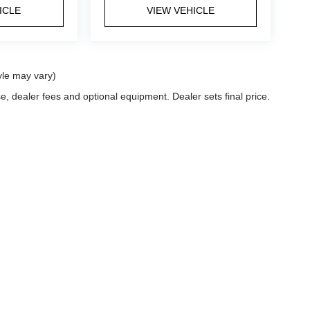
ICLE
VIEW VEHICLE
yle may vary)
e, dealer fees and optional equipment. Dealer sets final price.