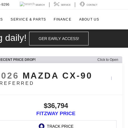
4-9296
SEARCH
SERVICE
CONTACT
LS
SERVICE & PARTS
FINANCE
ABOUT US
 daily!
GER EARLY ACCESS!
RECENT PRICE DROP!
Click to Open
2026
MAZDA CX-90
REFERRED
$36,794
FITZWAY PRICE