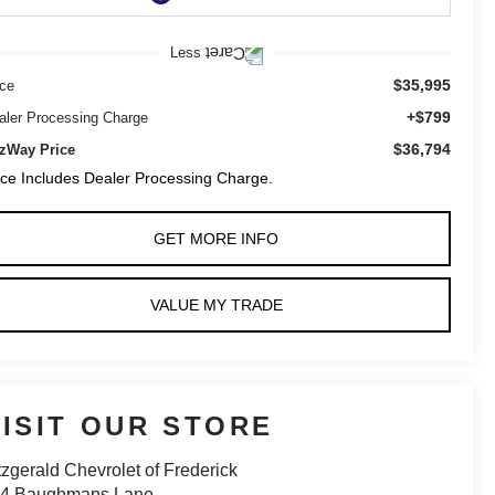
Less
$35,995
ice
+$799
aler Processing Charge
$36,794
tzWay Price
ice Includes Dealer Processing Charge.
GET MORE INFO
VALUE MY TRADE
VISIT OUR STORE
tzgerald Chevrolet of Frederick
14 Baughmans Lane