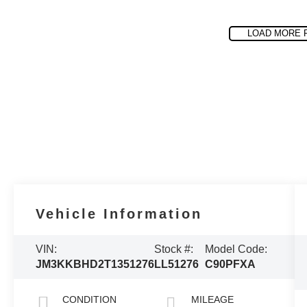
LOAD MORE 
Vehicle Information
VIN:
Stock #:
Model Code:
JM3KKBHD2T1351276
LL51276
C90PFXA
CONDITION
MILEAGE