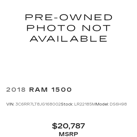
2018
RAM 1500
VIN:
3C6RR7LT8JG168002
Stock:
LR22185M
Model:
DS6H98
$20,787
MSRP