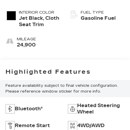
INTERIOR COLOR
FUEL TYPE
Jet Black, Cloth
Gasoline Fuel
Seat Trim
MILEAGE
24,900
Highlighted Features
Feature availability subject to final vehicle configuration.
Please reference window sticker for more info.
Heated Steering
Bluetooth®
Wheel
Remote Start
4WD/AWD