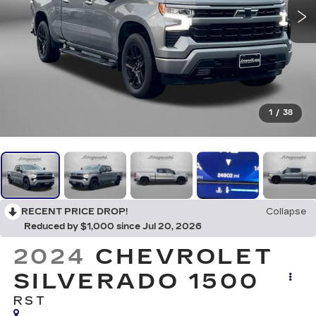
1
/
38
RECENT PRICE DROP!
Collapse
Reduced by $1,000 since Jul 20, 2026
2024
CHEVROLET
SILVERADO 1500
RST