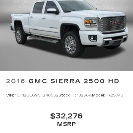
Store your phone's contact list in the
system to place an outgoing call quickly
using the touch-screen display or voice
command system
With streaming audio capability, you can
listen to files stored on your phone or
Bluetooth® digital media device
SiriusXM Radio
Wireless Apple CarPlay/Wireless Android
Auto capability for compatible phones
Apple CarPlay vehicle user interface is a
product of Apple and its terms and
2016
GMC SIERRA 2500 HD
privacy statements apply. Requires
compatible iPhone and data plan rates
apply. Apple CarPlay is a trademark of
VIN:
1GT12UEG9GF246662
Stock:
F318236A
Model:
TK25743
Apple Inc. Siri, iPhone and Apple Music
are trademarks for Apple Inc, registered in
the U.S. and other countries.
$32,276
Vehicle user interface is a product of
MSRP
Google and its terms and privacy
statements apply. To use Android Auto on