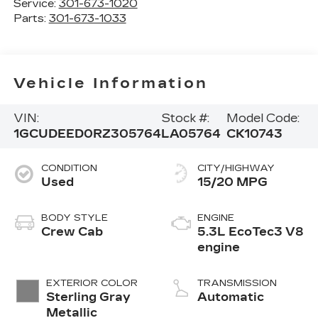
Service:
301-673-1020
Parts:
301-673-1033
Vehicle Information
VIN:
Stock #:
Model Code:
1GCUDEED0RZ305764
LA05764
CK10743
CONDITION
CITY/HIGHWAY
Used
15/20 MPG
BODY STYLE
ENGINE
Crew Cab
5.3L EcoTec3 V8
engine
EXTERIOR COLOR
TRANSMISSION
Sterling Gray
Automatic
Metallic