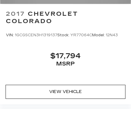
2017
CHEVROLET
COLORADO
VIN:
1GCGSCEN3H1319137
Stock:
YR77064C
Model:
12N43
$17,794
MSRP
VIEW VEHICLE