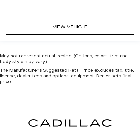
VIEW VEHICLE
May not represent actual vehicle. (Options, colors, trim and
body style may vary)
The Manufacturer's Suggested Retail Price excludes tax, title,
license, dealer fees and optional equipment. Dealer sets final
price.