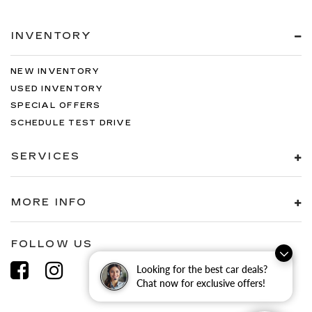
INVENTORY
NEW INVENTORY
USED INVENTORY
SPECIAL OFFERS
SCHEDULE TEST DRIVE
SERVICES
MORE INFO
FOLLOW US
Looking for the best car deals?
Chat now for exclusive offers!