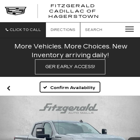
FITZGERALD
CADILLAC OF
FITZGERAL
HAGERSTOWN
CADILLAC
OF
HAGERSTO
CLICK TO CALL
DIRECTIONS
SEARCH
More Vehicles. More Choices. New
Inventory arriving daily!
GER EARLY ACCESS!
Confirm Availability