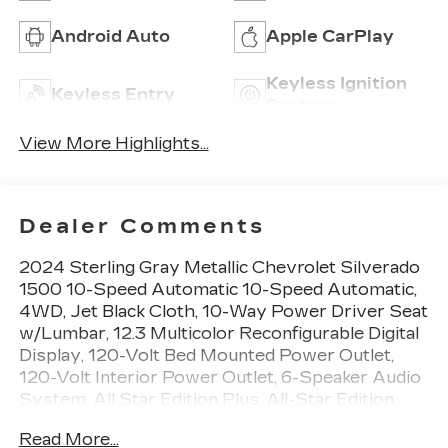
Android Auto
Apple CarPlay
Keyless Ignition
Keyless Entry
System
View More Highlights...
Dealer Comments
2024 Sterling Gray Metallic Chevrolet Silverado
1500 10-Speed Automatic 10-Speed Automatic,
4WD, Jet Black Cloth, 10-Way Power Driver Seat
w/Lumbar, 12.3 Multicolor Reconfigurable Digital
Display, 120-Volt Bed Mounted Power Outlet,
120-Volt Interior Power Outlet, 6-Speaker Audio
System, All Star Edition Plus, All-Star Edition,
Auto-Locking Rear Differential, Black Name
Read More...
Plates (LPO), Bluetooth® For Phone, Chevrolet