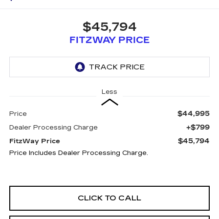
$45,794
FITZWAY PRICE
Less
$44,995
Price
+$799
Dealer Processing Charge
$45,794
FitzWay Price
Price Includes Dealer Processing Charge.
CLICK TO CALL