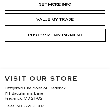
GET MORE INFO
VALUE MY TRADE
VISIT OUR STORE
Fitzgerald Chevrolet of Frederick
114 Baughmans Lane
Frederick
,
MD
21702
Sales:
301-228-0707