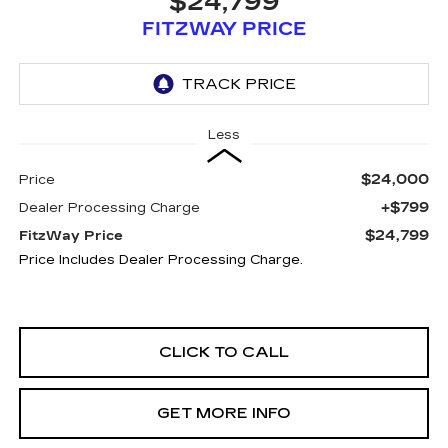
$24,799
FITZWAY PRICE
Less
$24,000
Price
+$799
Dealer Processing Charge
$24,799
FitzWay Price
Price Includes Dealer Processing Charge.
CLICK TO CALL
GET MORE INFO