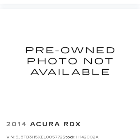
2014
ACURA RDX
VIN:
5J8TB3H5XEL005772
Stock:
H142002A