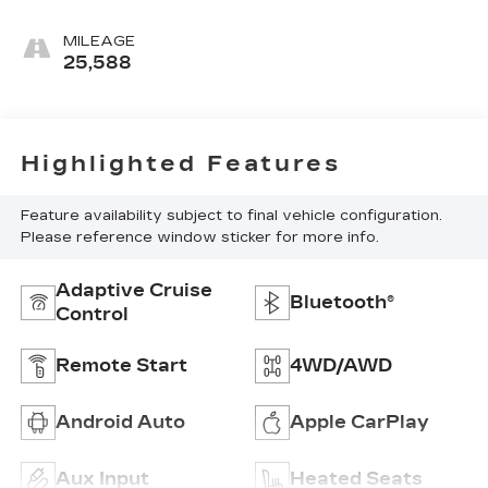
MILEAGE
25,588
Highlighted Features
Feature availability subject to final vehicle configuration.
Please reference window sticker for more info.
Adaptive Cruise
Bluetooth®
Control
Remote Start
4WD/AWD
Android Auto
Apple CarPlay
Aux Input
Heated Seats