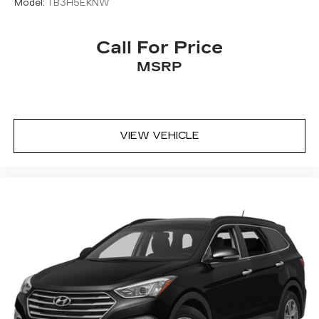
Model:
TB3H5EKNW
Call For Price
MSRP
VIEW VEHICLE