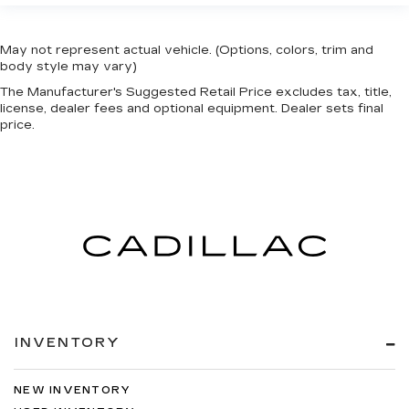
May not represent actual vehicle. (Options, colors, trim and
body style may vary)
The Manufacturer's Suggested Retail Price excludes tax, title,
license, dealer fees and optional equipment. Dealer sets final
price.
INVENTORY
NEW INVENTORY