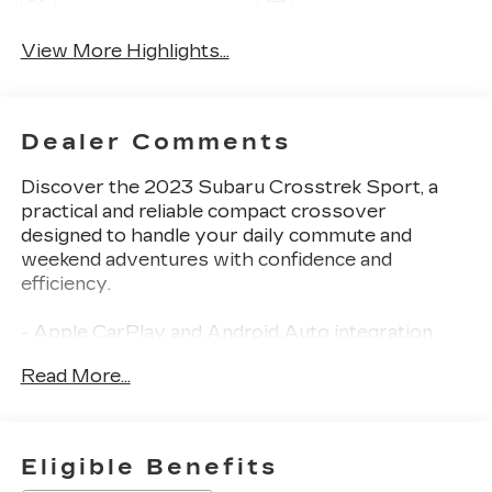
View More Highlights...
Dealer Comments
Discover the 2023 Subaru Crosstrek Sport, a
practical and reliable compact crossover
designed to handle your daily commute and
weekend adventures with confidence and
efficiency.
- Apple CarPlay and Android Auto integration
- Power moonroof with auto-open and close
Read More...
capability
- Blind Spot Detection with Rear Cross-Traffic
Alert
- 8.0 Subaru STARLINK multimedia system with
Eligible Benefits
HD Radio and SiriusXM