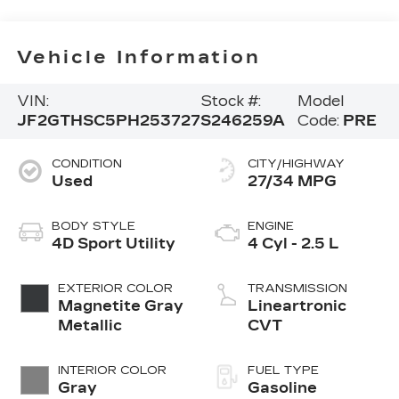
Vehicle Information
VIN:
Stock #:
Model
JF2GTHSC5PH253727
S246259A
Code:
PRE
CONDITION
CITY/HIGHWAY
Used
27/34 MPG
BODY STYLE
ENGINE
4D Sport Utility
4 Cyl - 2.5 L
EXTERIOR COLOR
TRANSMISSION
Magnetite Gray
Lineartronic
Metallic
CVT
INTERIOR COLOR
FUEL TYPE
Gray
Gasoline