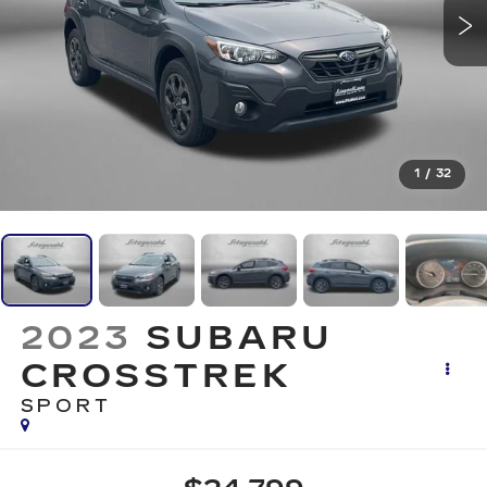
1
/
32
2023
SUBARU
CROSSTREK
SPORT