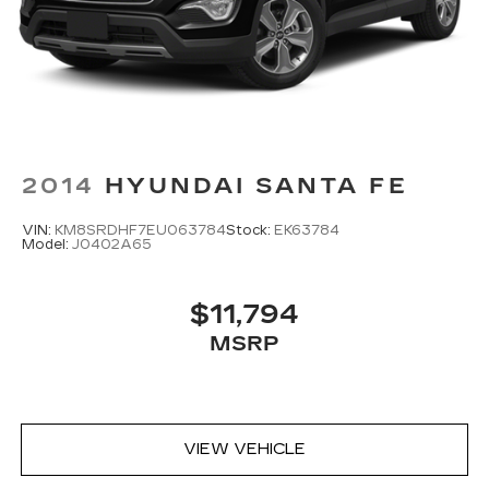
2014
HYUNDAI SANTA FE
VIN:
KM8SRDHF7EU063784
Stock:
EK63784
Model:
J0402A65
$11,794
MSRP
VIEW VEHICLE