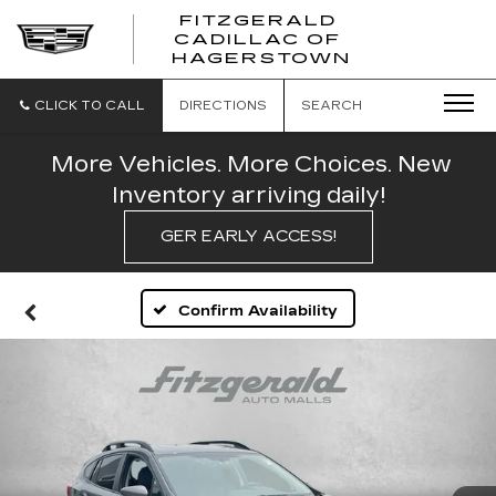
FITZGERALD
CADILLAC OF
FITZGERAL
HAGERSTOWN
CADILLAC
OF
HAGERSTO
CLICK TO CALL
DIRECTIONS
SEARCH
More Vehicles. More Choices. New
Inventory arriving daily!
GER EARLY ACCESS!
Confirm Availability