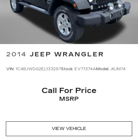
2014
JEEP WRANGLER
VIN:
1C4BJWDG2EL133297
Stock:
EV71374A
Model:
JKJM74
Call For Price
MSRP
VIEW VEHICLE