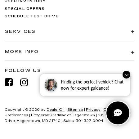
USED INVENTORY
SPECIAL OFFERS
SCHEDULE TEST DRIVE
SERVICES
MORE INFO
FOLLOW US
Finding the perfect vehicle? Chat
now for expert guidance!
Copyright © 2026
by
DealerOn
|
Sitemap
|
Privacy
|
Consent
Preferences
| Fitzgerald Cadillac of Hagerstown
|
101 S Edgewood
Drive,
Hagerstown,
MD
21740
| Sales:
301-327-0994