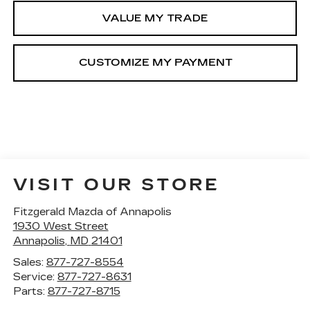
VALUE MY TRADE
VISIT OUR STORE
Fitzgerald Mazda of Annapolis
1930 West Street
Annapolis
,
MD
21401
Sales:
877-727-8554
Service:
877-727-8631
Parts:
877-727-8715