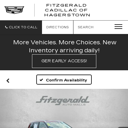
FITZGERALD
CADILLAC OF
FITZGERAL
HAGERSTOWN
CADILLAC
OF
HAGERSTO
CLICK TO CALL
DIRECTIONS
SEARCH
More Vehicles. More Choices. New
Inventory arriving daily!
GER EARLY ACCESS!
Confirm Availability