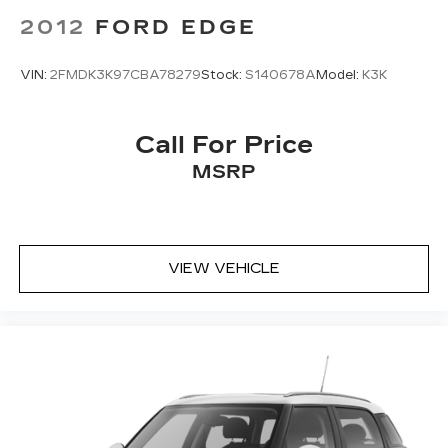
Emergency communication system:
2012
FORD EDGE
NissanConnect Services
First Aid Kit
VIN:
2FMDK3K97CBA78279
Stock:
S140678A
Model:
K3K
Floor Mats w/1-Piece Cargo Area Protector
Four wheel independent suspension
Call For Price
Front anti-roll bar
MSRP
Front beverage holders
Front Bucket Seats
Front Center Armrest
Front dual zone A/C
VIEW VEHICLE
Front reading lights
Fully automatic headlights
Heated door mirrors
Illuminated entry
Knee airbag
Low tire pressure warning