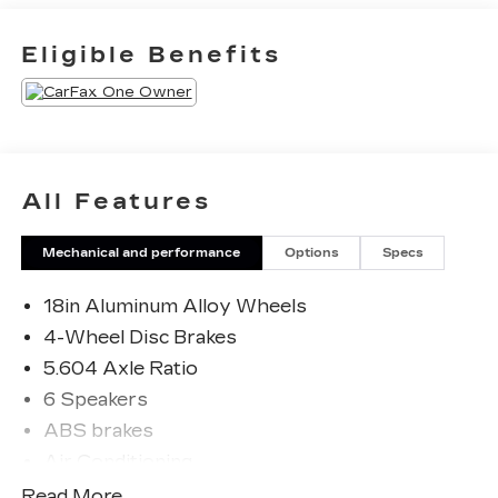
employees are owners, your satisfaction isn’t
just a goal, it’s part of our success. It’s a
Eligible Benefits
philosophy that has shaped Fitzgerald Auto
Malls from the very beginning of our story.
Odometer is 1508 miles below market average!
28/35 City/Highway MPG
All Features
Mechanical and performance
Options
Specs
18in Aluminum Alloy Wheels
4-Wheel Disc Brakes
5.604 Axle Ratio
6 Speakers
ABS brakes
Air Conditioning
Alloy wheels
Read More...