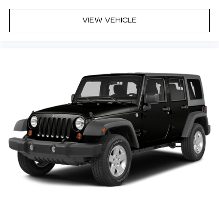
Rear seat center armrest
Rear side impact airbag
VIEW VEHICLE
Rear window defroster
Rear window wiper
Remote keyless entry
Speed-Sensitive Wipers
Split folding rear seat
Spoiler
Steering wheel mounted audio controls
Tachometer
Telescoping steering wheel
Tilt steering wheel
Traction control
Trip computer
Variably intermittent wipers