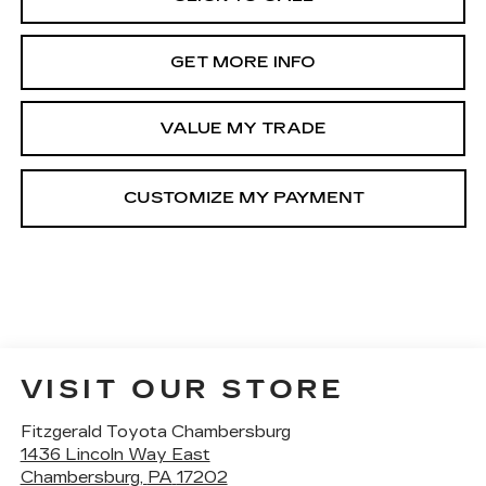
GET MORE INFO
VALUE MY TRADE
VISIT OUR STORE
Fitzgerald Toyota Chambersburg
1436 Lincoln Way East
Chambersburg
,
PA
17202