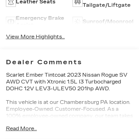
Leather Seats
Tailgate/Liftgate
Emergency Brake
Sunroof/Moonroof
Assist
View More Highlights...
Dealer Comments
Scarlet Ember Tintcoat 2023 Nissan Rogue SV
AWD CVT with Xtronic 1.5L I3 Turbocharged
DOHC 12V LEV3-ULEV50 201hp AWD.
This vehicle is at our Chambersburg PA location.
Employee-Owned. Customer-Focused. As a
100% employee-owned company, our team takes
pride in every guests' experience. You’ll get
Read More...
honest advice, transparent deals, and attentive
service from people who genuinely care. When