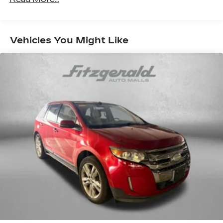
AM/FM Radio
AM/FM radio: SiriusXM
Vehicles You Might Like
Auto High-beam Headlights
Automatic temperature control
Black Splash Guards (Set of 4)
Brake assist
Bumpers: body-color
Chrome Rear Bumper Protector
Cloth Seat Trim
Cruise Control
Delay-off headlights
Driver door bin
Driver vanity mirror
Dual front impact airbags
Dual front side impact airbags
Electronic Stability Control