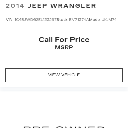
2014
JEEP WRANGLER
VIN:
1C4BJWDG2EL133297
Stock:
EV71374A
Model:
JKJM74
Call For Price
MSRP
VIEW VEHICLE