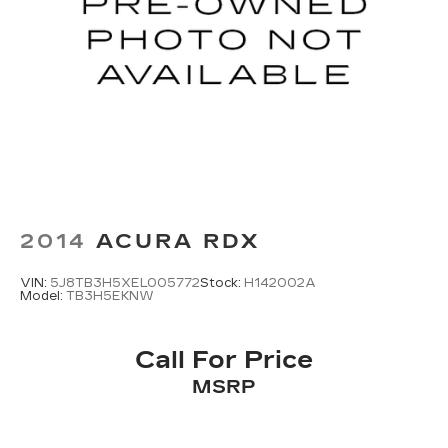
2014
ACURA RDX
VIN:
5J8TB3H5XEL005772
Stock:
H142002A
Model:
TB3H5EKNW
Call For Price
MSRP