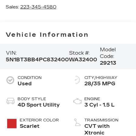
Sales:
223-345-4580
Vehicle Information
Model
VIN:
Stock #:
Code:
5N1BT3BB4PC832400
WA32400
29213
CONDITION
CITY/HIGHWAY
Used
28/35 MPG
BODY STYLE
ENGINE
4D Sport Utility
3 Cyl - 1.5 L
EXTERIOR COLOR
TRANSMISSION
Scarlet
CVT with
Xtronic