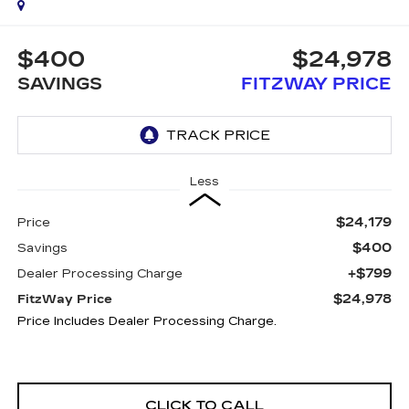
$400
$24,978
SAVINGS
FITZWAY PRICE
Less
$24,179
Price
$400
Savings
+$799
Dealer Processing Charge
$24,978
FitzWay Price
Price Includes Dealer Processing Charge.
CLICK TO CALL