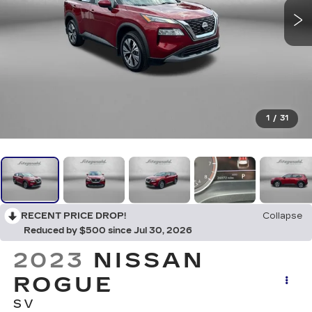
1
/
31
RECENT PRICE DROP!
Collapse
Reduced by $500 since Jul 30, 2026
2023
NISSAN
ROGUE
SV