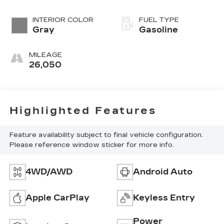
INTERIOR COLOR
FUEL TYPE
Gray
Gasoline
MILEAGE
26,050
Highlighted Features
Feature availability subject to final vehicle configuration.
Please reference window sticker for more info.
4WD/AWD
Android Auto
Apple CarPlay
Keyless Entry
Power