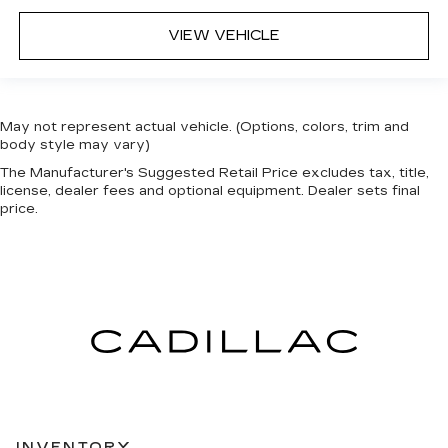
VIEW VEHICLE
May not represent actual vehicle. (Options, colors, trim and
body style may vary)
The Manufacturer's Suggested Retail Price excludes tax, title,
license, dealer fees and optional equipment. Dealer sets final
price.
INVENTORY