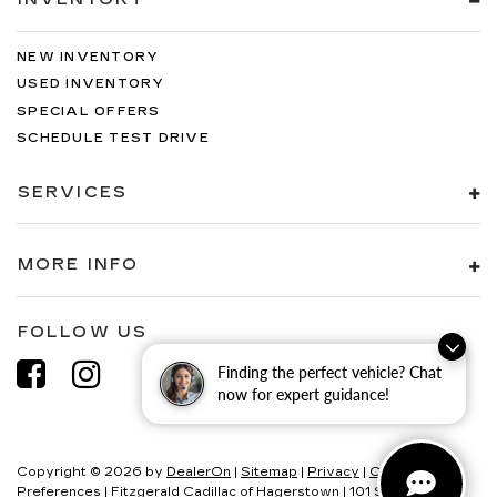
NEW INVENTORY
USED INVENTORY
SPECIAL OFFERS
SCHEDULE TEST DRIVE
SERVICES
MORE INFO
FOLLOW US
Finding the perfect vehicle? Chat
now for expert guidance!
Copyright © 2026
by
DealerOn
|
Sitemap
|
Privacy
|
Consent
Preferences
| Fitzgerald Cadillac of Hagerstown
|
101 S Edgewood