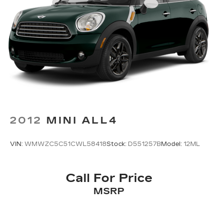
NissanConnect featuring Apple CarPlay and
Android Auto
Occupant sensing airbag
Outside temperature display
Overhead airbag
Overhead console
Panic alarm
Passenger door bin
Passenger vanity mirror
2012
MINI ALL4
Power door mirrors
Power driver seat
VIN:
WMWZC5C51CWL58418
Stock:
D551257B
Model:
12ML
Power steering
Power windows
Call For Price
Radio data system
MSRP
Rear anti-roll bar
Rear Parking Sensors