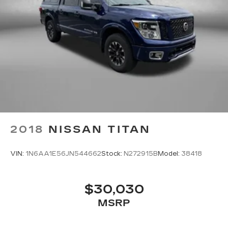
upholstery
Rear seatback upholstery Carpet rear
seatback upholstery
Rear seats fixed or removable Fixed rear seats
Rear seats Split-bench rear seat
Seating capacity 5
Split front seats Bucket front seats
Steering wheel material Leatherette steering
wheel
Steering wheel telescopic Manual telescopic
2018
NISSAN TITAN
steering wheel
Steering wheel tilt Manual tilting steering
VIN:
1N6AA1E56JN544662
Stock:
N272915B
Model:
38418
wheel
Tinted windows Deep tinted windows
Voice activated climate control Voice-activated
$30,030
climate control
MSRP
12V power outlets 2 12V power outlets
Accessory power Retained accessory power