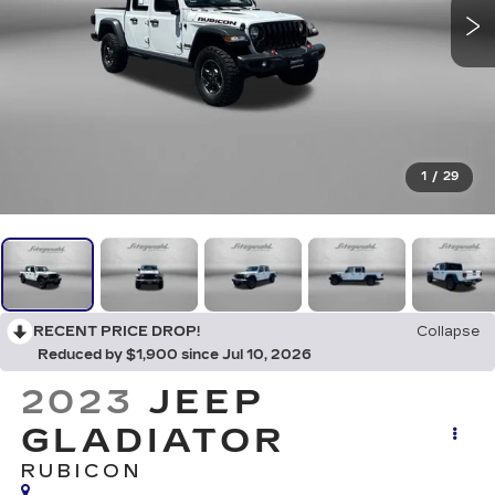
1
/
29
RECENT PRICE DROP!
Collapse
Reduced by $1,900 since Jul 10, 2026
2023
JEEP
GLADIATOR
RUBICON