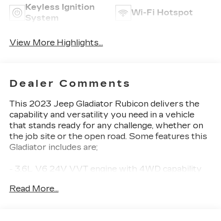
Keyless Ignition
Wi-Fi Hotspot
System
View More Highlights...
Dealer Comments
This 2023 Jeep Gladiator Rubicon delivers the
capability and versatility you need in a vehicle
that stands ready for any challenge, whether on
the job site or the open road. Some features this
Gladiator includes are;
- 3.6L V6 24V VVT engine with 4WD capability
- Black 3-Piece Hard Top with rear window
Read More...
defroster and sliding rear window
- Apple CarPlay and Android Auto integration
- Front Differential Electronic Lock with Axle