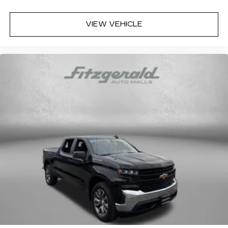
All-in-one key All-in-one remote fob and
ignition key
VIEW VEHICLE
Altimeter
Ambient lighting
Auto door locks Auto-locking doors
Battery charge warning
Beverage holders Illuminated front beverage
holders
Beverage holders rear Illuminated rear
beverage holders
Clock Digital clock
Compass
Cruise control Cruise control with steering
wheel mounted controls
Day/Night rearview mirror
Door ajar warning Rear cargo area ajar warning
Door bins front Driver and passenger door