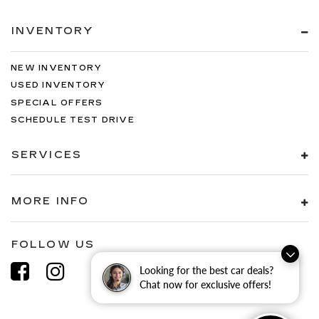
Steering mounted audio control Steering
wheel mounted audio controls
INVENTORY
Tachometer
Tailgate control Tailgate/power door lock
NEW INVENTORY
Temperature display Exterior temperature
USED INVENTORY
display
SPECIAL OFFERS
Tire pressure Tire Fill Alert programmable tire
SCHEDULE TEST DRIVE
pressure fill assist
Trip computer
SERVICES
Trip odometer
Turn signal warning Turn signal on warning
MORE INFO
Variable panel light Variable instrument panel
light
Visor driver expandable coverage Driver visor
FOLLOW US
with expandable coverage
Looking for the best car deals?
Visor driver mirror Driver visor mirror
Chat now for exclusive offers!
Visor illuminated driver mirror Illuminated
driver visor mirror