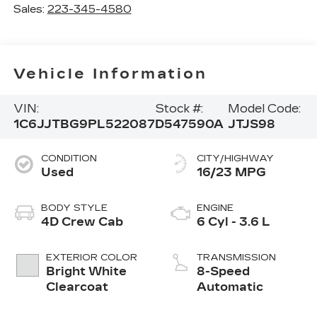
Sales:
223-345-4580
Vehicle Information
VIN:
Stock #:
Model Code:
1C6JJTBG9PL522087
D547590A
JTJS98
CONDITION
CITY/HIGHWAY
Used
16/23 MPG
BODY STYLE
ENGINE
4D Crew Cab
6 Cyl - 3.6 L
EXTERIOR COLOR
TRANSMISSION
Bright White
8-Speed
Clearcoat
Automatic