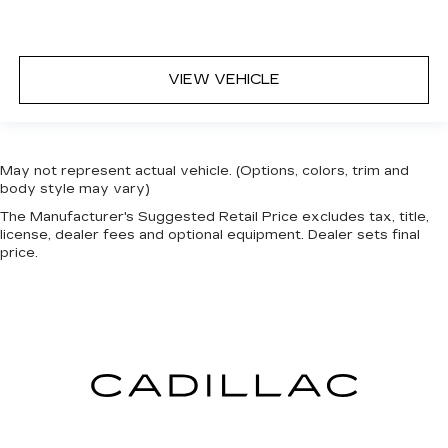
rear passenger door
Passenger doors rear right Conventional right
rear passenger door
VIEW VEHICLE
Rear cargo door Tailgate
Rear reading lights
Rear seat direction Front facing rear seat
May not represent actual vehicle. (Options, colors, trim and
Rear window defroster
body style may vary)
Rear windshield Sliding rear windshield
The Manufacturer's Suggested Retail Price excludes tax, title,
Rearview mirror Auto-dimming rear view
license, dealer fees and optional equipment. Dealer sets final
price.
mirror
Seatback storage pockets 2 seatback storage
pockets
Second-row windows Power second-row
windows
Service interval warning Service interval
indicator
Speedometer Redundant digital speedometer