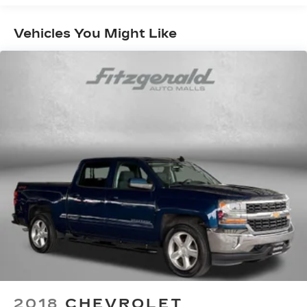
Door panel insert Metal-look door panel insert
Vehicles You Might Like
Driver lumbar Manual driver seat lumbar
Driver seat direction Driver seat with 6-way
directional controls
Dual-zone front climate control
Floor coverage Full floor coverage
Floor covering Full carpet floor covering
Floor mats Carpet front and rear floor mats
Folding rear seats 60-40 folding rear seats
Front head restraint control Manual front seat
head restraint control
Front head restraints Height adjustable front
seat head restraints
Front seat upholstery Premium cloth front
seat upholstery
Front seatback upholstery Cloth front
seatback upholstery
2018
CHEVROLET