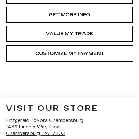
GET MORE INFO
VALUE MY TRADE
VISIT OUR STORE
Fitzgerald Toyota Chambersburg
1436 Lincoln Way East
Chambersburg
,
PA
17202