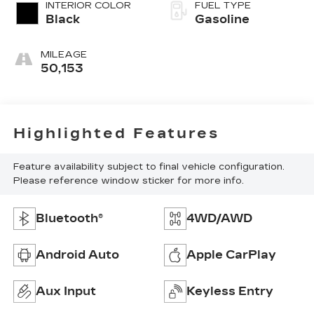
INTERIOR COLOR
FUEL TYPE
Black
Gasoline
MILEAGE
50,153
Highlighted Features
Feature availability subject to final vehicle configuration.
Please reference window sticker for more info.
Bluetooth®
4WD/AWD
Android Auto
Apple CarPlay
Aux Input
Keyless Entry