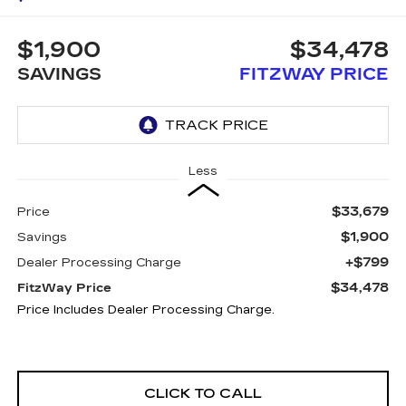
$1,900
$34,478
SAVINGS
FITZWAY PRICE
Less
$33,679
Price
$1,900
Savings
+$799
Dealer Processing Charge
$34,478
FitzWay Price
Price Includes Dealer Processing Charge.
CLICK TO CALL