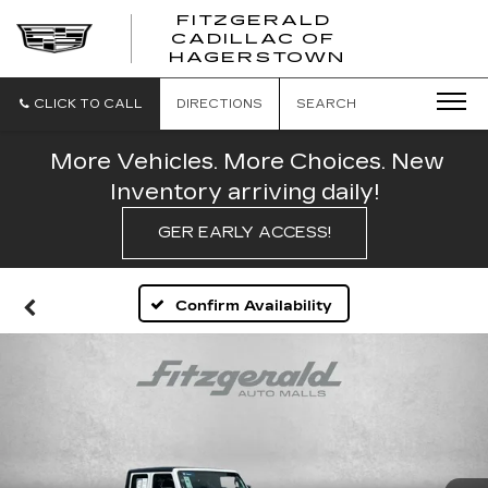
FITZGERALD
CADILLAC OF
FITZGERAL
HAGERSTOWN
CADILLAC
OF
HAGERSTO
CLICK TO CALL
DIRECTIONS
SEARCH
More Vehicles. More Choices. New
Inventory arriving daily!
GER EARLY ACCESS!
Confirm Availability