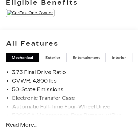
Eligible Benefits
All Features
Mechanical
Exterior
Entertainment
Interior
3.73 Final Drive Ratio
GVWR: 4,800 lbs
50-State Emissions
Electronic Transfer Case
Automatic Full-Time Four-Wheel Drive
500CCA Maintenance-Free Battery w/Run
Down Protection
Read More...
180 Amp Alternator