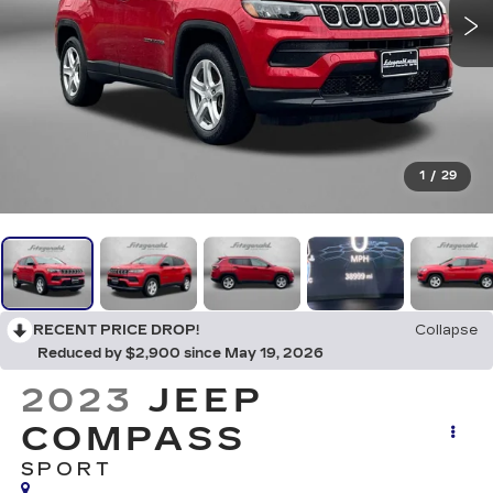
1
/
29
RECENT PRICE DROP!
Collapse
Reduced by $2,900 since May 19, 2026
2023
JEEP
COMPASS
SPORT