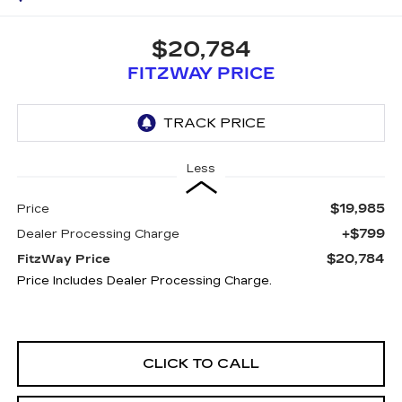
$20,784
FITZWAY PRICE
Less
$19,985
Price
+$799
Dealer Processing Charge
$20,784
FitzWay Price
Price Includes Dealer Processing Charge.
CLICK TO CALL