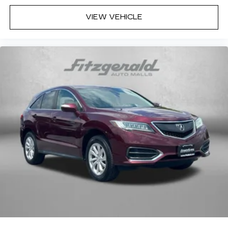
VIEW VEHICLE