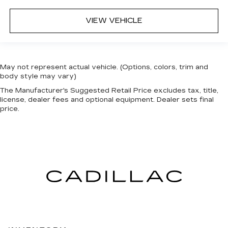
VIEW VEHICLE
May not represent actual vehicle. (Options, colors, trim and
body style may vary)
The Manufacturer's Suggested Retail Price excludes tax, title,
license, dealer fees and optional equipment. Dealer sets final
price.