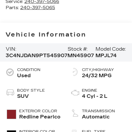
Service:
240-397-5066
Parts:
240-397-5065
Vehicle Information
VIN:
Stock #:
Model Code:
3C4NJDAN9PT545907
MN45907
MPJL74
CONDITION
CITY/HIGHWAY
Used
24/32 MPG
BODY STYLE
ENGINE
SUV
4 Cyl - 2 L
EXTERIOR COLOR
TRANSMISSION
Redline Pearlco
Automatic
INTERIOR COLOR
FUEL TYPE