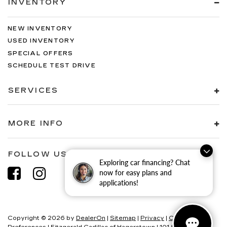
INVENTORY
NEW INVENTORY
USED INVENTORY
SPECIAL OFFERS
SCHEDULE TEST DRIVE
SERVICES
MORE INFO
FOLLOW US
Exploring car financing? Chat
now for easy plans and
applications!
Copyright © 2026
by
DealerOn
|
Sitemap
|
Privacy
|
Consent