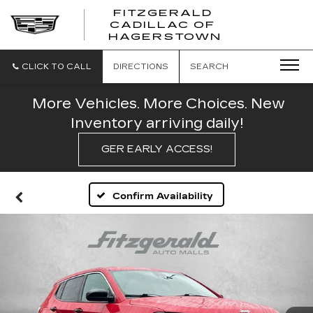
FITZGERALD
CADILLAC OF
FITZGERAL
HAGERSTOWN
CADILLAC
OF
HAGERSTO
CLICK TO CALL
DIRECTIONS
SEARCH
More Vehicles. More Choices. New
Inventory arriving daily!
GER EARLY ACCESS!
Confirm Availability