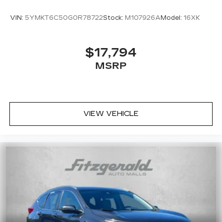
VIN:
5YMKT6C50G0R78722
Stock:
M107926A
Model:
16XK
$17,794
MSRP
VIEW VEHICLE