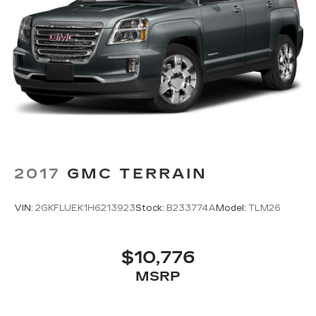
2017
GMC TERRAIN
VIN:
2GKFLUEK1H6213923
Stock:
B233774A
Model:
TLM26
$10,776
MSRP