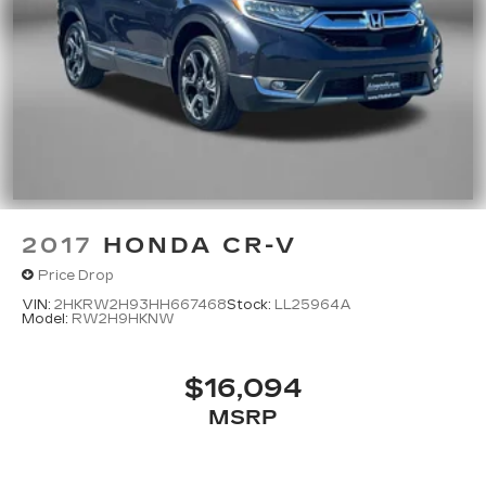
2017
HONDA CR-V
Price Drop
VIN:
2HKRW2H93HH667468
Stock:
LL25964A
Model:
RW2H9HKNW
$16,094
MSRP