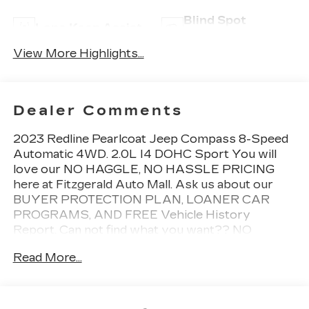
Blind Spot
Lane Keep Assist
Monitor
View More Highlights...
Dealer Comments
2023 Redline Pearlcoat Jeep Compass 8-Speed
Automatic 4WD. 2.0L I4 DOHC Sport You will
love our NO HAGGLE, NO HASSLE PRICING
here at Fitzgerald Auto Mall. Ask us about our
BUYER PROTECTION PLAN, LOANER CAR
PROGRAMS, AND FREE Vehicle History
Report. Can not find what you want?? NO
PROBLEM! We have over 1,000 Pre-Owned
Read More...
vehicles available at WWW.FITZMALL.COM. You
can also visit us in person at 114 Baughmans Lane
Frederick MD, 21702 or Call Us @240-629-7301.