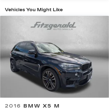
Gas-Pressurized Shock Absorbers
Front And Rear Anti-Roll Bars
Vehicles You Might Like
Electric Power-Assist Steering
13.5 Gal. Fuel Tank
Quasi-Dual Stainless Steel Exhaust
Permanent Locking Hubs
Strut Front Suspension w/Coil Springs
Strut Rear Suspension w/Coil Springs
4-Wheel Disc Brakes w/4-Wheel ABS, Front
Vented Discs, Brake Assist, Hill Hold Control
and Electric Parking Brake
2016
BMW X5 M