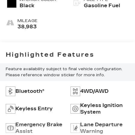
Black
Gasoline Fuel
MILEAGE
38,983
Highlighted Features
Feature availability subject to final vehicle configuration.
Please reference window sticker for more info.
Bluetooth®
4WD/AWD
Keyless Ignition
Keyless Entry
System
Emergency Brake
Lane Departure
Assist
Warning