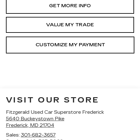
GET MORE INFO
VALUE MY TRADE
VISIT OUR STORE
Fitzgerald Used Car Superstore Frederick
5640 Buckeystown Pike
Frederick
,
MD
21704
Sales:
301-682-3657