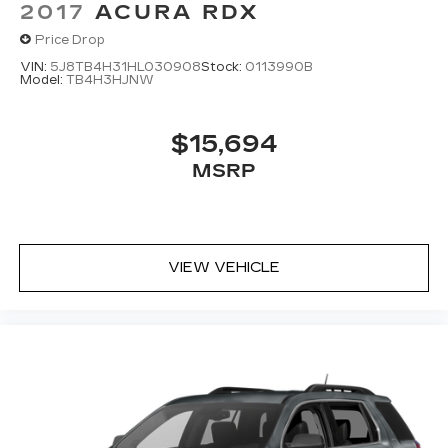
2017
ACURA RDX
Price Drop
VIN:
5J8TB4H31HL030908
Stock:
0113990B
Model:
TB4H3HJNW
$15,694
MSRP
VIEW VEHICLE