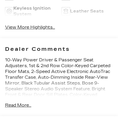
Keyless Ignition
Leather Seats
System
View More Highlights...
Dealer Comments
10-Way Power Driver & Passenger Seat
Adjusters, 1st & 2nd Row Color-Keyed Carpeted
Floor Mats, 2-Speed Active Electronic AutoTrac
Transfer Case, Auto-Dimming Inside Rear-View
Mirror, Black Tubular Assist Steps, Bose 9-
Speaker Stereo Audio System Feature, Bright
Front & Rear Door Sill Plates, Color-Keyed
Carpeting Floor Covering, Driver & Front
Read More...
Outboard Passenger Airbags, Enhanced Driver
Information Center, Floor Console w/Storage
Area, Front High-Approach Angle Fascia, Hands-