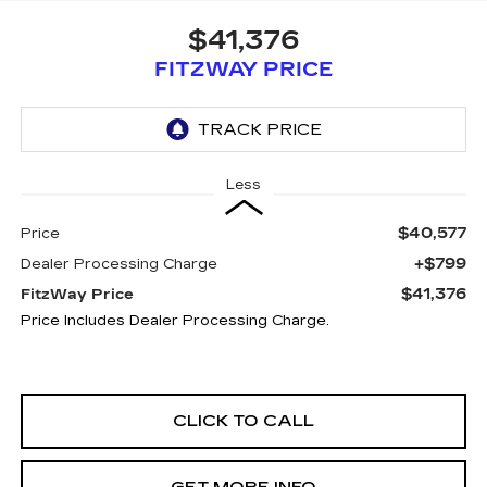
$41,376
FITZWAY PRICE
Less
$40,577
Price
+$799
Dealer Processing Charge
$41,376
FitzWay Price
Price Includes Dealer Processing Charge.
CLICK TO CALL