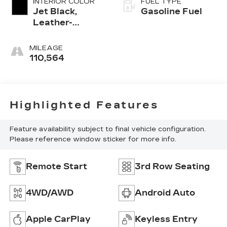
INTERIOR COLOR
FUEL TYPE
Jet Black,
Gasoline Fuel
Leather-
Appointed
Seating
MILEAGE
Surfaces 1St
110,564
And 2Nd Row
Highlighted Features
Feature availability subject to final vehicle configuration.
Please reference window sticker for more info.
Remote Start
3rd Row Seating
4WD/AWD
Android Auto
Apple CarPlay
Keyless Entry