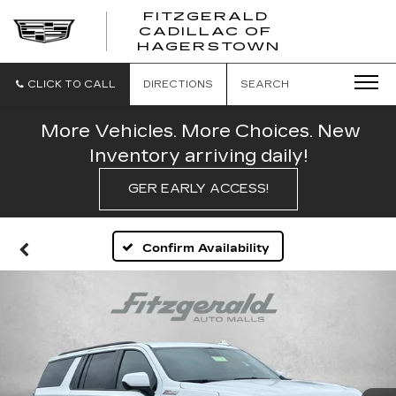
FITZGERALD
CADILLAC OF
FITZGERAL
HAGERSTOWN
CADILLAC
OF
HAGERSTO
CLICK TO CALL
DIRECTIONS
SEARCH
More Vehicles. More Choices. New
Inventory arriving daily!
GER EARLY ACCESS!
Confirm Availability