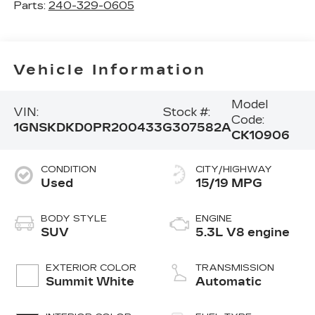
Parts:
240-329-0605
Vehicle Information
Model
VIN:
Stock #:
Code:
1GNSKDKD0PR200433
G307582A
CK10906
CONDITION
CITY/HIGHWAY
Used
15/19 MPG
BODY STYLE
ENGINE
SUV
5.3L V8 engine
EXTERIOR COLOR
TRANSMISSION
Summit White
Automatic