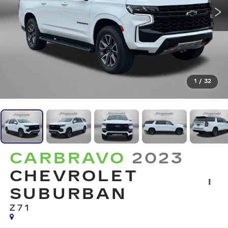
1
/
32
CARBRAVO
2023
CHEVROLET
SUBURBAN
Z71