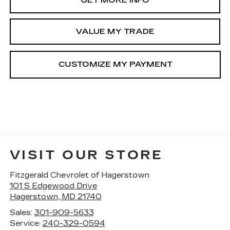
GET MORE INFO
VALUE MY TRADE
VISIT OUR STORE
Fitzgerald Chevrolet of Hagerstown
101 S Edgewood Drive
Hagerstown
,
MD
21740
Sales:
301-909-5633
Service:
240-329-0594