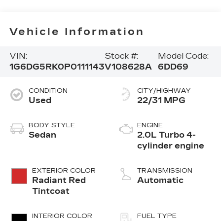
Vehicle Information
VIN:
Stock #:
Model Code:
1G6DG5RK0P0111143
V108628A
6DD69
CONDITION
CITY/HIGHWAY
Used
22/31 MPG
BODY STYLE
ENGINE
Sedan
2.0L Turbo 4-
cylinder engine
EXTERIOR COLOR
TRANSMISSION
Radiant Red
Automatic
Tintcoat
INTERIOR COLOR
FUEL TYPE