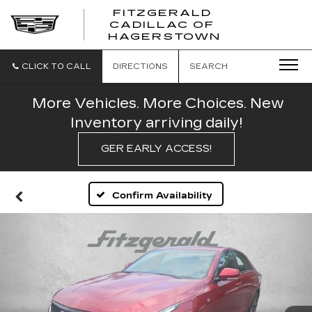
FITZGERALD
CADILLAC OF
FITZGERAL
HAGERSTOWN
CADILLAC
OF
HAGERSTO
CLICK TO CALL
DIRECTIONS
SEARCH
More Vehicles. More Choices. New
Inventory arriving daily!
GER EARLY ACCESS!
Confirm Availability