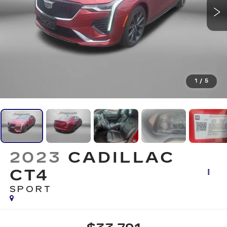
1
/
5
2023
CADILLAC
CT4
SPORT