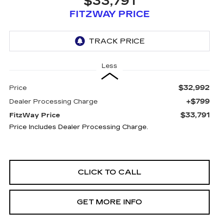
$33,791
FITZWAY PRICE
Less
$32,992
Price
+$799
Dealer Processing Charge
$33,791
FitzWay Price
Price Includes Dealer Processing Charge.
CLICK TO CALL
GET MORE INFO