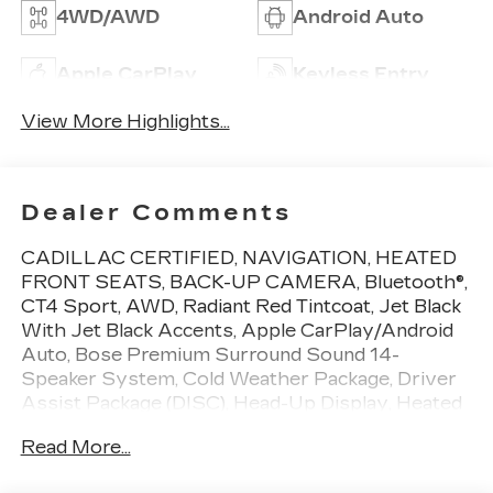
4WD/AWD
Android Auto
Apple CarPlay
Keyless Entry
View More Highlights...
Dealer Comments
CADILLAC CERTIFIED, NAVIGATION, HEATED
FRONT SEATS, BACK-UP CAMERA, Bluetooth®,
CT4 Sport, AWD, Radiant Red Tintcoat, Jet Black
With Jet Black Accents, Apple CarPlay/Android
Auto, Bose Premium Surround Sound 14-
Speaker System, Cold Weather Package, Driver
Assist Package (DISC), Head-Up Display, Heated
Steering Wheel, Lighting Package, Memory seat,
Read More...
Navigation & Bose Premium Audio Package,
Technology Package, Wheels: 18 Alloy w/Satin