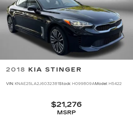
2018
KIA STINGER
VIN:
KNAE25LA2J6032381
Stock:
H099809A
Model:
H5422
$21,276
MSRP