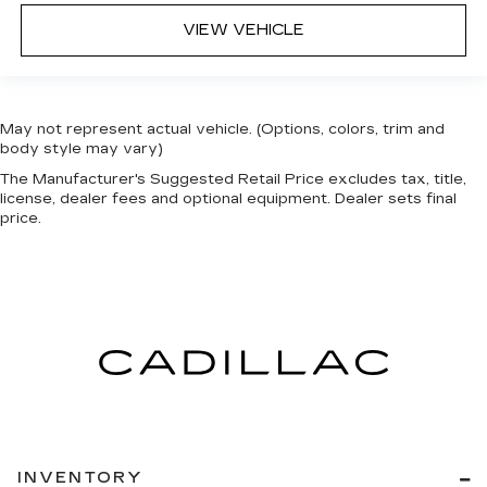
VIEW VEHICLE
May not represent actual vehicle. (Options, colors, trim and
body style may vary)
The Manufacturer's Suggested Retail Price excludes tax, title,
license, dealer fees and optional equipment. Dealer sets final
price.
INVENTORY