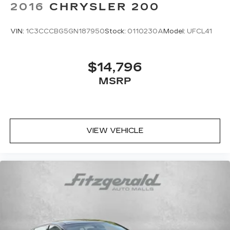
2016
CHRYSLER 200
VIN:
1C3CCCBG5GN187950
Stock:
0110230A
Model:
UFCL41
$14,796
MSRP
VIEW VEHICLE