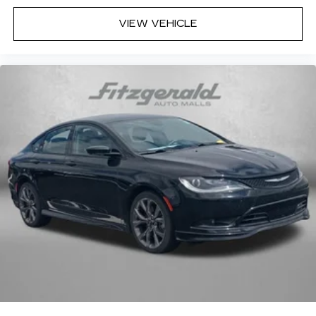
Wireless Android Auto™
capability for
compatible phones
VIEW VEHICLE
Connected Apps
Teen Driver