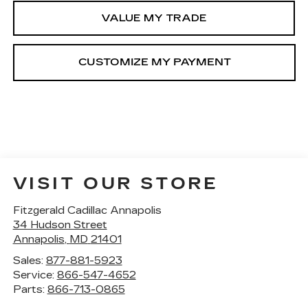
VALUE MY TRADE
VISIT OUR STORE
Fitzgerald Cadillac Annapolis
34 Hudson Street
Annapolis
,
MD
21401
Sales:
877-881-5923
Service:
866-547-4652
Parts:
866-713-0865