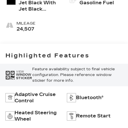
Jet Black With
Gasoline Fuel
Jet Black
Accents,
Inteluxe Seats
MILEAGE
24,507
Highlighted Features
Feature availability subject to final vehicle
VIEW
configuration. Please reference window
WINDOW
STICKER
sticker for more info.
Adaptive Cruise
Bluetooth®
Control
Heated Steering
Remote Start
Wheel