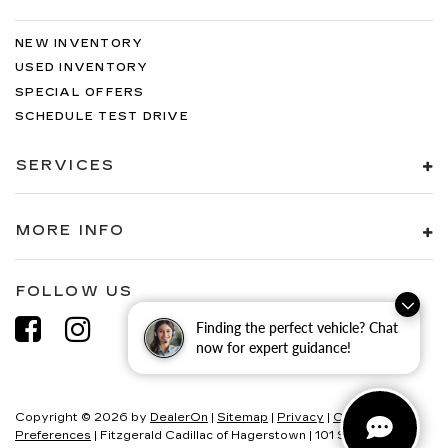
NEW INVENTORY
USED INVENTORY
SPECIAL OFFERS
SCHEDULE TEST DRIVE
SERVICES
MORE INFO
FOLLOW US
Finding the perfect vehicle? Chat
now for expert guidance!
Copyright © 2026
by
DealerOn
|
Sitemap
|
Privacy
|
Consent
Preferences
| Fitzgerald Cadillac of Hagerstown
|
101 S Edgewood