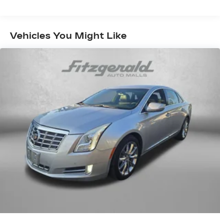
Subscription
Enjoy a 6-month Platinum Trial
Subscription and enjoy the full SiriusXM
1
Vehicles You Might Like
with 360L experience
This vehicle is equipped with SiriusXM
with 360L. This advanced in-car
technology will guide you to the most
SiriusXM channels, shows and exclusive
content for a ride that's uniquely you, with
personalization features to make
discovering your perfect soundtrack
easier than ever before
For the full SiriusXM with 360L
experience, a Platinum Plan is required. If
you subscribe to a lower package, certain
features of 360L will not be available
With the Platinum Plan you can listen
when outside of your vehicle on the SXM
App
Some features, including streaming
content and listening recommendations