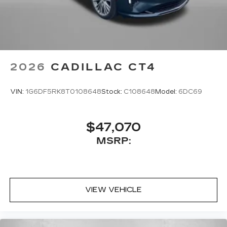
2026
CADILLAC CT4
VIN:
1G6DF5RK8T0108648
Stock:
C108648
Model:
6DC69
$47,070
MSRP:
VIEW VEHICLE