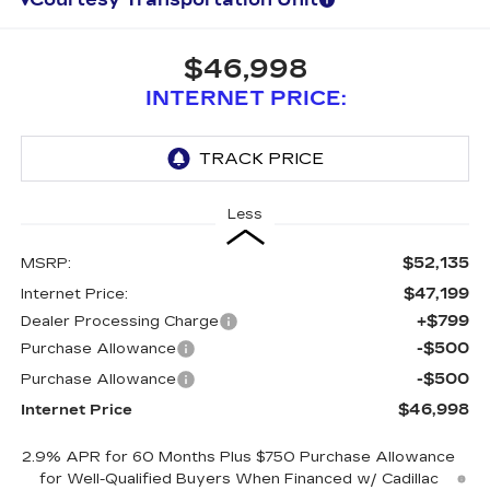
$46,998
INTERNET PRICE:
Less
$52,135
MSRP:
$47,199
Internet Price:
+$799
Dealer Processing Charge
-$500
Purchase Allowance
-$500
Purchase Allowance
$46,998
Internet Price
2.9% APR for 60 Months Plus $750 Purchase Allowance
for Well-Qualified Buyers When Financed w/ Cadillac