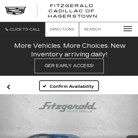
FITZGERALD
CADILLAC OF
FITZGERAL
HAGERSTOWN
CADILLAC
OF
HAGERSTO
CLICK TO CALL
DIRECTIONS
SEARCH
More Vehicles. More Choices. New
Inventory arriving daily!
GER EARLY ACCESS!
Confirm Availability