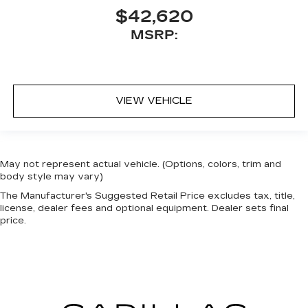
$42,620
MSRP:
VIEW VEHICLE
May not represent actual vehicle. (Options, colors, trim and
body style may vary)
The Manufacturer's Suggested Retail Price excludes tax, title,
license, dealer fees and optional equipment. Dealer sets final
price.