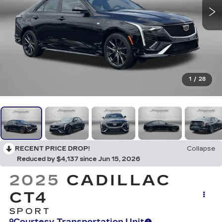
1
/
28
RECENT PRICE DROP!
Collapse
Reduced by $4,137 since Jun 15, 2026
2025
CADILLAC
CT4
SPORT
Courtesy Transportation Unit