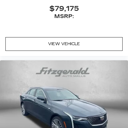
$79,175
MSRP:
VIEW VEHICLE