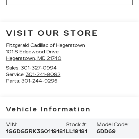
VISIT OUR STORE
Fitzgerald Cadillac of Hagerstown
101 S Edgewood Drive
Hagerstown
,
MD
21740
Sales:
301-327-0994
Service:
301-241-9092
Parts:
301-244-9296
Vehicle Information
VIN:
Stock #:
Model Code:
1G6DG5RK3S0119181
LL19181
6DD69