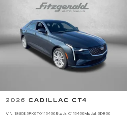
2026
CADILLAC CT4
VIN:
1G6DK5RK9T0118469
Stock:
C118469
Model:
6DB69