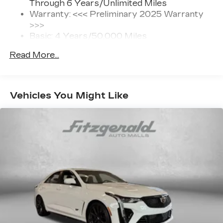
Through 6 Years/Unlimited Miles
SiriusXM with 360L transforms your ride
Warranty: <<< Preliminary 2025 Warranty
with our most extensive and personalized
>>>
radio experience on the road that lets you
Basic: 4 Years/50,000 Miles
enjoy ad-free music, talk and news, live
Maintenance: First Visit: 18
sports, comedy, podcasts and more
Read More...
Months/Unlimited Miles
Experience SiriusXM wherever you go in
Drivetrain: 6 Years/70,000 Miles
your vehicle and on the SiriusXM app
with personalization features to make
discovering your perfect entertainment
Vehicles You Might Like
easier than ever before
®
Bluetooth®
Pair your compatible mobile phone to
1
your vehicle's infotainment system
Wireless Apple CarPlay/Wireless Android
Auto capability for compatible phones
1
Can use Apple CarPlay
and Android
2
Auto
wirelessly
Bose premium Surround Sound 14-speaker
audio system