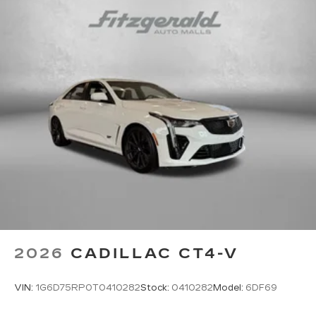
5
Wireless Apple CarPlay™
capability for
compatible phones
6
Wireless Android Auto™
capability for
compatible phones
Connected Apps
Teen Driver
2026
CADILLAC CT4-V
VIN:
1G6D75RP0T0410282
Stock:
0410282
Model:
6DF69