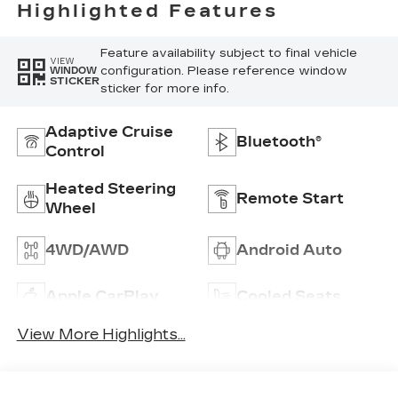
Highlighted Features
Feature availability subject to final vehicle
VIEW
configuration. Please reference window
WINDOW
STICKER
sticker for more info.
Adaptive Cruise
Bluetooth®
Control
Heated Steering
Remote Start
Wheel
4WD/AWD
Android Auto
Apple CarPlay
Cooled Seats
View More Highlights...