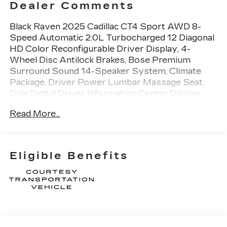
Dealer Comments
Black Raven 2025 Cadillac CT4 Sport AWD 8-
Speed Automatic 2.0L Turbocharged 12 Diagonal
HD Color Reconfigurable Driver Display, 4-
Wheel Disc Antilock Brakes, Bose Premium
Surround Sound 14-Speaker System, Climate
Package, Driver Power Lumbar Massage Seat,
Dual Digital Driver Information Center Display,
Front Passenger Power Lumbar Massage Seat,
Read More...
HD Rear Vision Camera, Head-Up Display,
Heated Driver & Front Passenger Seats, Heated
Steering Wheel, Leather-Wrapped Thick Rim
Steering Wheel, LED Reflective Windshield
Eligible Benefits
Collision Alert, Navigation & Bose Premium Audio
Package, Pollutant/Odor/Fine Dust Air Filter,
Preferred Equipment Group 1SE, Radio: Cadillac
User Experience w/Embedded Nav, SiriusXM
w/360L Trial Subscription, Technology Package,
Ventilated Driver & Front Passenger Seats. The