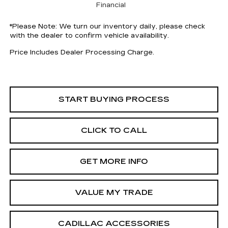
Financial
*
Please Note:
We turn our inventory daily, please check
with the dealer to confirm vehicle availability.
Price Includes Dealer Processing Charge.
START BUYING PROCESS
CLICK TO CALL
GET MORE INFO
VALUE MY TRADE
CADILLAC ACCESSORIES