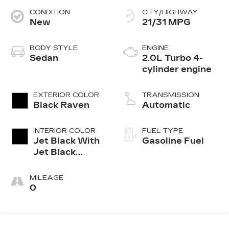
CONDITION
CITY/HIGHWAY
New
21/31 MPG
BODY STYLE
ENGINE
Sedan
2.0L Turbo 4-
cylinder engine
EXTERIOR COLOR
TRANSMISSION
Black Raven
Automatic
INTERIOR COLOR
FUEL TYPE
Jet Black With
Gasoline Fuel
Jet Black
Accents,
Leather
MILEAGE
Seating
0
Surfaces