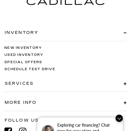
INVENTORY
NEW INVENTORY
USED INVENTORY
SPECIAL OFFERS
SCHEDULE TEST DRIVE
SERVICES
MORE INFO
FOLLOW US
Exploring car financing? Chat
now for easy plans and