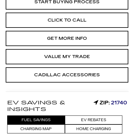
START BUYING PROCESS
CLICK TO CALL
GET MORE INFO
VALUE MY TRADE
CADILLAC ACCESSORIES