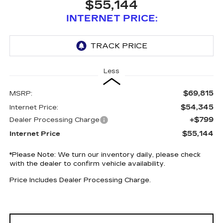
$55,144
INTERNET PRICE:
Less
$69,815
MSRP:
$54,345
Internet Price:
+$799
Dealer Processing Charge
$55,144
Internet Price
*
Please Note:
We turn our inventory daily, please check
with the dealer to confirm vehicle availability.
Price Includes Dealer Processing Charge.