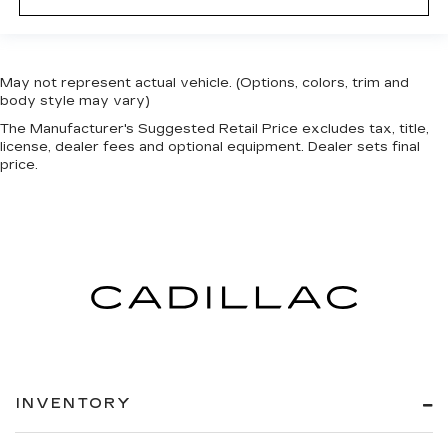
May not represent actual vehicle. (Options, colors, trim and
body style may vary)
The Manufacturer's Suggested Retail Price excludes tax, title,
license, dealer fees and optional equipment. Dealer sets final
price.
INVENTORY