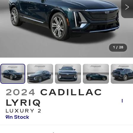
1
/
28
2024
CADILLAC
LYRIQ
LUXURY 2
In Stock