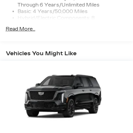
Through 6 Years/Unlimited Miles
Active Noise Cancellation
Intelligently measures road surface
Basic: 4 Years/50,000 Miles
™
variation and uses the AKG
audio system
Hybrid/Electric Components: 8
to actively cancel road-induced noise
Years/100,000 Miles
Read More...
Maintenance: First Visit: 18
®
SiriusXM
with 360L 6-month Trial
Months/Unlimited Miles
Subscription
Enjoy a 6-month Platinum trial
subscription and enjoy the full SiriusXM
Vehicles You Might Like
1
with 360L experience
This vehicle is equipped with SiriusXM
with 360L. This advanced in-car
technology will guide you to the most
SiriusXM channels, shows and exclusive
content for a ride that's uniquely you, with
personalization features to make
discovering your perfect soundtrack
easier than ever before
With your trial you can listen when
outside of your vehicle on the SXM App
Some features, including streaming