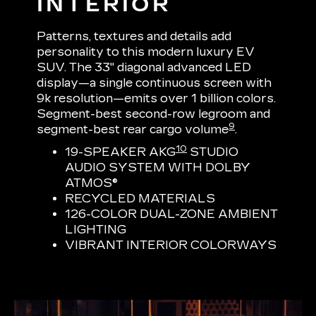
INTERIOR
Patterns, textures and details add
personality to this modern luxury EV
SUV. The 33" diagonal advanced LED
display—a single continuous screen with
9k resolution—emits over 1 billion colors.
Segment-best second-row legroom and
9
segment-best rear cargo volume
.
10
19-SPEAKER AKG
STUDIO
AUDIO SYSTEM WITH DOLBY
ATMOS®
RECYCLED MATERIALS
126-COLOR DUAL-ZONE AMBIENT
LIGHTING
VIBRANT INTERIOR COLORWAYS