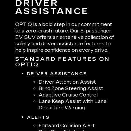
DRIVER
ASSISTANCE
OPTIQ is a bold step in our commitment
to a zero-crash future. Our 5-passenger
EV SUV offers an extensive collection of
safety and driver assistance features to
help inspire confidence on every drive.
STANDARD FEATURES ON
OPTIQ
DRIVER ASSISTANCE
Driver Attention Assist
Blind Zone Steering Assist
Adaptive Cruise Control
Lane Keep Assist with Lane
Departure Warning
ALERTS
Forward Collision Alert