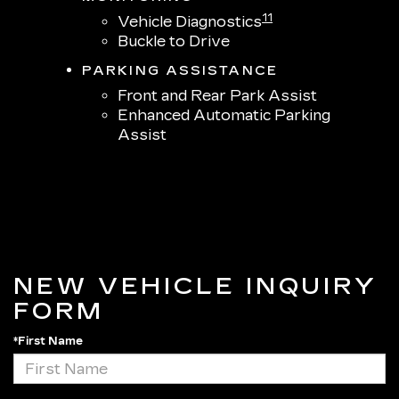
11
Vehicle Diagnostics
Buckle to Drive
PARKING ASSISTANCE
Front and Rear Park Assist
Enhanced Automatic Parking
Assist
NEW VEHICLE INQUIRY
FORM
*First Name