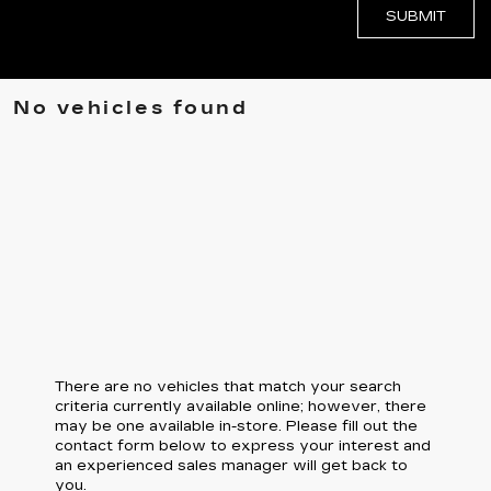
No vehicles found
There are no vehicles that match your search
criteria currently available online; however, there
may be one available in-store. Please fill out the
contact form below to express your interest and
an experienced sales manager will get back to
you.