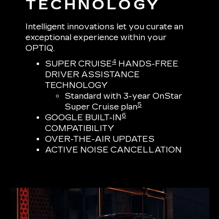
TECHNOLOGY
Intelligent innovations let you curate an
exceptional experience within your
OPTIQ.
4
SUPER CRUISE
HANDS-FREE
DRIVER ASSISTANCE
TECHNOLOGY
Standard with 3-year OnStar
5
Super Cruise plan
6
GOOGLE BUILT-IN
COMPATIBILITY
OVER-THE-AIR UPDATES
ACTIVE NOISE CANCELLATION