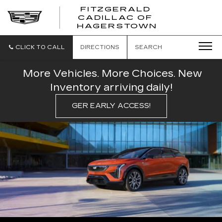
FITZGERALD
CADILLAC OF
FITZGERAL
HAGERSTOWN
CADILLAC
OF
HAGERSTO
CLICK TO CALL
DIRECTIONS
SEARCH
More Vehicles. More Choices. New
Inventory arriving daily!
GER EARLY ACCESS!