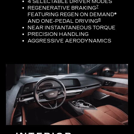
4 SELECTABLE DRIVER MODES
7
REGENERATIVE BRAKING
FEATURING REGEN ON DEMAND®
8
AND ONE-PEDAL DRIVING
NEAR INSTANTANEOUS TORQUE
PRECISION HANDLING
AGGRESSIVE AERODYNAMICS