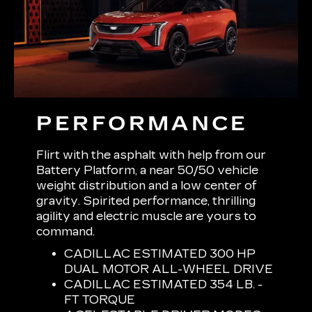
PERFORMANCE
Flirt with the asphalt with help from our
Battery Platform, a near 50/50 vehicle
weight distribution and a low center of
gravity. Spirited performance, thrilling
agility and electric muscle are yours to
command.
CADILLAC ESTIMATED 300 HP
DUAL MOTOR ALL-WHEEL DRIVE
CADILLAC ESTIMATED 354 LB. -
FT TORQUE