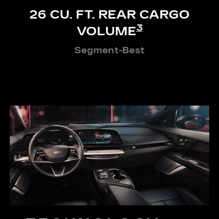
26 CU. FT. REAR CARGO
3
VOLUME
Segment-Best