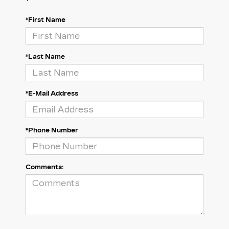
*First Name
*Last Name
*E-Mail Address
*Phone Number
Comments: