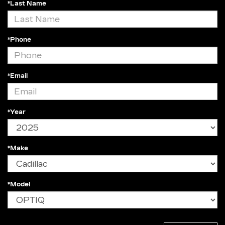
*Last Name
*Phone
*Email
*Year
*Make
*Model