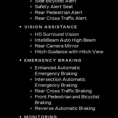
Side Bicyclist Alert
Safety Alert Seat
Rear Pedestrian Alert
Rear Cross Traffic Alert
VISION ASSISTANCE
HD Surround Vision
IntelliBeam Auto High Beam
Rear Camera Mirror
Hitch Guidance with Hitch View
EMERGENCY BRAKING
Enhanced Automatic
Emergency Braking
Intersection Automatic
Emergency Braking
Rear Cross Traffic Braking
Front Pedestrian and Bicyclist
Braking
Reverse Automatic Braking
MONITORING