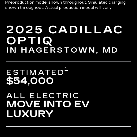
Preproduction model shown throughout. Simulated charging
shown throughout. Actual production model will vary.
2025 CADILLAC
OPTIQ
IN HAGERSTOWN, MD
1
ESTIMATED
$54,000
ALL ELECTRIC
MOVE INTO EV
LUXURY