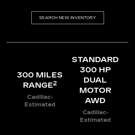
SEARCH NEW INVENTORY
STANDARD
300 HP
300 MILES
DUAL
2
RANGE
MOTOR
Cadillac-
AWD
Estimated
Cadillac-
Estimated