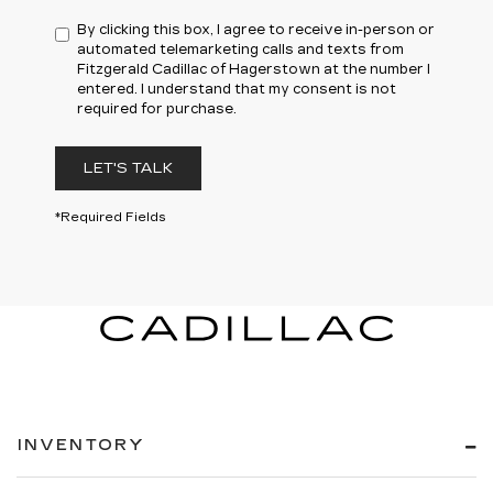
By clicking this box, I agree to receive in-person or
automated telemarketing calls and texts from
Fitzgerald Cadillac of Hagerstown at the number I
entered. I understand that my consent is not
required for purchase.
LET'S TALK
*Required Fields
INVENTORY