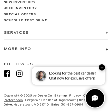
NEW INVENTORY
USED INVENTORY
SPECIAL OFFERS
SCHEDULE TEST DRIVE
SERVICES
MORE INFO
FOLLOW US
Looking for the best car deals?
Chat now for exclusive offers!
Copyright © 2026
by
DealerOn
|
Sitemap
|
Privacy
|
Consent
Preferences
| Fitzgerald Cadillac of Hagerstown
|
101 S Edgewood
Drive,
Hagerstown,
MD
21740
| Sales:
301-327-0994