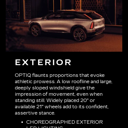
EXTERIOR
OPTIQ flaunts proportions that evoke
athletic prowess. A low roofline and large,
deeply sloped windshield give the
impression of movement, even when
standing still. Widely placed 20" or
available 21" wheels add to its confident,
assertive stance.
CHOREOGRAPHED EXTERIOR