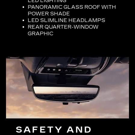
LED LIGHTING
PANORAMIC GLASS ROOF WITH
POWER SHADE
LED SLIMLINE HEADLAMPS
REAR QUARTER-WINDOW
GRAPHIC
SAFETY AND