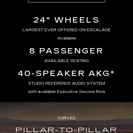
24" WHEELS
LARGEST EVER OFFERED ON ESCALADE
Available
8 PASSENGER
AVAILABLE SEATING
40-SPEAKER AKG*
STUDIO REFERENCE AUDIO SYSTEM
with available Executive Second Row
CURVED
PILLAR-TO-PILLAR