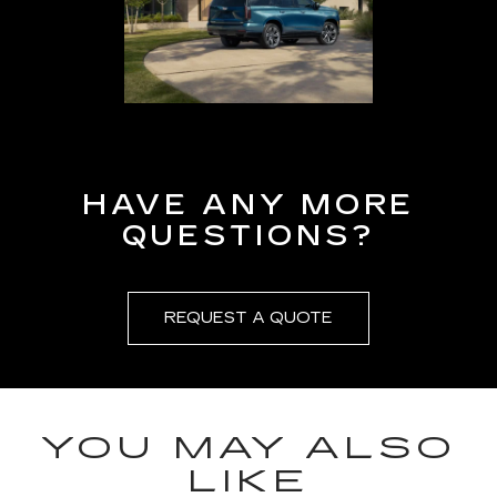
HAVE ANY MORE
QUESTIONS?
REQUEST A QUOTE
YOU MAY ALSO
LIKE