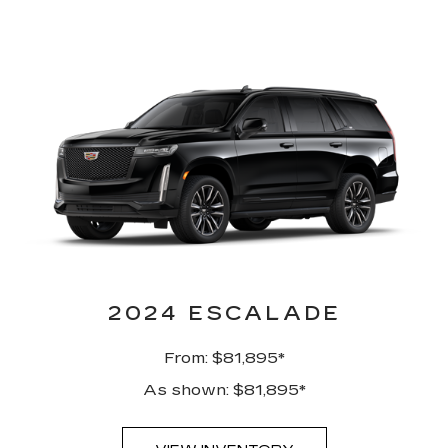
2024 ESCALADE
From: $81,895*
As shown: $81,895*