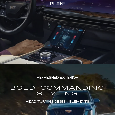
PLAN*
REFRESHED EXTERIOR
BOLD, COMMANDING
STYLING
HEAD-TURNING DESIGN ELEMENTS