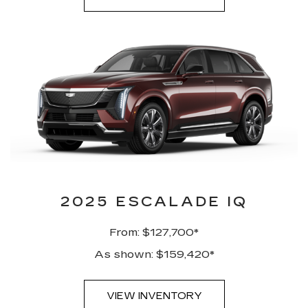
2025 ESCALADE IQ
From: $127,700*
As shown: $159,420*
VIEW INVENTORY