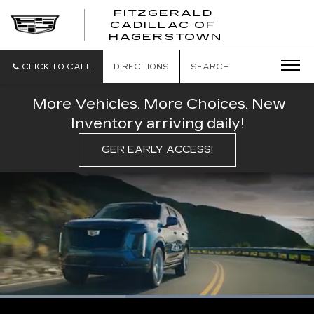
FITZGERALD
CADILLAC OF
FITZGERAL
HAGERSTOWN
CADILLAC
OF
HAGERSTO
CLICK TO CALL
DIRECTIONS
SEARCH
More Vehicles. More Choices. New
Inventory arriving daily!
GER EARLY ACCESS!
Loaded
:
100.00%
Current
0:07
/
Duration
0:16