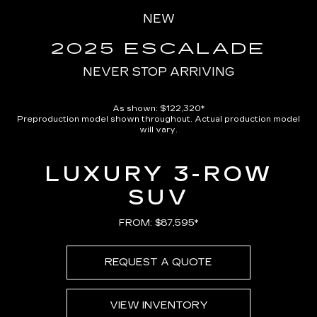
Pause
Unmute
Captions
Picture-
Full
in-
NEW
Picture
Time
2025 ESCALADE
NEVER STOP ARRIVING
As shown: $122,320*
Preproduction model shown throughout. Actual production model
will vary.
LUXURY 3-ROW
SUV
FROM: $87,595*
REQUEST A QUOTE
VIEW INVENTORY