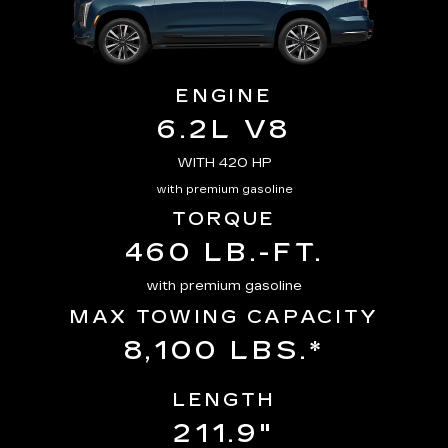
ENGINE
6.2L V8
WITH 420 HP
with premium gasoline
TORQUE
460 LB.-FT.
with premium gasoline
MAX TOWING CAPACITY
8,100 LBS.*
LENGTH
211.9"