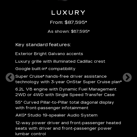
LUXURY
From: $87,595*
As shown: $87,595*
ury
Key standard features:
Includ
Exterior Bright Galvano accents
S
crest &
Luxury grille with illuminated Cadillac crest
L
p
Google built-in* compatibility
q
Super Cruise* hands-free driver assistance
e
1
technology with 3-year OnStar Super Cruise plan*
h
ll Satin
6.2L V8 engine with Dynamic Fuel Management
f
hing
2WD or 4WD with Single Speed Transfer Case
P
ode
55" Curved Pillar-to-Pillar total diagonal display
s
-
with front-passenger infotainment
2
orn pad
AKG* Studio 19-speaker Audio System
f
12-way power driver and front-passenger heated
t
seats with driver and front-passenger power
pers
KEY 
lumbar control