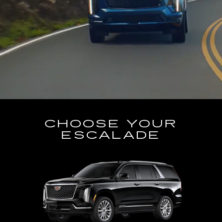
CHOOSE YOUR
ESCALADE