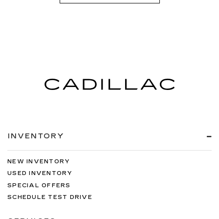
INVENTORY
NEW INVENTORY
USED INVENTORY
SPECIAL OFFERS
SCHEDULE TEST DRIVE