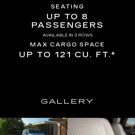
SEATING
UP TO 8
PASSENGERS
AVAILABLE IN 3 ROWS
MAX CARGO SPACE
UP TO 121 CU. FT.*
GALLERY