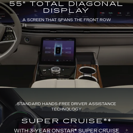
55" TOTAL DIAGONAL
DISPLAY
A SCREEN THAT SPANS THE FRONT ROW
STANDARD HANDS-FREE DRIVER ASSISTANCE
TECHNOLOGY
SUPER CRUISE®*
WITH 3-YEAR ONSTAR® SUPER CRUISE