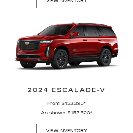
VIEW INVENTORY
2024 ESCALADE-V
From: $152,295*
As shown: $153,520*
VIEW INVENTORY