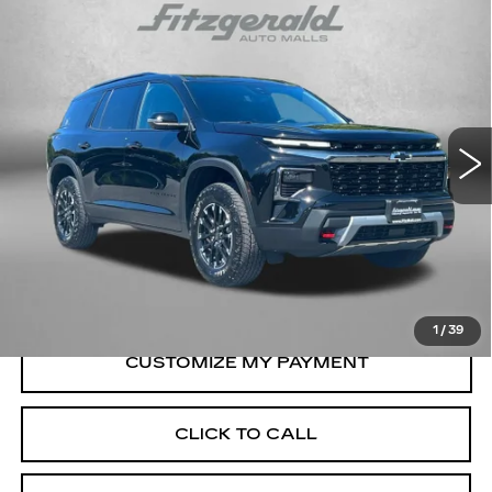
Compare Vehicle
USED
2026
CHEVROLET TRAVERSE
$49,794
Z71
FITZWAY PRICE
Fitzgerald Chevrolet of Frederick
VIN:
1GNEVJKS0TJ104229
Stock:
J359223A
Model:
1LC56
10122 mi
Ext.
Int.
Less
Price
$48,995
Dealer Processing Charge
+$799
FitzWay Price
$49,794
Price Includes Dealer Processing Charge.
1
/
39
CLICK TO CALL