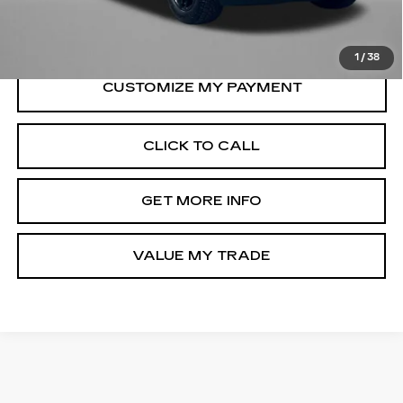
FitzWay Price
$57,794
Price Includes Dealer Processing Charge.
1
/
38
CLICK TO CALL
GET MORE INFO
VALUE MY TRADE