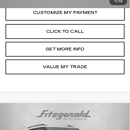
1
/
32
CLICK TO CALL
GET MORE INFO
VALUE MY TRADE
Compare Vehicle
USED
2026
CHEVROLET
$26,694
TRAILBLAZER
LT
FITZWAY PRICE
Price Drop