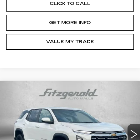
CLICK TO CALL
GET MORE INFO
VALUE MY TRADE
Compare Vehicle
USED
2026
CHEVROLET EQUINOX
$30,194
LT
FITZWAY PRICE
Price Drop
Fitzgerald Chevrolet of Frederick
VIN:
3GNAXPEG0TL273730
Stock:
LR73730
Model:
1PT26
17021 mi
Ext.
Int.
Less