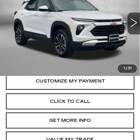
Fitzgerald Chevrolet of Frederick
VIN:
KL79MRSL8TB074831
Stock:
LR74831
Model:
1TW56
16620 mi
Ext.
Int.
Less
Price
$25,895
Dealer Processing Charge
+$799
FitzWay Price
$26,694
Price Includes Dealer Processing Charge.
1
/
31
CLICK TO CALL
GET MORE INFO
VALUE MY TRADE