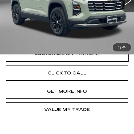
Price
$28,895
Dealer Processing Charge
+$799
FitzWay Price
$29,694
Price Includes Dealer Processing Charge.
1
/
35
CLICK TO CALL
GET MORE INFO
VALUE MY TRADE