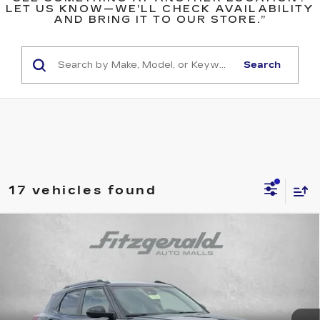
LET US KNOW—WE’LL CHECK AVAILABILITY
AND BRING IT TO OUR STORE.”
Search
17 vehicles found
Compare Vehicle
USED
2026
CHEVROLET
$25,276
TRAILBLAZER
LT
FITZWAY PRICE
Fitzgerald Chevrolet of Hagerstown
VIN:
KL79MRSL5TB090906
Stock:
YR90906
Model:
1TW56
16196 mi
Ext.
Int.