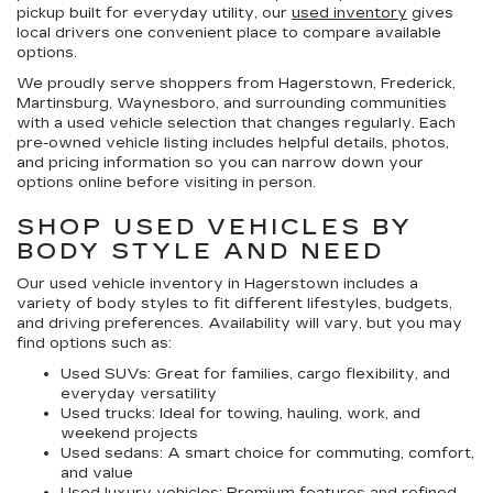
pickup built for everyday utility, our
used inventory
gives
local drivers one convenient place to compare available
options.
We proudly serve shoppers from Hagerstown, Frederick,
Martinsburg, Waynesboro, and surrounding communities
with a used vehicle selection that changes regularly. Each
pre-owned vehicle listing includes helpful details, photos,
and pricing information so you can narrow down your
options online before visiting in person.
SHOP USED VEHICLES BY
BODY STYLE AND NEED
Our
used vehicle inventory in Hagerstown
includes a
variety of body styles to fit different lifestyles, budgets,
and driving preferences. Availability will vary, but you may
find options such as:
Used SUVs:
Great for families, cargo flexibility, and
everyday versatility
Used trucks:
Ideal for towing, hauling, work, and
weekend projects
Used sedans:
A smart choice for commuting, comfort,
and value