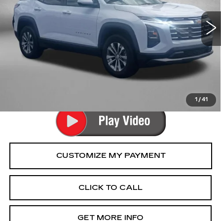
17863 mi
Ext.
Int.
Less
Price
$28,477
Dealer Processing Charge
+$799
FitzWay Price
$29,276
Price Includes Dealer Processing Charge.
1
/
41
CLICK TO CALL
GET MORE INFO