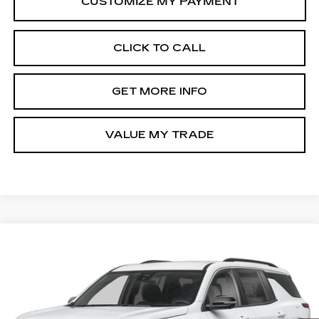
CLICK TO CALL
GET MORE INFO
VALUE MY TRADE
Compare Vehicle
USED
2026
CHEVROLET TRAVERSE
$41,276
LT
FITZWAY PRICE
Fitzgerald Chevrolet of Hagerstown
VIN:
1GNEVGKS5TJ163084
Stock:
YR63084
Model:
1LB56