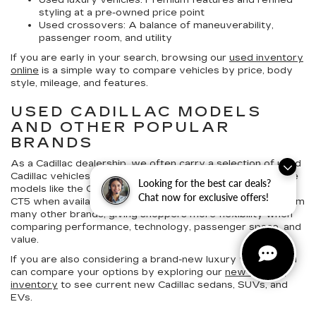
Used luxury vehicles:
Premium features and refined
styling at a pre-owned price point
Used crossovers:
A balance of maneuverability,
passenger room, and utility
If you are early in your search, browsing our
used inventory
online
is a simple way to compare vehicles by price, body
style, mileage, and features.
USED CADILLAC MODELS
AND OTHER POPULAR
BRANDS
As a Cadillac dealership, we often carry a selection of
used
Cadillac vehicles for sale in Hagerstown
, which may include
Looking for the best car deals?
models like the Cadillac Escalade, XT4, XT5, XT6, CT4, and
Chat now for exclusive offers!
CT5 when available. We also offer pre-owned vehicles from
many other brands, giving shoppers more flexibility when
comparing performance, technology, passenger space, and
value.
If you are also considering a brand-new luxury vehicle, you
can compare your options by exploring our
new Cadillac
inventory
to see current new Cadillac sedans, SUVs, and
EVs.