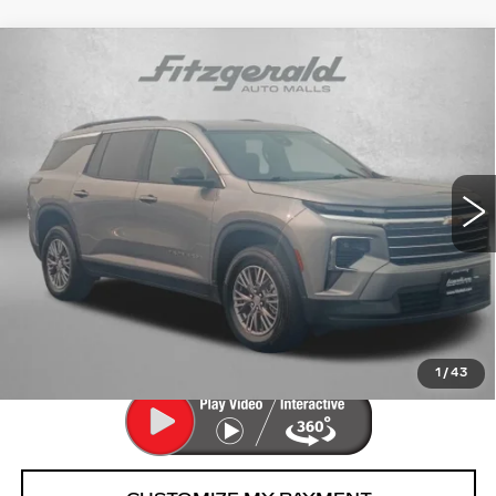
Compare Vehicle
USED
2026
CHEVROLET TRAVERSE
$40,776
LT
FITZWAY PRICE
Fitzgerald Chevrolet of Hagerstown
VIN:
1GNEVGKS6TJ132121
Stock:
YR32121
Model:
1LB56
26149 mi
Ext.
Int.
Less
Price
$39,977
Dealer Processing Charge
+$799
FitzWay Price
$40,776
Price Includes Dealer Processing Charge.
1
/
43