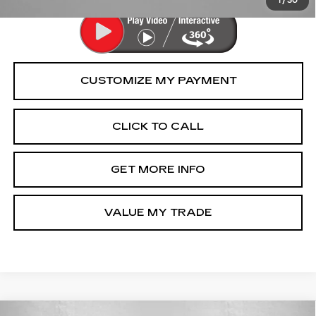
1
/
30
CLICK TO CALL
GET MORE INFO
VALUE MY TRADE