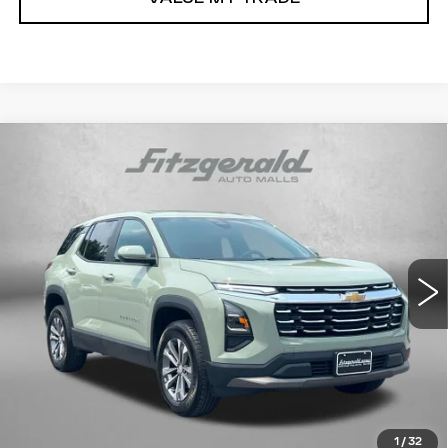
Compare Vehicle
USED
2026
CHEVROLET EQUINOX
$29,194
LT
FITZWAY PRICE
Price Drop
Fitzgerald Chevrolet of Frederick
VIN:
3GNAXPEG9TL273516
Stock:
LR73516
Model:
1PT26
33570 mi
Ext.
Int.
Less
Price
$28,395
Dealer Processing Charge
+$799
FitzWay Price
$29,194
Price Includes Dealer Processing Charge.
1
/
32