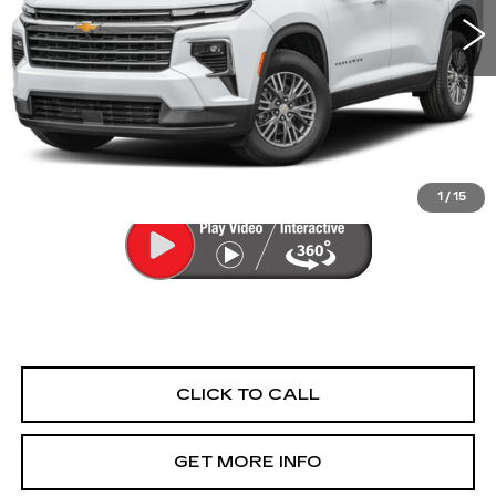
20545 mi
Ext.
Int.
Less
Price
$40,477
Dealer Processing Charge
+$799
FitzWay Price
$41,276
Price Includes Dealer Processing Charge.
1
/
15
CLICK TO CALL
GET MORE INFO