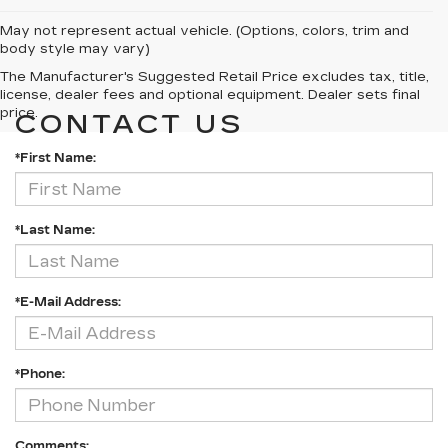
May not represent actual vehicle. (Options, colors, trim and
body style may vary)
The Manufacturer's Suggested Retail Price excludes tax, title,
license, dealer fees and optional equipment. Dealer sets final
price.
CONTACT US
*First Name:
*Last Name:
*E-Mail Address:
*Phone:
Comments: