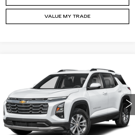
VALUE MY TRADE
Compare Vehicle
USED
2026
CHEVROLET EQUINOX
$29,276
LT
FITZWAY PRICE
Fitzgerald Chevrolet of Hagerstown
VIN:
3GNAXPEG7TL273787
Stock:
YR73787
Model:
1PT26
15909 mi
Ext.
Int.
Less
Price
$28,477
Dealer Processing Charge
+$799