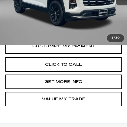
Price
$29,395
Dealer Processing Charge
+$799
FitzWay Price
$30,194
Price Includes Dealer Processing Charge.
1
/
30
CLICK TO CALL
GET MORE INFO
VALUE MY TRADE