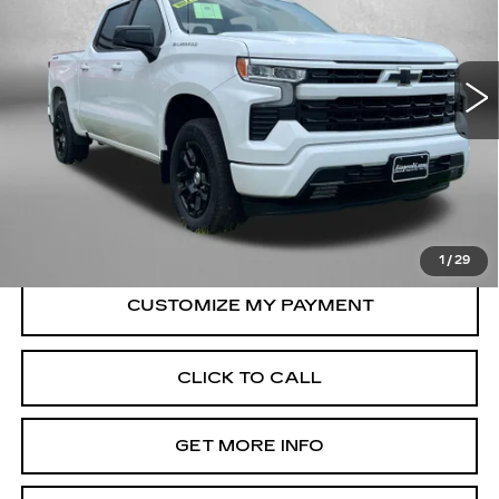
Fitzgerald Used Car Superstore Frederick
VIN:
2GCUKEED1T1105854
Stock:
MR05854
Model:
CK10543
15390 mi
Ext.
Int.
Less
Price
$45,685
Dealer Processing Charge
+$799
FitzWay Price
$46,484
Price Includes Dealer Processing Charge.
1
/
29
CLICK TO CALL
GET MORE INFO