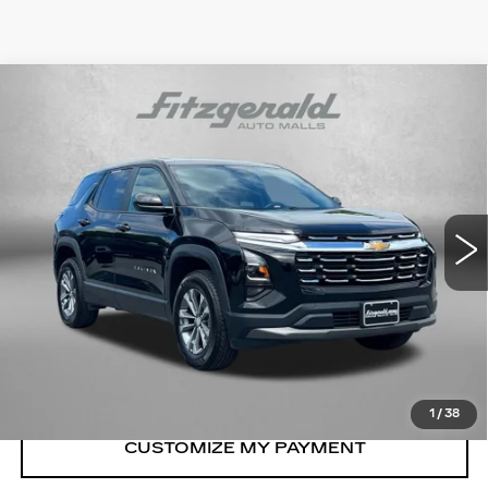
Compare Vehicle
USED
2026
CHEVROLET EQUINOX
$29,494
LT
FITZWAY PRICE
Price Drop
Fitzgerald Chevrolet of Frederick
VIN:
3GNAXPEG0TL238010
Stock:
LR38010
Model:
1PT26
23824 mi
Ext.
Int.
Less
Price
$28,695
Dealer Processing Charge
+$799
FitzWay Price
$29,494
Price Includes Dealer Processing Charge.
1
/
38