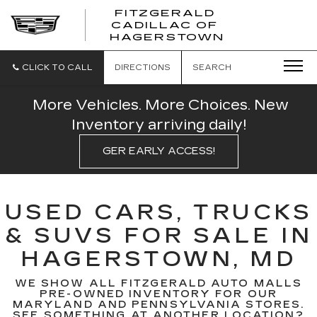
FITZGERALD
CADILLAC OF
FITZGERAL
HAGERSTOWN
CADILLAC
OF
HAGERSTO
CLICK TO CALL
DIRECTIONS
SEARCH
More Vehicles. More Choices. New
Inventory arriving daily!
GER EARLY ACCESS!
USED CARS, TRUCKS
& SUVS FOR SALE IN
HAGERSTOWN, MD
WE SHOW ALL FITZGERALD AUTO MALLS
PRE-OWNED INVENTORY FOR OUR
MARYLAND AND PENNSYLVANIA STORES.
SEE SOMETHING AT ANOTHER LOCATION?