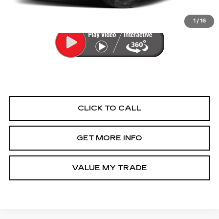
FitzWay Price
$29,276
Price Includes Dealer Processing Charge.
1
/
16
CLICK TO CALL
GET MORE INFO
VALUE MY TRADE