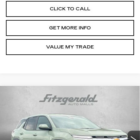
CLICK TO CALL
GET MORE INFO
VALUE MY TRADE
Compare Vehicle
USED
2026
CHEVROLET EQUINOX
$29,694
LT
FITZWAY PRICE
Price Drop
Fitzgerald Chevrolet of Frederick
VIN:
3GNAXPEG0TL202320
Stock:
LR02320
Model:
1PT26
18477 mi
Ext.
Int.
Less