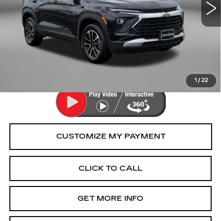
Less
Price
$24,477
Dealer Processing Charge
+$799
FitzWay Price
$25,276
Price Includes Dealer Processing Charge.
1
/
22
CLICK TO CALL
GET MORE INFO