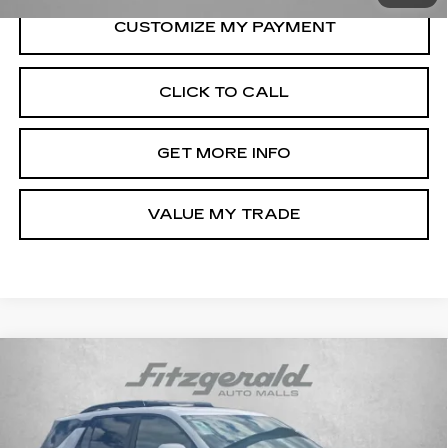
CLICK TO CALL
GET MORE INFO
VALUE MY TRADE
Compare Vehicle
USED
2026
CHEVROLET EQUINOX
$29,276
LT
FITZWAY PRICE
Fitzgerald Chevrolet of Hagerstown
VIN:
3GNAXPEG8TL229622
Stock:
YR29622
Model:
1PT26