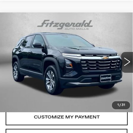
Compare Vehicle
USED
2026
CHEVROLET EQUINOX
$29,694
LT
FITZWAY PRICE
Price Drop
Fitzgerald Chevrolet of Frederick
VIN:
3GNAXPEG9TL252245
Stock:
LR52245
Model:
1PT26
19361 mi
Ext.
Int.
Less
Price
$28,895
Dealer Processing Charge
+$799
FitzWay Price
$29,694
Price Includes Dealer Processing Charge.
1
/
31