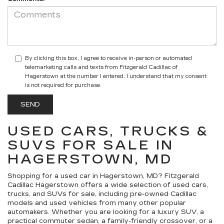
By clicking this box, I agree to receive in-person or automated
telemarketing calls and texts from Fitzgerald Cadillac of
Hagerstown at the number I entered. I understand that my consent
is not required for purchase.
USED CARS, TRUCKS &
SUVS FOR SALE IN
HAGERSTOWN, MD
Shopping for a
used car in Hagerstown, MD
?
Fitzgerald
Cadillac Hagerstown
offers a wide selection of
used cars,
trucks, and SUVs for sale
, including pre-owned Cadillac
models and used vehicles from many other popular
automakers. Whether you are looking for a luxury SUV, a
practical commuter sedan, a family-friendly crossover, or a