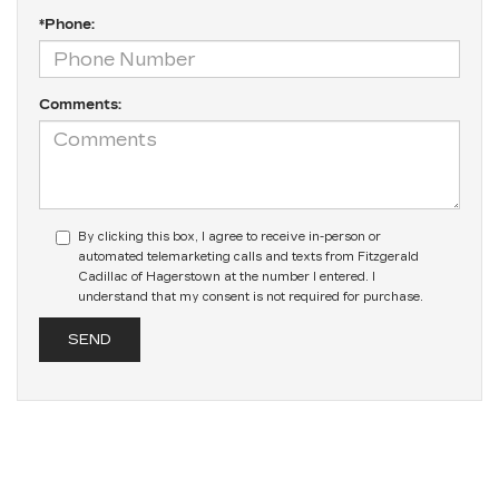
*Phone:
Comments:
By clicking this box, I agree to receive in-person or
automated telemarketing calls and texts from Fitzgerald
Cadillac of Hagerstown at the number I entered. I
understand that my consent is not required for purchase.