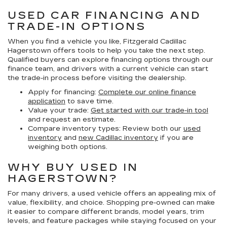
USED CAR FINANCING AND
TRADE-IN OPTIONS
When you find a vehicle you like, Fitzgerald Cadillac
Hagerstown offers tools to help you take the next step.
Qualified buyers can explore financing options through our
finance team, and drivers with a current vehicle can start
the trade-in process before visiting the dealership.
Apply for financing:
Complete our online finance
application
to save time.
Value your trade:
Get started with our trade-in tool
and request an estimate.
Compare inventory types:
Review both our
used
inventory
and
new Cadillac inventory
if you are
weighing both options.
WHY BUY USED IN
HAGERSTOWN?
For many drivers, a used vehicle offers an appealing mix of
value, flexibility, and choice. Shopping pre-owned can make
it easier to compare different brands, model years, trim
levels, and feature packages while staying focused on your