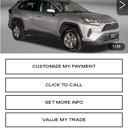
32110 mi
Ext.
Int.
Less
Price
$32,695
Savings
$61
Dealer Processing Charge
+$799
FitzWay Price
$33,494
1
/
33
Price Includes Dealer Processing Charge.
CLICK TO CALL
GET MORE INFO
VALUE MY TRADE