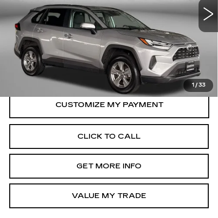
31321 mi
Ext.
Int.
Less
Price
$33,695
Dealer Processing Charge
+$799
FitzWay Price
$34,494
Price Includes Dealer Processing Charge.
1
/
33
CLICK TO CALL
GET MORE INFO
VALUE MY TRADE