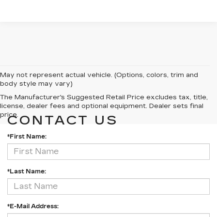
May not represent actual vehicle. (Options, colors, trim and
body style may vary)
The Manufacturer's Suggested Retail Price excludes tax, title,
license, dealer fees and optional equipment. Dealer sets final
price.
CONTACT US
*First Name:
*Last Name:
*E-Mail Address: