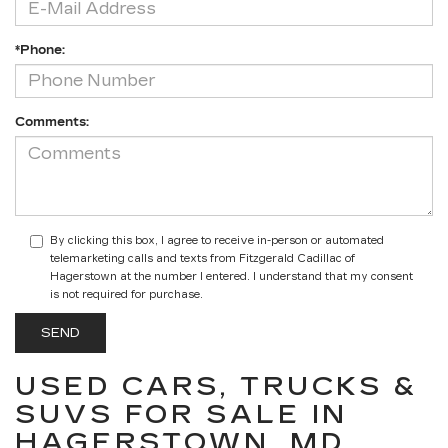
*Phone:
Comments:
By clicking this box, I agree to receive in-person or automated
telemarketing calls and texts from Fitzgerald Cadillac of
Hagerstown at the number I entered. I understand that my consent
is not required for purchase.
USED CARS, TRUCKS &
SUVS FOR SALE IN
HAGERSTOWN, MD