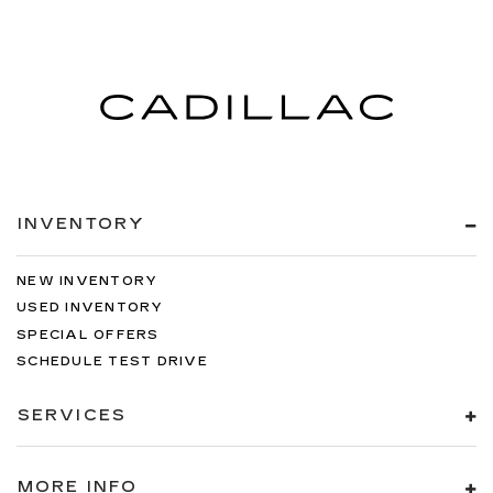
INVENTORY
NEW INVENTORY
USED INVENTORY
SPECIAL OFFERS
SCHEDULE TEST DRIVE
SERVICES
MORE INFO