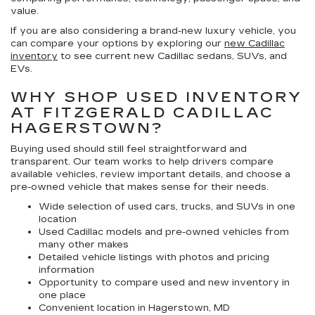
value.
If you are also considering a brand-new luxury vehicle, you
can compare your options by exploring our
new Cadillac
inventory
to see current new Cadillac sedans, SUVs, and
EVs.
WHY SHOP USED INVENTORY
AT FITZGERALD CADILLAC
HAGERSTOWN?
Buying used should still feel straightforward and
transparent. Our team works to help drivers compare
available vehicles, review important details, and choose a
pre-owned vehicle that makes sense for their needs.
Wide selection of used cars, trucks, and SUVs in one
location
Used Cadillac models and pre-owned vehicles from
many other makes
Detailed vehicle listings with photos and pricing
information
Opportunity to compare used and new inventory in
one place
Convenient location in Hagerstown, MD