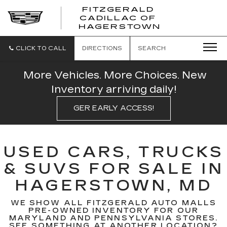
FITZGERALD
CADILLAC OF
FITZGERAL
HAGERSTOWN
CADILLAC
OF
HAGERSTO
CLICK TO CALL
DIRECTIONS
SEARCH
More Vehicles. More Choices. New
Inventory arriving daily!
GER EARLY ACCESS!
USED CARS, TRUCKS
& SUVS FOR SALE IN
HAGERSTOWN, MD
WE SHOW ALL FITZGERALD AUTO MALLS
PRE-OWNED INVENTORY FOR OUR
MARYLAND AND PENNSYLVANIA STORES.
SEE SOMETHING AT ANOTHER LOCATION?