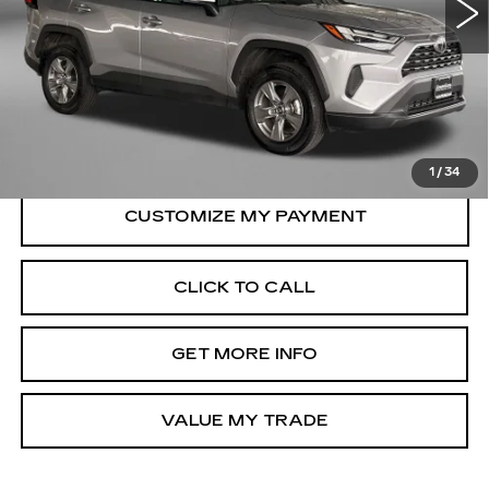
28022 mi
Ext.
Int.
Less
Price
$33,995
Dealer Processing Charge
+$799
FitzWay Price
$34,794
Price Includes Dealer Processing Charge.
1
/
34
CLICK TO CALL
GET MORE INFO
VALUE MY TRADE