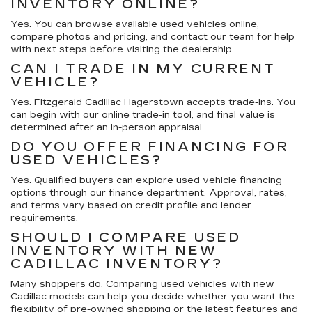
INVENTORY ONLINE?
Yes. You can browse available used vehicles online,
compare photos and pricing, and contact our team for help
with next steps before visiting the dealership.
CAN I TRADE IN MY CURRENT
VEHICLE?
Yes. Fitzgerald Cadillac Hagerstown accepts trade-ins. You
can begin with our online trade-in tool, and final value is
determined after an in-person appraisal.
DO YOU OFFER FINANCING FOR
USED VEHICLES?
Yes. Qualified buyers can explore used vehicle financing
options through our finance department. Approval, rates,
and terms vary based on credit profile and lender
requirements.
SHOULD I COMPARE USED
INVENTORY WITH NEW
CADILLAC INVENTORY?
Many shoppers do. Comparing used vehicles with new
Cadillac models can help you decide whether you want the
flexibility of pre-owned shopping or the latest features and