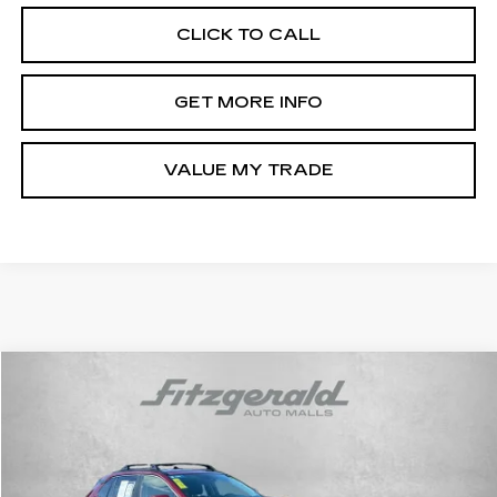
CLICK TO CALL
GET MORE INFO
VALUE MY TRADE
Compare Vehicle
$36,378
USED
2025
TOYOTA RAV4
XLE
FITZWAY PRICE
Fitzgerald Toyota Chambersburg
VIN:
2T3P1RFV1SW556531
Stock:
WL56531
Model:
4442