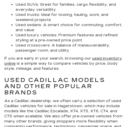
Used SUVs:
Great for families, cargo flexibility, and
everyday versatility
Used trucks:
Ideal for towing, hauling, work, and
weekend projects
Used sedans:
A smart choice for commuting, comfort,
and value
Used luxury vehicles:
Premium features and refined
styling at a pre-owned price point
Used crossovers:
A balance of maneuverability,
passenger room, and utility
If you are early in your search, browsing our
used inventory
online
is a simple way to compare vehicles by price, body
style, mileage, and features.
USED CADILLAC MODELS
AND OTHER POPULAR
BRANDS
As a Cadillac dealership, we often carry a selection of
used
Cadillac vehicles for sale in Hagerstown
, which may include
models like the Cadillac Escalade, XT4, XT5, XT6, CT4, and
CT5 when available. We also offer pre-owned vehicles from
many other brands, giving shoppers more flexibility when
comparing performance, technology, passenger space, and