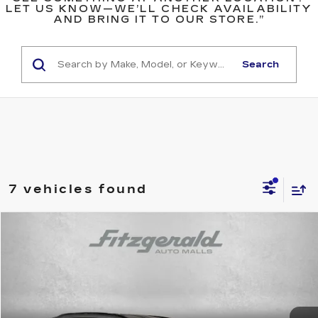
LET US KNOW—WE’LL CHECK AVAILABILITY
AND BRING IT TO OUR STORE.”
Search
7 vehicles found
Compare Vehicle
$33,494
USED
2025
TOYOTA RAV4
XLE
$61
FITZWAY PRICE
SAVINGS
Price Drop
Fitzgerald Toyota Gaithersburg
VIN:
2T3P1RFV2SC517996
Stock:
ER17996
Model:
4442