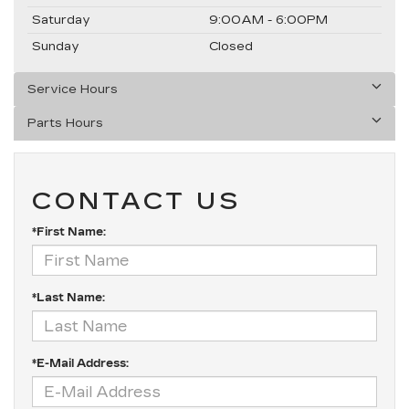
Saturday
9:00AM - 6:00PM
Sunday
Closed
Service Hours
Parts Hours
CONTACT US
*First Name:
*Last Name:
*E-Mail Address: