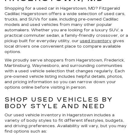
Shopping for a
used car in Hagerstown, MD
?
Fitzgerald
Cadillac Hagerstown
offers a wide selection of
used cars,
trucks, and SUVs for sale
, including pre-owned Cadillac
models and used vehicles from many other popular
automakers. Whether you are looking for a luxury SUV, a
practical commuter sedan, a family-friendly crossover, or a
pickup built for everyday utility, our
used inventory
gives
local drivers one convenient place to compare available
options.
We proudly serve shoppers from Hagerstown, Frederick,
Martinsburg, Waynesboro, and surrounding communities
with a used vehicle selection that changes regularly. Each
pre-owned vehicle listing includes helpful details, photos,
and pricing information so you can narrow down your
options online before visiting in person.
SHOP USED VEHICLES BY
BODY STYLE AND NEED
Our
used vehicle inventory in Hagerstown
includes a
variety of body styles to fit different lifestyles, budgets,
and driving preferences. Availability will vary, but you may
find options such as: