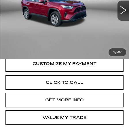
10998 mi
Ext.
Int.
Less
Price
$35,579
Dealer Processing Charge
+$799
FitzWay Price
$36,378
Price Includes Dealer Processing Charge.
1
/
30
CLICK TO CALL
GET MORE INFO
VALUE MY TRADE