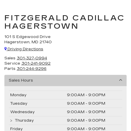
FITZGERALD CADILLAC
HAGERSTOWN
101 S Edgewood Drive
Hagerstown, MD 21740
Driving Directions
Sales
301-327-0994
Service
301-241-9092
Parts
301-244-9296
Sales Hours
Monday
9:00AM - 9:00PM
Tuesday
9:00AM - 9:00PM
Wednesday
9:00AM - 9:00PM
Thursday
9:00AM - 9:00PM
Friday
9:00AM - 9:00PM