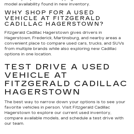
model availability found in new inventory.
WHY SHOP FOR A USED
VEHICLE AT FITZGERALD
CADILLAC HAGERSTOWN?
Fitzgerald Cadillac Hagerstown gives drivers in
Hagerstown, Frederick, Martinsburg, and nearby areas a
convenient place to compare used cars, trucks, and SUVs
from multiple brands while also exploring new Cadillac
options in one location.
TEST DRIVE A USED
VEHICLE AT
FITZGERALD CADILLAC
HAGERSTOWN
The best way to narrow down your options is to see your
favorite vehicles in person. Visit Fitzgerald Cadillac
Hagerstown to explore our current used inventory,
compare available models, and schedule a test drive with
our team.