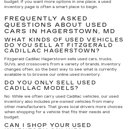
budget. If you want more options in one place, a used
inventory page is often a smart place to begin.
FREQUENTLY ASKED
QUESTIONS ABOUT USED
CARS IN HAGERSTOWN, MD
WHAT KINDS OF USED VEHICLES
DO YOU SELL AT FITZGERALD
CADILLAC HAGERSTOWN?
Fitzgerald Cadillac Hagerstown sells used cars, trucks,
SUVs, and crossovers from a variety of brands. Inventory
changes often, so the best way to see what is currently
available is to browse our online used inventory.
DO YOU ONLY SELL USED
CADILLAC MODELS?
No. While we often carry used Cadillac vehicles, our used
inventory also includes pre-owned vehicles from many
other manufacturers. That gives local drivers more choices
when shopping for a vehicle that fits their needs and
budget.
CAN I SHOP YOUR USED