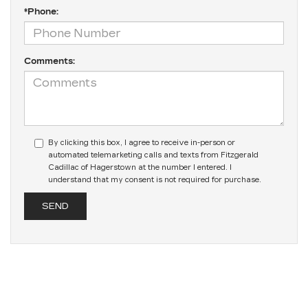
*Phone:
Comments:
By clicking this box, I agree to receive in-person or
automated telemarketing calls and texts from Fitzgerald
Cadillac of Hagerstown at the number I entered. I
understand that my consent is not required for purchase.