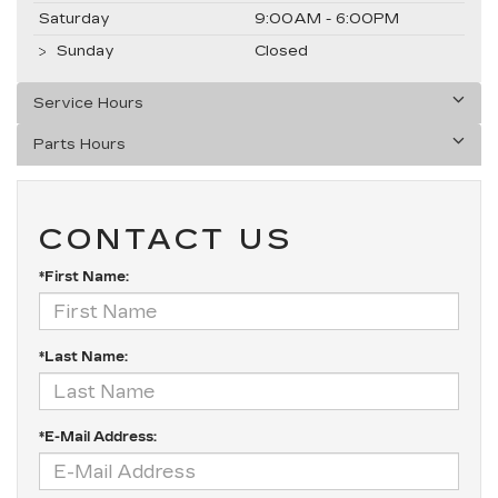
Saturday
9:00AM - 6:00PM
Sunday
Closed
Service Hours
Parts Hours
CONTACT US
*First Name:
*Last Name:
*E-Mail Address: