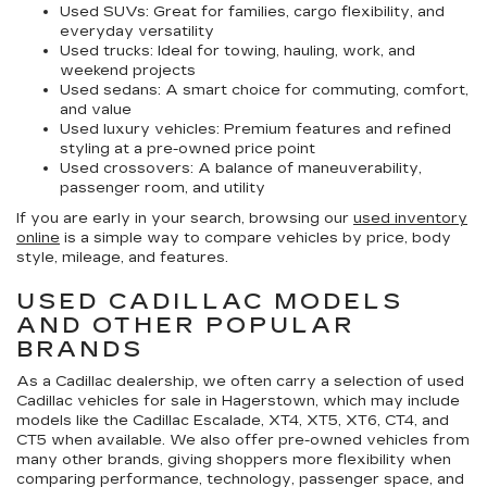
Used SUVs:
Great for families, cargo flexibility, and
everyday versatility
Used trucks:
Ideal for towing, hauling, work, and
weekend projects
Used sedans:
A smart choice for commuting, comfort,
and value
Used luxury vehicles:
Premium features and refined
styling at a pre-owned price point
Used crossovers:
A balance of maneuverability,
passenger room, and utility
If you are early in your search, browsing our
used inventory
online
is a simple way to compare vehicles by price, body
style, mileage, and features.
USED CADILLAC MODELS
AND OTHER POPULAR
BRANDS
As a Cadillac dealership, we often carry a selection of
used
Cadillac vehicles for sale in Hagerstown
, which may include
models like the Cadillac Escalade, XT4, XT5, XT6, CT4, and
CT5 when available. We also offer pre-owned vehicles from
many other brands, giving shoppers more flexibility when
comparing performance, technology, passenger space, and