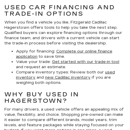
USED CAR FINANCING AND
TRADE-IN OPTIONS
When you find a vehicle you like, Fitzgerald Cadillac
Hagerstown offers tools to help you take the next step.
Qualified buyers can explore financing options through our
finance team, and drivers with a current vehicle can start
the trade-in process before visiting the dealership.
Apply for financing:
Complete our online finance
application
to save time.
Value your trade:
Get started with our trade-in tool
and request an estimate.
Compare inventory types:
Review both our
used
inventory
and
new Cadillac inventory
if you are
weighing both options.
WHY BUY USED IN
HAGERSTOWN?
For many drivers, a used vehicle offers an appealing mix of
value, flexibility, and choice. Shopping pre-owned can make
it easier to compare different brands, model years, trim
levels, and feature packages while staying focused on your