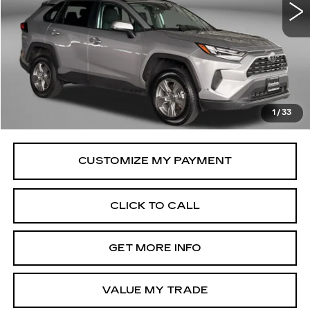
32110 mi
Ext.
Int.
Less
Price
$32,695
Savings
$61
Dealer Processing Charge
+$799
FitzWay Price
$33,494
1
/
33
Price Includes Dealer Processing Charge.
CLICK TO CALL
GET MORE INFO
VALUE MY TRADE