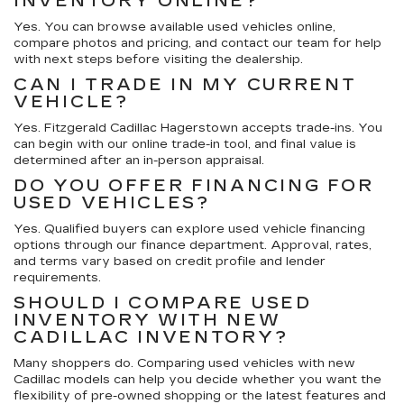
INVENTORY ONLINE?
Yes. You can browse available used vehicles online,
compare photos and pricing, and contact our team for help
with next steps before visiting the dealership.
CAN I TRADE IN MY CURRENT
VEHICLE?
Yes. Fitzgerald Cadillac Hagerstown accepts trade-ins. You
can begin with our online trade-in tool, and final value is
determined after an in-person appraisal.
DO YOU OFFER FINANCING FOR
USED VEHICLES?
Yes. Qualified buyers can explore used vehicle financing
options through our finance department. Approval, rates,
and terms vary based on credit profile and lender
requirements.
SHOULD I COMPARE USED
INVENTORY WITH NEW
CADILLAC INVENTORY?
Many shoppers do. Comparing used vehicles with new
Cadillac models can help you decide whether you want the
flexibility of pre-owned shopping or the latest features and