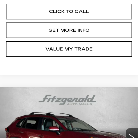
CLICK TO CALL
GET MORE INFO
VALUE MY TRADE
Compare Vehicle
CERTIFIED PRE-OWNED
2025
$43,594
$198
TOYOTA RAV4
LIMITED
FITZWAY PRICE
SAVINGS
Price Drop
Fitzgerald Toyota Gaithersburg
VIN:
2T3N1RFV0SW529036
Stock:
EA29036
Model:
4452
7046 mi
Ext.
Int.