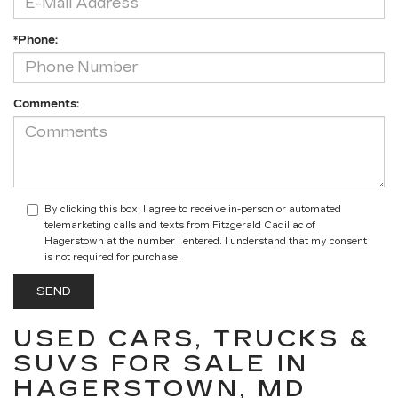
*Phone:
Comments:
By clicking this box, I agree to receive in-person or automated
telemarketing calls and texts from Fitzgerald Cadillac of
Hagerstown at the number I entered. I understand that my consent
is not required for purchase.
USED CARS, TRUCKS &
SUVS FOR SALE IN
HAGERSTOWN, MD