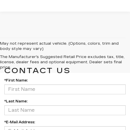
May not represent actual vehicle. (Options, colors, trim and
body style may vary)
The Manufacturer's Suggested Retail Price excludes tax, title,
license, dealer fees and optional equipment. Dealer sets final
price.
CONTACT US
*First Name:
*Last Name:
*E-Mail Address: