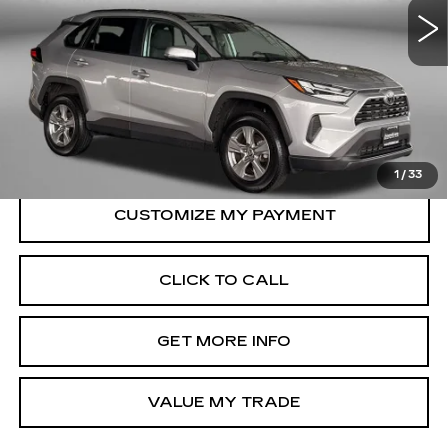
31321 mi
Ext.
Int.
Less
Price
$33,695
Dealer Processing Charge
+$799
FitzWay Price
$34,494
Price Includes Dealer Processing Charge.
1
/
33
CLICK TO CALL
GET MORE INFO
VALUE MY TRADE