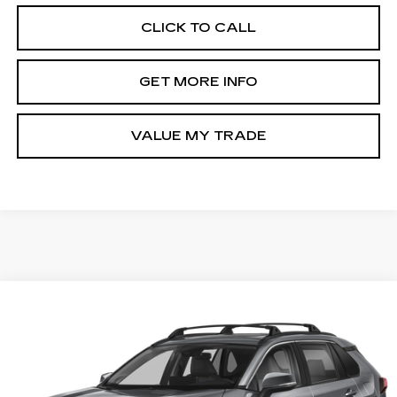
CLICK TO CALL
GET MORE INFO
VALUE MY TRADE
Compare Vehicle
$34,794
USED
2025
TOYOTA RAV4
XLE
FITZWAY PRICE
Fitzgerald Toyota Gaithersburg
VIN:
2T3P1RFV6SW508846
Stock:
ER08846
Model:
4442