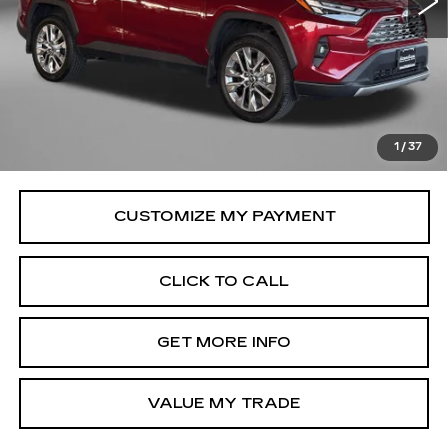
Less
Price
$42,795
Savings
$198
Dealer Processing Charge
+$799
FitzWay Price
$43,594
1
/
37
Price Includes Dealer Processing Charge.
CLICK TO CALL
GET MORE INFO
VALUE MY TRADE