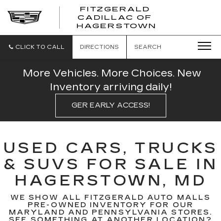
FITZGERALD
CADILLAC OF
FITZGERAL
HAGERSTOWN
CADILLAC
OF
HAGERSTO
CLICK TO CALL
DIRECTIONS
SEARCH
More Vehicles. More Choices. New
Inventory arriving daily!
GER EARLY ACCESS!
USED CARS, TRUCKS
& SUVS FOR SALE IN
HAGERSTOWN, MD
WE SHOW ALL FITZGERALD AUTO MALLS
PRE-OWNED INVENTORY FOR OUR
MARYLAND AND PENNSYLVANIA STORES.
SEE SOMETHING AT ANOTHER LOCATION?