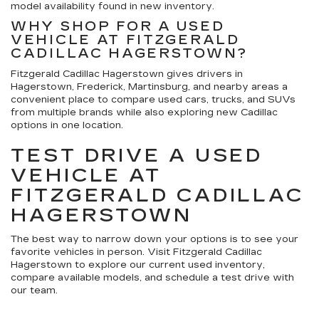
model availability found in new inventory.
WHY SHOP FOR A USED
VEHICLE AT FITZGERALD
CADILLAC HAGERSTOWN?
Fitzgerald Cadillac Hagerstown gives drivers in
Hagerstown, Frederick, Martinsburg, and nearby areas a
convenient place to compare used cars, trucks, and SUVs
from multiple brands while also exploring new Cadillac
options in one location.
TEST DRIVE A USED
VEHICLE AT
FITZGERALD CADILLAC
HAGERSTOWN
The best way to narrow down your options is to see your
favorite vehicles in person. Visit Fitzgerald Cadillac
Hagerstown to explore our current used inventory,
compare available models, and schedule a test drive with
our team.