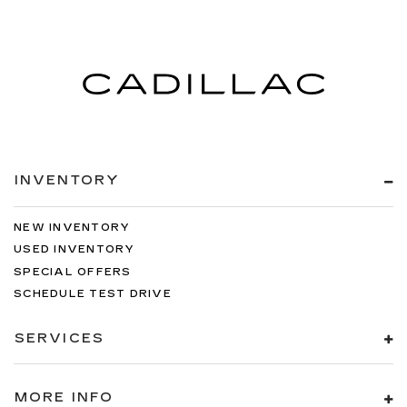
INVENTORY
NEW INVENTORY
USED INVENTORY
SPECIAL OFFERS
SCHEDULE TEST DRIVE
SERVICES
MORE INFO