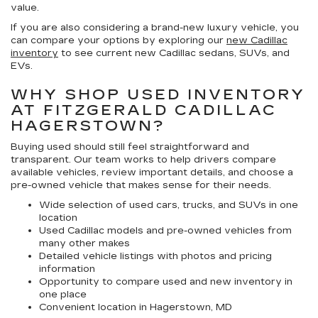
value.
If you are also considering a brand-new luxury vehicle, you
can compare your options by exploring our
new Cadillac
inventory
to see current new Cadillac sedans, SUVs, and
EVs.
WHY SHOP USED INVENTORY
AT FITZGERALD CADILLAC
HAGERSTOWN?
Buying used should still feel straightforward and
transparent. Our team works to help drivers compare
available vehicles, review important details, and choose a
pre-owned vehicle that makes sense for their needs.
Wide selection of used cars, trucks, and SUVs in one
location
Used Cadillac models and pre-owned vehicles from
many other makes
Detailed vehicle listings with photos and pricing
information
Opportunity to compare used and new inventory in
one place
Convenient location in Hagerstown, MD