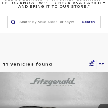
LET US KNOW—WE’LL CHECK AVAILABILITY
AND BRING IT TO OUR STORE.”
Search
11 vehicles found
Compare Vehicle
$33,494
USED
2025
TOYOTA RAV4
XLE
$61
FITZWAY PRICE
SAVINGS
Price Drop
Fitzgerald Toyota Gaithersburg
VIN:
2T3P1RFV2SC517996
Stock:
ER17996
Model:
4442