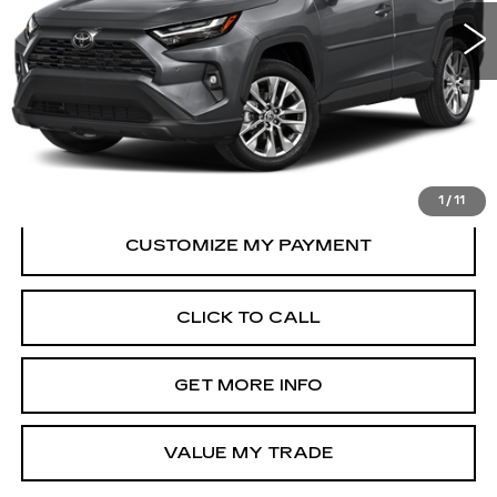
32242 mi
Ext.
Int.
Less
Price
$33,995
Dealer Processing Charge
+$799
FitzWay Price
$34,794
Price Includes Dealer Processing Charge.
1
/
11
CLICK TO CALL
GET MORE INFO
VALUE MY TRADE