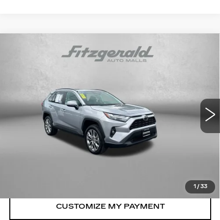
Compare Vehicle
USED
2025
TOYOTA RAV4
XLE
$39,878
PREMIUM
FITZWAY PRICE
Price Drop
Fitzgerald Toyota Chambersburg
VIN:
2T3A1RFV2SC537431
Stock:
WL37431
Model:
4478
7943 mi
Ext.
Int.
Less
Price
$39,079
Dealer Processing Charge
+$799
FitzWay Price
$39,878
Price Includes Dealer Processing Charge.
1
/
33