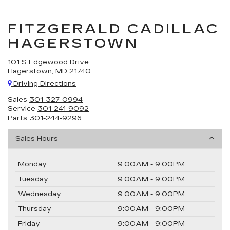
FITZGERALD CADILLAC
HAGERSTOWN
101 S Edgewood Drive
Hagerstown, MD 21740
Driving Directions
Sales
301-327-0994
Service
301-241-9092
Parts
301-244-9296
Sales Hours
Monday
9:00AM - 9:00PM
Tuesday
9:00AM - 9:00PM
Wednesday
9:00AM - 9:00PM
Thursday
9:00AM - 9:00PM
Friday
9:00AM - 9:00PM