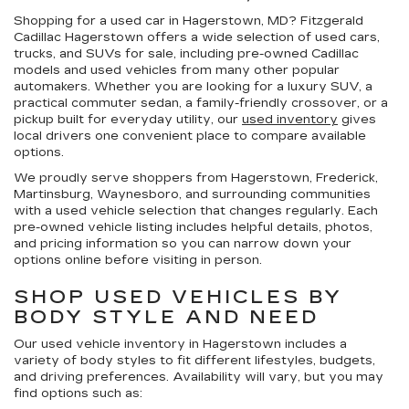
Shopping for a
used car in Hagerstown, MD
?
Fitzgerald
Cadillac Hagerstown
offers a wide selection of
used cars,
trucks, and SUVs for sale
, including pre-owned Cadillac
models and used vehicles from many other popular
automakers. Whether you are looking for a luxury SUV, a
practical commuter sedan, a family-friendly crossover, or a
pickup built for everyday utility, our
used inventory
gives
local drivers one convenient place to compare available
options.
We proudly serve shoppers from Hagerstown, Frederick,
Martinsburg, Waynesboro, and surrounding communities
with a used vehicle selection that changes regularly. Each
pre-owned vehicle listing includes helpful details, photos,
and pricing information so you can narrow down your
options online before visiting in person.
SHOP USED VEHICLES BY
BODY STYLE AND NEED
Our
used vehicle inventory in Hagerstown
includes a
variety of body styles to fit different lifestyles, budgets,
and driving preferences. Availability will vary, but you may
find options such as: