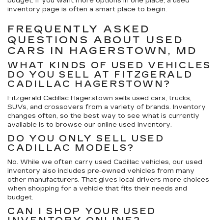
budget. If you want more options in one place, a used
inventory page is often a smart place to begin.
FREQUENTLY ASKED
QUESTIONS ABOUT USED
CARS IN HAGERSTOWN, MD
WHAT KINDS OF USED VEHICLES
DO YOU SELL AT FITZGERALD
CADILLAC HAGERSTOWN?
Fitzgerald Cadillac Hagerstown sells used cars, trucks,
SUVs, and crossovers from a variety of brands. Inventory
changes often, so the best way to see what is currently
available is to browse our online used inventory.
DO YOU ONLY SELL USED
CADILLAC MODELS?
No. While we often carry used Cadillac vehicles, our used
inventory also includes pre-owned vehicles from many
other manufacturers. That gives local drivers more choices
when shopping for a vehicle that fits their needs and
budget.
CAN I SHOP YOUR USED