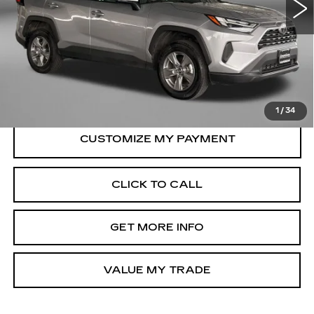
28022 mi
Ext.
Int.
Less
Price
$33,995
Dealer Processing Charge
+$799
FitzWay Price
$34,794
Price Includes Dealer Processing Charge.
1
/
34
CLICK TO CALL
GET MORE INFO
VALUE MY TRADE