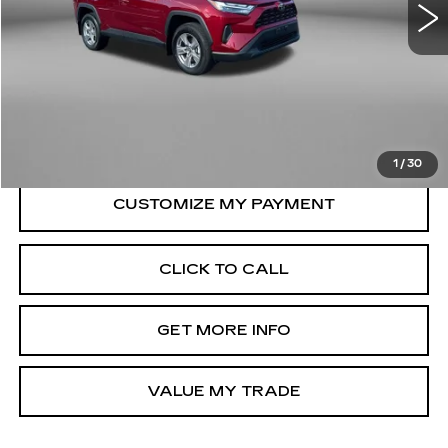
10998 mi
Ext.
Int.
Less
Price
$35,179
Dealer Processing Charge
+$799
FitzWay Price
$35,978
Price Includes Dealer Processing Charge.
1
/
30
CLICK TO CALL
GET MORE INFO
VALUE MY TRADE