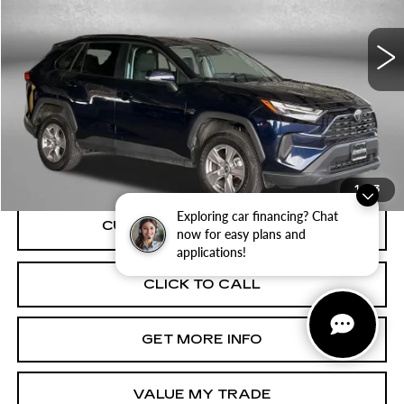
VIN:
2T3P1RFV7SW534310
Stock:
ER34310
Model:
4442
32553 mi
Ext.
Int.
Less
Price
$33,495
Dealer Processing Charge
+$799
FitzWay Price
$34,294
Price Includes Dealer Processing Charge.
1
/
33
Exploring car financing? Chat
now for easy plans and
applications!
CLICK TO CALL
GET MORE INFO
VALUE MY TRADE