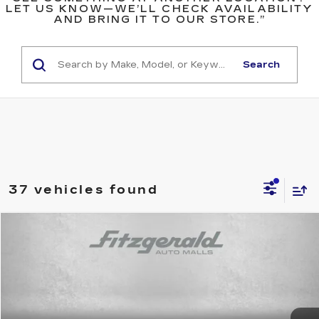
LET US KNOW—WE’LL CHECK AVAILABILITY
AND BRING IT TO OUR STORE.”
Search
37 vehicles found
Compare Vehicle
$22,794
USED
2025
TOYOTA COROLLA
LE
$516
FITZWAY PRICE
SAVINGS
Price Drop
Fitzgerald Toyota Gaithersburg
VIN:
5YFB4MDE4SP233544
Stock:
ER33544
Model:
1852