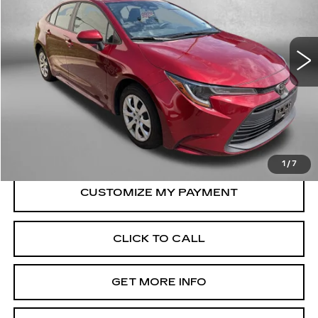
VIN:
5YFB4MDE8SP255580
Stock:
ER55580
Model:
1852
33399 mi
Ext.
Int.
Less
Price
$23,495
Dealer Processing Charge
+$799
FitzWay Price
$24,294
Price Includes Dealer Processing Charge.
1
/
7
CLICK TO CALL
GET MORE INFO