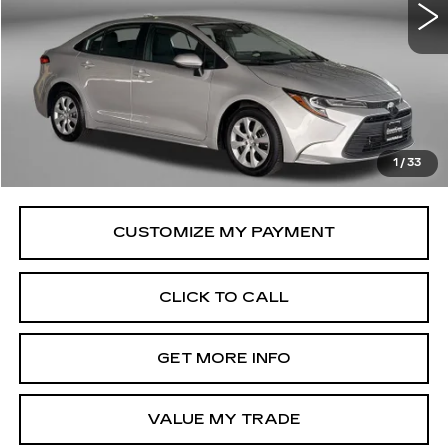
33503 mi
Ext.
Int.
Less
Price
$21,995
Savings
$516
Dealer Processing Charge
+$799
FitzWay Price
$22,794
1
/
33
Price Includes Dealer Processing Charge.
CLICK TO CALL
GET MORE INFO
VALUE MY TRADE