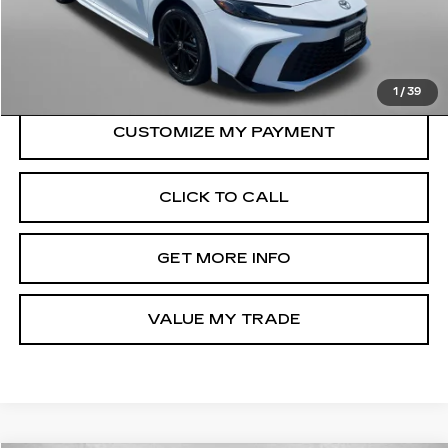
Dealer Processing Charge
+$799
FitzWay Price
$30,199
Price Includes Dealer Processing Charge.
1
/
39
CLICK TO CALL
GET MORE INFO
VALUE MY TRADE