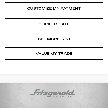
CLICK TO CALL
GET MORE INFO
VALUE MY TRADE
Compare Vehicle
$34,294
USED
2025
TOYOTA RAV4
XLE
FITZWAY PRICE
Price Drop
Fitzgerald Toyota Gaithersburg