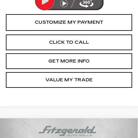
CLICK TO CALL
GET MORE INFO
VALUE MY TRADE
Compare Vehicle
CERTIFIED PRE-OWNED
2025
$23,294
TOYOTA COROLLA
LE
FITZWAY PRICE