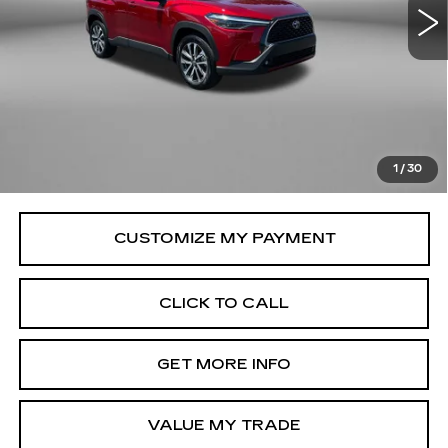
9181 mi
Ext.
Int.
Less
Price
$31,579
Savings
$1,155
Dealer Processing Charge
+$799
FitzWay Price
$32,378
1
/
30
Price Includes Dealer Processing Charge.
CLICK TO CALL
GET MORE INFO
VALUE MY TRADE