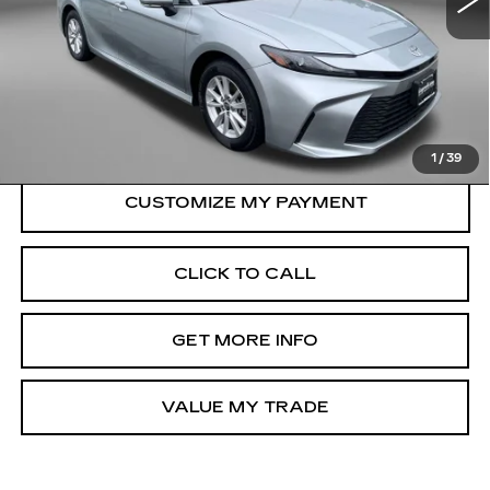
Less
Price
$30,500
Dealer Processing Charge
+$799
FitzWay Price
$31,299
Price Includes Dealer Processing Charge.
1
/
39
CLICK TO CALL
GET MORE INFO
VALUE MY TRADE