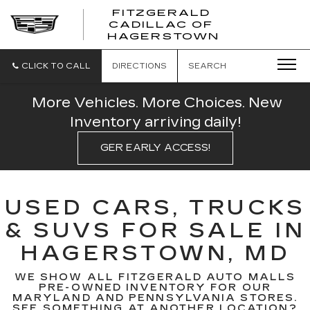
FITZGERALD
CADILLAC OF
FITZGERAL
HAGERSTOWN
CADILLAC
OF
HAGERSTO
CLICK TO CALL
DIRECTIONS
SEARCH
More Vehicles. More Choices. New
Inventory arriving daily!
GER EARLY ACCESS!
USED CARS, TRUCKS
& SUVS FOR SALE IN
HAGERSTOWN, MD
WE SHOW ALL FITZGERALD AUTO MALLS
PRE-OWNED INVENTORY FOR OUR
MARYLAND AND PENNSYLVANIA STORES.
SEE SOMETHING AT ANOTHER LOCATION?