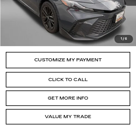
Price
$30,995
Savings
$650
Dealer Processing Charge
+$799
FitzWay Price
$31,794
1
/
6
Price Includes Dealer Processing Charge.
CLICK TO CALL
GET MORE INFO
VALUE MY TRADE