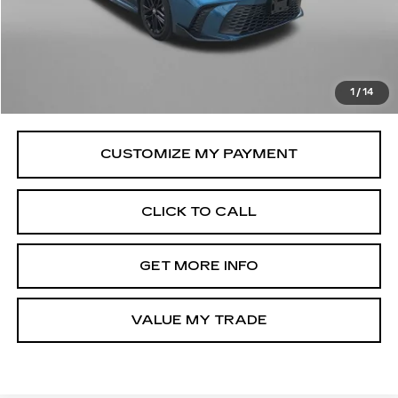
Price
$30,279
Savings
$1,366
Dealer Processing Charge
+$799
FitzWay Price
$31,078
1
/
14
Price Includes Dealer Processing Charge.
CLICK TO CALL
GET MORE INFO
VALUE MY TRADE