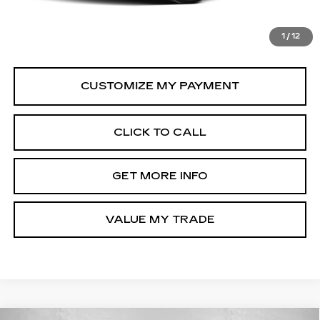
Dealer Processing Charge
+$799
FitzWay Price
$27,794
1
/
12
Price Includes Dealer Processing Charge.
CLICK TO CALL
GET MORE INFO
VALUE MY TRADE