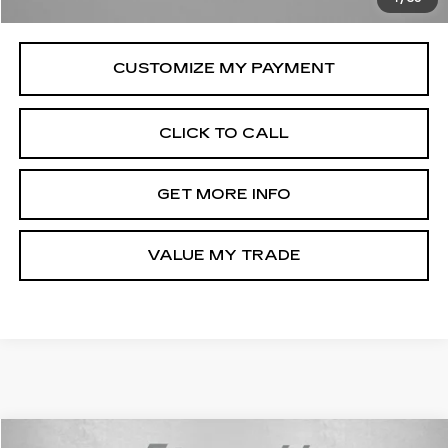
Price Includes Dealer Processing Charge.
CLICK TO CALL
GET MORE INFO
VALUE MY TRADE
Compare Vehicle