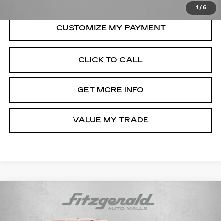
1
/
6
CLICK TO CALL
GET MORE INFO
VALUE MY TRADE
Compare Vehicle
$24,294
USED
2025
TOYOTA COROLLA
LE
FITZWAY PRICE
Fitzgerald Toyota Gaithersburg