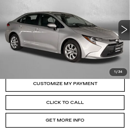
Price Drop
Fitzgerald Toyota Gaithersburg
VIN:
5YFB4MDE9SP257614
Stock:
ER57614
Model:
1852
32742 mi
Ext.
Int.
Less
Price
$22,495
Dealer Processing Charge
+$799
FitzWay Price
$23,294
Price Includes Dealer Processing Charge.
1
/
34
CLICK TO CALL
GET MORE INFO