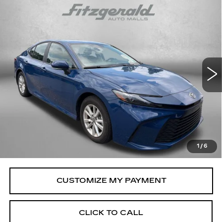
Compare Vehicle
CERTIFIED PRE-OWNED
2025
$28,294
$106
TOYOTA CAMRY
LE
FITZWAY PRICE
SAVINGS
Price Drop
Fitzgerald Toyota Gaithersburg
VIN:
4T1DAACK1SU036532
Stock:
ER36532
Model:
2559
33612 mi
Ext.
Int.
Less
Price
$27,495
Savings
$106
Dealer Processing Charge
+$799
FitzWay Price
$28,294
1
/
6
Price Includes Dealer Processing Charge.
CLICK TO CALL