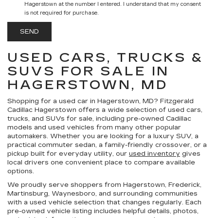
Hagerstown at the number I entered. I understand that my consent
is not required for purchase.
USED CARS, TRUCKS &
SUVS FOR SALE IN
HAGERSTOWN, MD
Shopping for a
used car in Hagerstown, MD
?
Fitzgerald
Cadillac Hagerstown
offers a wide selection of
used cars,
trucks, and SUVs for sale
, including pre-owned Cadillac
models and used vehicles from many other popular
automakers. Whether you are looking for a luxury SUV, a
practical commuter sedan, a family-friendly crossover, or a
pickup built for everyday utility, our
used inventory
gives
local drivers one convenient place to compare available
options.
We proudly serve shoppers from Hagerstown, Frederick,
Martinsburg, Waynesboro, and surrounding communities
with a used vehicle selection that changes regularly. Each
pre-owned vehicle listing includes helpful details, photos,