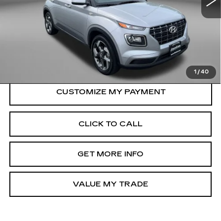
21065 mi
Ext.
Int.
Less
Price
$18,900
Dealer Processing Charge
+$799
FitzWay Price
$19,699
Price Includes Dealer Processing Charge.
1
/
40
CLICK TO CALL
GET MORE INFO
VALUE MY TRADE