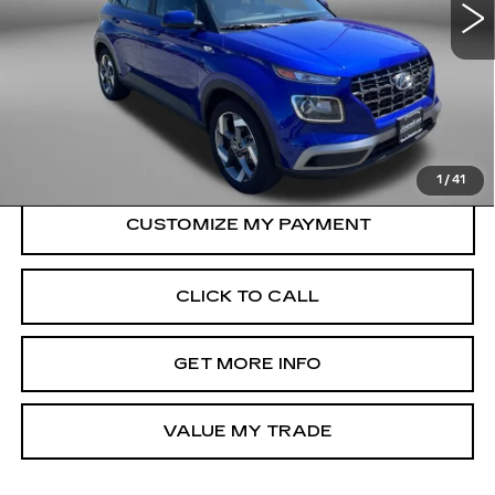
24482 mi
Ext.
Int.
Less
Price
$18,500
Dealer Processing Charge
+$799
FitzWay Price
$19,299
Price Includes Dealer Processing Charge.
1
/
41
CLICK TO CALL
GET MORE INFO
VALUE MY TRADE