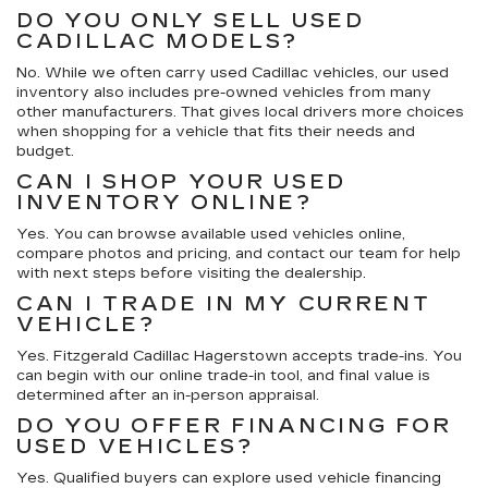
DO YOU ONLY SELL USED
CADILLAC MODELS?
No. While we often carry used Cadillac vehicles, our used
inventory also includes pre-owned vehicles from many
other manufacturers. That gives local drivers more choices
when shopping for a vehicle that fits their needs and
budget.
CAN I SHOP YOUR USED
INVENTORY ONLINE?
Yes. You can browse available used vehicles online,
compare photos and pricing, and contact our team for help
with next steps before visiting the dealership.
CAN I TRADE IN MY CURRENT
VEHICLE?
Yes. Fitzgerald Cadillac Hagerstown accepts trade-ins. You
can begin with our online trade-in tool, and final value is
determined after an in-person appraisal.
DO YOU OFFER FINANCING FOR
USED VEHICLES?
Yes. Qualified buyers can explore used vehicle financing