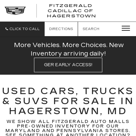
FITZGERALD
CADILLAC OF
FITZGERAL
HAGERSTOWN
CADILLAC
OF
HAGERSTO
CLICK TO CALL
DIRECTIONS
SEARCH
More Vehicles. More Choices. New
Inventory arriving daily!
GER EARLY ACCESS!
USED CARS, TRUCKS
& SUVS FOR SALE IN
HAGERSTOWN, MD
WE SHOW ALL FITZGERALD AUTO MALLS
PRE-OWNED INVENTORY FOR OUR
MARYLAND AND PENNSYLVANIA STORES.
SEE SOMETHING AT ANOTHER LOCATION?