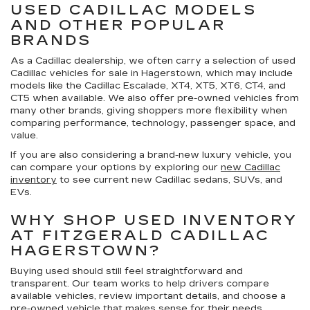
USED CADILLAC MODELS
AND OTHER POPULAR
BRANDS
As a Cadillac dealership, we often carry a selection of
used
Cadillac vehicles for sale in Hagerstown
, which may include
models like the Cadillac Escalade, XT4, XT5, XT6, CT4, and
CT5 when available. We also offer pre-owned vehicles from
many other brands, giving shoppers more flexibility when
comparing performance, technology, passenger space, and
value.
If you are also considering a brand-new luxury vehicle, you
can compare your options by exploring our
new Cadillac
inventory
to see current new Cadillac sedans, SUVs, and
EVs.
WHY SHOP USED INVENTORY
AT FITZGERALD CADILLAC
HAGERSTOWN?
Buying used should still feel straightforward and
transparent. Our team works to help drivers compare
available vehicles, review important details, and choose a
pre-owned vehicle that makes sense for their needs.