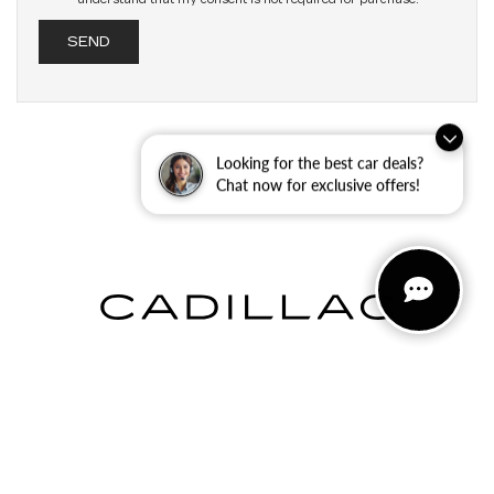
Looking for the best car deals?
Chat now for exclusive offers!
INVENTORY
NEW INVENTORY