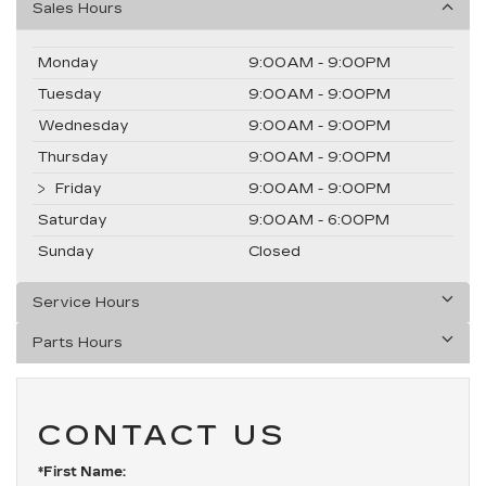
Sales Hours
Monday
9:00AM - 9:00PM
Tuesday
9:00AM - 9:00PM
Wednesday
9:00AM - 9:00PM
Thursday
9:00AM - 9:00PM
Friday
9:00AM - 9:00PM
Saturday
9:00AM - 6:00PM
Sunday
Closed
Service Hours
Parts Hours
CONTACT US
*First Name: