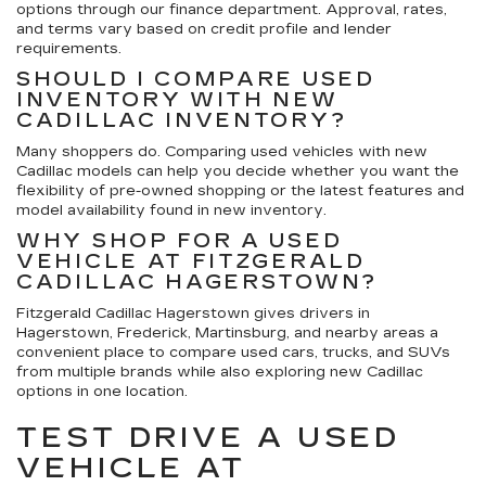
options through our finance department. Approval, rates,
and terms vary based on credit profile and lender
requirements.
SHOULD I COMPARE USED
INVENTORY WITH NEW
CADILLAC INVENTORY?
Many shoppers do. Comparing used vehicles with new
Cadillac models can help you decide whether you want the
flexibility of pre-owned shopping or the latest features and
model availability found in new inventory.
WHY SHOP FOR A USED
VEHICLE AT FITZGERALD
CADILLAC HAGERSTOWN?
Fitzgerald Cadillac Hagerstown gives drivers in
Hagerstown, Frederick, Martinsburg, and nearby areas a
convenient place to compare used cars, trucks, and SUVs
from multiple brands while also exploring new Cadillac
options in one location.
TEST DRIVE A USED
VEHICLE AT