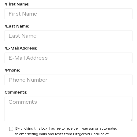
*First Name:
*Last Name:
*E-Mail Address:
*Phone:
Comments:
By clicking this box, I agree to receive in-person or automated
telemarketing calls and texts from Fitzgerald Cadillac of