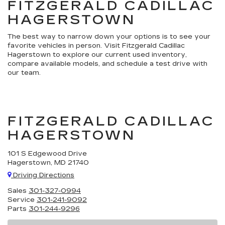
FITZGERALD CADILLAC
HAGERSTOWN
The best way to narrow down your options is to see your
favorite vehicles in person. Visit Fitzgerald Cadillac
Hagerstown to explore our current used inventory,
compare available models, and schedule a test drive with
our team.
FITZGERALD CADILLAC
HAGERSTOWN
101 S Edgewood Drive
Hagerstown, MD 21740
Driving Directions
Sales
301-327-0994
Service
301-241-9092
Parts
301-244-9296