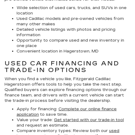
Wide selection of used cars, trucks, and SUVs in one
location
Used Cadillac models and pre-owned vehicles from
many other makes
Detailed vehicle listings with photos and pricing
information
Opportunity to compare used and new inventory in
one place
Convenient location in Hagerstown, MD
USED CAR FINANCING AND
TRADE-IN OPTIONS
When you find a vehicle you like, Fitzgerald Cadillac
Hagerstown offers tools to help you take the next step.
Qualified buyers can explore financing options through our
finance team, and drivers with a current vehicle can start
the trade-in process before visiting the dealership.
Apply for financing:
Complete our online finance
application
to save time.
Value your trade:
Get started with our trade-in tool
and request an estimate.
Compare inventory types:
Review both our
used