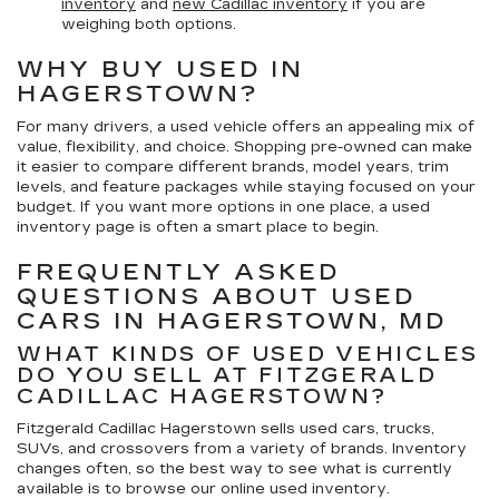
inventory
and
new Cadillac inventory
if you are
weighing both options.
WHY BUY USED IN
HAGERSTOWN?
For many drivers, a used vehicle offers an appealing mix of
value, flexibility, and choice. Shopping pre-owned can make
it easier to compare different brands, model years, trim
levels, and feature packages while staying focused on your
budget. If you want more options in one place, a used
inventory page is often a smart place to begin.
FREQUENTLY ASKED
QUESTIONS ABOUT USED
CARS IN HAGERSTOWN, MD
WHAT KINDS OF USED VEHICLES
DO YOU SELL AT FITZGERALD
CADILLAC HAGERSTOWN?
Fitzgerald Cadillac Hagerstown sells used cars, trucks,
SUVs, and crossovers from a variety of brands. Inventory
changes often, so the best way to see what is currently
available is to browse our online used inventory.