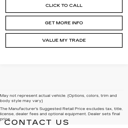
CLICK TO CALL
GET MORE INFO
VALUE MY TRADE
May not represent actual vehicle. (Options, colors, trim and
body style may vary)
The Manufacturer's Suggested Retail Price excludes tax, title,
license, dealer fees and optional equipment. Dealer sets final
price.
CONTACT US