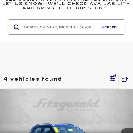
LET US KNOW—WE’LL CHECK AVAILABILITY
AND BRING IT TO OUR STORE.”
Search
4 vehicles found
Compare Vehicle
$19,299
USED
2025
HYUNDAI VENUE
SEL
FITZWAY PRICE
Price Drop
Fitzgerald Used Cars Germantown
VIN:
KMHRC8A30SU387291
Stock:
DR87291
Model:
VNT2FD56W5A5