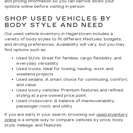
and pricing information so you can narrow down your
options online before visiting in person.
SHOP USED VEHICLES BY
BODY STYLE AND NEED
Our
used vehicle inventory in Hagerstown
includes a
variety of body styles to fit different lifestyles, budgets,
and driving preferences. Availability will vary, but you may
find options such as:
Used SUVs:
Great for families, cargo flexibility, and
everyday versatility
Used trucks:
Ideal for towing, hauling, work, and
weekend projects
Used sedans:
A smart choice for commuting, comfort,
and value
Used luxury vehicles:
Premium features and refined
styling at a pre-owned price point
Used crossovers:
A balance of maneuverability,
passenger room, and utility
If you are early in your search, browsing our
used inventory
online
is a simple way to compare vehicles by price, body
style, mileage, and features.