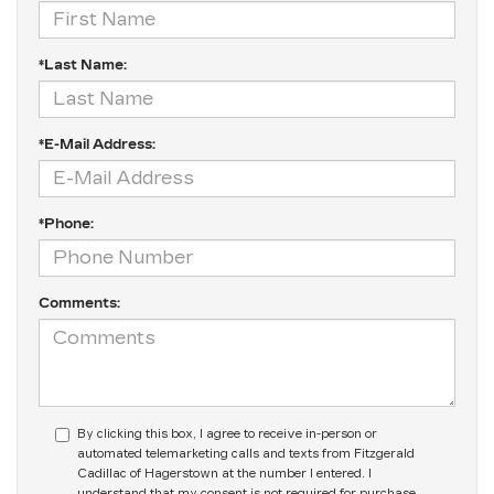
*Last Name:
*E-Mail Address:
*Phone:
Comments:
By clicking this box, I agree to receive in-person or
automated telemarketing calls and texts from Fitzgerald
Cadillac of Hagerstown at the number I entered. I
understand that my consent is not required for purchase.