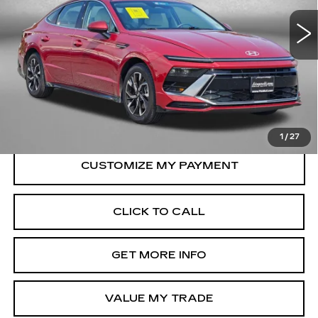
VIN:
KMHL64JA5SA469569
Stock:
HN69569
Model:
SNT4FL9AS4AS
Less
26471 mi
Ext.
Int.
Price
$21,888
Dealer Processing Charge
+$799
FitzWay Price
$22,687
Price Includes Dealer Processing Charge.
1
/
27
CLICK TO CALL
GET MORE INFO
VALUE MY TRADE