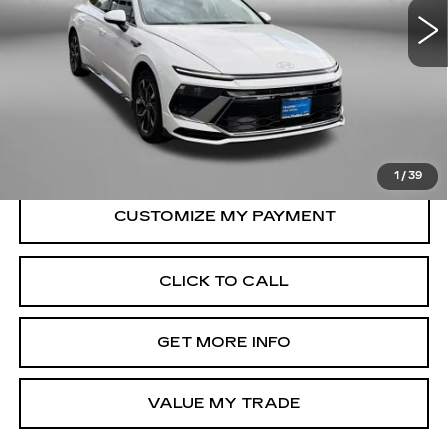
Less
21206 mi
Ext.
Int.
Price
$22,388
Dealer Processing Charge
+$799
FitzWay Price
$23,187
Price Includes Dealer Processing Charge.
1
/
39
CLICK TO CALL
GET MORE INFO
VALUE MY TRADE