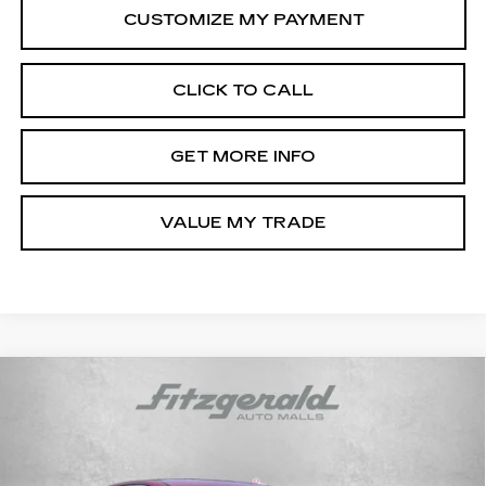
CLICK TO CALL
GET MORE INFO
VALUE MY TRADE
Compare Vehicle
CERTIFIED PRE-OWNED
2025
$22,687
HYUNDAI SONATA
SEL
FITZWAY PRICE
Price Drop
Fitzgerald Hyundai of Rockville