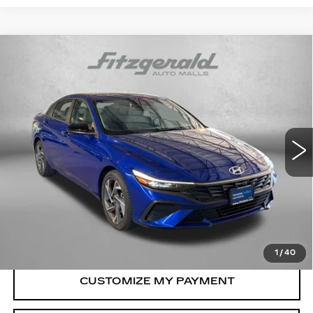
Compare Vehicle
CERTIFIED PRE-OWNED
2025
$21,187
HYUNDAI ELANTRA
SEL SPORT
FITZWAY PRICE
Price Drop
Fitzgerald Hyundai Gaithersburg
VIN:
KMHLM4DG1SU065365
Stock:
HL65365
Model:
ELTGF2J6S4AS
Less
9315 mi
Ext.
Int.
Price
$20,388
Dealer Processing Charge
+$799
FitzWay Price
$21,187
Price Includes Dealer Processing Charge.
1
/
40