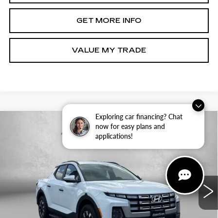
GET MORE INFO
VALUE MY TRADE
Exploring car financing? Chat
Compare Vehicle
CERTIFIED PRE-OWNED
2025
now for easy plans and
$28,387
HYUNDAI SANTA CRUZ
SEL
applications!
FITZWAY PRICE
Price Drop
Fitzgerald Hyundai of Rockville
VIN:
5NTJBDDE8SH134564
Stock:
H462389A
Model:
SCT3AL9AP5A5
Less
5573 mi
Ext.
Int.
Price
$27,588