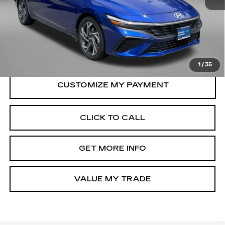
Price
$20,388
Dealer Processing Charge
+$799
FitzWay Price
$21,187
Price Includes Dealer Processing Charge.
1
/
35
CLICK TO CALL
GET MORE INFO
VALUE MY TRADE