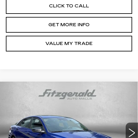
CLICK TO CALL
GET MORE INFO
VALUE MY TRADE
Compare Vehicle
CERTIFIED PRE-OWNED
2025
$21,187
HYUNDAI ELANTRA
SEL SPORT
FITZWAY PRICE
Price Drop
Fitzgerald Hyundai Gaithersburg
VIN:
KMHLM4DG1SU067021
Stock:
HL67021
Model:
ELTGF2J6S4AS
Less
13357 mi
Ext.
Int.