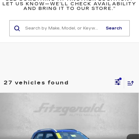
LET US KNOW—WE’LL CHECK AVAILABILITY
AND BRING IT TO OUR STORE.”
Search
27 vehicles found
Compare Vehicle
$19,299
USED
2025
HYUNDAI VENUE
SEL
FITZWAY PRICE
Price Drop
Fitzgerald Used Cars Germantown
VIN:
KMHRC8A30SU387291
Stock:
DR87291
Model:
VNT2FD56W5A5