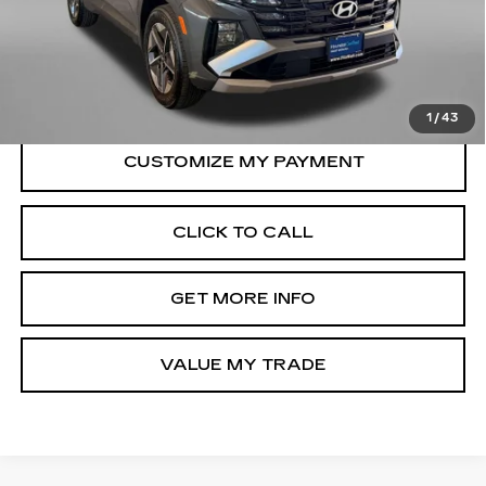
Price
$26,988
Dealer Processing Charge
+$799
FitzWay Price
$27,787
Price Includes Dealer Processing Charge.
1
/
43
CLICK TO CALL
GET MORE INFO
VALUE MY TRADE