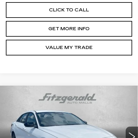
CLICK TO CALL
GET MORE INFO
VALUE MY TRADE
Compare Vehicle
CERTIFIED PRE-OWNED
2025
$24,787
HYUNDAI ELANTRA HYBRID
SEL
FITZWAY PRICE
SPORT
Fitzgerald Hyundai of Rockville
VIN:
KMHLM4DJXSU133447
Stock:
AL33447
Model:
ELTBFK6AS4AS