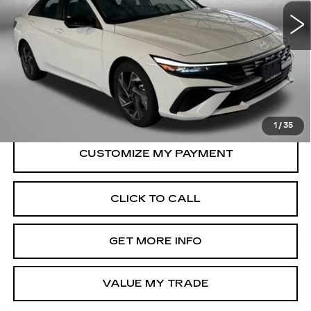
Model:
ELTGF2J6S4AS
Less
8334 mi
Ext.
Int.
Price
$21,388
Dealer Processing Charge
+$799
FitzWay Price
$22,187
Price Includes Dealer Processing Charge.
1
/
35
CLICK TO CALL
GET MORE INFO
VALUE MY TRADE