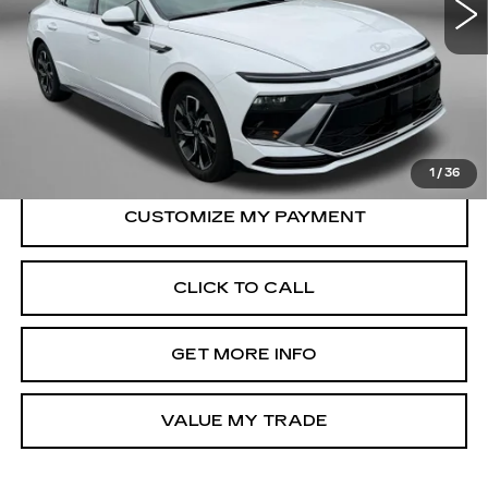
Less
23220 mi
Ext.
Int.
Price
$22,988
Dealer Processing Charge
+$799
FitzWay Price
$23,787
Price Includes Dealer Processing Charge.
1
/
36
CLICK TO CALL
GET MORE INFO
VALUE MY TRADE