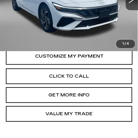
12750 mi
Less
Ext.
Int.
Price
$23,988
Dealer Processing Charge
+$799
FitzWay Price
$24,787
Price Includes Dealer Processing Charge.
1
/
4
CLICK TO CALL
GET MORE INFO
VALUE MY TRADE