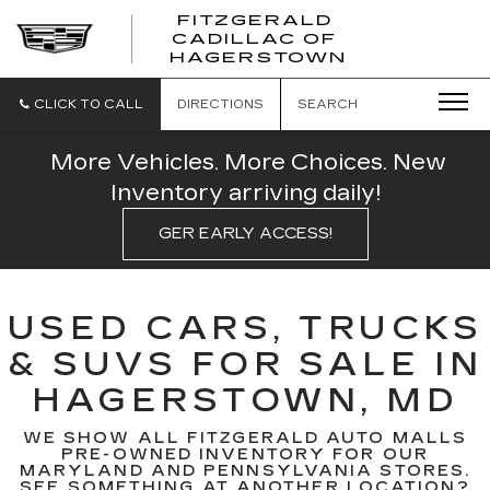
FITZGERALD
CADILLAC OF
FITZGERAL
HAGERSTOWN
CADILLAC
OF
HAGERSTO
CLICK TO CALL
DIRECTIONS
SEARCH
More Vehicles. More Choices. New
Inventory arriving daily!
GER EARLY ACCESS!
USED CARS, TRUCKS
& SUVS FOR SALE IN
HAGERSTOWN, MD
WE SHOW ALL FITZGERALD AUTO MALLS
PRE-OWNED INVENTORY FOR OUR
MARYLAND AND PENNSYLVANIA STORES.
SEE SOMETHING AT ANOTHER LOCATION?