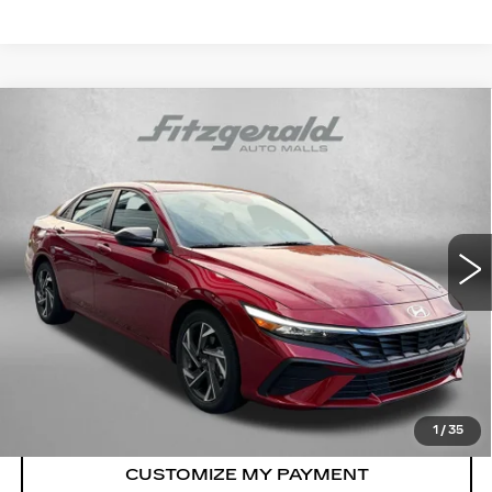
Compare Vehicle
CERTIFIED PRE-OWNED
2025
$23,787
HYUNDAI ELANTRA
SEL SPORT
FITZWAY PRICE
Fitzgerald Hyundai Gaithersburg
VIN:
KMHLM4DG6SU022883
Stock:
HA22883
Model:
ELTGF2J6S4AS
6762 mi
Ext.
Int.
Less
Price
$22,988
Dealer Processing Charge
+$799
FitzWay Price
$23,787
Price Includes Dealer Processing Charge.
1
/
35