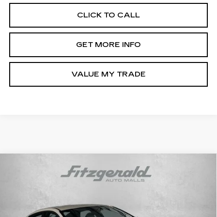
CLICK TO CALL
GET MORE INFO
VALUE MY TRADE
Compare Vehicle
CERTIFIED PRE-OWNED
2025
$22,187
HYUNDAI ELANTRA
SEL SPORT
FITZWAY PRICE
Price Drop
Fitzgerald Hyundai Gaithersburg
VIN:
KMHLM4DG3SU065674
Stock:
HL65674