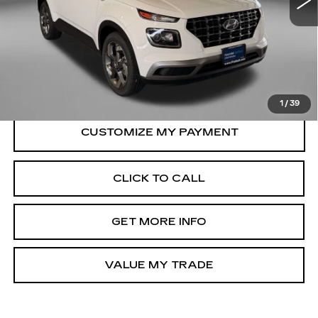
Less
34899 mi
Ext.
Int.
Price
$19,488
Dealer Processing Charge
+$799
FitzWay Price
$20,287
Price Includes Dealer Processing Charge.
1
/
39
CLICK TO CALL
GET MORE INFO
VALUE MY TRADE