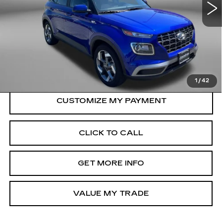
24482 mi
Ext.
Int.
Less
Price
$18,500
Dealer Processing Charge
+$799
FitzWay Price
$19,299
Price Includes Dealer Processing Charge.
1
/
42
CLICK TO CALL
GET MORE INFO
VALUE MY TRADE