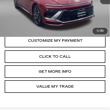
Price
$24,788
Dealer Processing Charge
+$799
FitzWay Price
$25,587
Price Includes Dealer Processing Charge.
1
/
30
CLICK TO CALL
GET MORE INFO
VALUE MY TRADE