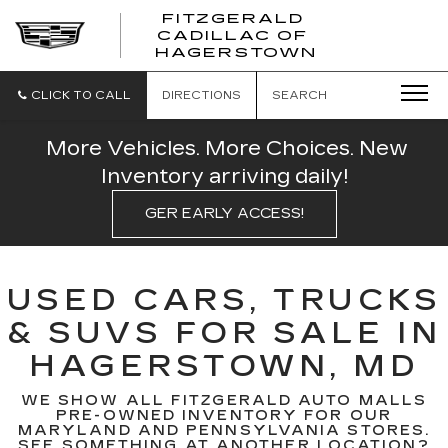
FITZGERALD
CADILLAC OF
FITZGERAL
HAGERSTOWN
CADILLAC
OF
HAGERSTO
CLICK TO CALL
DIRECTIONS
SEARCH
More Vehicles. More Choices. New
Inventory arriving daily!
GER EARLY ACCESS!
USED CARS, TRUCKS
& SUVS FOR SALE IN
HAGERSTOWN, MD
WE SHOW ALL FITZGERALD AUTO MALLS
PRE-OWNED INVENTORY FOR OUR
MARYLAND AND PENNSYLVANIA STORES.
SEE SOMETHING AT ANOTHER LOCATION?