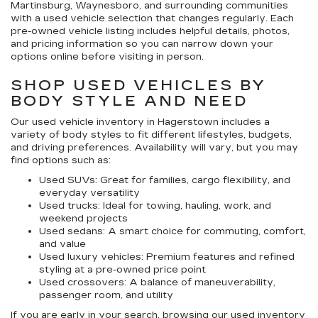
Martinsburg, Waynesboro, and surrounding communities
with a used vehicle selection that changes regularly. Each
pre-owned vehicle listing includes helpful details, photos,
and pricing information so you can narrow down your
options online before visiting in person.
SHOP USED VEHICLES BY
BODY STYLE AND NEED
Our
used vehicle inventory in Hagerstown
includes a
variety of body styles to fit different lifestyles, budgets,
and driving preferences. Availability will vary, but you may
find options such as:
Used SUVs:
Great for families, cargo flexibility, and
everyday versatility
Used trucks:
Ideal for towing, hauling, work, and
weekend projects
Used sedans:
A smart choice for commuting, comfort,
and value
Used luxury vehicles:
Premium features and refined
styling at a pre-owned price point
Used crossovers:
A balance of maneuverability,
passenger room, and utility
If you are early in your search, browsing our
used inventory