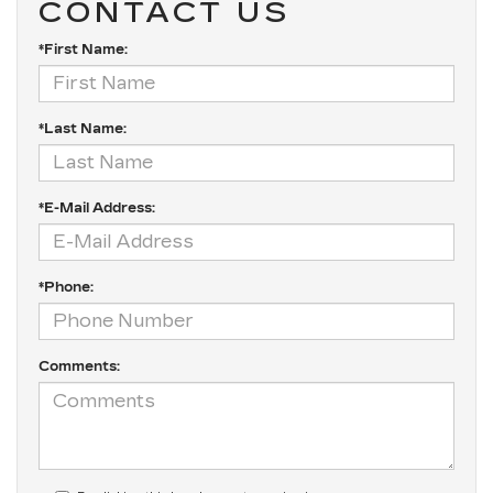
CONTACT US
*First Name:
*Last Name:
*E-Mail Address:
*Phone:
Comments: