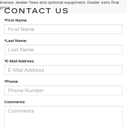
license, dealer fees and optional equipment. Dealer sets final
price.
CONTACT US
*First Name:
*Last Name:
*E-Mail Address:
*Phone:
Comments: