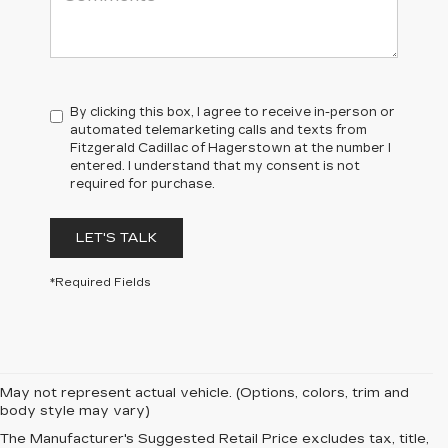
By clicking this box, I agree to receive in-person or
automated telemarketing calls and texts from
Fitzgerald Cadillac of Hagerstown at the number I
entered. I understand that my consent is not
required for purchase.
LET'S TALK
*Required Fields
May not represent actual vehicle. (Options, colors, trim and
body style may vary)
The Manufacturer's Suggested Retail Price excludes tax, title,