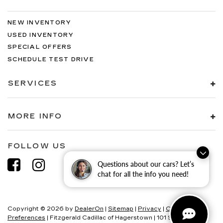
NEW INVENTORY
USED INVENTORY
SPECIAL OFFERS
SCHEDULE TEST DRIVE
SERVICES
MORE INFO
FOLLOW US
Questions about our cars? Let’s
chat for all the info you need!
Copyright © 2026
by
DealerOn
|
Sitemap
|
Privacy
|
Consent
Preferences
| Fitzgerald Cadillac of Hagerstown
|
101 S Edgewood