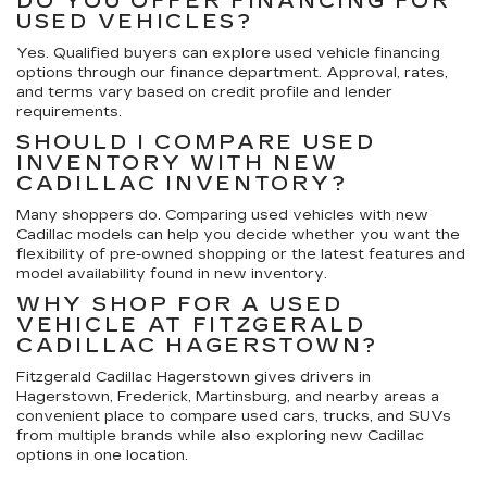
DO YOU OFFER FINANCING FOR
USED VEHICLES?
Yes. Qualified buyers can explore used vehicle financing
options through our finance department. Approval, rates,
and terms vary based on credit profile and lender
requirements.
SHOULD I COMPARE USED
INVENTORY WITH NEW
CADILLAC INVENTORY?
Many shoppers do. Comparing used vehicles with new
Cadillac models can help you decide whether you want the
flexibility of pre-owned shopping or the latest features and
model availability found in new inventory.
WHY SHOP FOR A USED
VEHICLE AT FITZGERALD
CADILLAC HAGERSTOWN?
Fitzgerald Cadillac Hagerstown gives drivers in
Hagerstown, Frederick, Martinsburg, and nearby areas a
convenient place to compare used cars, trucks, and SUVs
from multiple brands while also exploring new Cadillac
options in one location.