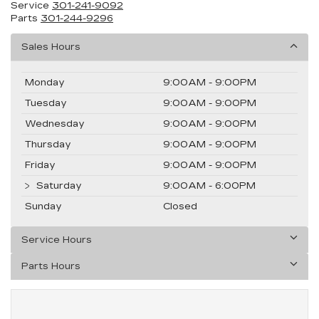
Service
301-241-9092
Parts
301-244-9296
Sales Hours
Monday
9:00AM - 9:00PM
Tuesday
9:00AM - 9:00PM
Wednesday
9:00AM - 9:00PM
Thursday
9:00AM - 9:00PM
Friday
9:00AM - 9:00PM
Saturday
9:00AM - 6:00PM
Sunday
Closed
Service Hours
Parts Hours