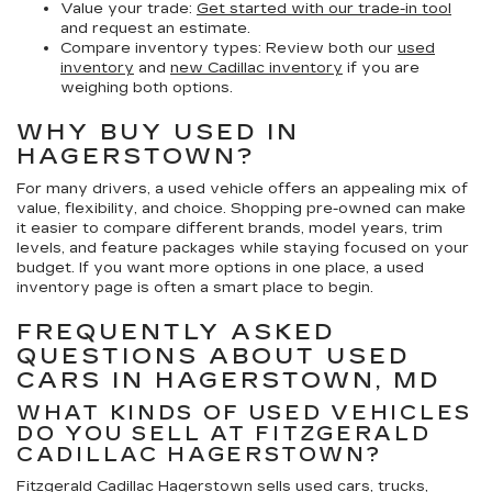
Value your trade:
Get started with our trade-in tool
and request an estimate.
Compare inventory types:
Review both our
used
inventory
and
new Cadillac inventory
if you are
weighing both options.
WHY BUY USED IN
HAGERSTOWN?
For many drivers, a used vehicle offers an appealing mix of
value, flexibility, and choice. Shopping pre-owned can make
it easier to compare different brands, model years, trim
levels, and feature packages while staying focused on your
budget. If you want more options in one place, a used
inventory page is often a smart place to begin.
FREQUENTLY ASKED
QUESTIONS ABOUT USED
CARS IN HAGERSTOWN, MD
WHAT KINDS OF USED VEHICLES
DO YOU SELL AT FITZGERALD
CADILLAC HAGERSTOWN?
Fitzgerald Cadillac Hagerstown sells used cars, trucks,