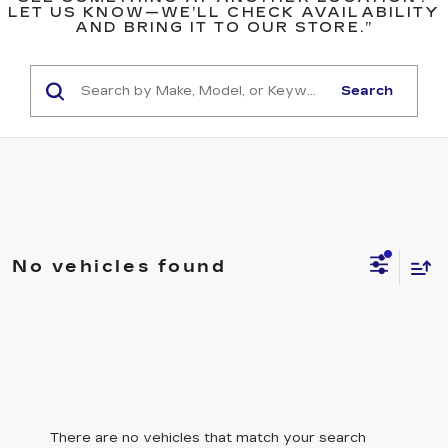
LET US KNOW—WE’LL CHECK AVAILABILITY
AND BRING IT TO OUR STORE.”
Search
No vehicles found
There are no vehicles that match your search