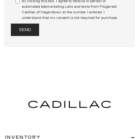
By clicking this box, I agree to receive in-person or
automated telemarketing calls and texts from Fitzgerald
Cadillac of Hagerstown at the number I entered. I
understand that my consent is not required for purchase.
INVENTORY