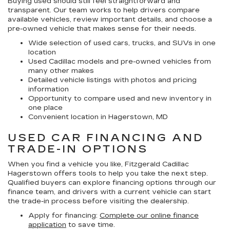
Buying used should still feel straightforward and
transparent. Our team works to help drivers compare
available vehicles, review important details, and choose a
pre-owned vehicle that makes sense for their needs.
Wide selection of used cars, trucks, and SUVs in one
location
Used Cadillac models and pre-owned vehicles from
many other makes
Detailed vehicle listings with photos and pricing
information
Opportunity to compare used and new inventory in
one place
Convenient location in Hagerstown, MD
USED CAR FINANCING AND
TRADE-IN OPTIONS
When you find a vehicle you like, Fitzgerald Cadillac
Hagerstown offers tools to help you take the next step.
Qualified buyers can explore financing options through our
finance team, and drivers with a current vehicle can start
the trade-in process before visiting the dealership.
Apply for financing:
Complete our online finance
application
to save time.