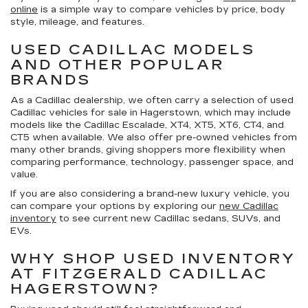
online
is a simple way to compare vehicles by price, body
style, mileage, and features.
USED CADILLAC MODELS
AND OTHER POPULAR
BRANDS
As a Cadillac dealership, we often carry a selection of
used
Cadillac vehicles for sale in Hagerstown
, which may include
models like the Cadillac Escalade, XT4, XT5, XT6, CT4, and
CT5 when available. We also offer pre-owned vehicles from
many other brands, giving shoppers more flexibility when
comparing performance, technology, passenger space, and
value.
If you are also considering a brand-new luxury vehicle, you
can compare your options by exploring our
new Cadillac
inventory
to see current new Cadillac sedans, SUVs, and
EVs.
WHY SHOP USED INVENTORY
AT FITZGERALD CADILLAC
HAGERSTOWN?