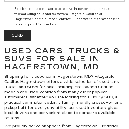
By clicking this box, I agree to receive in-person or automated
telemarketing calls and texts from Fitzgerald Cadillac of
Hagerstown at the number I entered. I understand that my consent
is not required for purchase.
USED CARS, TRUCKS &
SUVS FOR SALE IN
HAGERSTOWN, MD
Shopping for a
used car in Hagerstown, MD
?
Fitzgerald
Cadillac Hagerstown
offers a wide selection of
used cars,
trucks, and SUVs for sale
, including pre-owned Cadillac
models and used vehicles from many other popular
automakers. Whether you are looking for a luxury SUV, a
practical commuter sedan, a family-friendly crossover, or a
pickup built for everyday utility, our
used inventory
gives
local drivers one convenient place to compare available
options.
We proudly serve shoppers from Hagerstown, Frederick,