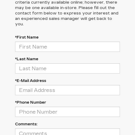
criteria currently available online; however, there
may be one available in-store. Please fill out the
contact form below to express your interest and
an experienced sales manager will get back to
you.
*First Name
*Last Name
*E-Mail Address
*Phone Number
Comments: