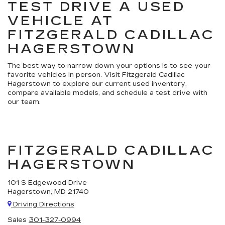
TEST DRIVE A USED
VEHICLE AT
FITZGERALD CADILLAC
HAGERSTOWN
The best way to narrow down your options is to see your
favorite vehicles in person. Visit Fitzgerald Cadillac
Hagerstown to explore our current used inventory,
compare available models, and schedule a test drive with
our team.
FITZGERALD CADILLAC
HAGERSTOWN
101 S Edgewood Drive
Hagerstown, MD 21740
Driving Directions
Sales
301-327-0994