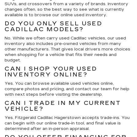
SUVs, and crossovers from a variety of brands. Inventory
changes often, so the best way to see what is currently
available is to browse our online used inventory.
DO YOU ONLY SELL USED
CADILLAC MODELS?
No. While we often carry used Cadillac vehicles, our used
inventory also includes pre-owned vehicles from many
other manufacturers. That gives local drivers more choices
when shopping for a vehicle that fits their needs and
budget.
CAN I SHOP YOUR USED
INVENTORY ONLINE?
Yes. You can browse available used vehicles online,
compare photos and pricing, and contact our team for help
with next steps before visiting the dealership.
CAN I TRADE IN MY CURRENT
VEHICLE?
Yes. Fitzgerald Cadillac Hagerstown accepts trade-ins. You
can begin with our online trade-in tool, and final value is
determined after an in-person appraisal.