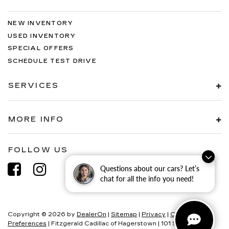
NEW INVENTORY
USED INVENTORY
SPECIAL OFFERS
SCHEDULE TEST DRIVE
SERVICES
MORE INFO
FOLLOW US
Questions about our cars? Let’s
chat for all the info you need!
Copyright © 2026
by
DealerOn
|
Sitemap
|
Privacy
|
Consent
Preferences
| Fitzgerald Cadillac of Hagerstown
|
101 S Edgewood