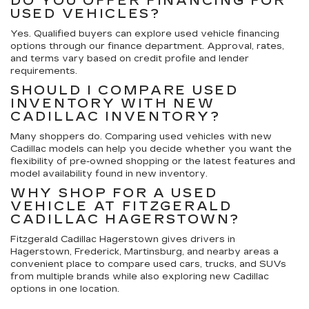
DO YOU OFFER FINANCING FOR
USED VEHICLES?
Yes. Qualified buyers can explore used vehicle financing
options through our finance department. Approval, rates,
and terms vary based on credit profile and lender
requirements.
SHOULD I COMPARE USED
INVENTORY WITH NEW
CADILLAC INVENTORY?
Many shoppers do. Comparing used vehicles with new
Cadillac models can help you decide whether you want the
flexibility of pre-owned shopping or the latest features and
model availability found in new inventory.
WHY SHOP FOR A USED
VEHICLE AT FITZGERALD
CADILLAC HAGERSTOWN?
Fitzgerald Cadillac Hagerstown gives drivers in
Hagerstown, Frederick, Martinsburg, and nearby areas a
convenient place to compare used cars, trucks, and SUVs
from multiple brands while also exploring new Cadillac
options in one location.