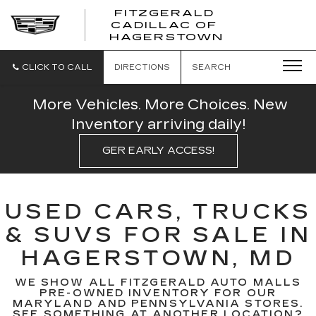
FITZGERALD
CADILLAC OF
FITZGERAL
HAGERSTOWN
CADILLAC
OF
HAGERSTO
CLICK TO CALL
DIRECTIONS
SEARCH
More Vehicles. More Choices. New
Inventory arriving daily!
GER EARLY ACCESS!
USED CARS, TRUCKS
& SUVS FOR SALE IN
HAGERSTOWN, MD
WE SHOW ALL FITZGERALD AUTO MALLS
PRE-OWNED INVENTORY FOR OUR
MARYLAND AND PENNSYLVANIA STORES.
SEE SOMETHING AT ANOTHER LOCATION?