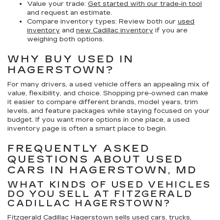
Value your trade:
Get started with our trade-in tool
and request an estimate.
Compare inventory types:
Review both our
used
inventory
and
new Cadillac inventory
if you are
weighing both options.
WHY BUY USED IN
HAGERSTOWN?
For many drivers, a used vehicle offers an appealing mix of
value, flexibility, and choice. Shopping pre-owned can make
it easier to compare different brands, model years, trim
levels, and feature packages while staying focused on your
budget. If you want more options in one place, a used
inventory page is often a smart place to begin.
FREQUENTLY ASKED
QUESTIONS ABOUT USED
CARS IN HAGERSTOWN, MD
WHAT KINDS OF USED VEHICLES
DO YOU SELL AT FITZGERALD
CADILLAC HAGERSTOWN?
Fitzgerald Cadillac Hagerstown sells used cars, trucks,