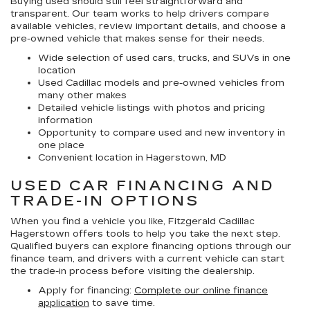
Buying used should still feel straightforward and
transparent. Our team works to help drivers compare
available vehicles, review important details, and choose a
pre-owned vehicle that makes sense for their needs.
Wide selection of used cars, trucks, and SUVs in one
location
Used Cadillac models and pre-owned vehicles from
many other makes
Detailed vehicle listings with photos and pricing
information
Opportunity to compare used and new inventory in
one place
Convenient location in Hagerstown, MD
USED CAR FINANCING AND
TRADE-IN OPTIONS
When you find a vehicle you like, Fitzgerald Cadillac
Hagerstown offers tools to help you take the next step.
Qualified buyers can explore financing options through our
finance team, and drivers with a current vehicle can start
the trade-in process before visiting the dealership.
Apply for financing:
Complete our online finance
application
to save time.