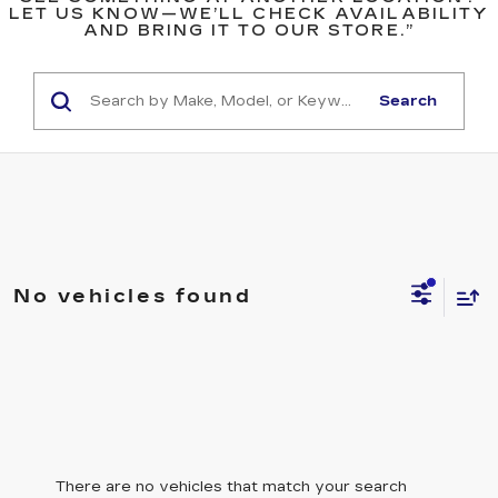
LET US KNOW—WE’LL CHECK AVAILABILITY
AND BRING IT TO OUR STORE.”
Search
No vehicles found
There are no vehicles that match your search