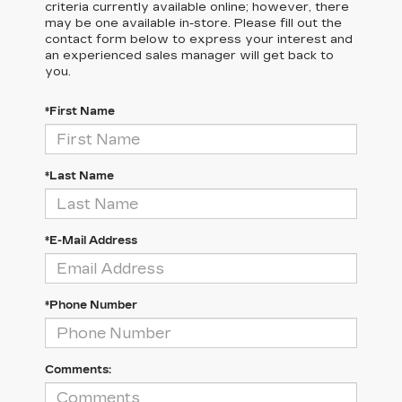
criteria currently available online; however, there
may be one available in-store. Please fill out the
contact form below to express your interest and
an experienced sales manager will get back to
you.
*First Name
*Last Name
*E-Mail Address
*Phone Number
Comments: