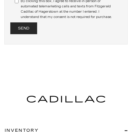
By clicking this box, I agree to receive in-person or
automated telemarketing calls and texts from Fitzgerald
Cadillac of Hagerstown at the number I entered. I
understand that my consent is not required for purchase.
INVENTORY