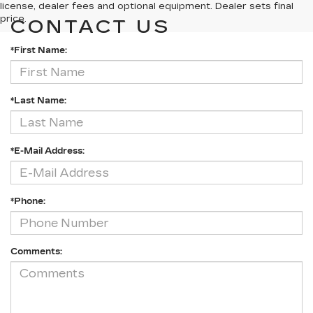
license, dealer fees and optional equipment. Dealer sets final
price.
CONTACT US
*First Name:
*Last Name:
*E-Mail Address:
*Phone:
Comments: