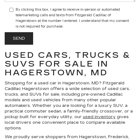
By clicking this box, I agree to receive in-person or automated
telemarketing calls and texts from Fitzgerald Cadillac of
Hagerstown at the number I entered. I understand that my consent
is not required for purchase.
USED CARS, TRUCKS &
SUVS FOR SALE IN
HAGERSTOWN, MD
Shopping for a
used car in Hagerstown, MD
?
Fitzgerald
Cadillac Hagerstown
offers a wide selection of
used cars,
trucks, and SUVs for sale
, including pre-owned Cadillac
models and used vehicles from many other popular
automakers. Whether you are looking for a luxury SUV, a
practical commuter sedan, a family-friendly crossover, or a
pickup built for everyday utility, our
used inventory
gives
local drivers one convenient place to compare available
options.
We proudly serve shoppers from Hagerstown, Frederick,