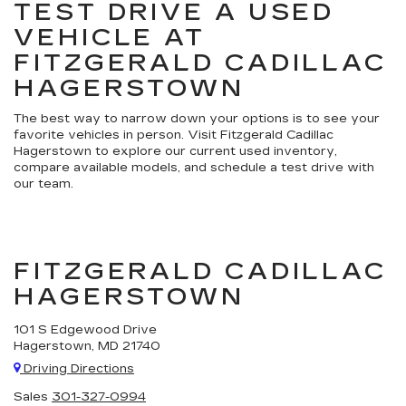
TEST DRIVE A USED
VEHICLE AT
FITZGERALD CADILLAC
HAGERSTOWN
The best way to narrow down your options is to see your
favorite vehicles in person. Visit Fitzgerald Cadillac
Hagerstown to explore our current used inventory,
compare available models, and schedule a test drive with
our team.
FITZGERALD CADILLAC
HAGERSTOWN
101 S Edgewood Drive
Hagerstown, MD 21740
Driving Directions
Sales
301-327-0994