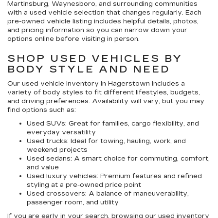
Martinsburg, Waynesboro, and surrounding communities
with a used vehicle selection that changes regularly. Each
pre-owned vehicle listing includes helpful details, photos,
and pricing information so you can narrow down your
options online before visiting in person.
SHOP USED VEHICLES BY
BODY STYLE AND NEED
Our
used vehicle inventory in Hagerstown
includes a
variety of body styles to fit different lifestyles, budgets,
and driving preferences. Availability will vary, but you may
find options such as:
Used SUVs:
Great for families, cargo flexibility, and
everyday versatility
Used trucks:
Ideal for towing, hauling, work, and
weekend projects
Used sedans:
A smart choice for commuting, comfort,
and value
Used luxury vehicles:
Premium features and refined
styling at a pre-owned price point
Used crossovers:
A balance of maneuverability,
passenger room, and utility
If you are early in your search, browsing our
used inventory