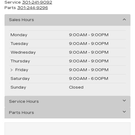
Service
301-241-9092
Parts
301-244-9296
Sales Hours
Monday
9:00AM - 9:00PM
Tuesday
9:00AM - 9:00PM
Wednesday
9:00AM - 9:00PM
Thursday
9:00AM - 9:00PM
Friday
9:00AM - 9:00PM
Saturday
9:00AM - 6:00PM
Sunday
Closed
Service Hours
Parts Hours