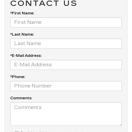
CONTACT US
*First Name:
*Last Name:
*E-Mail Address:
*Phone:
Comments: