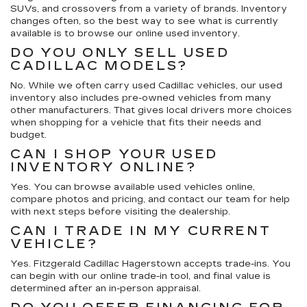
SUVs, and crossovers from a variety of brands. Inventory
changes often, so the best way to see what is currently
available is to browse our online used inventory.
DO YOU ONLY SELL USED
CADILLAC MODELS?
No. While we often carry used Cadillac vehicles, our used
inventory also includes pre-owned vehicles from many
other manufacturers. That gives local drivers more choices
when shopping for a vehicle that fits their needs and
budget.
CAN I SHOP YOUR USED
INVENTORY ONLINE?
Yes. You can browse available used vehicles online,
compare photos and pricing, and contact our team for help
with next steps before visiting the dealership.
CAN I TRADE IN MY CURRENT
VEHICLE?
Yes. Fitzgerald Cadillac Hagerstown accepts trade-ins. You
can begin with our online trade-in tool, and final value is
determined after an in-person appraisal.