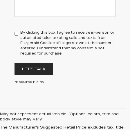
By clicking this box, I agree to receive in-person or
automated telemarketing calls and texts from
Fitzgerald Cadillac of Hagerstown at the number I
entered. I understand that my consent is not
required for purchase.
LET'S TALK
*Required Fields
May not represent actual vehicle. (Options, colors, trim and
body style may vary)
The Manufacturer's Suggested Retail Price excludes tax, title,