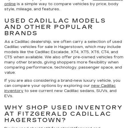
online
is a simple way to compare vehicles by price, body
style, mileage, and features.
USED CADILLAC MODELS
AND OTHER POPULAR
BRANDS
As a Cadillac dealership, we often carry a selection of
used
Cadillac vehicles for sale in Hagerstown
, which may include
models like the Cadillac Escalade, XT4, XT5, XT6, CT4, and
CT5 when available. We also offer pre-owned vehicles from
many other brands, giving shoppers more flexibility when
comparing performance, technology, passenger space, and
value.
If you are also considering a brand-new luxury vehicle, you
can compare your options by exploring our
new Cadillac
inventory
to see current new Cadillac sedans, SUVs, and
EVs.
WHY SHOP USED INVENTORY
AT FITZGERALD CADILLAC
HAGERSTOWN?