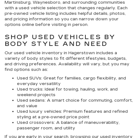
Martinsburg, Waynesboro, and surrounding communities
with a used vehicle selection that changes regularly. Each
pre-owned vehicle listing includes helpful details, photos,
and pricing information so you can narrow down your
options online before visiting in person.
SHOP USED VEHICLES BY
BODY STYLE AND NEED
Our
used vehicle inventory in Hagerstown
includes a
variety of body styles to fit different lifestyles, budgets,
and driving preferences. Availability will vary, but you may
find options such as:
Used SUVs:
Great for families, cargo flexibility, and
everyday versatility
Used trucks:
Ideal for towing, hauling, work, and
weekend projects
Used sedans:
A smart choice for commuting, comfort,
and value
Used luxury vehicles:
Premium features and refined
styling at a pre-owned price point
Used crossovers:
A balance of maneuverability,
passenger room, and utility
If you are early in your search, browsing our
used inventory