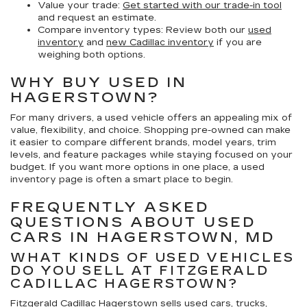
Value your trade:
Get started with our trade-in tool
and request an estimate.
Compare inventory types:
Review both our
used
inventory
and
new Cadillac inventory
if you are
weighing both options.
WHY BUY USED IN
HAGERSTOWN?
For many drivers, a used vehicle offers an appealing mix of
value, flexibility, and choice. Shopping pre-owned can make
it easier to compare different brands, model years, trim
levels, and feature packages while staying focused on your
budget. If you want more options in one place, a used
inventory page is often a smart place to begin.
FREQUENTLY ASKED
QUESTIONS ABOUT USED
CARS IN HAGERSTOWN, MD
WHAT KINDS OF USED VEHICLES
DO YOU SELL AT FITZGERALD
CADILLAC HAGERSTOWN?
Fitzgerald Cadillac Hagerstown sells used cars, trucks,