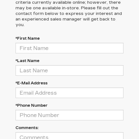
criteria currently available online; however, there
may be one available in-store. Please fill out the
contact form below to express your interest and
an experienced sales manager will get back to
you.
*First Name
*Last Name
*E-Mail Address
*Phone Number
Comments: