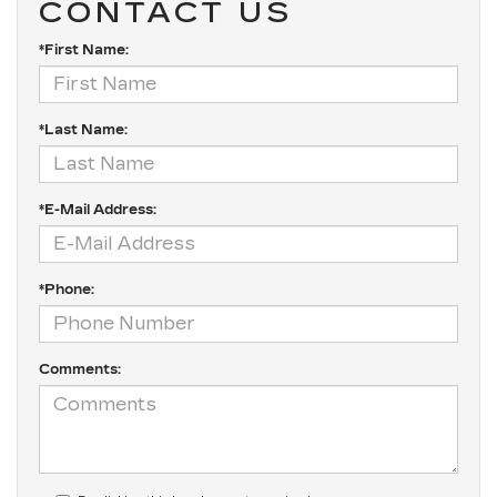
CONTACT US
*First Name:
*Last Name:
*E-Mail Address:
*Phone:
Comments: