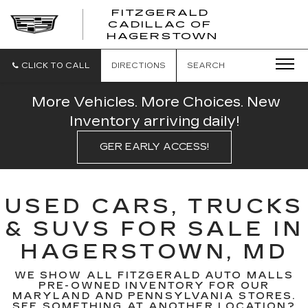
FITZGERALD
CADILLAC OF
FITZGERAL
HAGERSTOWN
CADILLAC
OF
HAGERSTO
CLICK TO CALL
DIRECTIONS
SEARCH
More Vehicles. More Choices. New
Inventory arriving daily!
GER EARLY ACCESS!
USED CARS, TRUCKS
& SUVS FOR SALE IN
HAGERSTOWN, MD
WE SHOW ALL FITZGERALD AUTO MALLS
PRE-OWNED INVENTORY FOR OUR
MARYLAND AND PENNSYLVANIA STORES.
SEE SOMETHING AT ANOTHER LOCATION?