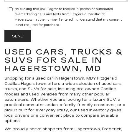
By clicking this box, I agree to receive in-person or automated
telemarketing calls and texts from Fitzgerald Cadillac of
Hagerstown at the number I entered. I understand that my consent
is not required for purchase.
USED CARS, TRUCKS &
SUVS FOR SALE IN
HAGERSTOWN, MD
Shopping for a
used car in Hagerstown, MD
?
Fitzgerald
Cadillac Hagerstown
offers a wide selection of
used cars,
trucks, and SUVs for sale
, including pre-owned Cadillac
models and used vehicles from many other popular
automakers. Whether you are looking for a luxury SUV, a
practical commuter sedan, a family-friendly crossover, or a
pickup built for everyday utility, our
used inventory
gives
local drivers one convenient place to compare available
options.
We proudly serve shoppers from Hagerstown, Frederick,