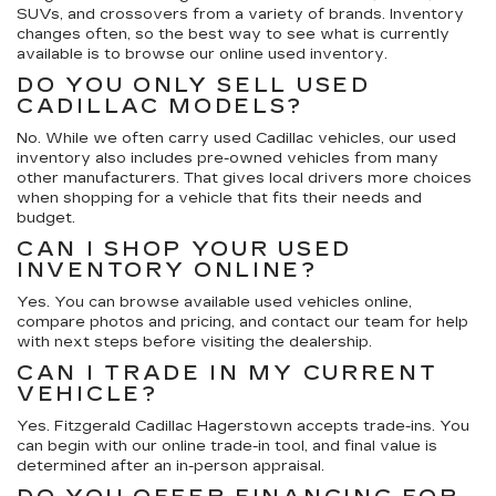
SUVs, and crossovers from a variety of brands. Inventory
changes often, so the best way to see what is currently
available is to browse our online used inventory.
DO YOU ONLY SELL USED
CADILLAC MODELS?
No. While we often carry used Cadillac vehicles, our used
inventory also includes pre-owned vehicles from many
other manufacturers. That gives local drivers more choices
when shopping for a vehicle that fits their needs and
budget.
CAN I SHOP YOUR USED
INVENTORY ONLINE?
Yes. You can browse available used vehicles online,
compare photos and pricing, and contact our team for help
with next steps before visiting the dealership.
CAN I TRADE IN MY CURRENT
VEHICLE?
Yes. Fitzgerald Cadillac Hagerstown accepts trade-ins. You
can begin with our online trade-in tool, and final value is
determined after an in-person appraisal.