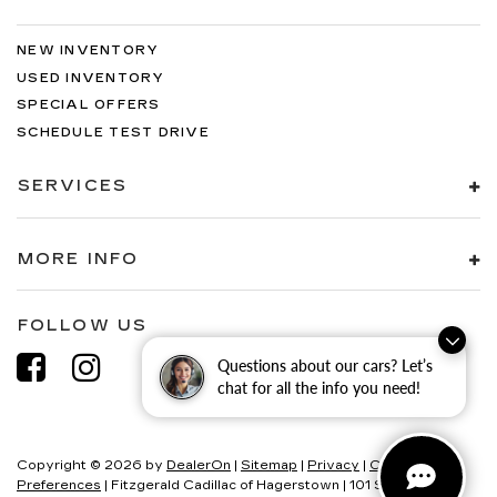
NEW INVENTORY
USED INVENTORY
SPECIAL OFFERS
SCHEDULE TEST DRIVE
SERVICES
MORE INFO
FOLLOW US
Questions about our cars? Let’s
chat for all the info you need!
Copyright © 2026
by
DealerOn
|
Sitemap
|
Privacy
|
Consent
Preferences
| Fitzgerald Cadillac of Hagerstown
|
101 S Edgewood