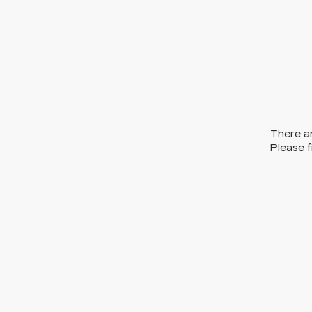
There ar
Please f