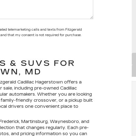
mated telemarketing calls and texts from Fitzgerald
tand that my consent is not required for purchase.
S & SUVS FOR
OWN, MD
tzgerald Cadillac Hagerstown
offers a
r sale
, including pre-owned Cadillac
ular automakers. Whether you are looking
family-friendly crossover, or a pickup built
ocal drivers one convenient place to
rederick, Martinsburg, Waynesboro, and
ection that changes regularly. Each pre-
hotos, and pricing information so you can