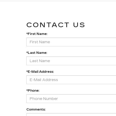
CONTACT US
*First Name:
*Last Name:
*E-Mail Address:
*Phone:
Comments: