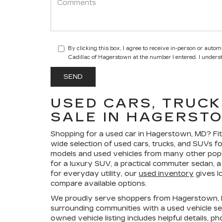
By clicking this box, I agree to receive in-person or auto
Cadillac of Hagerstown at the number I entered. I unders
USED CARS, TRUCK
SALE IN HAGERST
Shopping for a
used car in Hagerstown, MD
?
Fi
wide selection of
used cars, trucks, and SUVs fo
models and used vehicles from many other pop
for a luxury SUV, a practical commuter sedan, a 
for everyday utility, our
used inventory
gives l
compare available options.
We proudly serve shoppers from Hagerstown, F
surrounding communities with a used vehicle sel
owned vehicle listing includes helpful details, p