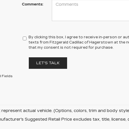
Comments:
By clicking this box, I agree to receive in-person or 
texts from Fitzgerald Cadillac of Hagerstown at the n
that my consent is not required for purchase.
LET'S TALK
 Fields
represent actual vehicle. (Options, colors, trim and body sty
facturer's Suggested Retail Price excludes tax, title, license, 