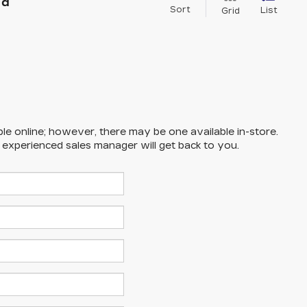
nd
Sort
List
Grid
ble online; however, there may be one available in-store.
n experienced sales manager will get back to you.