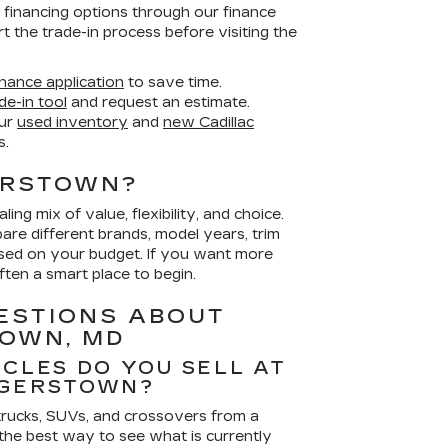
e financing options through our finance
rt the trade-in process before visiting the
nance application
to save time.
de-in tool
and request an estimate.
ur
used inventory
and
new Cadillac
s.
ERSTOWN?
ing mix of value, flexibility, and choice.
re different brands, model years, trim
used on your budget. If you want more
ften a smart place to begin.
ESTIONS ABOUT
TOWN, MD
ICLES DO YOU SELL AT
AGERSTOWN?
 trucks, SUVs, and crossovers from a
the best way to see what is currently