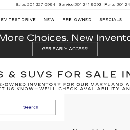
Sales
301-327-0994
Service
301-241-9092
Parts
301-2
EV TEST DRIVE
NEW
PRE-OWNED
SPECIALS
FITZGERALD
CADILLAC
OF
More Choices. New Inventor
HAGERSTOWN
GER EARLY ACCESS!
S & SUVS FOR SALE 
E-OWNED INVENTORY FOR OUR MARYLAND A
T US KNOW—WE’LL CHECK AVAILABILITY AND
Search