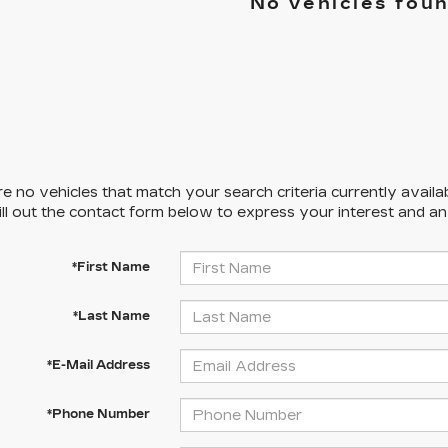
No vehicles fou
e no vehicles that match your search criteria currently availa
ill out the contact form below to express your interest and a
*First Name
*Last Name
*E-Mail Address
*Phone Number