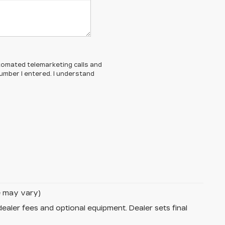
automated telemarketing calls and
umber I entered. I understand
le may vary)
dealer fees and optional equipment. Dealer sets final