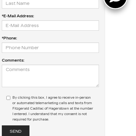
*E-Mail Address:
*Phone:
Comments:
By clicking this box, I agree to receive in-person
or automated telemarketing calls and texts from
Fitzgerald Cadillac of Hagerstown at the number
I entered. I understand that my consent is not
required for purchase.