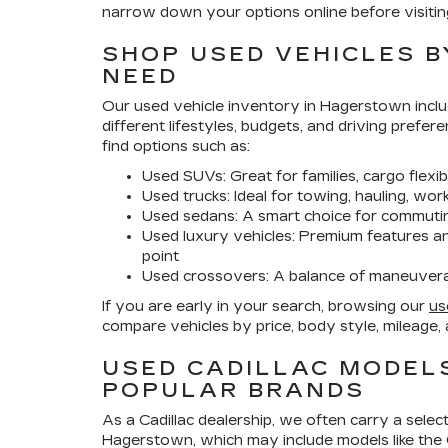
narrow down your options online before visitin
SHOP USED VEHICLES B
NEED
Our
used vehicle inventory in Hagerstown
inclu
different lifestyles, budgets, and driving prefere
find options such as:
Used SUVs:
Great for families, cargo flexib
Used trucks:
Ideal for towing, hauling, wo
Used sedans:
A smart choice for commutin
Used luxury vehicles:
Premium features and
point
Used crossovers:
A balance of maneuverabi
If you are early in your search, browsing our
us
compare vehicles by price, body style, mileage, 
USED CADILLAC MODEL
POPULAR BRANDS
As a Cadillac dealership, we often carry a selec
Hagerstown
, which may include models like the