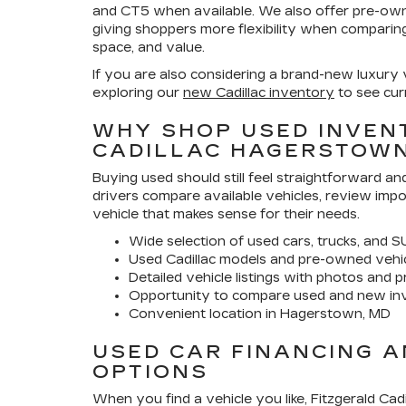
and CT5 when available. We also offer pre-ow
giving shoppers more flexibility when compari
space, and value.
If you are also considering a brand-new luxury
exploring our
new Cadillac inventory
to see cur
WHY SHOP USED INVEN
CADILLAC HAGERSTOW
Buying used should still feel straightforward a
drivers compare available vehicles, review imp
vehicle that makes sense for their needs.
Wide selection of used cars, trucks, and S
Used Cadillac models and pre-owned vehi
Detailed vehicle listings with photos and p
Opportunity to compare used and new inv
Convenient location in Hagerstown, MD
USED CAR FINANCING A
OPTIONS
When you find a vehicle you like, Fitzgerald Ca