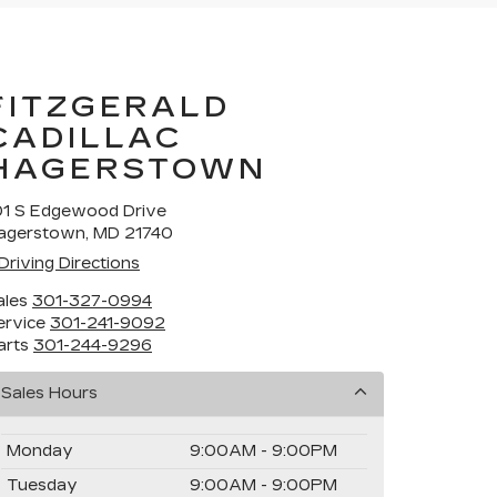
FITZGERALD
CADILLAC
HAGERSTOWN
01 S Edgewood Drive
agerstown, MD 21740
Driving Directions
ales
301-327-0994
ervice
301-241-9092
arts
301-244-9296
Sales Hours
Monday
9:00AM - 9:00PM
Tuesday
9:00AM - 9:00PM