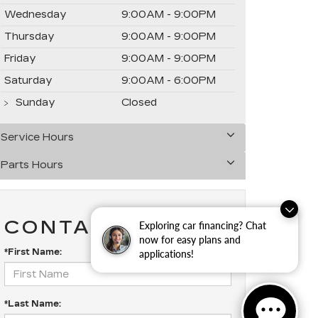
Wednesday
9:00AM - 9:00PM
Thursday
9:00AM - 9:00PM
Friday
9:00AM - 9:00PM
Saturday
9:00AM - 6:00PM
Sunday
Closed
Service Hours
Parts Hours
CONTACT US
Exploring car financing? Chat
now for easy plans and
*First Name:
applications!
*Last Name: