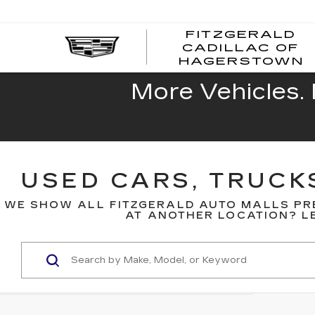
FITZGERALD
CADILLAC OF
HAGERSTOWN
More Vehicles. 
USED CARS, TRUCK
WE SHOW ALL FITZGERALD AUTO MALLS PR
AT ANOTHER LOCATION? LE