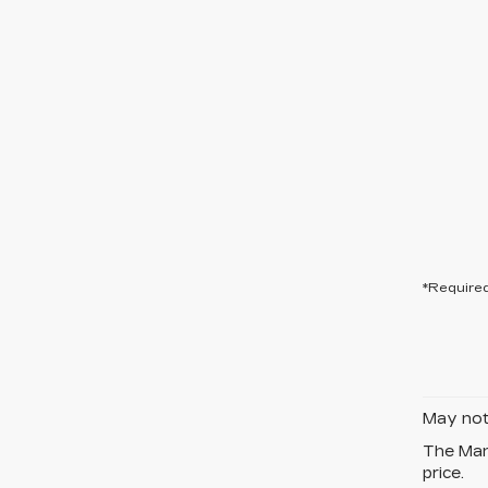
*Required
May not 
The Manu
price.