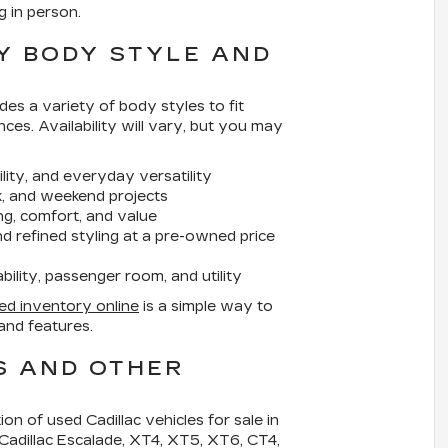
g in person.
Y BODY STYLE AND
des a variety of body styles to fit
nces. Availability will vary, but you may
ility, and everyday versatility
rk, and weekend projects
g, comfort, and value
 refined styling at a pre-owned price
lity, passenger room, and utility
ed inventory online
is a simple way to
and features.
S AND OTHER
tion of
used Cadillac vehicles for sale in
 Cadillac Escalade, XT4, XT5, XT6, CT4,