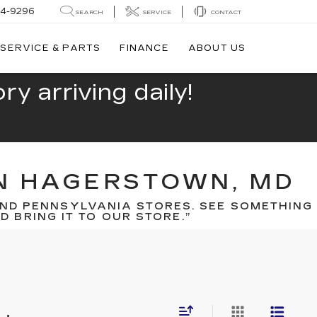
44-9296
SEARCH
SERVICE
CONTACT
SERVICE & PARTS
FINANCE
ABOUT US
y arriving daily!
IN HAGERSTOWN, MD
ND PENNSYLVANIA STORES. SEE SOMETHING
 BRING IT TO OUR STORE.”