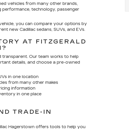
ned vehicles from many other brands,
ng performance, technology, passenger
 vehicle, you can compare your options by
rent new Cadillac sedans, SUVs, and EVs.
TORY AT FITZGERALD
N?
nd transparent. Our team works to help
ortant details, and choose a pre-owned
UVs in one location
cles from many other makes
ricing information
entory in one place
ND TRADE-IN
dillac Hagerstown offers tools to help you