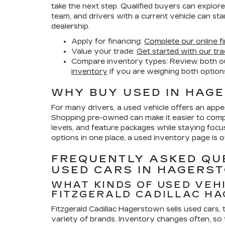
take the next step. Qualified buyers can explor
team, and drivers with a current vehicle can sta
dealership.
Apply for financing:
Complete our online fi
Value your trade:
Get started with our tra
Compare inventory types:
Review both o
inventory
if you are weighing both option
WHY BUY USED IN HAG
For many drivers, a used vehicle offers an appeal
Shopping pre-owned can make it easier to compa
levels, and feature packages while staying foc
options in one place, a used inventory page is o
FREQUENTLY ASKED QU
USED CARS IN HAGERS
WHAT KINDS OF USED VEH
FITZGERALD CADILLAC H
Fitzgerald Cadillac Hagerstown sells used cars,
variety of brands. Inventory changes often, so 