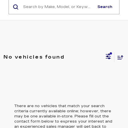
Search
No vehicles found
There are no vehicles that match your search
criteria currently available online; however, there
may be one available in-store. Please fill out the
contact form below to express your interest and
an experienced sales manager will get back to