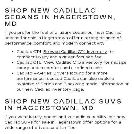
SHOP NEW CADILLAC
SEDANS IN HAGERSTOWN,
MD
If you prefer the feel of a luxury sedan, our
new Cadillac
sedans for sale in Hagerstown
offer a strong balance of
performance, comfort, and modern connectivity.
Cadillac CT4:
Browse Cadillac CT4 inventory
for
compact luxury and a driver-focused feel.
Cadillac CT5:
View Cadillac CT5 inventory
for midsize
luxury sedan comfort and a refined cabin.
Cadillac V-Series:
Drivers looking for a more
performance-focused Cadillac can also explore
available V-Series and Blackwing model information on
our
new Cadillac inventory page
.
SHOP NEW CADILLAC SUVS
IN HAGERSTOWN, MD
If you want luxury, space, and versatile capability, our
new
Cadillac SUVs for sale in Hagerstown
offer options for a
wide range of drivers and families.