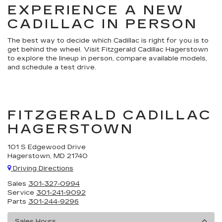
EXPERIENCE A NEW
CADILLAC IN PERSON
The best way to decide which Cadillac is right for you is to
get behind the wheel. Visit Fitzgerald Cadillac Hagerstown
to explore the lineup in person, compare available models,
and schedule a test drive.
FITZGERALD CADILLAC
HAGERSTOWN
101 S Edgewood Drive
Hagerstown, MD 21740
Driving Directions
Sales
301-327-0994
Service
301-241-9092
Parts
301-244-9296
Sales Hours