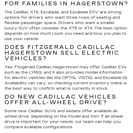
FOR FAMILIES IN HAGERSTOWN?
The Cadillac XT6, Escalade, and Escalade ESV are strong
options for drivers who want three rows of seating and
flexible passenger space. Drivers who want a smaller
luxury SUV often consider the XT5 or XT4. The best option
depends on how much room you need and how you plan to
use your vehicle.
DOES FITZGERALD CADILLAC
HAGERSTOWN SELL ELECTRIC
VEHICLES?
Yes. Fitzgerald Cadillac Hagerstown may offer Cadillac EVs
such as the LYRIQ, and it also provides model information
for electric vehicles like the OPTIQ, VISTIQ, and Escalade IQ.
Availability can vary, so checking current inventory online is
the best way to confirm what is currently in stock.
DO NEW CADILLAC VEHICLES
OFFER ALL-WHEEL DRIVE?
Some new Cadillac SUVs and sedans offer available all-
wheel drive, depending on the model and trim. If all-wheel
drive is important for your needs, our team can help you
compare available configurations.