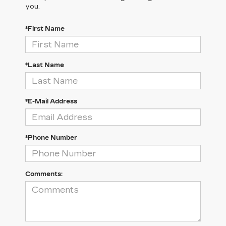
you.
*First Name
*Last Name
*E-Mail Address
*Phone Number
Comments: