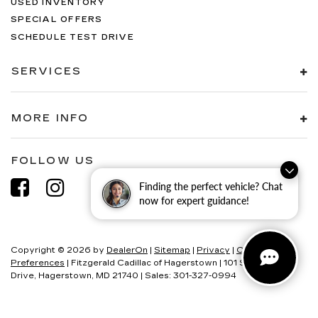
USED INVENTORY
SPECIAL OFFERS
SCHEDULE TEST DRIVE
SERVICES
MORE INFO
FOLLOW US
Finding the perfect vehicle? Chat
now for expert guidance!
Copyright © 2026
by
DealerOn
|
Sitemap
|
Privacy
|
Consent
Preferences
| Fitzgerald Cadillac of Hagerstown
|
101 S Edgewood
Drive,
Hagerstown,
MD
21740
| Sales:
301-327-0994