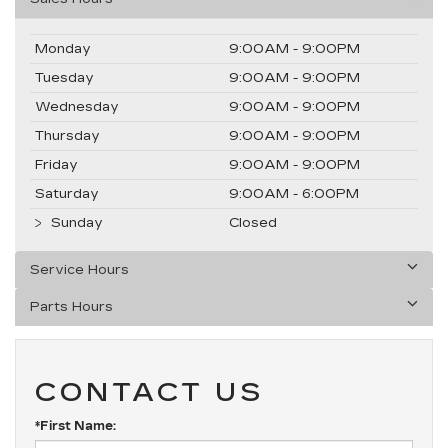
Monday
9:00AM - 9:00PM
Tuesday
9:00AM - 9:00PM
Wednesday
9:00AM - 9:00PM
Thursday
9:00AM - 9:00PM
Friday
9:00AM - 9:00PM
Saturday
9:00AM - 6:00PM
Sunday
Closed
Service Hours
Parts Hours
CONTACT US
*First Name: