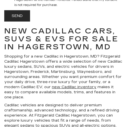
Hagerstown at the number I entered. I understand that my consent
is not required for purchase.
NEW CADILLAC CARS,
SUVS & EVS FOR SALE
IN HAGERSTOWN, MD
Shopping for a
new Cadillac in Hagerstown, MD
?
Fitzgerald
Cadillac Hagerstown
offers a wide selection of new Cadillac
luxury sedans, SUVs, and electric vehicles for drivers in
Hagerstown, Frederick, Martinsburg, Waynesboro, and
surrounding areas. Whether you want premium comfort for
your daily drive, three-row luxury for your family, or a
modern Cadillac EV, our
new Cadillac inventory
makes it
easy to compare available models, trims, and features in
one place.
Cadillac vehicles are designed to deliver premium
craftsmanship, advanced technology, and a refined driving
experience. At Fitzgerald Cadillac Hagerstown, you can
explore luxury vehicles that fit a range of needs, from
elegant sedans to spacious SUVs and all-electric options.