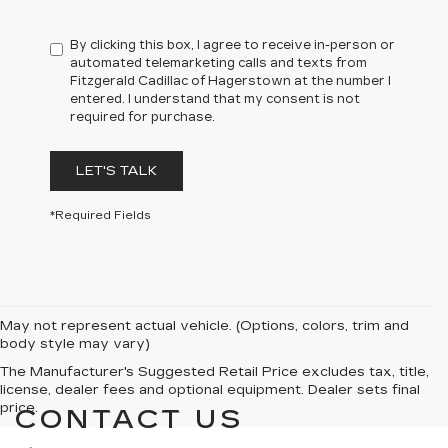
By clicking this box, I agree to receive in-person or
automated telemarketing calls and texts from
Fitzgerald Cadillac of Hagerstown at the number I
entered. I understand that my consent is not
required for purchase.
LET'S TALK
*Required Fields
May not represent actual vehicle. (Options, colors, trim and
body style may vary)
The Manufacturer's Suggested Retail Price excludes tax, title,
license, dealer fees and optional equipment. Dealer sets final
price.
CONTACT US