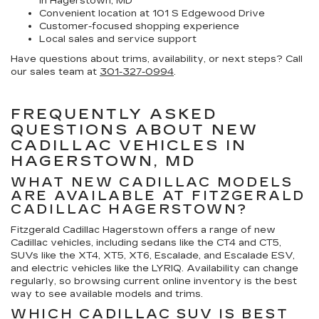
in Hagerstown, MD
Convenient location at 101 S Edgewood Drive
Customer-focused shopping experience
Local sales and service support
Have questions about trims, availability, or next steps? Call
our sales team at
301-327-0994
.
FREQUENTLY ASKED
QUESTIONS ABOUT NEW
CADILLAC VEHICLES IN
HAGERSTOWN, MD
WHAT NEW CADILLAC MODELS
ARE AVAILABLE AT FITZGERALD
CADILLAC HAGERSTOWN?
Fitzgerald Cadillac Hagerstown offers a range of new
Cadillac vehicles, including sedans like the CT4 and CT5,
SUVs like the XT4, XT5, XT6, Escalade, and Escalade ESV,
and electric vehicles like the LYRIQ. Availability can change
regularly, so browsing current online inventory is the best
way to see available models and trims.
WHICH CADILLAC SUV IS BEST