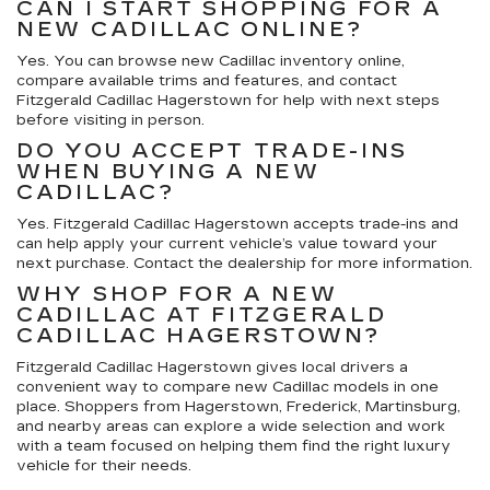
CAN I START SHOPPING FOR A
NEW CADILLAC ONLINE?
Yes. You can browse new Cadillac inventory online,
compare available trims and features, and contact
Fitzgerald Cadillac Hagerstown for help with next steps
before visiting in person.
DO YOU ACCEPT TRADE-INS
WHEN BUYING A NEW
CADILLAC?
Yes. Fitzgerald Cadillac Hagerstown accepts trade-ins and
can help apply your current vehicle’s value toward your
next purchase. Contact the dealership for more information.
WHY SHOP FOR A NEW
CADILLAC AT FITZGERALD
CADILLAC HAGERSTOWN?
Fitzgerald Cadillac Hagerstown gives local drivers a
convenient way to compare new Cadillac models in one
place. Shoppers from Hagerstown, Frederick, Martinsburg,
and nearby areas can explore a wide selection and work
with a team focused on helping them find the right luxury
vehicle for their needs.