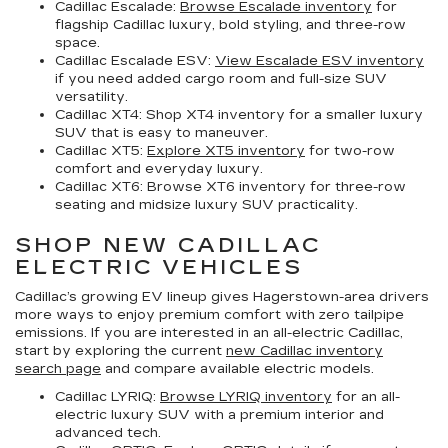
Cadillac Escalade:
Browse Escalade inventory
for
flagship Cadillac luxury, bold styling, and three-row
space.
Cadillac Escalade ESV:
View Escalade ESV inventory
if you need added cargo room and full-size SUV
versatility.
Cadillac XT4:
Shop XT4 inventory for a smaller luxury
SUV that is easy to maneuver.
Cadillac XT5:
Explore XT5 inventory
for two-row
comfort and everyday luxury.
Cadillac XT6:
Browse XT6 inventory for three-row
seating and midsize luxury SUV practicality.
SHOP NEW CADILLAC
ELECTRIC VEHICLES
Cadillac’s growing EV lineup gives Hagerstown-area drivers
more ways to enjoy premium comfort with zero tailpipe
emissions. If you are interested in an all-electric Cadillac,
start by exploring the current
new Cadillac inventory
search page
and compare available electric models.
Cadillac LYRIQ:
Browse LYRIQ inventory
for an all-
electric luxury SUV with a premium interior and
advanced tech.