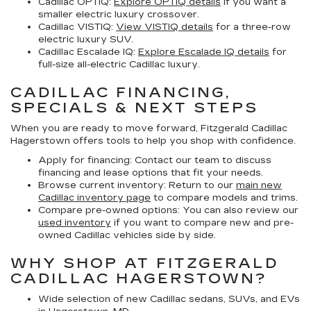
Cadillac OPTIQ:
Explore OPTIQ details
if you want a
smaller electric luxury crossover.
Cadillac VISTIQ:
View VISTIQ details
for a three-row
electric luxury SUV.
Cadillac Escalade IQ:
Explore Escalade IQ details
for
full-size all-electric Cadillac luxury.
CADILLAC FINANCING,
SPECIALS & NEXT STEPS
When you are ready to move forward, Fitzgerald Cadillac
Hagerstown offers tools to help you shop with confidence.
Apply for financing:
Contact our team to discuss
financing and lease options that fit your needs.
Browse current inventory:
Return to our
main new
Cadillac inventory page
to compare models and trims.
Compare pre-owned options:
You can also review our
used inventory
if you want to compare new and pre-
owned Cadillac vehicles side by side.
WHY SHOP AT FITZGERALD
CADILLAC HAGERSTOWN?
Wide selection of new Cadillac sedans, SUVs, and EVs