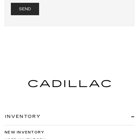
INVENTORY
NEW INVENTORY