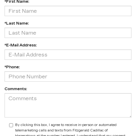
*First Name:
*Last Name:
*E-Mail Address:
*Phone:
Comments:
By clicking this box, I agree to receive in-person or automated
telemarketing calls and texts from Fitzgerald Cadillac of