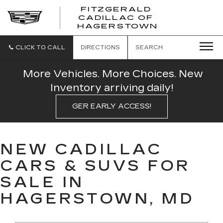
FITZGERALD
CADILLAC OF
FITZGERAL
HAGERSTOWN
CADILLAC
OF
HAGERSTO
CLICK TO CALL
DIRECTIONS
SEARCH
More Vehicles. More Choices. New
Inventory arriving daily!
GER EARLY ACCESS!
NEW CADILLAC
CARS & SUVS FOR
SALE IN
HAGERSTOWN, MD