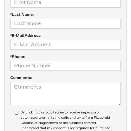
*Last Name:
*E-Mail Address:
*Phone:
Comments:
By clicking this box, I agree to receive in-person or
automated telemarketing calls and texts from Fitzgerald
Cadillac of Hagerstown at the number I entered. I
understand that my consent is not required for purchase.