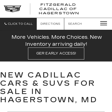
FITZGERALD
CADILLAC OF
FITZGERAL
HAGERSTOWN
CADILLAC
OF
HAGERSTO
CLICK TO CALL
DIRECTIONS
SEARCH
More Vehicles. More Choices. New
Inventory arriving daily!
GER EARLY ACCESS!
NEW CADILLAC
CARS & SUVS FOR
SALE IN
HAGERSTOWN, MD