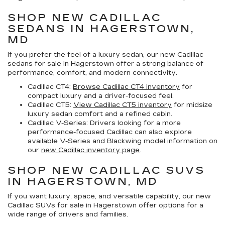
SHOP NEW CADILLAC
SEDANS IN HAGERSTOWN,
MD
If you prefer the feel of a luxury sedan, our
new Cadillac
sedans for sale in Hagerstown
offer a strong balance of
performance, comfort, and modern connectivity.
Cadillac CT4:
Browse Cadillac CT4 inventory
for
compact luxury and a driver-focused feel.
Cadillac CT5:
View Cadillac CT5 inventory
for midsize
luxury sedan comfort and a refined cabin.
Cadillac V-Series:
Drivers looking for a more
performance-focused Cadillac can also explore
available V-Series and Blackwing model information on
our
new Cadillac inventory page
.
SHOP NEW CADILLAC SUVS
IN HAGERSTOWN, MD
If you want luxury, space, and versatile capability, our
new
Cadillac SUVs for sale in Hagerstown
offer options for a
wide range of drivers and families.