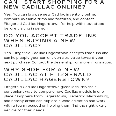
CAN I START SHOPPING FOR A
NEW CADILLAC ONLINE?
Yes. You can browse new Cadillac inventory online,
compare available trims and features, and contact
Fitzgerald Cadillac Hagerstown for help with next steps
before visiting in person.
DO YOU ACCEPT TRADE-INS
WHEN BUYING A NEW
CADILLAC?
Yes. Fitzgerald Cadillac Hagerstown accepts trade-ins and
can help apply your current vehicle’s value toward your
next purchase. Contact the dealership for more information.
WHY SHOP FOR A NEW
CADILLAC AT FITZGERALD
CADILLAC HAGERSTOWN?
Fitzgerald Cadillac Hagerstown gives local drivers a
convenient way to compare new Cadillac models in one
place. Shoppers from Hagerstown, Frederick, Martinsburg,
and nearby areas can explore a wide selection and work
with a team focused on helping them find the right luxury
vehicle for their needs.