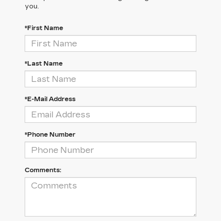
you.
*First Name
*Last Name
*E-Mail Address
*Phone Number
Comments: