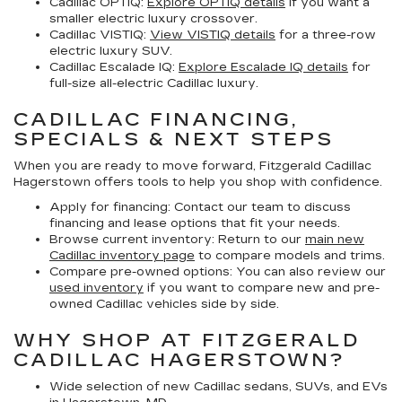
Cadillac OPTIQ:
Explore OPTIQ details
if you want a
smaller electric luxury crossover.
Cadillac VISTIQ:
View VISTIQ details
for a three-row
electric luxury SUV.
Cadillac Escalade IQ:
Explore Escalade IQ details
for
full-size all-electric Cadillac luxury.
CADILLAC FINANCING,
SPECIALS & NEXT STEPS
When you are ready to move forward, Fitzgerald Cadillac
Hagerstown offers tools to help you shop with confidence.
Apply for financing:
Contact our team to discuss
financing and lease options that fit your needs.
Browse current inventory:
Return to our
main new
Cadillac inventory page
to compare models and trims.
Compare pre-owned options:
You can also review our
used inventory
if you want to compare new and pre-
owned Cadillac vehicles side by side.
WHY SHOP AT FITZGERALD
CADILLAC HAGERSTOWN?
Wide selection of new Cadillac sedans, SUVs, and EVs