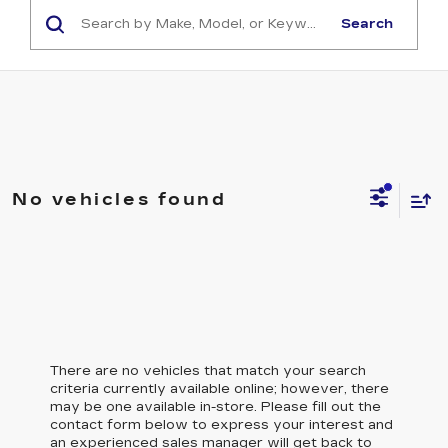
Search
No vehicles found
There are no vehicles that match your search
criteria currently available online; however, there
may be one available in-store. Please fill out the
contact form below to express your interest and
an experienced sales manager will get back to