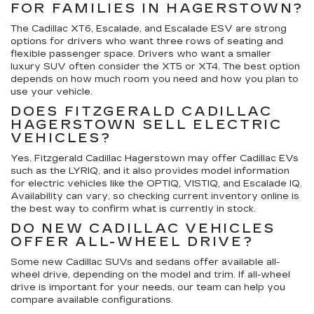
FOR FAMILIES IN HAGERSTOWN?
The Cadillac XT6, Escalade, and Escalade ESV are strong
options for drivers who want three rows of seating and
flexible passenger space. Drivers who want a smaller
luxury SUV often consider the XT5 or XT4. The best option
depends on how much room you need and how you plan to
use your vehicle.
DOES FITZGERALD CADILLAC
HAGERSTOWN SELL ELECTRIC
VEHICLES?
Yes. Fitzgerald Cadillac Hagerstown may offer Cadillac EVs
such as the LYRIQ, and it also provides model information
for electric vehicles like the OPTIQ, VISTIQ, and Escalade IQ.
Availability can vary, so checking current inventory online is
the best way to confirm what is currently in stock.
DO NEW CADILLAC VEHICLES
OFFER ALL-WHEEL DRIVE?
Some new Cadillac SUVs and sedans offer available all-
wheel drive, depending on the model and trim. If all-wheel
drive is important for your needs, our team can help you
compare available configurations.