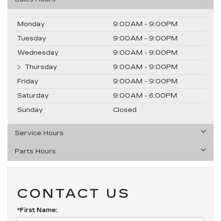
Monday
9:00AM - 9:00PM
Tuesday
9:00AM - 9:00PM
Wednesday
9:00AM - 9:00PM
Thursday
9:00AM - 9:00PM
Friday
9:00AM - 9:00PM
Saturday
9:00AM - 6:00PM
Sunday
Closed
Service Hours
Parts Hours
CONTACT US
*First Name: