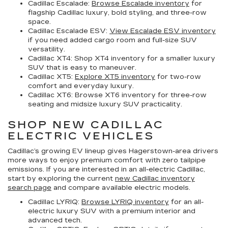
Cadillac Escalade:
Browse Escalade inventory
for
flagship Cadillac luxury, bold styling, and three-row
space.
Cadillac Escalade ESV:
View Escalade ESV inventory
if you need added cargo room and full-size SUV
versatility.
Cadillac XT4:
Shop XT4 inventory for a smaller luxury
SUV that is easy to maneuver.
Cadillac XT5:
Explore XT5 inventory
for two-row
comfort and everyday luxury.
Cadillac XT6:
Browse XT6 inventory for three-row
seating and midsize luxury SUV practicality.
SHOP NEW CADILLAC
ELECTRIC VEHICLES
Cadillac’s growing EV lineup gives Hagerstown-area drivers
more ways to enjoy premium comfort with zero tailpipe
emissions. If you are interested in an all-electric Cadillac,
start by exploring the current
new Cadillac inventory
search page
and compare available electric models.
Cadillac LYRIQ:
Browse LYRIQ inventory
for an all-
electric luxury SUV with a premium interior and
advanced tech.