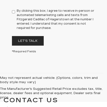
By clicking this box, I agree to receive in-person or
automated telemarketing calls and texts from
Fitzgerald Cadillac of Hagerstown at the number I
entered. I understand that my consent is not
required for purchase.
LET'S TALK
*Required Fields
May not represent actual vehicle. (Options, colors, trim and
body style may vary)
The Manufacturer's Suggested Retail Price excludes tax, title,
license, dealer fees and optional equipment. Dealer sets final
price.
CONTACT US