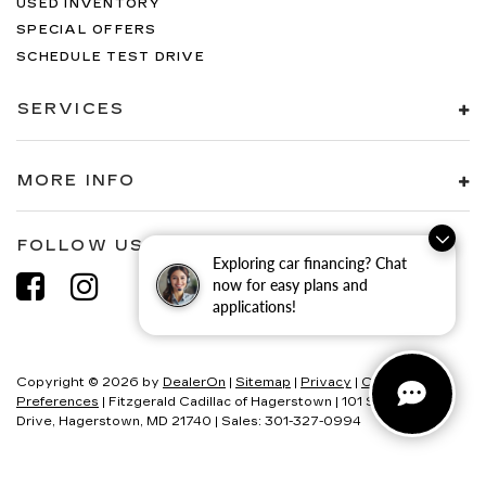
USED INVENTORY
SPECIAL OFFERS
SCHEDULE TEST DRIVE
SERVICES
MORE INFO
FOLLOW US
Exploring car financing? Chat
now for easy plans and
applications!
Copyright © 2026
by
DealerOn
|
Sitemap
|
Privacy
|
Consent
Preferences
| Fitzgerald Cadillac of Hagerstown
|
101 S Edgewood
Drive,
Hagerstown,
MD
21740
| Sales:
301-327-0994