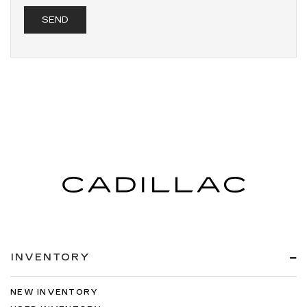
INVENTORY
NEW INVENTORY