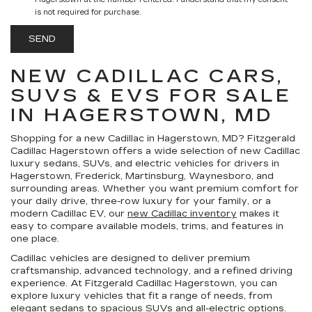
Hagerstown at the number I entered. I understand that my consent
is not required for purchase.
NEW CADILLAC CARS,
SUVS & EVS FOR SALE
IN HAGERSTOWN, MD
Shopping for a
new Cadillac in Hagerstown, MD
?
Fitzgerald
Cadillac Hagerstown
offers a wide selection of new Cadillac
luxury sedans, SUVs, and electric vehicles for drivers in
Hagerstown, Frederick, Martinsburg, Waynesboro, and
surrounding areas. Whether you want premium comfort for
your daily drive, three-row luxury for your family, or a
modern Cadillac EV, our
new Cadillac inventory
makes it
easy to compare available models, trims, and features in
one place.
Cadillac vehicles are designed to deliver premium
craftsmanship, advanced technology, and a refined driving
experience. At Fitzgerald Cadillac Hagerstown, you can
explore luxury vehicles that fit a range of needs, from
elegant sedans to spacious SUVs and all-electric options.