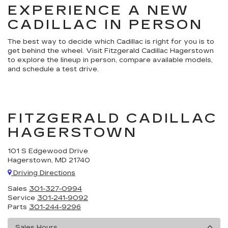
EXPERIENCE A NEW
CADILLAC IN PERSON
The best way to decide which Cadillac is right for you is to
get behind the wheel. Visit Fitzgerald Cadillac Hagerstown
to explore the lineup in person, compare available models,
and schedule a test drive.
FITZGERALD CADILLAC
HAGERSTOWN
101 S Edgewood Drive
Hagerstown, MD 21740
Driving Directions
Sales
301-327-0994
Service
301-241-9092
Parts
301-244-9296
Sales Hours