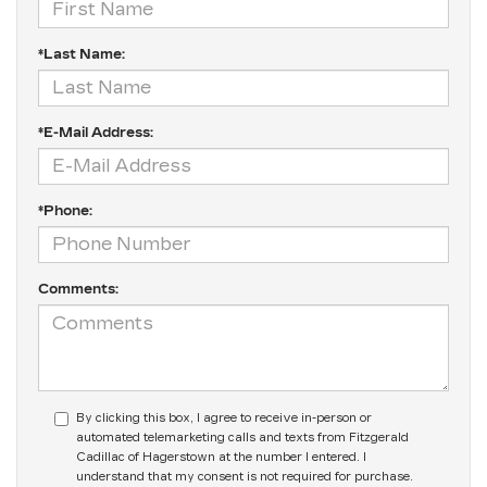
*Last Name:
*E-Mail Address:
*Phone:
Comments:
By clicking this box, I agree to receive in-person or
automated telemarketing calls and texts from Fitzgerald
Cadillac of Hagerstown at the number I entered. I
understand that my consent is not required for purchase.