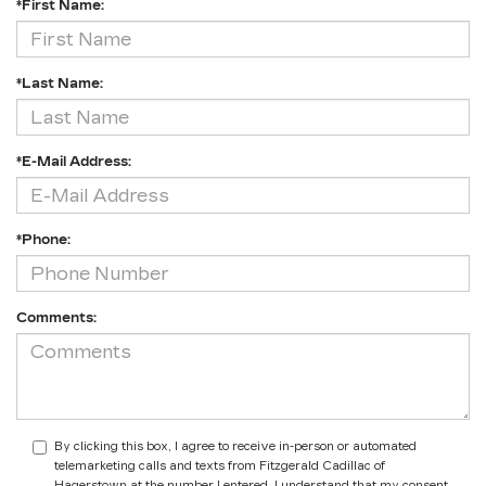
*First Name:
*Last Name:
*E-Mail Address:
*Phone:
Comments:
By clicking this box, I agree to receive in-person or automated
telemarketing calls and texts from Fitzgerald Cadillac of