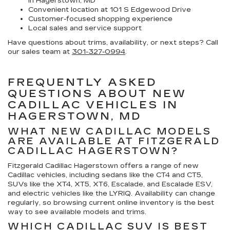
in Hagerstown, MD
Convenient location at 101 S Edgewood Drive
Customer-focused shopping experience
Local sales and service support
Have questions about trims, availability, or next steps? Call
our sales team at
301-327-0994
.
FREQUENTLY ASKED
QUESTIONS ABOUT NEW
CADILLAC VEHICLES IN
HAGERSTOWN, MD
WHAT NEW CADILLAC MODELS
ARE AVAILABLE AT FITZGERALD
CADILLAC HAGERSTOWN?
Fitzgerald Cadillac Hagerstown offers a range of new
Cadillac vehicles, including sedans like the CT4 and CT5,
SUVs like the XT4, XT5, XT6, Escalade, and Escalade ESV,
and electric vehicles like the LYRIQ. Availability can change
regularly, so browsing current online inventory is the best
way to see available models and trims.
WHICH CADILLAC SUV IS BEST