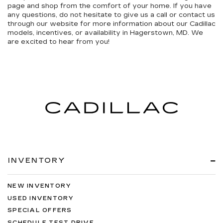
page and shop from the comfort of your home. If you have
any questions, do not hesitate to give us a call or contact us
through our website for more information about our Cadillac
models, incentives, or availability in Hagerstown, MD. We
are excited to hear from you!
INVENTORY
NEW INVENTORY
USED INVENTORY
SPECIAL OFFERS
SCHEDULE TEST DRIVE