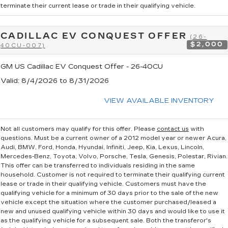
terminate their current lease or trade in their qualifying vehicle.
CADILLAC EV CONQUEST OFFER
(26-
$2,000
40CU-007)
GM US Cadillac EV Conquest Offer - 26-40CU
Valid
: 8/4/2026 to 8/31/2026
VIEW AVAILABLE INVENTORY
Not all customers may qualify for this offer. Please
contact us
with
questions.
Must be a current owner of a 2012 model year or newer Acura,
Audi, BMW, Ford, Honda, Hyundai, Infiniti, Jeep, Kia, Lexus, Lincoln,
Mercedes-Benz, Toyota, Volvo, Porsche, Tesla, Genesis, Polestar, Rivian.
This offer can be transferred to individuals residing in the same
household. Customer is not required to terminate their qualifying current
lease or trade in their qualifying vehicle. Customers must have the
qualifying vehicle for a minimum of 30 days prior to the sale of the new
vehicle except the situation where the customer purchased/leased a
new and unused qualifying vehicle within 30 days and would like to use it
as the qualifying vehicle for a subsequent sale. Both the transferor's