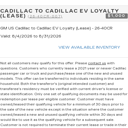
CADILLAC TO CADILLAC EV LOYALTY
(LEASE)
$1,000
(26-40CR-007)
GM US Cadillac to Cadillac EV Loyalty (Lease) - 26-40CR
Valid
: 8/4/2026 to 8/31/2026
VIEW AVAILABLE INVENTORY
Not all customers may qualify for this offer. Please
contact us
with
questions.
Customers who currently lease a 2021 year or newer Cadillac
passenger car or truck and purchase/lease one of the new and unused
models. This offer can be transferred to individuals residing in the same
household. Both the transferor's (original intended customer) and
transferee's residency must be verified with current driver's license or
state identification. Only one set of qualifying documents may be used for
redemption per lease per eligible customer. Customer must have
owned/leased their qualifying vehicle for a minimum of 30 days prior to
the sale of the new vehicle except in the situation where the customer
owned/leased a new and unused qualifying vehicle within 30 days and
would like to use it as the qualifying vehicle for a subsequent sale.
Customer is not required to terminate their current lease or trade in their