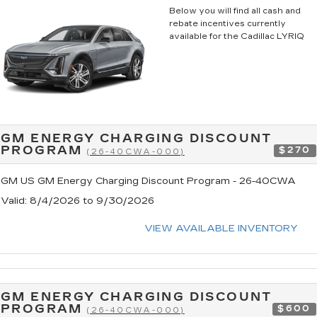
Below you will find all cash and
rebate incentives currently
available for the Cadillac LYRIQ
GM ENERGY CHARGING DISCOUNT
PROGRAM
$270
(26-40CWA-000)
GM US GM Energy Charging Discount Program - 26-40CWA
Valid
: 8/4/2026 to 9/30/2026
VIEW AVAILABLE INVENTORY
GM ENERGY CHARGING DISCOUNT
PROGRAM
$600
(26-40CWA-000)