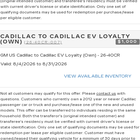
(original intended customer) and transferee's residency must be verified
with current driver's license or state identification. Only one set of
qualifying documents may be used for redemption per purchase/lease
per eligible customer.
CADILLAC TO CADILLAC EV LOYALTY
(OWN)
$1,000
(26-40CR-007)
GM US Cadillac to Cadillac EV Loyalty (Own) - 26-40CR
Valid
: 8/4/2026 to 8/31/2026
VIEW AVAILABLE INVENTORY
Not all customers may qualify for this offer. Please
contact us
with
questions.
Customers who currently own a 2012 year or newer Cadillac
passenger car or truck and purchase/lease one of the new and unused
models. This offer can be transferred to individuals residing in the same
household. Both the transferor's (original intended customer) and
transferee's residency must be verified with current driver's license or
state identification. Only one set of qualifying documents may be used for
redemption per lease per eligible customer. Customer must have
owned/leased their qualifying vehicle for a minimum of 30 days prior to