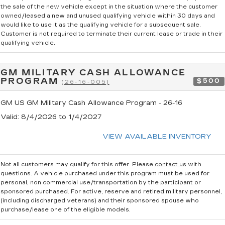
the sale of the new vehicle except in the situation where the customer
owned/leased a new and unused qualifying vehicle within 30 days and
would like to use it as the qualifying vehicle for a subsequent sale.
Customer is not required to terminate their current lease or trade in their
qualifying vehicle.
GM MILITARY CASH ALLOWANCE
PROGRAM
$500
(26-16-005)
GM US GM Military Cash Allowance Program - 26-16
Valid
: 8/4/2026 to 1/4/2027
VIEW AVAILABLE INVENTORY
Not all customers may qualify for this offer. Please
contact us
with
questions.
A vehicle purchased under this program must be used for
personal, non commercial use/transportation by the participant or
sponsored purchased. For active, reserve and retired military personnel,
(including discharged veterans) and their sponsored spouse who
purchase/lease one of the eligible models.