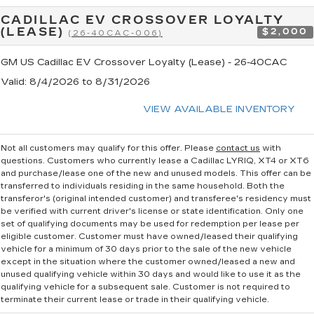
CADILLAC EV CROSSOVER LOYALTY
(LEASE)
$2,000
(26-40CAC-006)
GM US Cadillac EV Crossover Loyalty (Lease) - 26-40CAC
Valid
: 8/4/2026 to 8/31/2026
VIEW AVAILABLE INVENTORY
Not all customers may qualify for this offer. Please
contact us
with
questions.
Customers who currently lease a Cadillac LYRIQ, XT4 or XT6
and purchase/lease one of the new and unused models. This offer can be
transferred to individuals residing in the same household. Both the
transferor's (original intended customer) and transferee's residency must
be verified with current driver's license or state identification. Only one
set of qualifying documents may be used for redemption per lease per
eligible customer. Customer must have owned/leased their qualifying
vehicle for a minimum of 30 days prior to the sale of the new vehicle
except in the situation where the customer owned/leased a new and
unused qualifying vehicle within 30 days and would like to use it as the
qualifying vehicle for a subsequent sale. Customer is not required to
terminate their current lease or trade in their qualifying vehicle.