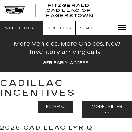
FITZGERALD
CADILLAC OF
FITZGERAL
HAGERSTOWN
CADILLAC
OF
HAGERSTO
CLICK TO CALL
DIRECTIONS
SEARCH
More Vehicles. More Choices. New
Inventory arriving daily!
GER EARLY ACCESS!
CADILLAC
INCENTIVES
FILTER
MODEL FILTER
2025 CADILLAC LYRIQ