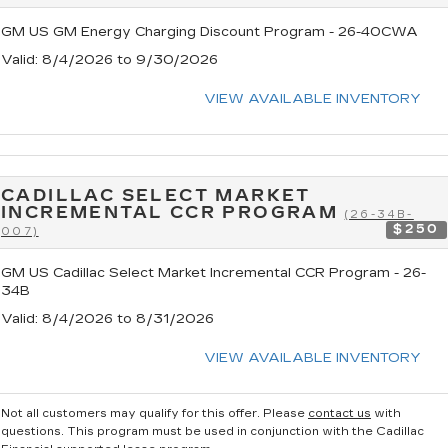
GM US GM Energy Charging Discount Program - 26-40CWA
Valid
: 8/4/2026 to 9/30/2026
VIEW AVAILABLE INVENTORY
CADILLAC SELECT MARKET
INCREMENTAL CCR PROGRAM
(26-34B-
$250
007)
GM US Cadillac Select Market Incremental CCR Program - 26-
34B
Valid
: 8/4/2026 to 8/31/2026
VIEW AVAILABLE INVENTORY
Not all customers may qualify for this offer. Please
contact us
with
questions.
This program must be used in conjunction with the Cadillac