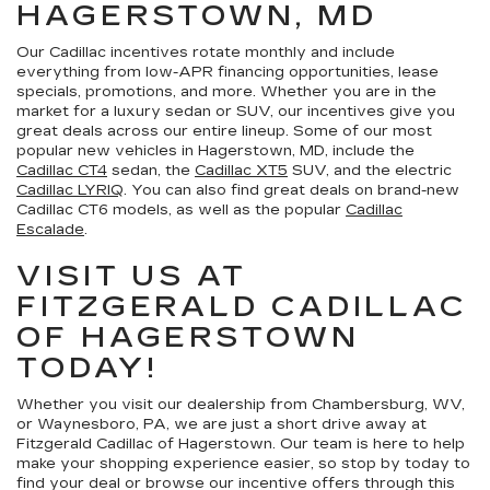
HAGERSTOWN, MD
Our Cadillac incentives rotate monthly and include
everything from low-APR financing opportunities, lease
specials, promotions, and more. Whether you are in the
market for a luxury sedan or SUV, our incentives give you
great deals across our entire lineup. Some of our most
popular new vehicles in Hagerstown, MD, include the
Cadillac CT4
sedan, the
Cadillac XT5
SUV, and the electric
Cadillac LYRIQ
. You can also find great deals on brand-new
Cadillac CT6 models, as well as the popular
Cadillac
Escalade
.
VISIT US AT
FITZGERALD CADILLAC
OF HAGERSTOWN
TODAY!
Whether you visit our dealership from Chambersburg, WV,
or Waynesboro, PA, we are just a short drive away at
Fitzgerald Cadillac of Hagerstown. Our team is here to help
make your shopping experience easier, so stop by today to
find your deal or browse our incentive offers through this