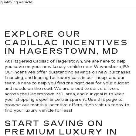
qualifying vehicle.
EXPLORE OUR
CADILLAC INCENTIVES
IN HAGERSTOWN, MD
At Fitzgerald Cadillac of Hagerstown, we are here to help
you save on your new luxury vehicle near Waynesboro, PA.
Our incentives offer outstanding savings on new purchases,
financing, and leasing for luxury cars in our lineup, and our
team is here to help you find the right deal for your budget
and needs on the road. We are proud to serve drivers
across the Hagerstown, MD, area, and our goal is to keep
your shopping experience transparent. Use this page to
browse our monthly incentive offers, then visit us today to
find your luxury vehicle for less!
START SAVING ON
PREMIUM LUXURY IN