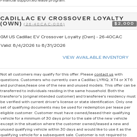
Financial supported lease program.
CADILLAC EV CROSSOVER LOYALTY
(OWN)
$2,000
(26-40CAC-006)
GM US Cadillac EV Crossover Loyalty (Own) - 26-40CAC
Valid
: 8/4/2026 to 8/31/2026
VIEW AVAILABLE INVENTORY
Not all customers may qualify for this offer. Please
contact us
with
questions.
Customers who currently own a Cadillac LYRIQ, XT4 or XT6
and purchase/lease one of the new and unused models. This offer can be
transferred to individuals residing in the same household. Both the
transferor's (original intended customer) and transferee's residency must
be verified with current driver's license or state identification. Only one
set of qualifying documents may be used for redemption per lease per
eligible customer. Customer must have owned/leased their qualifying
vehicle for a minimum of 30 days prior to the sale of the new vehicle
except in the situation where the customer owned/leased a new and
unused qualifying vehicle within 30 days and would like to use it as the
qualifying vehicle for a subsequent sale. Customer is not required to